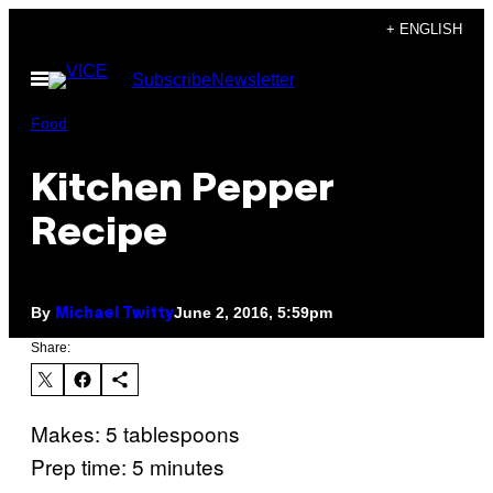
Skip
+ ENGLISH
to
Open
Subscribe
Newsletter
content
Menu
Food
Kitchen Pepper
Recipe
By
June 2, 2016, 5:59pm
Michael Twitty
Share:
Makes: 5 tablespoons
Prep time: 5 minutes