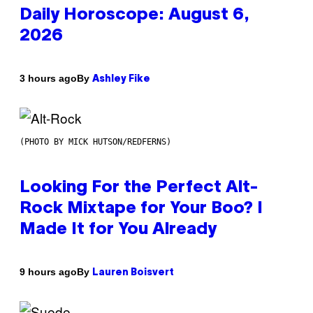
Daily Horoscope: August 6,
2026
By
3 hours ago
Ashley Fike
(PHOTO BY MICK HUTSON/REDFERNS)
Looking For the Perfect Alt-
Rock Mixtape for Your Boo? I
Made It for You Already
By
9 hours ago
Lauren Boisvert