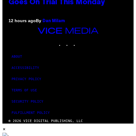
Goes On Trial This Monday
By
12 hours ago
Dan Milam
VICE
MEDIA
INSTAGRAM
TIKTOK
YOUTUBE
ABOUT
ACCESSIBILITY
PRIVACY POLICY
TERMS OF USE
SECURITY POLICY
FULFILLMENT POLICY
© 2026 VICE DIGITAL PUBLISHING, LLC
×