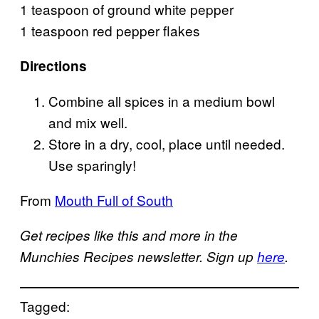
1 teaspoon of ground white pepper
1 teaspoon red pepper flakes
Directions
Combine all spices in a medium bowl
and mix well.
Store in a dry, cool, place until needed.
Use sparingly!
From
Mouth Full of South
Get recipes like this and more in the
Munchies Recipes newsletter. Sign up
here
.
Tagged: