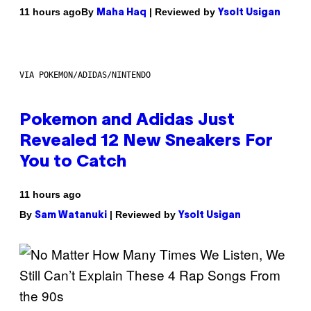
By
| Reviewed by
11 hours ago
Maha Haq
Ysolt Usigan
VIA POKEMON/ADIDAS/NINTENDO
Pokemon and Adidas Just
Revealed 12 New Sneakers For
You to Catch
11 hours ago
By
| Reviewed by
Sam Watanuki
Ysolt Usigan