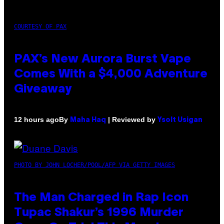
COURTESY OF PAX
PAX’s New Aurora Burst Vape
Comes With a $4,000 Adventure
Giveaway
By
| Reviewed by
12 hours ago
Maha Haq
Ysolt Usigan
PHOTO BY JOHN LOCHER/POOL/AFP VIA GETTY IMAGES
The Man Charged in Rap Icon
Tupac Shakur’s 1996 Murder