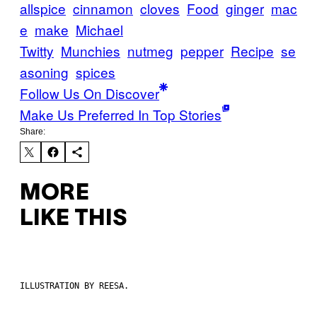
allspice
cinnamon
cloves
Food
ginger
mac
e
make
Michael
Twitty
Munchies
nutmeg
pepper
Recipe
se
asoning
spices
Follow Us On Discover
Make Us Preferred In Top Stories
Share:
MORE
LIKE THIS
ILLUSTRATION BY REESA.