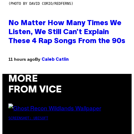
(PHOTO BY DAVID CORIO/REDFERNS)
No Matter How Many Times We
Listen, We Still Can’t Explain
These 4 Rap Songs From the 90s
By
11 hours ago
Caleb Catlin
MORE
FROM VICE
SCREENSHOT: UBISOFT