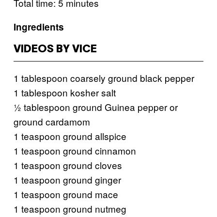
Total time: 5 minutes
Ingredients
VIDEOS BY VICE
1 tablespoon coarsely ground black pepper
1 tablespoon kosher salt
½ tablespoon ground Guinea pepper or
ground cardamom
1 teaspoon ground allspice
1 teaspoon ground cinnamon
1 teaspoon ground cloves
1 teaspoon ground ginger
1 teaspoon ground mace
1 teaspoon ground nutmeg