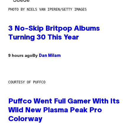
PHOTO BY NIELS VAN IPEREN/GETTY IMAGES
3 No-Skip Britpop Albums
Turning 30 This Year
By
9 hours ago
Dan Milam
COURTESY OF PUFFCO
Puffco Went Full Gamer With Its
Wild New Plasma Peak Pro
Colorway