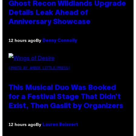
Ghost Recon Wildlands Upgrade
Details Leak Ahead of
Anniversary Showcase
By
12 hours ago
Denny Connolly
(PHOTO BY AMBER LITTLE/PRESS)
This Musical Duo Was Booked
for a Festival Stage That Didn’t
Exist, Then Gaslit by Organizers
By
12 hours ago
Lauren Boisvert