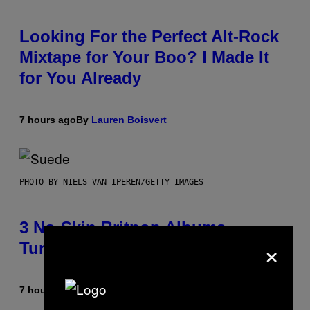
Looking For the Perfect Alt-Rock
Mixtape for Your Boo? I Made It
for You Already
7 hours ago
By
Lauren Boisvert
PHOTO BY NIELS VAN IPEREN/GETTY IMAGES
3 No-Skip Britpop Albums
×
Turning 30 This Year
7 hours ago
By
Dan Milam