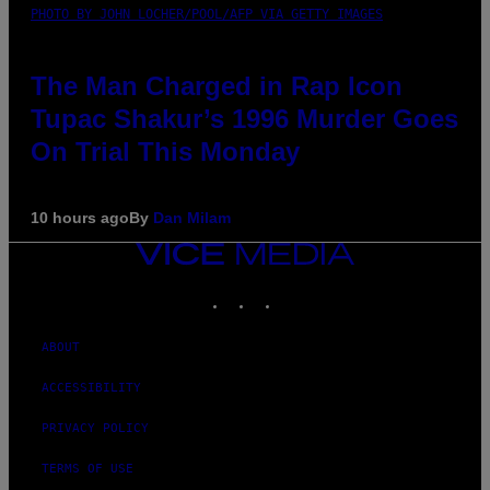
PHOTO BY JOHN LOCHER/POOL/AFP VIA GETTY IMAGES
The Man Charged in Rap Icon
Tupac Shakur’s 1996 Murder Goes
On Trial This Monday
10 hours ago
By
Dan Milam
VICE
MEDIA
INSTAGRAM
TIKTOK
YOUTUBE
ABOUT
ACCESSIBILITY
PRIVACY POLICY
TERMS OF USE