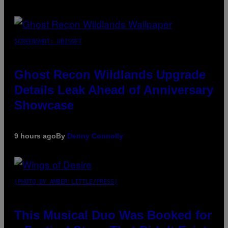
SCREENSHOT: UBISOFT
Ghost Recon Wildlands Upgrade
Details Leak Ahead of Anniversary
Showcase
9 hours ago
By
Denny Connolly
(PHOTO BY AMBER LITTLE/PRESS)
This Musical Duo Was Booked for