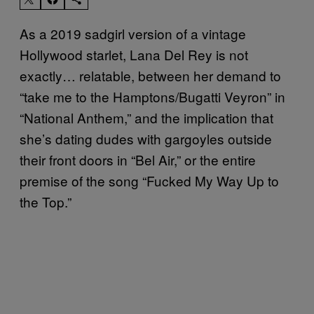
As a 2019 sadgirl version of a vintage
Hollywood starlet, Lana Del Rey is not
exactly… relatable, between her demand to
“take me to the Hamptons/Bugatti Veyron” in
“National Anthem,” and the implication that
she’s dating dudes with gargoyles outside
their front doors in “Bel Air,” or the entire
premise of the song “Fucked My Way Up to
the Top.”