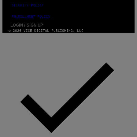
SECURITY POLICY
FULFILLMENT POLICY
LOGIN / SIGN UP
© 2026 VICE DIGITAL PUBLISHING, LLC