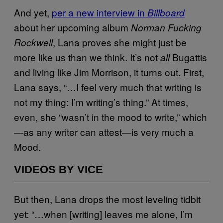
And yet,
per a new interview in
Billboard
about her upcoming album
Norman Fucking
, Lana proves she might just be
Rockwell
more like us than we think. It’s not
Bugattis
all
and living like Jim Morrison, it turns out. First,
Lana says, “…I feel very much that writing is
not my thing: I’m writing’s thing.” At times,
even, she “wasn’t in the mood to write,” which
—as any writer can attest—is very much a
Mood.
VIDEOS BY VICE
But then, Lana drops the most leveling tidbit
yet: “…when [writing] leaves me alone, I’m