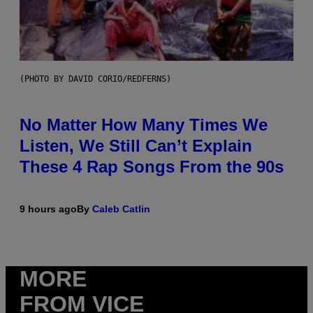
(PHOTO BY DAVID CORIO/REDFERNS)
No Matter How Many Times We
Listen, We Still Can’t Explain
These 4 Rap Songs From the 90s
9 hours ago
By
Caleb Catlin
MORE
FROM VICE