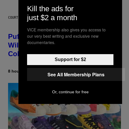
Kill the ads for
just $2 a month
COURTESY OF PUFFCO
VICE membership also gives you access to
Puffco Went Full Gamer With Its
our very best writing and exclusive new
documentaries.
Wild New Plasma Peak Pro
Colorway
Support for $2
8 hours ago
By
Maha Haq
| Reviewed by
Ysolt Usigan
See All Membership Plans
Or, continue for free