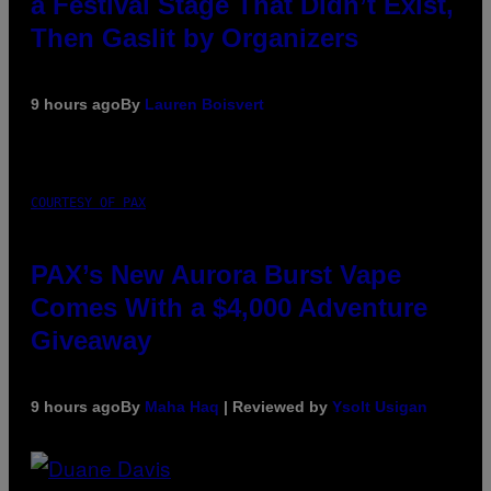
a Festival Stage That Didn’t Exist,
Then Gaslit by Organizers
9 hours ago
By
Lauren Boisvert
COURTESY OF PAX
PAX’s New Aurora Burst Vape
Comes With a $4,000 Adventure
Giveaway
9 hours ago
By
Maha Haq
| Reviewed by
Ysolt Usigan