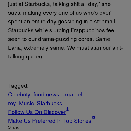
just at Starbucks, talking shit all day,” she
says, making every one of us who’s ever
spent an entire day gossiping in a stripmall
Starbucks while slurping Frappuccinos feel
seen to our drama-guzzling cores. Same,
Lana, extremely same. We must stan our shit-
talking queen.
Tagged:
Celebrity
food news
lana del
rey
Music
Starbucks
Follow Us On Discover
Make Us Preferred In Top Stories
Share: