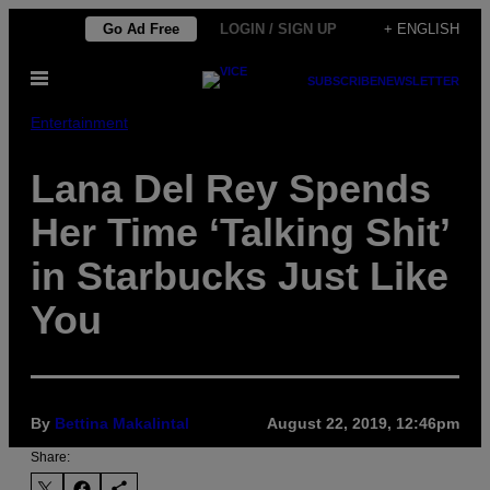
Skip
Go Ad Free
LOGIN / SIGN UP
+ ENGLISH
to
Open
content
SUBSCRIBE
NEWSLETTER
Menu
Entertainment
Lana Del Rey Spends
Her Time ‘Talking Shit’
in Starbucks Just Like
You
By
Bettina Makalintal
August 22, 2019, 12:46pm
Share: