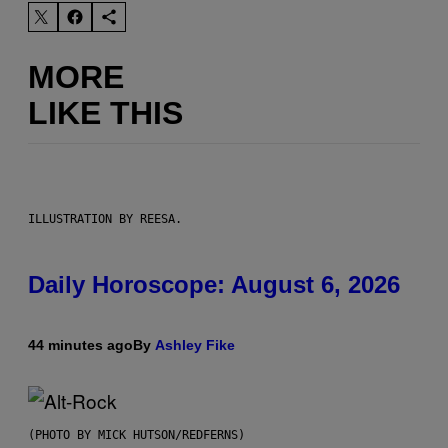
MORE
LIKE THIS
ILLUSTRATION BY REESA.
Daily Horoscope: August 6, 2026
44 minutes ago
By
Ashley Fike
(PHOTO BY MICK HUTSON/REDFERNS)