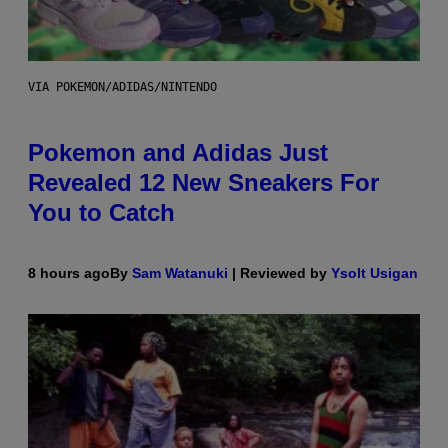
VIA POKEMON/ADIDAS/NINTENDO
Pokemon and Adidas Just
Revealed 12 New Sneakers For
You to Catch
8 hours ago
By
Sam Watanuki
| Reviewed by
Ysolt Usigan