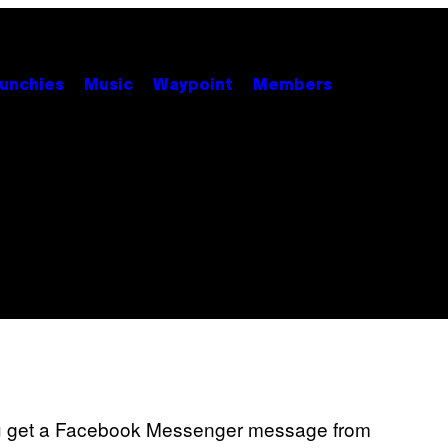
unchies
Music
Waypoint
Members
 you get a Facebook Messenger message from