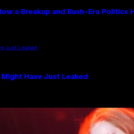
 How a Breakup and Bush-Era Politics 
s Might Have Just Leaked