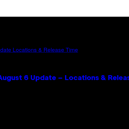
 August 6 Update – Locations & Relea