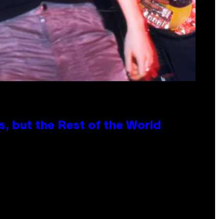
, but the Rest of the World