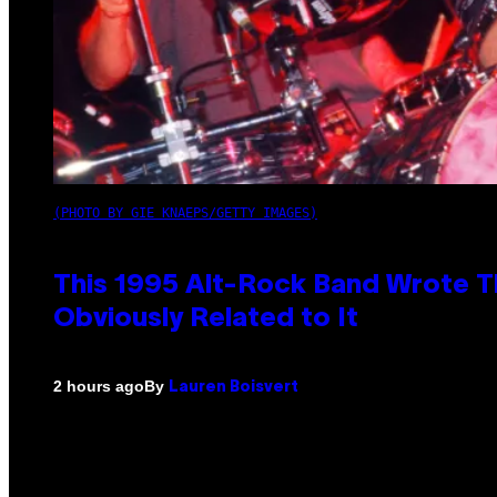
(PHOTO BY GIE KNAEPS/GETTY IMAGES)
This 1995 Alt-Rock Band Wrote Th
Obviously Related to It
By
2 hours ago
Lauren Boisvert