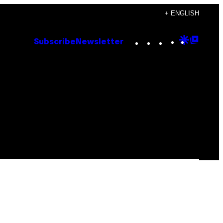
+ ENGLISH
Instagram
TikTok
YouTube
Google
Goog
Subscribe
Newsletter
Discove
Top
Posts