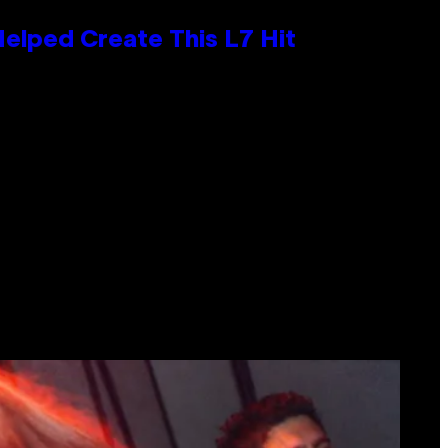
Helped Create This L7 Hit