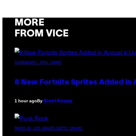
MORE
FROM VICE
SCREENSHOT: EPIC GAMES
8 New Fortnite Sprites Added in
By
1 hour ago
Brent Koepp
PHOTO BY GIE KNAEPS/GETTY IMAGES