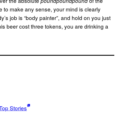
ver the absolute
of the
poundpoundpound
e to make any sense, your mind is clearly
’s job is “body painter”, and hold on you just
his beer cost three tokens, you are drinking a
Top Stories