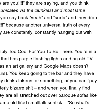
re you!!!!” they are saying, and you think
unicates via the clunkiest and most lame
 you say back “yeah” and “sorta” and they drop
!!!!!” because another universal truth of every
y are constantly, constantly hanging out with
imply Too Cool For You To Be There. You’re in a
hat has purple flashing lights and an old TV
es as an art gallery and Google Maps doesn’t
tairs). You keep going to the bar and they have
 drinks tokens, or something, or you can “pay
erly bizarre shit – and when you finally find
hey are all stretched out over baroque sofas like
same old tired smalltalk schtick – “So what’s