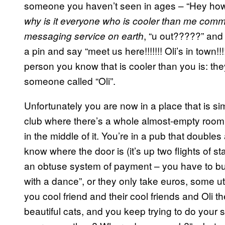
someone you haven’t seen in ages – “Hey how a
why is it everyone who is cooler than me comm
, “u out?????” and
messaging service on earth
a pin and say “meet us here!!!!!!! Oli’s in town!
person you know that is cooler than you is: the
someone called “Oli”.
Unfortunately you are now in a place that is s
club where there’s a whole almost-empty room t
in the middle of it. You’re in a pub that doubl
know where the door is (it’s up two flights of s
an obtuse system of payment – you have to buy
with a dance”, or they only take euros, some utt
you cool friend and their cool friends and Oli t
beautiful cats, and you keep trying to do your 