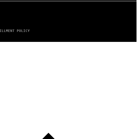
ILLMENT POLICY