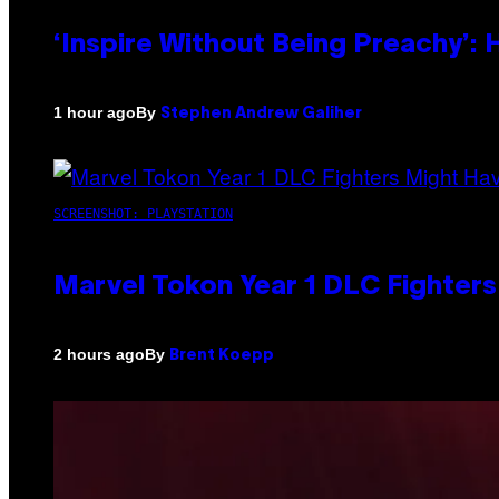
‘Inspire Without Being Preachy’:
By
1 hour ago
Stephen Andrew Galiher
SCREENSHOT: PLAYSTATION
Marvel Tokon Year 1 DLC Fighter
By
2 hours ago
Brent Koepp