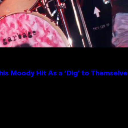
is Moody Hit As a ‘Dig’ to Themselves