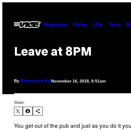
Skip
to
content
Open
Magazine
Pulse
Life
Tech
M
Menu
Leave at 8PM
By
November 16, 2018, 8:51am
Adventure Boi
Share:
You get out of the pub and just as you do it