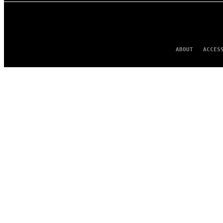
ABOUT
ACCES