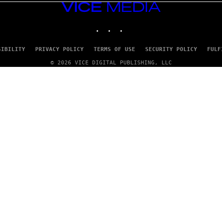
VICE
MEDIA
INSTAGRAM
TIKTOK
YOUTUBE
SIBILITY
PRIVACY POLICY
TERMS OF USE
SECURITY POLICY
FULF
© 2026 VICE DIGITAL PUBLISHING, LLC