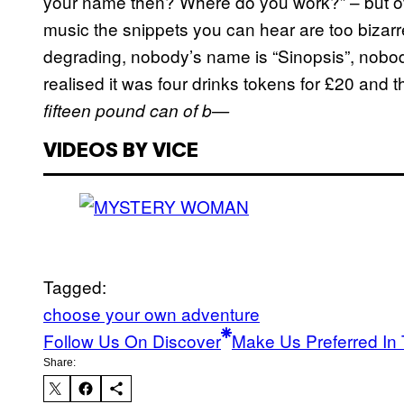
your name then? Where do you work?” – but o
music the snippets you can hear are too bizarr
degrading, nobody’s name is “Sinopsis”, nobody
realised it was four drinks tokens for £20 and t
fifteen pound can of b—
VIDEOS BY VICE
Tagged:
choose your own adventure
Follow Us On Discover
Make Us Preferred In 
Share: