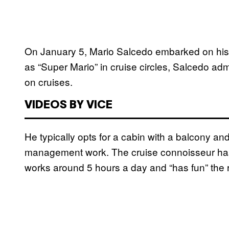
On January 5, Mario Salcedo embarked on his
as “Super Mario” in cruise circles, Salcedo a
on cruises.
VIDEOS BY VICE
He typically opts for a cabin with a balcony and
management work. The cruise connoisseur has
works around 5 hours a day and “has fun” the re