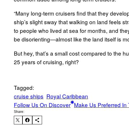
“Many long-term cruisers find that they develop
ship’s slight sway that walking on land feels st
to people who lived at sea for months, and the
be disorienting—almost like the land itself is m
But hey, that’s a small cost compared to the h
25 years of cruising, right?
Tagged:
cruise ships
Royal Caribbean
Follow Us On Discover
Make Us Preferred In 
Share: