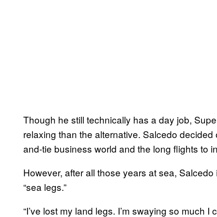
Though he still technically has a day job, Supe
relaxing than the alternative. Salcedo decided on 
and-tie business world and the long flights to in
However, after all those years at sea, Salced
“sea legs.”
“I’ve lost my land legs. I’m swaying so much I c