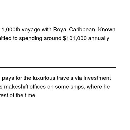
 1,000th voyage with Royal Caribbean. Known
dmitted to spending around $101,000 annually
 pays for the luxurious travels via investment
 makeshift offices on some ships, where he
st of the time.