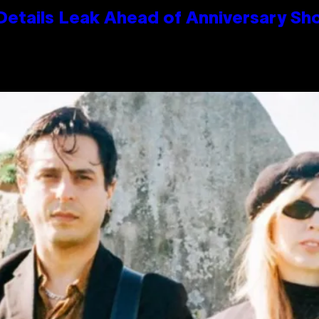
Details Leak Ahead of Anniversary S