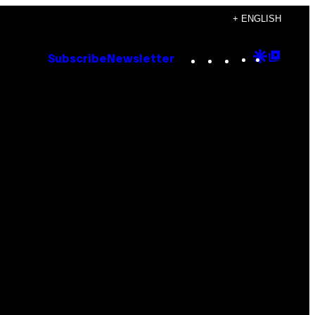
+ ENGLISH
Instagram
TikTok
YouTube
Google
Goog
Subscribe
Newsletter
Discove
Top
Posts