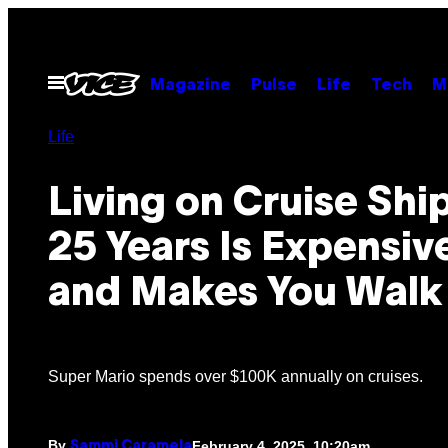
Skip
to
content
Open
Magazine
Pulse
Life
Tech
M
Menu
Life
Living on Cruise Ship
25 Years Is Expensi
and Makes You Walk
Super Mario spends over $100K annually on cruises.
By
February 4, 2025, 10:20am
Sammi Caramela