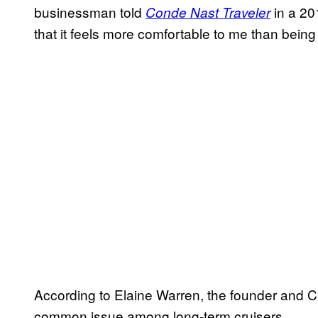
businessman told
in a 20
Conde Nast Traveler
that it feels more comfortable to me than being
According to Elaine Warren, the founder and C
common issue among long-term cruisers.