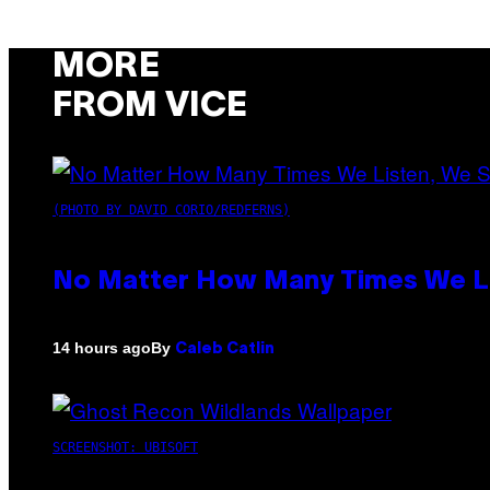
MORE
FROM VICE
(PHOTO BY DAVID CORIO/REDFERNS)
No Matter How Many Times We Lis
By
14 hours ago
Caleb Catlin
SCREENSHOT: UBISOFT