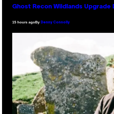
Ghost Recon Wildlands Upgrade 
By
15 hours ago
Denny Connolly