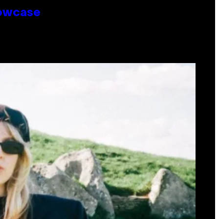
howcase