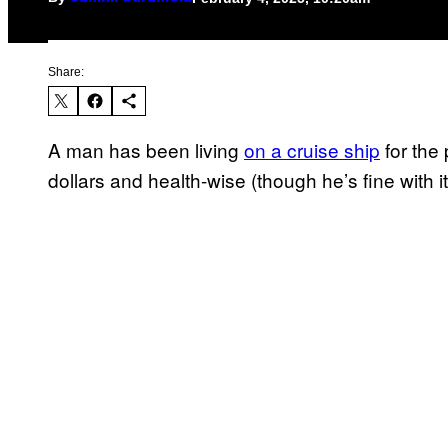
Share:
A man has been living
on a cruise ship
for the 
dollars and health-wise (though he’s fine with it