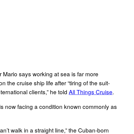
r Mario says working at sea is far more
the cruise ship life after “tiring of the suit-
ternational clients,” he told
All Things Cruise
.
o is now facing a condition known commonly as
an’t walk in a straight line,” the Cuban-born