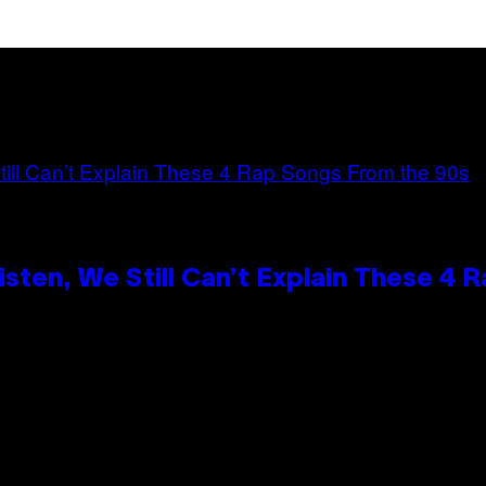
ten, We Still Can’t Explain These 4 