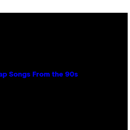
Rap Songs From the 90s