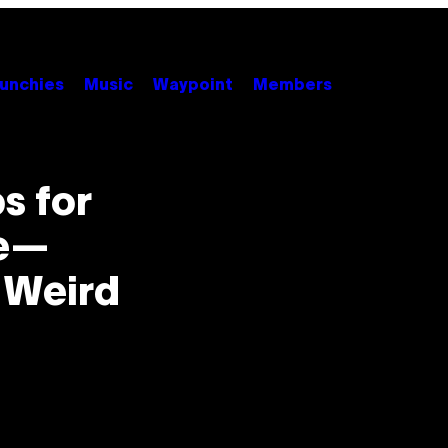
unchies
Music
Waypoint
Members
s for
ve—
 Weird