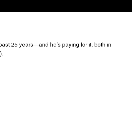
past 25 years—and he’s paying for it, both in
).