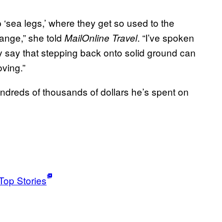
 ‘sea legs,’ where they get so used to the
range,” she told
. “I’ve spoken
MailOnline Travel
y say that stepping back onto solid ground can
oving.”
undreds of thousands of dollars he’s spent on
Top Stories