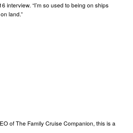
16 interview. “I’m so used to being on ships
 on land.”
EO of The Family Cruise Companion, this is a