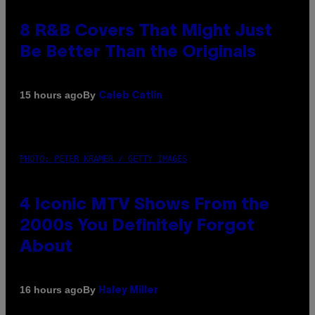
8 R&B Covers That Might Just
Be Better Than the Originals
By
15 hours ago
Caleb Catlin
PHOTO: PETER KRAMER / GETTY IMAGES
4 Iconic MTV Shows From the
2000s You Definitely Forgot
About
By
16 hours ago
Haley Miller