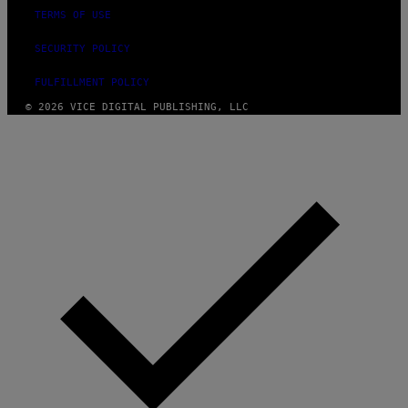
TERMS OF USE
SECURITY POLICY
FULFILLMENT POLICY
© 2026 VICE DIGITAL PUBLISHING, LLC