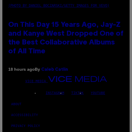
(PHOTO BY DANIEL BOCZARSKI/GETTY IMAGES FOR VEVO)
On This Day 15 Years Ago, Jay-Z
and Kanye West Dropped One of
the Best Collaborative Albums
of All Time
By
18 hours ago
Caleb Catlin
VICE MEDIA
INSTAGRAM
TIKTOK
YOUTUBE
ABOUT
ACCESSIBILITY
PRIVACY POLICY