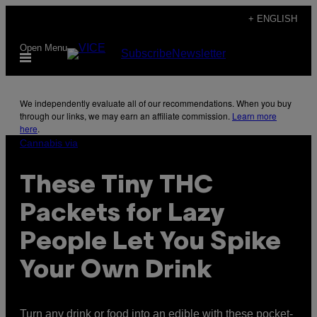
Skip
+ ENGLISH
to
Open Menu
Subscribe
Newsletter
content
We independently evaluate all of our recommendations. When you buy
through our links, we may earn an affiliate commission.
Learn more
here
.
Cannabis via
These Tiny THC
Packets for Lazy
People Let You Spike
Your Own Drink
Turn any drink or food into an edible with these pocket-