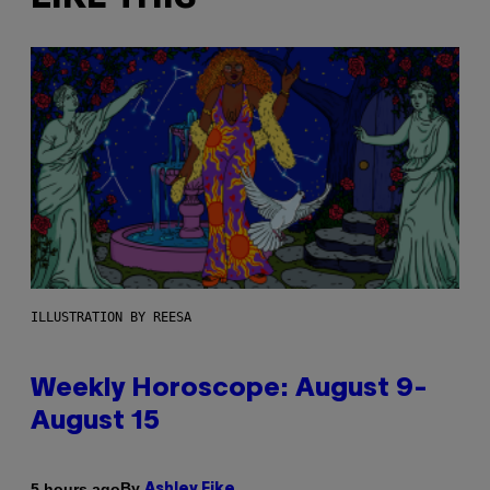
ILLUSTRATION BY REESA
Weekly Horoscope: August 9-
August 15
By
5 hours ago
Ashley Fike