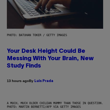
PHOTO: BATUHAN TOKER / GETTY IMAGES
Your Desk Height Could Be
Messing With Your Brain, New
Study Finds
By
13 hours ago
Luis Prada
A MUCH, MUCH OLDER CHILEAN MUMMY THAN THOSE IN QUESTION.
PHOTO: MARTIN BERNETTI/AFP VIA GETTY IMAGES