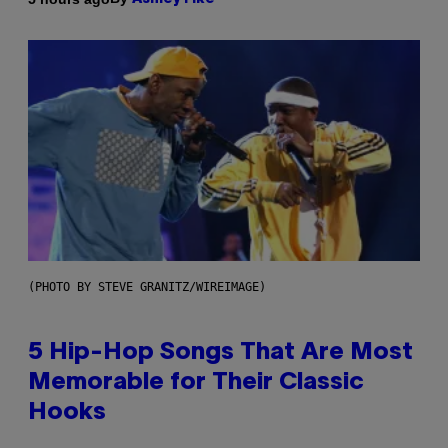
(PHOTO BY STEVE GRANITZ/WIREIMAGE)
5 Hip-Hop Songs That Are Most
Memorable for Their Classic
Hooks