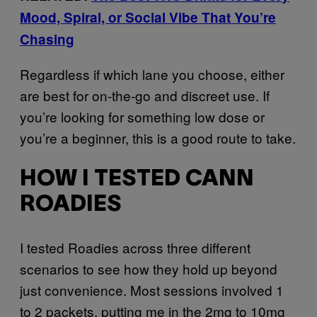
Mood, Spiral, or Social Vibe That You’re
Chasing
Regardless if which lane you choose, either
are best for on-the-go and discreet use. If
you’re looking for something low dose or
you’re a beginner, this is a good route to take.
HOW I TESTED CANN
ROADIES
I tested Roadies across three different
scenarios to see how they hold up beyond
just convenience. Most sessions involved 1
to 2 packets, putting me in the 2mg to 10mg