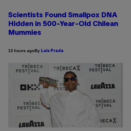
Scientists Found Smallpox DNA
Hidden in 500-Year-Old Chilean
Mummies
By
13 hours ago
Luis Prada