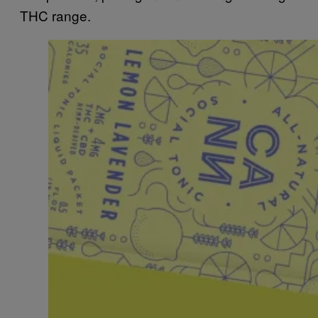
THC range.