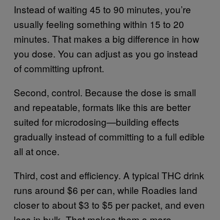
Instead of waiting 45 to 90 minutes, you’re
usually feeling something within 15 to 20
minutes. That makes a big difference in how
you dose. You can adjust as you go instead
of committing upfront.
Second, control. Because the dose is small
and repeatable, formats like this are better
suited for microdosing—building effects
gradually instead of committing to a full edible
all at once.
Third, cost and efficiency. A typical THC drink
runs around $6 per can, while Roadies land
closer to about $3 to $5 per packet, and even
less in bulk. That makes them a more