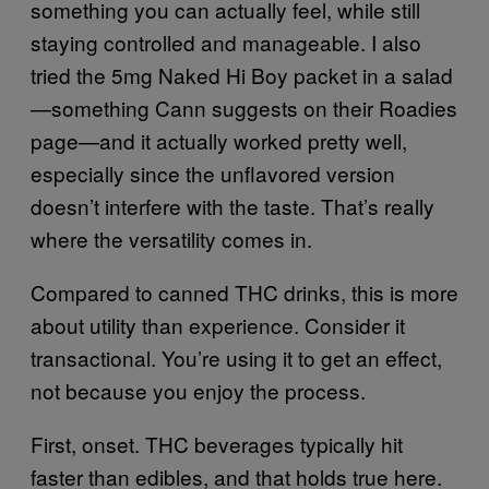
something you can actually feel, while still
staying controlled and manageable. I also
tried the 5mg Naked Hi Boy packet in a salad
—something Cann suggests on their Roadies
page—and it actually worked pretty well,
especially since the unflavored version
doesn’t interfere with the taste. That’s really
where the versatility comes in.
Compared to canned THC drinks, this is more
about utility than experience. Consider it
transactional. You’re using it to get an effect,
not because you enjoy the process.
First, onset. THC beverages typically hit
faster than edibles, and that holds true here.