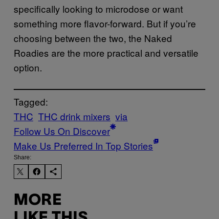
specifically looking to microdose or want
something more flavor-forward. But if you’re
choosing between the two, the Naked
Roadies are the more practical and versatile
option.
Tagged:
THC
THC drink mixers
via
Follow Us On Discover
Make Us Preferred In Top Stories
Share:
MORE
LIKE THIS