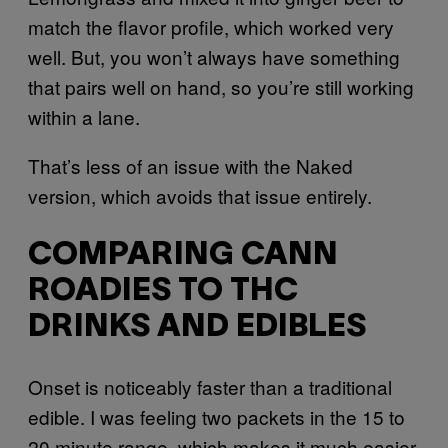
match the flavor profile, which worked very
well. But, you won’t always have something
that pairs well on hand, so you’re still working
within a lane.
That’s less of an issue with the Naked
version, which avoids that issue entirely.
COMPARING CANN
ROADIES TO THC
DRINKS AND EDIBLES
Onset is noticeably faster than a traditional
edible. I was feeling two packets in the 15 to
20 minute range, which makes it much easier