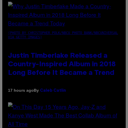
(PHOTO BY CHRISTOPHER POLK/NBCU PHOTO BANK/NBCUNIVERSAL
VIA GETTY IMAGES)
Justin Timberlake Released a
Country-Inspired Album in 2018
Long Before It Became a Trend
By
17 hours ago
Caleb Catlin