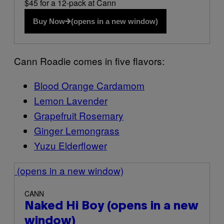
$45 for a 12-pack at Cann
Buy Now
(opens in a new window)
Cann Roadie comes in five flavors:
Blood Orange Cardamom
Lemon Lavender
Grapefruit Rosemary
Ginger Lemongrass
Yuzu Elderflower
(opens in a new window)
CANN
Naked Hi Boy
(opens in a new
window)