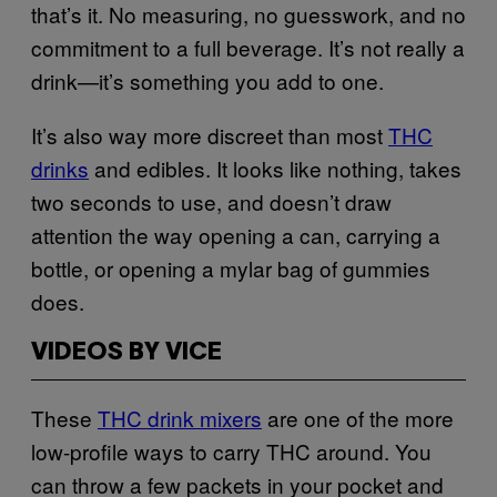
that’s it. No measuring, no guesswork, and no
commitment to a full beverage. It’s not really a
drink—it’s something you add to one.
It’s also way more discreet than most
THC
drinks
and edibles. It looks like nothing, takes
two seconds to use, and doesn’t draw
attention the way opening a can, carrying a
bottle, or opening a mylar bag of gummies
does.
VIDEOS BY VICE
These
THC drink mixers
are one of the more
low-profile ways to carry THC around. You
can throw a few packets in your pocket and