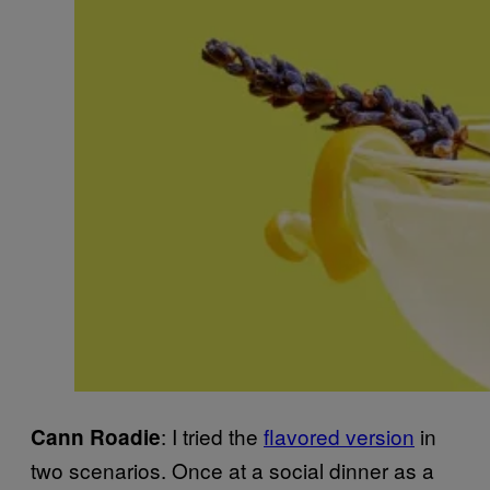
: I tried the
flavored version
in
Cann
Roadie
two scenarios. Once at a social dinner as a