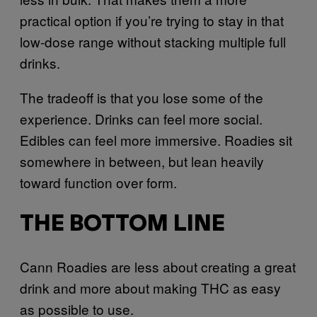
practical option if you’re trying to stay in that
low-dose range without stacking multiple full
drinks.
The tradeoff is that you lose some of the
experience. Drinks can feel more social.
Edibles can feel more immersive. Roadies sit
somewhere in between, but lean heavily
toward function over form.
THE BOTTOM LINE
Cann Roadies are less about creating a great
drink and more about making THC as easy
as possible to use.