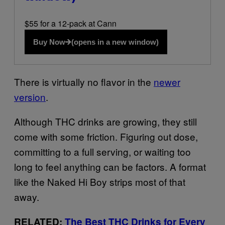
$55 for a 12-pack at Cann
Buy Now
(opens in a new window)
There is virtually no flavor in the
newer
version
.
Although THC drinks are growing, they still
come with some friction. Figuring out dose,
committing to a full serving, or waiting too
long to feel anything can be factors. A format
like the Naked Hi Boy strips most of that
away.
RELATED:
The Best THC Drinks for Every