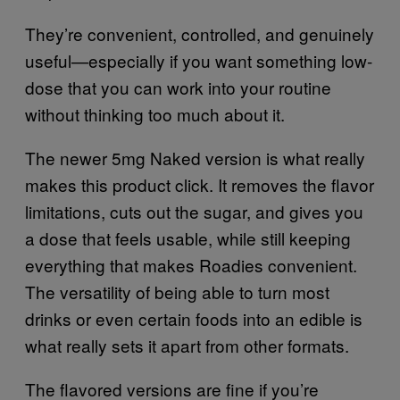
They’re convenient, controlled, and genuinely
useful—especially if you want something low-
dose that you can work into your routine
without thinking too much about it.
The newer 5mg Naked version is what really
makes this product click. It removes the flavor
limitations, cuts out the sugar, and gives you
a dose that feels usable, while still keeping
everything that makes Roadies convenient.
The versatility of being able to turn most
drinks or even certain foods into an edible is
what really sets it apart from other formats.
The flavored versions are fine if you’re