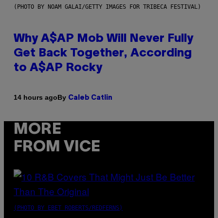
(PHOTO BY NOAM GALAI/GETTY IMAGES FOR TRIBECA FESTIVAL)
Why A$AP Mob Will Never Fully
Get Back Together, According
to A$AP Rocky
By
14 hours ago
Caleb Catlin
MORE
FROM VICE
(PHOTO BY EBET ROBERTS/REDFERNS)