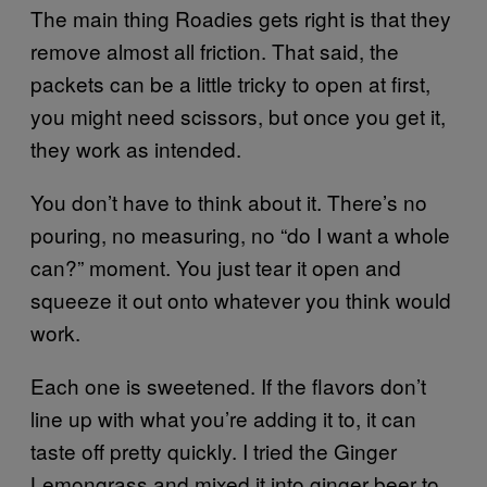
The main thing Roadies gets right is that they
remove almost all friction. That said, the
packets can be a little tricky to open at first,
you might need scissors, but once you get it,
they work as intended.
You don’t have to think about it. There’s no
pouring, no measuring, no “do I want a whole
can?” moment. You just tear it open and
squeeze it out onto whatever you think would
work.
Each one is sweetened. If the flavors don’t
line up with what you’re adding it to, it can
taste off pretty quickly. I tried the Ginger
Lemongrass and mixed it into ginger beer to