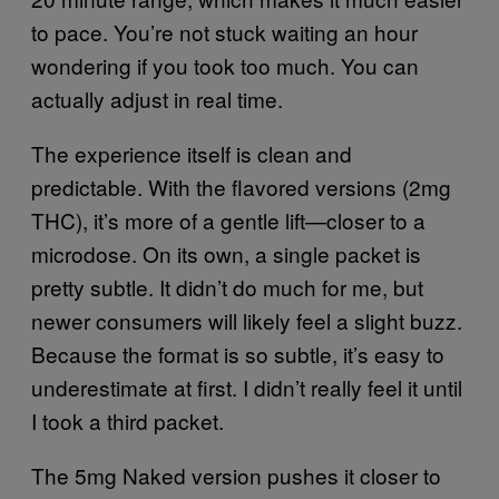
to pace. You’re not stuck waiting an hour
wondering if you took too much. You can
actually adjust in real time.
The experience itself is clean and
predictable. With the flavored versions (2mg
THC), it’s more of a gentle lift—closer to a
microdose. On its own, a single packet is
pretty subtle. It didn’t do much for me, but
newer consumers will likely feel a slight buzz.
Because the format is so subtle, it’s easy to
underestimate at first. I didn’t really feel it until
I took a third packet.
The 5mg Naked version pushes it closer to