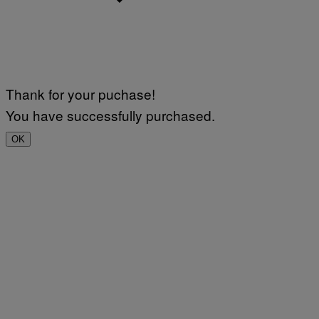
Thank for your puchase!
You have successfully purchased.
OK