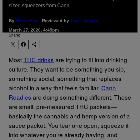
sized squeezers from Cann.
By
| Reviewed by
Maha Haq
Ysolt Usigan
March 27, 2026, 4:45pm
Share:
Most
THC drinks
are trying to fit into drinking
culture. They want to be something you sip,
something social, something that replaces
alcohol in a way that feels familiar.
Cann
Roadies
are doing something different. These
are small, pre-measured THC packets—
basically the cannabis and hemp version of a
sauce packet. You tear one open, squeeze it
into whatever you’re already having, and