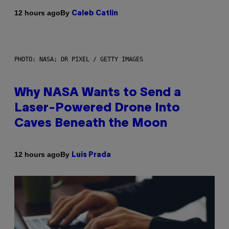
By
12 hours ago
Caleb Catlin
PHOTO: NASA; DR PIXEL / GETTY IMAGES
Why NASA Wants to Send a
Laser-Powered Drone Into
Caves Beneath the Moon
By
12 hours ago
Luis Prada