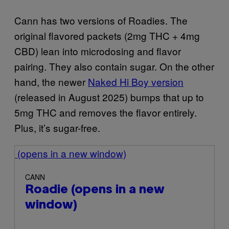
Cann has two versions of Roadies. The
original flavored packets (2mg THC + 4mg
CBD) lean into microdosing and flavor
pairing. They also contain sugar. On the other
hand, the newer
Naked Hi Boy version
(released in August 2025) bumps that up to
5mg THC and removes the flavor entirely.
Plus, it’s sugar-free.
(opens in a new window)
CANN
Roadie
(opens in a new
window)