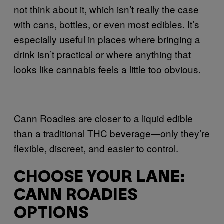
not think about it, which isn’t really the case
with cans, bottles, or even most edibles. It’s
especially useful in places where bringing a
drink isn’t practical or where anything that
looks like cannabis feels a little too obvious.
Cann Roadies are closer to a liquid edible
than a traditional THC beverage—only they’re
flexible, discreet, and easier to control.
CHOOSE YOUR LANE:
CANN ROADIES
OPTIONS