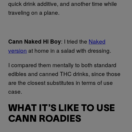
quick drink additive, and another time while
traveling on a plane.
: I tried the
Naked
Cann
Naked Hi Boy
version
at home in a salad with dressing.
I compared them mentally to both standard
edibles and canned THC drinks, since those
are the closest substitutes in terms of use
case.
WHAT IT’S LIKE TO USE
CANN ROADIES