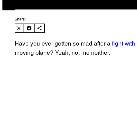
Share:
Have you ever gotten so mad after a
fight with
moving plane? Yeah, no, me neither.