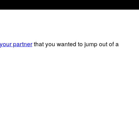
 your partner
that you wanted to jump out of a