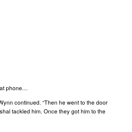
that phone…
 Wynn continued. “Then he went to the door
shal tackled him. Once they got him to the