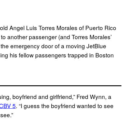
old Angel Luis Torres Morales of Puerto Rico
ng to another passenger (and Torres Morales’
g the emergency door of a moving JetBlue
ving his fellow passengers trapped in Boston
ing, boyfriend and girlfriend,” Fred Wynn, a
CBV 5
. “I guess the boyfriend wanted to see
 see.”