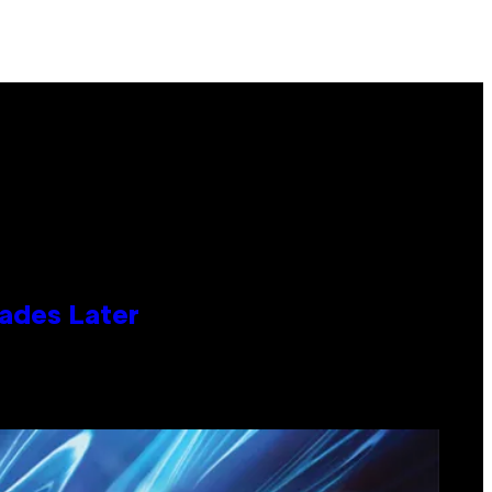
cades Later