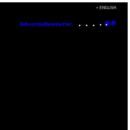
+ ENGLISH
Instagram
TikTok
YouTube
Google
Goog
Subscribe
Newsletter
Discove
Top
Posts