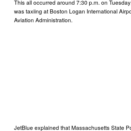
This all occurred around 7:30 p.m. on Tuesday,
was taxiing at Boston Logan International Airp
Aviation Administration.
JetBlue explained that Massachusetts State Pol