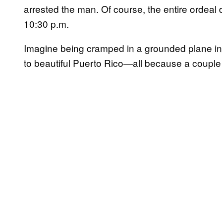
arrested the man. Of course, the entire ordeal d
10:30 p.m.
Imagine being cramped in a grounded plane in
to beautiful Puerto Rico—all because a couple