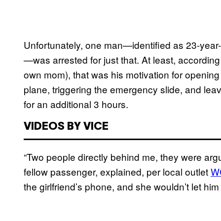
Unfortunately, one man—identified as 23-year-
—was arrested for just that. At least, accordi
own mom), that was his motivation for openin
plane, triggering the emergency slide, and lea
for an additional 3 hours.
VIDEOS BY VICE
“Two people directly behind me, they were argu
fellow passenger, explained, per local outlet
W
the girlfriend’s phone, and she wouldn’t let him