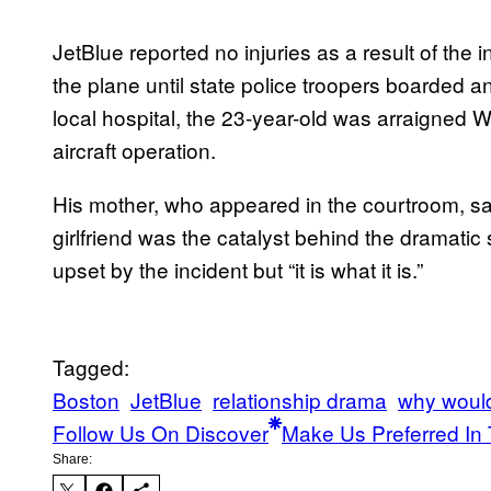
JetBlue reported no injuries as a result of th
the plane until state police troopers boarded and
local hospital, the 23-year-old was arraigned 
aircraft operation.
His mother, who appeared in the courtroom, sa
girlfriend was the catalyst behind the dramati
upset by the incident but “it is what it is.”
Tagged:
Boston
JetBlue
relationship drama
why would
Follow Us On Discover
Make Us Preferred In 
Share: