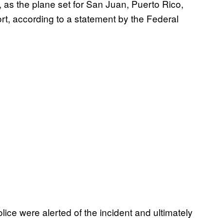
 as the plane set for San Juan, Puerto Rico,
ort, according to a statement by the Federal
ice were alerted of the incident and ultimately