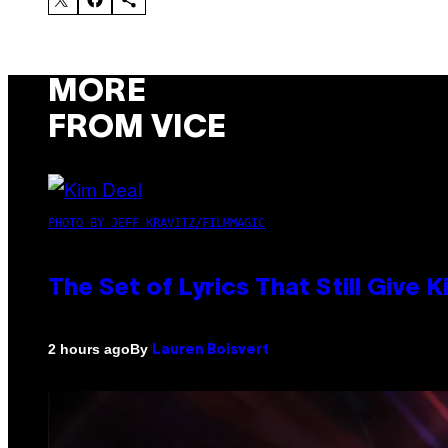
MORE
FROM VICE
PHOTO BY JEFF KRAVITZ/FILMMAGIC
The Set of Lyrics That Still Giv
By
2 hours ago
Lauren Boisvert