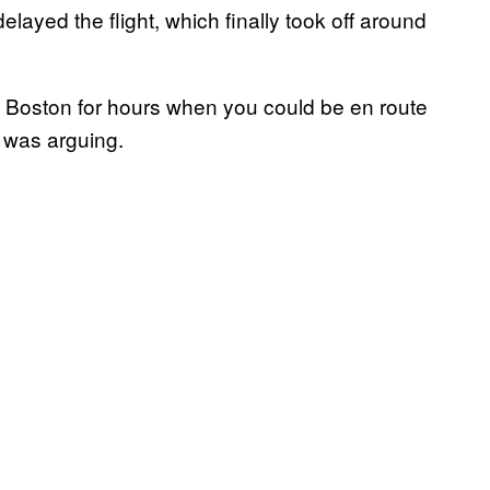
elayed the flight, which finally took off around
 Boston for hours when you could be en route
 was arguing.