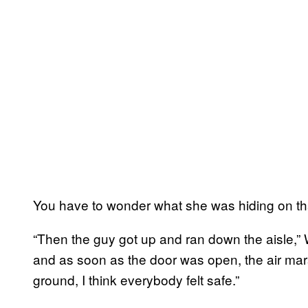
You have to wonder what she was hiding on 
“Then the guy got up and ran down the aisle,”
and as soon as the door was open, the air mar
ground, I think everybody felt safe.”