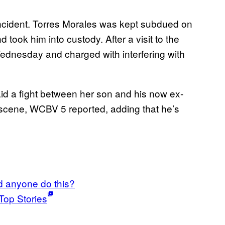
e incident. Torres Morales was kept subdued on
 took him into custody. After a visit to the
Wednesday and charged with interfering with
id a fight between her son and his now ex-
c scene, WCBV 5 reported, adding that he’s
 anyone do this?
Top Stories