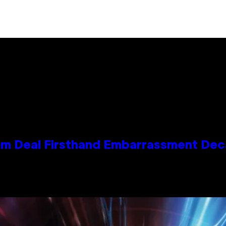
e Kim Deal Firsthand Embarrassment De