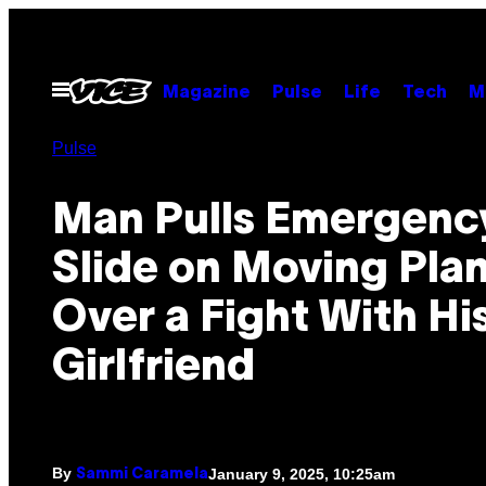
Skip
to
content
Open
Magazine
Pulse
Life
Tech
M
Menu
Pulse
Man Pulls Emergenc
Slide on Moving Pla
Over a Fight With Hi
Girlfriend
By
January 9, 2025, 10:25am
Sammi Caramela