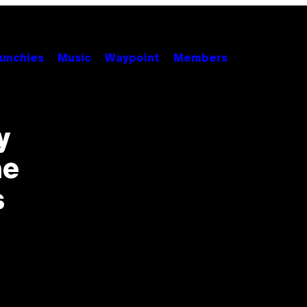
unchies
Music
Waypoint
Members
y
ne
s