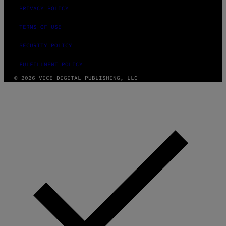
PRIVACY POLICY
TERMS OF USE
SECURITY POLICY
FULFILLMENT POLICY
© 2026 VICE DIGITAL PUBLISHING, LLC