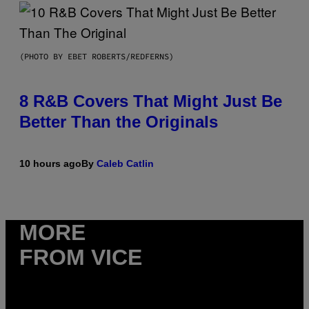
(PHOTO BY EBET ROBERTS/REDFERNS)
8 R&B Covers That Might Just Be
Better Than the Originals
10 hours ago
By
Caleb Catlin
MORE
FROM VICE