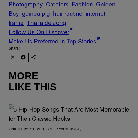
Photography
Creators
Fashion
Golden
Boy
guinea pig
hair routine
internet
frame
Thaila de Jong
Follow Us On Discover
Make Us Preferred In Top Stories
Share:
MORE
LIKE THIS
(PHOTO BY STEVE GRANITZ/WIREIMAGE)