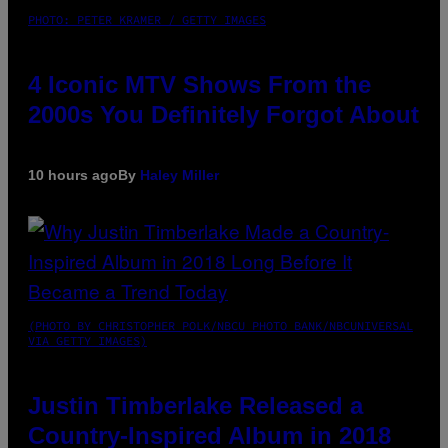
PHOTO: PETER KRAMER / GETTY IMAGES
4 Iconic MTV Shows From the
2000s You Definitely Forgot About
10 hours ago
By
Haley Miller
(PHOTO BY CHRISTOPHER POLK/NBCU PHOTO BANK/NBCUNIVERSAL
VIA GETTY IMAGES)
Justin Timberlake Released a
Country-Inspired Album in 2018