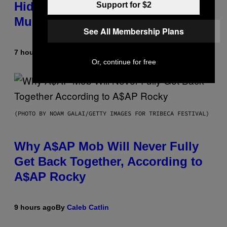
Hidden in 500-Year-Old Chilean
Support for $2
Mummies
See All Membership Plans
7 hours ago
By
Luis Prada
Or, continue for free
(PHOTO BY NOAM GALAI/GETTY IMAGES FOR TRIBECA FESTIVAL)
Why A$AP Mob Will Never Fully
Get Back Together, According to
A$AP Rocky
9 hours ago
By
Caleb Catlin