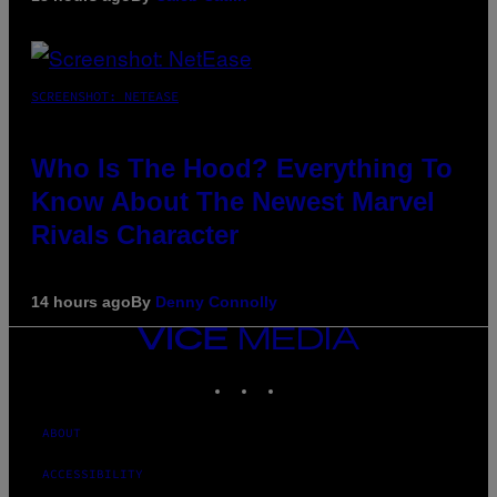
SCREENSHOT: NETEASE
Who Is The Hood? Everything To
Know About The Newest Marvel
Rivals Character
14 hours ago
By
Denny Connolly
VICE
MEDIA
INSTAGRAM
TIKTOK
YOUTUBE
ABOUT
ACCESSIBILITY