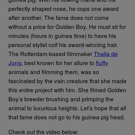
perfectly shaped nose, he cops one award
after another. The fame does not come
without a price for Golden Boy. He must sit for
minutes (hours in guinea time) to have his
personal stylist coif his award-winning hair.
The Rotterdam-based filmmaker
Thalia de
Jong
, best known for her allure to
fluffy
animals and filmming them, was so
fascinated by the vain creature that she made
​​this entire project with him. She filmed Golden
Boy’s breeder brushing and primping the
animal to luxurious heights. Let’s hope that all
that fame does not go to his guinea pig head.
Check out the video below: