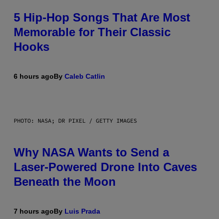
5 Hip-Hop Songs That Are Most
Memorable for Their Classic
Hooks
6 hours ago
By
Caleb Catlin
PHOTO: NASA; DR PIXEL / GETTY IMAGES
Why NASA Wants to Send a
Laser-Powered Drone Into Caves
Beneath the Moon
7 hours ago
By
Luis Prada