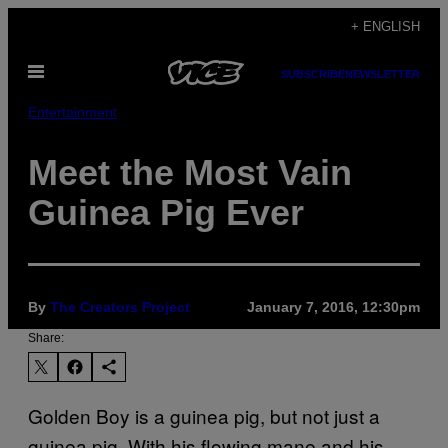
Skip
+ ENGLISH
to
Open
content
SUBSCRIBE
NEWSLETTER
Menu
Entertainment
Meet the Most Vain
Guinea Pig Ever
By
The Creators Project
January 7, 2016, 12:30pm
Share:
Golden Boy is a guinea pig, but not just a
guinea pig. With his flowing mane and his