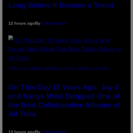
Long Before It Became a Trend
12 hours ago
By
Caleb Catlin
(PHOTO BY DANIEL BOCZARSKI/GETTY IMAGES FOR VEVO)
On This Day 15 Years Ago, Jay-Z
and Kanye West Dropped One of
the Best Collaborative Albums of
All Time
13 hours ago
By
Caleb Catlin