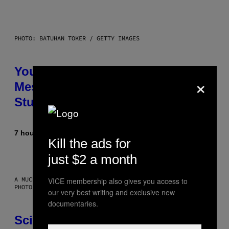
PHOTO: BATUHAN TOKER / GETTY IMAGES
Your Desk Height Could Be
×
Messing With Your Brain, New
Study Finds
7 hours ago
By
Luis Prada
Kill the ads for
just $2 a month
A MUCH, MUCH OLDER CHILEAN MUMMY THAN THOSE IN QUESTION.
VICE membership also gives you access to
PHOTO: MARTIN BERNETTI/AFP VIA GETTY IMAGES
our very best writing and exclusive new
documentaries.
Scientists Found Smallpox DNA