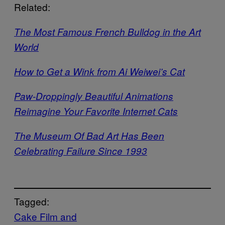
Related:
The Most Famous French Bulldog in the Art
World
How to Get a Wink from Ai Weiwei’s Cat
Paw-Droppingly Beautiful Animations
Reimagine Your Favorite Internet Cats
The Museum Of Bad Art Has Been
Celebrating Failure Since 1993
Tagged:
Cake Film and