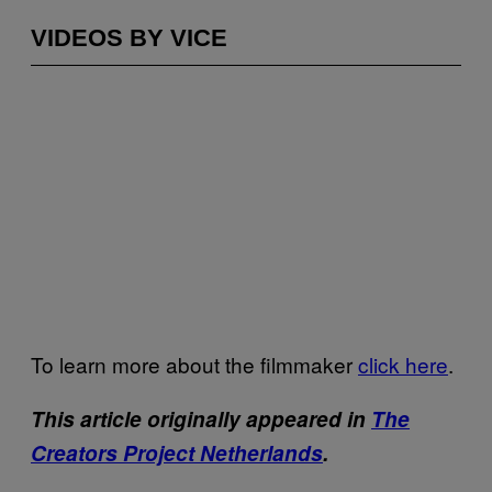
VIDEOS BY VICE
To learn more about the filmmaker
click here
.
This article originally appeared in
The
Creators Project Netherlands
.