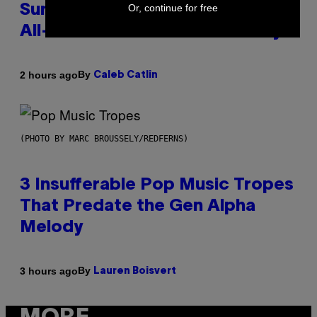
Or, continue for free
Summer Was Made With AI After
All—and the Artist Is Not Sorry
By
2 hours ago
Caleb Catlin
(PHOTO BY MARC BROUSSELY/REDFERNS)
3 Insufferable Pop Music Tropes
That Predate the Gen Alpha
Melody
By
3 hours ago
Lauren Boisvert