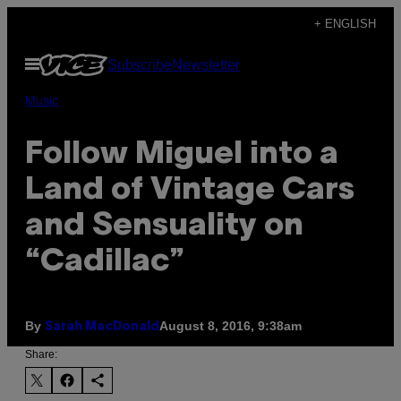
Skip
+ ENGLISH
to
Open
Subscribe
Newsletter
content
Menu
Music
Follow Miguel into a
Land of Vintage Cars
and Sensuality on
“Cadillac”
By
August 8, 2016, 9:38am
Sarah MacDonald
Share: