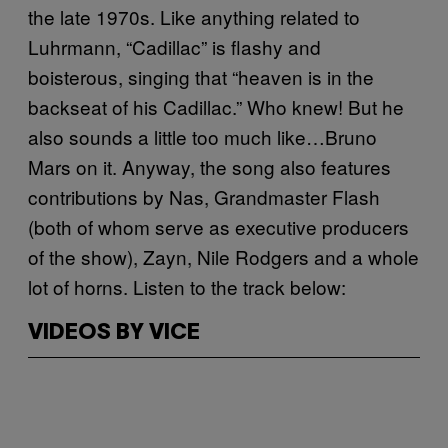
the late 1970s. Like anything related to
Luhrmann, “Cadillac” is flashy and
boisterous, singing that “heaven is in the
backseat of his Cadillac.” Who knew! But he
also sounds a little too much like…Bruno
Mars on it. Anyway, the song also features
contributions by Nas, Grandmaster Flash
(both of whom serve as executive producers
of the show), Zayn, Nile Rodgers and a whole
lot of horns. Listen to the track below:
VIDEOS BY VICE