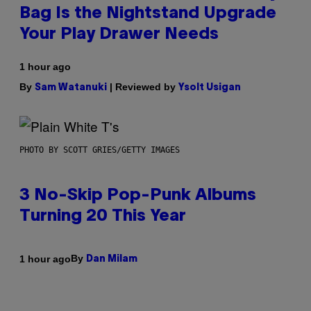
Bag Is the Nightstand Upgrade
Your Play Drawer Needs
1 hour ago
By
| Reviewed by
Sam Watanuki
Ysolt Usigan
PHOTO BY SCOTT GRIES/GETTY IMAGES
3 No-Skip Pop-Punk Albums
Turning 20 This Year
By
1 hour ago
Dan Milam