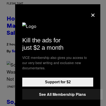
FLESHLIGHT
×
How To Stack Fleshlight’s Mix &
Match, Build Your Own Combo
Sales Up To 30%
Kill the ads for
2 hours ago
just $2 a month
By
| Reviewed by
Sam Watanuki
Ysolt Usigan
VICE membership also gives you access to
our very best writing and exclusive new
documentaries.
Support for $2
(PHOTO BY TIM MOSENFELDER/GETTY IMAGES)
See All Membership Plans
So, Uh, One of the Songs of the