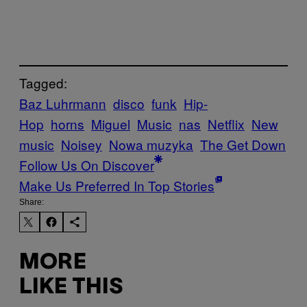
Tagged:
Baz Luhrmann
disco
funk
Hip-
Hop
horns
Miguel
Music
nas
Netflix
New
music
Noisey
Nowa muzyka
The Get Down
Follow Us On Discover
Make Us Preferred In Top Stories
Share:
MORE
LIKE THIS