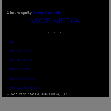
By
3 hours ago
Denny Connolly
VICE
MEDIA
INSTAGRAM
TIKTOK
YOUTUBE
ABOUT
ACCESSIBILITY
PRIVACY POLICY
TERMS OF USE
SECURITY POLICY
FULFILLMENT POLICY
© 2026 VICE DIGITAL PUBLISHING, LLC