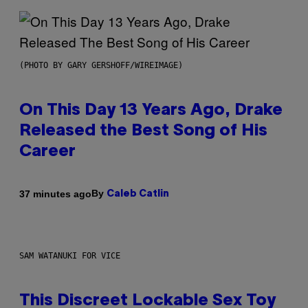
(PHOTO BY GARY GERSHOFF/WIREIMAGE)
On This Day 13 Years Ago, Drake
Released the Best Song of His
Career
By
37 minutes ago
Caleb Catlin
SAM WATANUKI FOR VICE
This Discreet Lockable Sex Toy