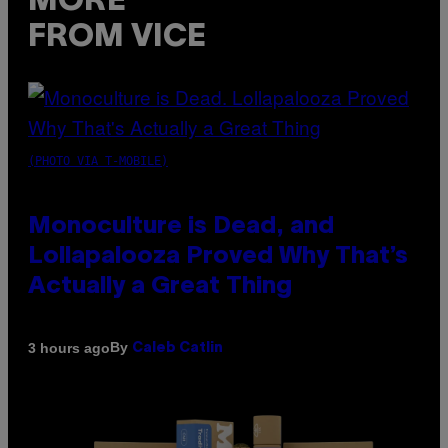
MORE
FROM VICE
(PHOTO VIA T-MOBILE)
Monoculture is Dead, and
Lollapalooza Proved Why That’s
Actually a Great Thing
By
3 hours ago
Caleb Catlin