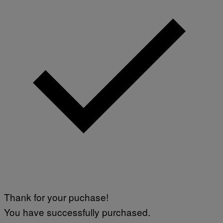
Thank for your puchase!
You have successfully purchased.