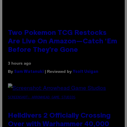
Two Pokemon TCG Restocks
Are Live On Amazon—Catch ‘Em
Before They’re Gone
3 hours ago
By
| Reviewed by
Sam Watanuki
Ysolt Usigan
SCREENSHOT: ARROWHEAD GAME STUDIOS
Helldivers 2 Officially Crossing
Over with Warhammer 40,000