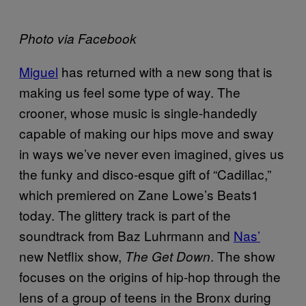
Photo via Facebook
Miguel
has returned with a new song that is
making us feel some type of way. The
crooner, whose music is single-handedly
capable of making our hips move and sway
in ways we’ve never even imagined, gives us
the funky and disco-esque gift of “Cadillac,”
which premiered on Zane Lowe’s Beats1
today. The glittery track is part of the
soundtrack from Baz Luhrmann and
Nas’
new Netflix show,
. The show
The Get Down
focuses on the origins of hip-hop through the
lens of a group of teens in the Bronx during