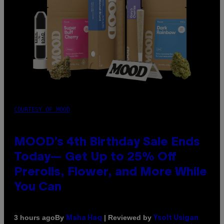
COURTESY OF MOOD
MOOD’s 4th Birthday Sale Ends
Today— Get Up to 25% Off
Prerolls, Flower, and More While
You Can
By
| Reviewed by
3 hours ago
Maha Haq
Ysolt Usigan