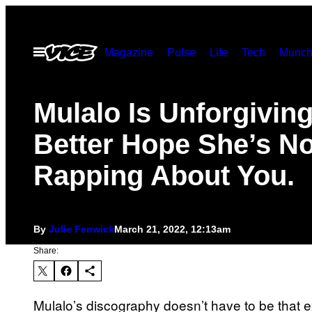
Skip
to
Open
Magazine
Pulse
Life
Tech
Munch
content
Menu
Mulalo Is Unforgiving
Better Hope She’s No
Rapping About You.
By
Julie Fenwick
March 21, 2022, 12:13am
Share:
Mulalo’s discography doesn’t have to be that ex