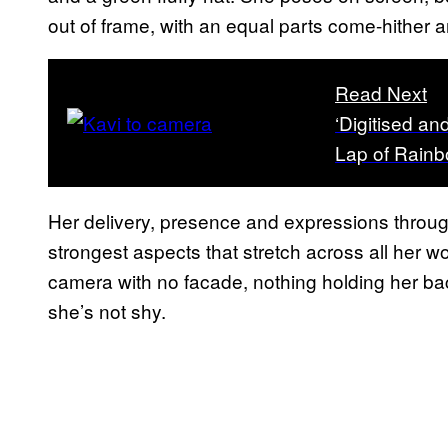
out of frame, with an equal parts come-hither a
Read Next
‘Digitised an
Lap of Rain
Her delivery, presence and expressions through
strongest aspects that stretch across all her w
camera with no facade, nothing holding her bac
she’s not shy.