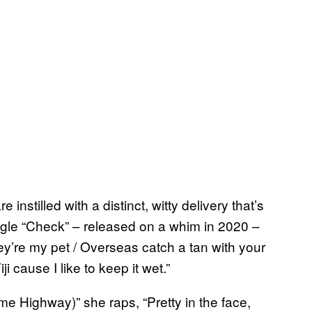
nstilled with a distinct, witty delivery that’s
ingle “Check” – released on a whim in 2020 –
hey’re my pet / Overseas catch a tan with your
i cause I like to keep it wet.”
e Highway)” she raps, “Pretty in the face,