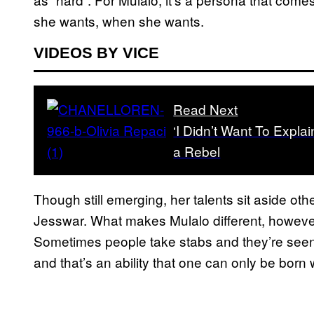
she wants, when she wants.
VIDEOS BY VICE
Read Next
‘I Didn’t Want To Expl
a Rebel
Though still emerging, her talents sit aside ot
Jesswar. What makes Mulalo different, however, 
Sometimes people take stabs and they’re seen 
and that’s an ability that one can only be born 