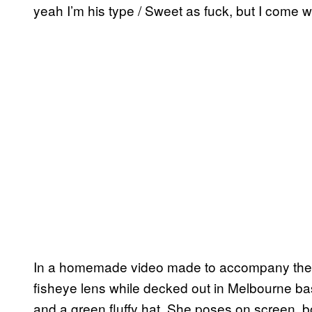
yeah I’m his type / Sweet as fuck, but I come wi
In a homemade video made to accompany the r
fisheye lens while decked out in Melbourne b
and a green fluffy hat. She poses on screen, 