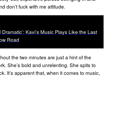
nd don’t fuck with me attitude.
d Dramatic’: Kavi’s Music Plays Like the Last
bow Road
out the two minutes are just a hint of the
ork. She’s bold and unrelenting. She spits to
k. It’s apparent that, when it comes to music,