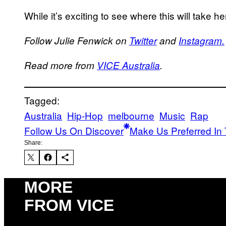
While it’s exciting to see where this will take 
Follow Julie Fenwick on
Twitter
and
Instagram.
Read more from
VICE Australia
.
Tagged:
Australia
Hip-Hop
melbourne
Music
Rap
Follow Us On Discover
Make Us Preferred In 
Share:
MORE
FROM VICE