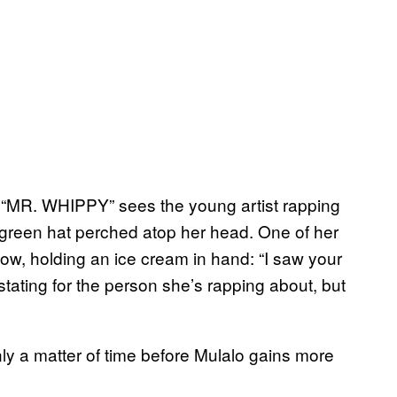
on “MR. WHIPPY” sees the young artist rapping
t green hat perched atop her head. One of her
dow, holding an ice cream in hand: “I saw your
tating for the person she’s rapping about, but
ly a matter of time before Mulalo gains more