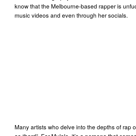
know that the Melbourne-based rapper is unfuckw
music videos and even through her socials.
Many artists who delve into the depths of rap o
as “hard”. For Mulalo, it’s a persona that com