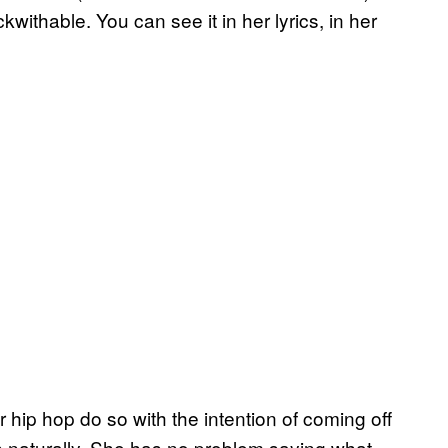
ithable. You can see it in her lyrics, in her
r hip hop do so with the intention of coming off
es naturally. She has no problem saying what