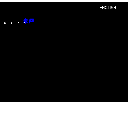
+ ENGLISH
Instagram
TikTok
YouTube
Google
Google
Discover
Top
Posts