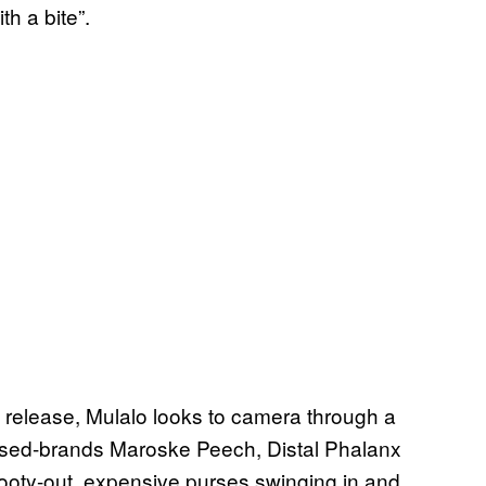
th a bite”.
elease, Mulalo looks to camera through a
ased-brands Maroske Peech, Distal Phalanx
booty-out, expensive purses swinging in and