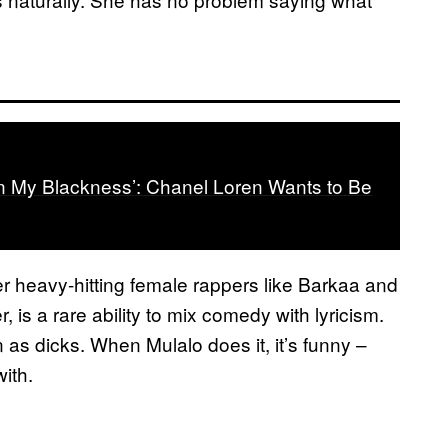
ain My Blackness’: Chanel Loren Wants to Be
her heavy-hitting female rappers like Barkaa and
is a rare ability to mix comedy with lyricism.
as dicks. When Mulalo does it, it’s funny –
with.