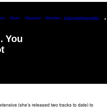
ies
Music
Waypoint
Members
Subscribe
Newsletter
. You
t
tensive (she’s released two tracks to date) to