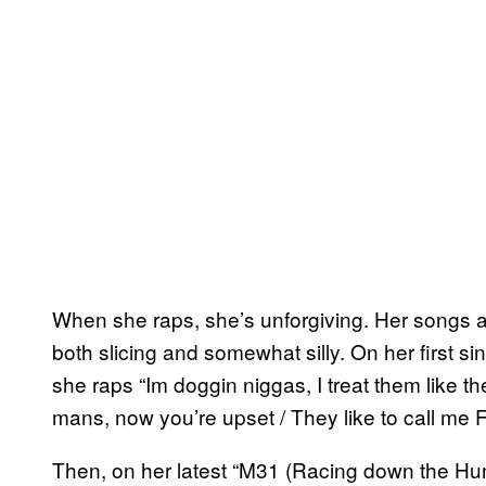
When she raps, she’s unforgiving. Her songs are i
both slicing and somewhat silly. On her first s
she raps “Im doggin niggas, I treat them like t
mans, now you’re upset / They like to call me Fij
Then, on her latest “M31 (Racing down the Hum