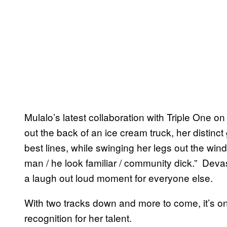
Mulalo’s latest collaboration with Triple One 
out the back of an ice cream truck, her distinc
best lines, while swinging her legs out the win
man / he look familiar / community dick.” Devas
a laugh out loud moment for everyone else.
With two tracks down and more to come, it’s on
recognition for her talent.