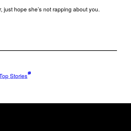
her, just hope she’s not rapping about you.
Top Stories