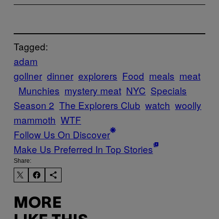
Tagged:
adam
gollner
dinner
explorers
Food
meals
meat
Munchies
mystery meat
NYC
Specials
Season 2
The Explorers Club
watch
woolly
mammoth
WTF
Follow Us On Discover
Make Us Preferred In Top Stories
Share:
MORE