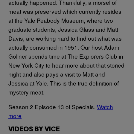
actually happened. Thankfully, a morsel of
meat was preserved which currently resides
at the Yale Peabody Museum, where two
graduate students, Jessica Glass and Matt
Davis, are working hard to find out what was
actually consumed in 1951. Our host Adam
Gollner spends time at The Explorers Club in
New York City to hear more about that storied
night and also pays a visit to Matt and
Jessica at Yale. This is the true definition of
mystery meat.
Season 2 Episode 13 of Specials.
Watch
more
VIDEOS BY VICE