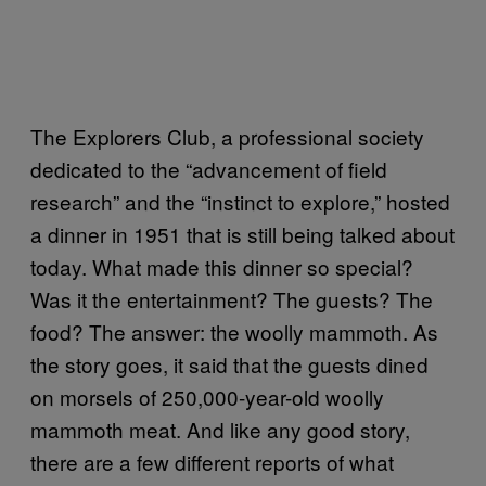
The Explorers Club, a professional society
dedicated to the “advancement of field
research” and the “instinct to explore,” hosted
a dinner in 1951 that is still being talked about
today. What made this dinner so special?
Was it the entertainment? The guests? The
food? The answer: the woolly mammoth. As
the story goes, it said that the guests dined
on morsels of 250,000-year-old woolly
mammoth meat.
And like any good story,
there are a few different reports of what