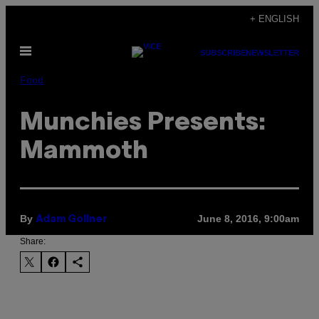
Skip
+ ENGLISH
to
Open
content
SUBSCRIBE
NEWSLETTER
Menu
Food
Munchies Presents:
Mammoth
By
June 8, 2016, 9:00am
Adam Gollner
Share: