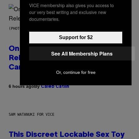
VICE membership also gives you access to
our very best writing and exclusive new
documentaries.
(PHOTO BY GARY GERSHOFF/WIREIMAGE)
Support for $2
On This Day 13 Years Ago, Drake
See All Membership Plans
Released the Best Song of His
Career
Or, continue for free
By
6 hours ago
Caleb Catlin
SAM WATANUKI FOR VICE
This Discreet Lockable Sex Toy