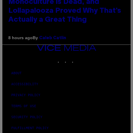
Monoculture is Dead, and
Lollapalooza Proved Why That’s
Actually a Great Thing
By
8 hours ago
Caleb Catlin
VICE
MEDIA
INSTAGRAM
TIKTOK
YOUTUBE
ABOUT
ACCESSIBILITY
PRIVACY POLICY
TERMS OF USE
SECURITY POLICY
FULFILLMENT POLICY