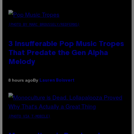
(PHOTO BY MARC BROUSSELY/REDFERNS)
3 Insufferable Pop Music Tropes
That Predate the Gen Alpha
Melody
By
8 hours ago
Lauren Boisvert
(PHOTO VIA T-MOBILE)