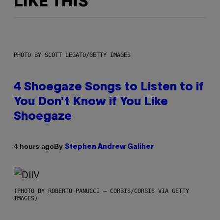
LIKE THIS
PHOTO BY SCOTT LEGATO/GETTY IMAGES
4 Shoegaze Songs to Listen to if
You Don’t Know if You Like
Shoegaze
By
4 hours ago
Stephen Andrew Galiher
(PHOTO BY ROBERTO PANUCCI – CORBIS/CORBIS VIA GETTY
IMAGES)