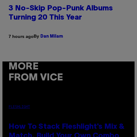
3 No-Skip Pop-Punk Albums
Turning 20 This Year
By
7 hours ago
Dan Milam
MORE
FROM VICE
FLESHLIGHT
How To Stack Fleshlight’s Mix &
Match, Build Your Own Combo