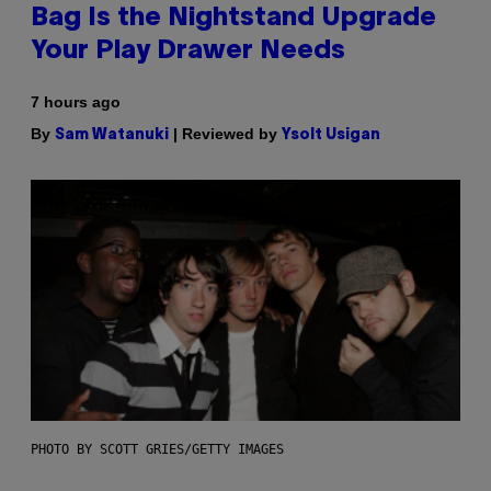
Bag Is the Nightstand Upgrade
Your Play Drawer Needs
7 hours ago
By
| Reviewed by
Sam Watanuki
Ysolt Usigan
PHOTO BY SCOTT GRIES/GETTY IMAGES