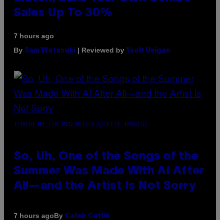
Sales Up To 30%
7 hours ago
By
| Reviewed by
Sam Watanuki
Ysolt Usigan
(PHOTO BY TIM MOSENFELDER/GETTY IMAGES)
So, Uh, One of the Songs of the
Summer Was Made With AI After
All—and the Artist Is Not Sorry
By
7 hours ago
Caleb Catlin