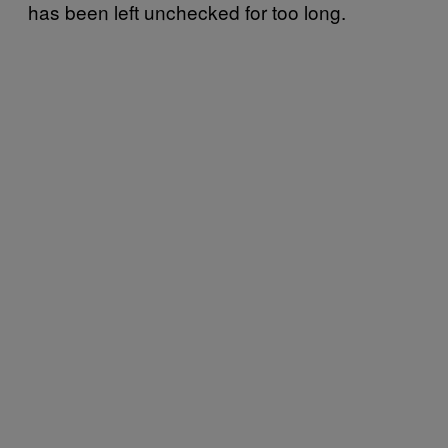
has been left unchecked for too long.