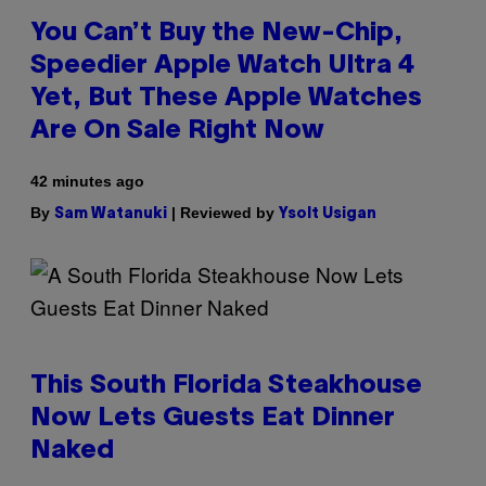
You Can’t Buy the New-Chip,
Speedier Apple Watch Ultra 4
Yet, But These Apple Watches
Are On Sale Right Now
42 minutes ago
By
| Reviewed by
Sam Watanuki
Ysolt Usigan
This South Florida Steakhouse
Now Lets Guests Eat Dinner
Naked