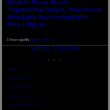
What to Know About
‘Exploitative Daters,’ the People
Who Keep You Hooked With
Mixed Signals
By
1 hour ago
Ashley Fike
VICE
MEDIA
INSTAGRAM
TIKTOK
YOUTUBE
ABOUT
ACCESSIBILITY
PRIVACY POLICY
TERMS OF USE
SECURITY POLICY