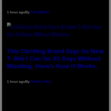
By
1 hour ago
Dan Milam
This Clothing Brand Says Its New
T-Shirt Can Go 30 Days Without
Washing. Here’s How It Works.
By
1 hour ago
Ashley Fike