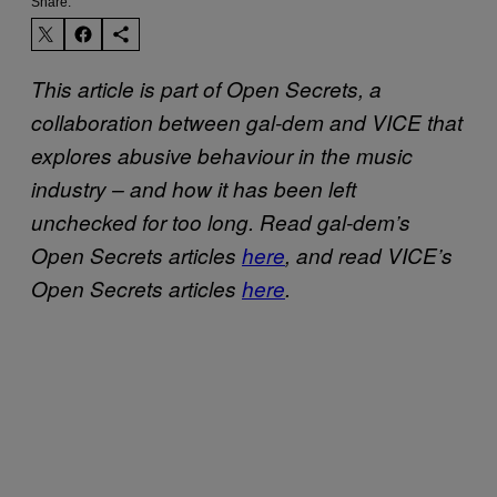
Share:
This article is part of Open Secrets, a
collaboration between gal-dem and VICE that
explores abusive behaviour in the music
industry – and how it has been left
unchecked for too long. Read gal-dem’s
Open Secrets articles
here
, and read VICE’s
Open Secrets articles
here
.