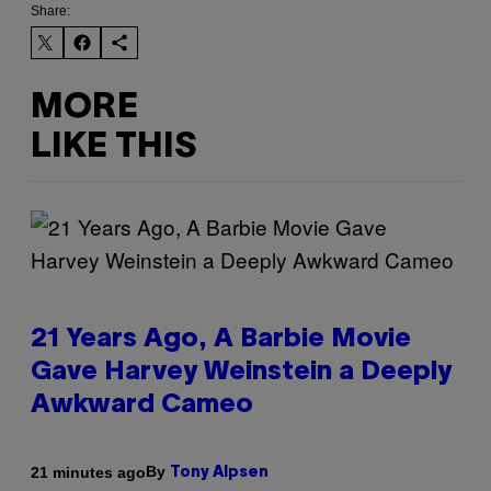
Share:
MORE
LIKE THIS
21 Years Ago, A Barbie Movie
Gave Harvey Weinstein a Deeply
Awkward Cameo
By
21 minutes ago
Tony Alpsen