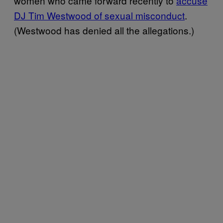
women who came forward recently to
accuse
DJ Tim Westwood of sexual misconduct
.
(Westwood has denied all the allegations.)