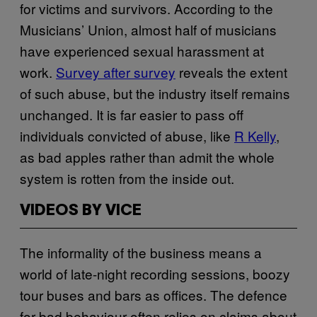
for victims and survivors. According to the
Musicians’ Union, almost half of musicians
have experienced sexual harassment at
work.
Survey after survey
reveals the extent
of such abuse, but the industry itself remains
unchanged. It is far easier to pass off
individuals convicted of abuse, like
R Kelly
,
as bad apples rather than admit the whole
system is rotten from the inside out.
VIDEOS BY VICE
The informality of the business means a
world of late-night recording sessions, boozy
tour buses and bars as offices. The defence
for bad behaviour often relies on claims about