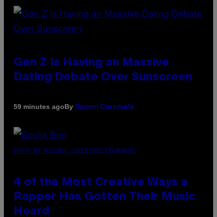
Gen Z Is Having an Massive
Dating Debate Over Sunscreen
By
59 minutes ago
Sammi Caramela
PHOTO BY MICHAEL LOCCISANO/FILMMAGIC
4 of the Most Creative Ways a
Rapper Has Gotten Their Music
Heard