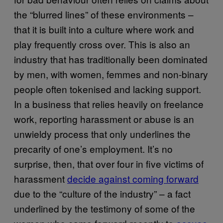
the “blurred lines” of these environments –
that it is built into a culture where work and
play frequently cross over. This is also an
industry that has traditionally been dominated
by men, with women, femmes and non-binary
people often tokenised and lacking support.
In a business that relies heavily on freelance
work, reporting harassment or abuse is an
unwieldy process that only underlines the
precarity of one’s employment. It’s no
surprise, then, that over four in five victims of
harassment
decide against coming forward
due to the “culture of the industry” – a fact
underlined by the testimony of some of the