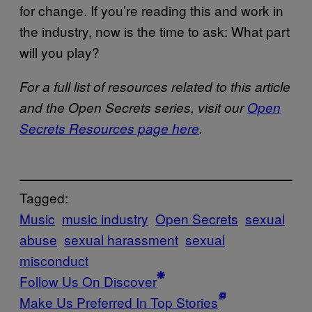
for change. If you’re reading this and work in
the industry, now is the time to ask: What part
will you play?
For a full list of resources related to this article
and the Open Secrets series, visit our
Open
Secrets Resources page here
.
Tagged:
Music
music industry
Open Secrets
sexual
abuse
sexual harassment
sexual
misconduct
Follow Us On Discover
Make Us Preferred In Top Stories