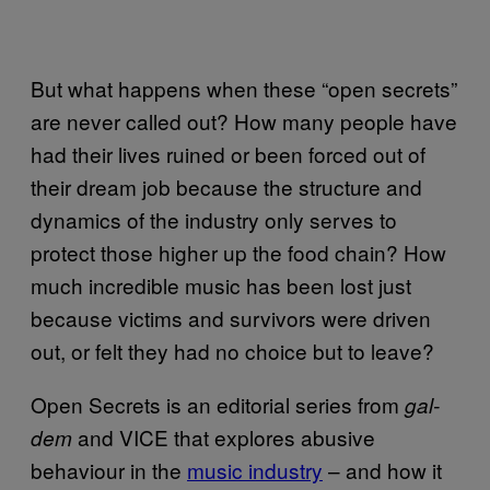
But what happens when these “open secrets”
are never called out? How many people have
had their lives ruined or been forced out of
their dream job because the structure and
dynamics of the industry only serves to
protect those higher up the food chain? How
much incredible music has been lost just
because victims and survivors were driven
out, or felt they had no choice but to leave?
Open Secrets is an editorial series from
gal-
and VICE that explores abusive
dem
behaviour in the
music industry
– and how it