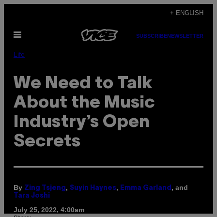
Skip
+ ENGLISH
to
Open
content
SUBSCRIBE
NEWSLETTER
Menu
Life
We Need to Talk
About the Music
Industry’s Open
Secrets
By
,
,
, and
Zing Tsjeng
Suyin Haynes
Emma Garland
Tara Joshi
July 25, 2022, 4:00am