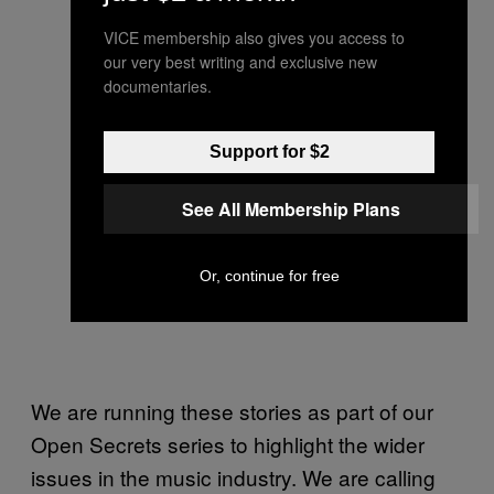
VICE membership also gives you access to
our very best writing and exclusive new
documentaries.
Support for $2
See All Membership Plans
Or, continue for free
We are running these stories as part of our
Open Secrets series to highlight the wider
issues in the music industry. We are calling