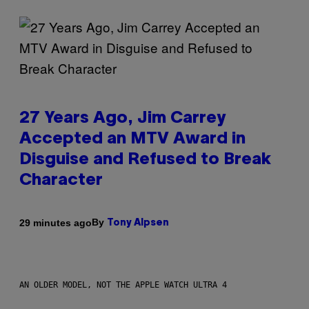
27 Years Ago, Jim Carrey
Accepted an MTV Award in
Disguise and Refused to Break
Character
By
29 minutes ago
Tony Alpsen
AN OLDER MODEL, NOT THE APPLE WATCH ULTRA 4