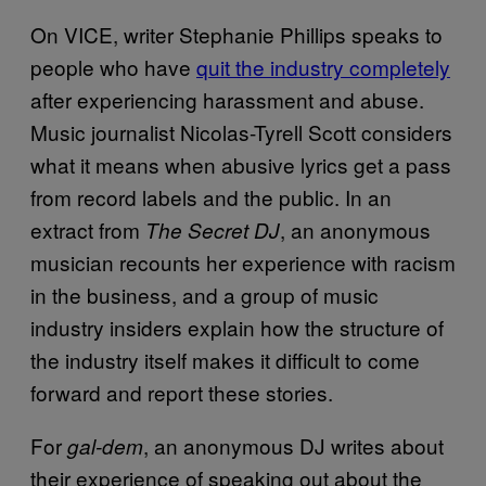
On VICE, writer Stephanie Phillips speaks to
people who have
quit the industry completely
after experiencing harassment and abuse.
Music journalist Nicolas-Tyrell Scott considers
what it means when abusive lyrics get a pass
from record labels and the public. In an
extract from
, an anonymous
The Secret DJ
musician recounts her experience with racism
in the business, and a group of music
industry insiders explain how the structure of
the industry itself makes it difficult to come
forward and report these stories.
For
, an anonymous DJ writes about
gal-dem
their experience of speaking out about the