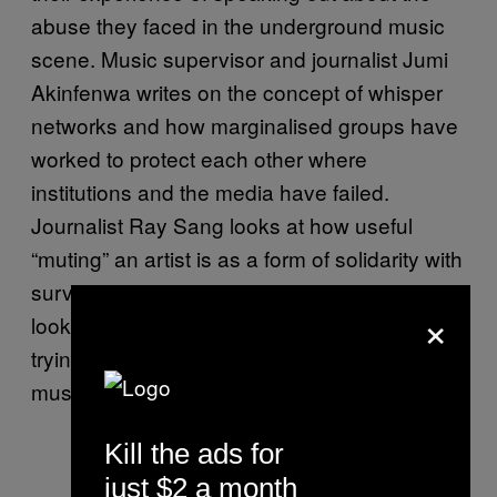
abuse they faced in the underground music
scene. Music supervisor and journalist Jumi
Akinfenwa writes on the concept of whisper
networks and how marginalised groups have
worked to protect each other where
institutions and the media have failed.
Journalist Ray Sang looks at how useful
“muting” an artist is as a form of solidarity with
survivors, and writer and lawyer Rahel Aklilu
×
looks at the organisations and collectives
trying to build something better and safer in
music.
Kill the ads for
just $2 a month