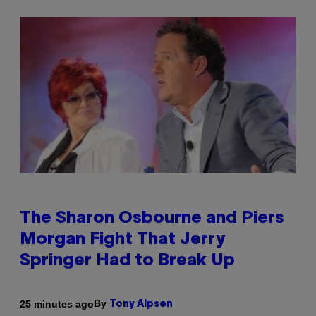
The Sharon Osbourne and Piers
Morgan Fight That Jerry
Springer Had to Break Up
By
25 minutes ago
Tony Alpsen