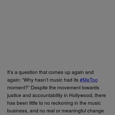
It’s a question that comes up again and
again: “Why hasn’t music had its
#MeToo
moment?” Despite the movement towards
justice and accountability in Hollywood, there
has been little to no reckoning in the music
business, and no real or meaningful change