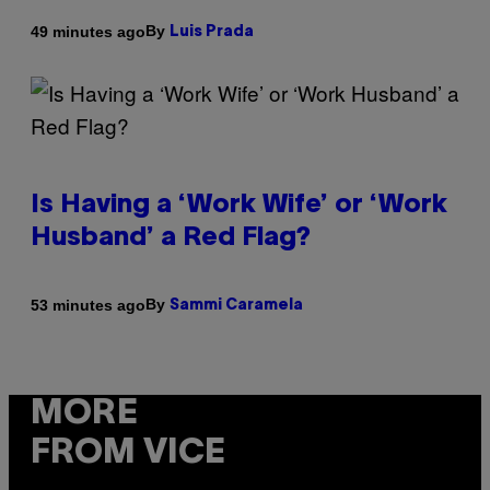
By
49 minutes ago
Luis Prada
Is Having a ‘Work Wife’ or ‘Work
Husband’ a Red Flag?
By
53 minutes ago
Sammi Caramela
MORE
FROM VICE