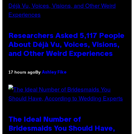
Researchers Asked 5,117 People
About Déjà Vu, Voices, Visions,
and Other Weird Experiences
By
17 hours ago
Ashley Fike
The Ideal Number of
Bridesmaids You Should Have,