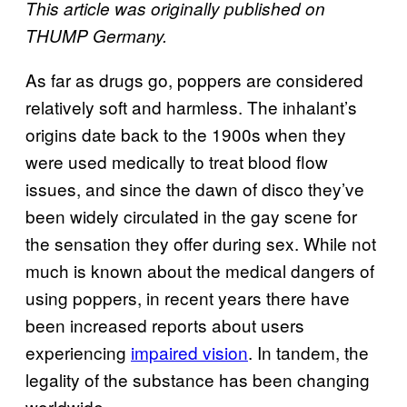
This article was originally published on
THUMP Germany.
As far as drugs go, poppers are considered
relatively soft and harmless. The inhalant’s
origins date back to the 1900s when they
were used medically to treat blood flow
issues, and since the dawn of disco they’ve
been widely circulated in the gay scene for
the sensation they offer during sex. While not
much is known about the medical dangers of
using poppers, in recent years there have
been increased reports about users
experiencing
impaired vision
. In tandem, the
legality of the substance has been changing
worldwide.