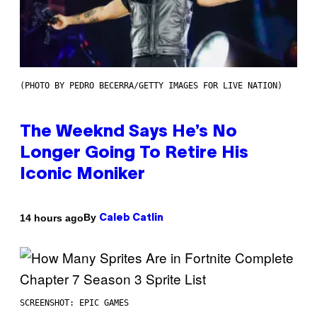
(PHOTO BY PEDRO BECERRA/GETTY IMAGES FOR LIVE NATION)
The Weeknd Says He’s No
Longer Going To Retire His
Iconic Moniker
By
14 hours ago
Caleb Catlin
SCREENSHOT: EPIC GAMES