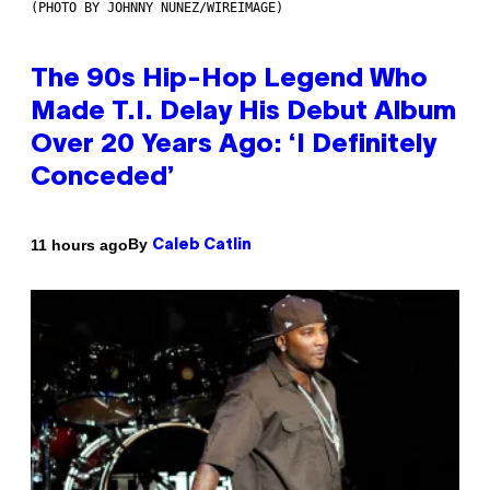
(PHOTO BY JOHNNY NUNEZ/WIREIMAGE)
The 90s Hip-Hop Legend Who
Made T.I. Delay His Debut Album
Over 20 Years Ago: ‘I Definitely
Conceded’
By
11 hours ago
Caleb Catlin