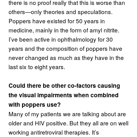
there is no proof really that this is worse than
others—only theories and speculations.
Poppers have existed for 50 years in
medicine, mainly in the form of amyl nitrite.
I’ve been active in ophthalmology for 30
years and the composition of poppers have
never changed as much as they have in the
last six to eight years.
Could there be other co-factors causing
the visual impairments when combined
with poppers use?
Many of my patients we are talking about are
older and HIV positive. But they all are on well
working antiretroviral therapies. It’s