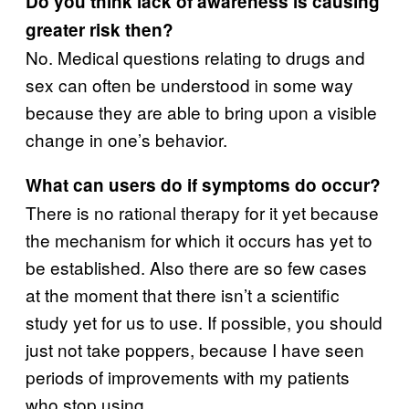
Do you think lack of awareness is causing
greater risk then?
No. Medical questions relating to drugs and
sex can often be understood in some way
because they are able to bring upon a visible
change in one’s behavior.
What can users do if symptoms do occur?
There is no rational therapy for it yet because
the mechanism for which it occurs has yet to
be established. Also there are so few cases
at the moment that there isn’t a scientific
study yet for us to use. If possible, you should
just not take poppers, because I have seen
periods of improvements with my patients
who stop using.