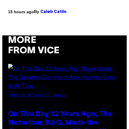
By
15 hours ago
Caleb Catlin
MORE
FROM VICE
(PHOTO BY NITRO/GETTY IMAGES)
On This Day 32 Years Ago, The
Notorious B.I.G. Made the