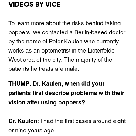
VIDEOS BY VICE
To learn more about the risks behind taking
poppers, we contacted a Berlin-based doctor
by the name of Peter Kaulen who currently
works as an optometrist in the Licterfelde-
West area of the city. The majority of the
patients he treats are male.
THUMP: Dr. Kaulen, when did your
patients first describe problems with their
vision after using poppers?
: I had the first cases around eight
Dr. Kaulen
or nine years ago.