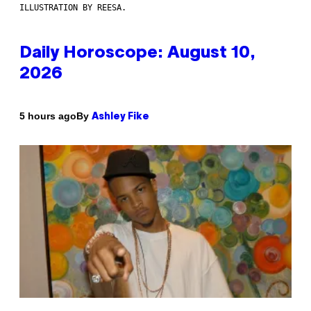
ILLUSTRATION BY REESA.
Daily Horoscope: August 10,
2026
By
5 hours ago
Ashley Fike