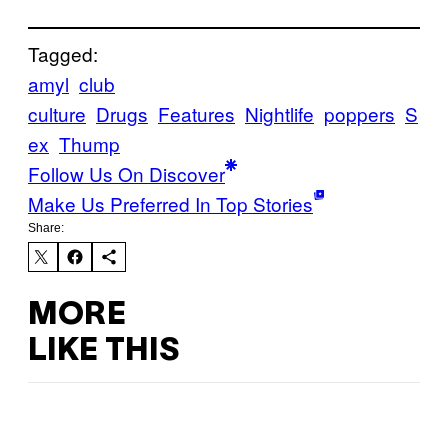
Tagged:
amyl
club
culture
Drugs
Features
Nightlife
poppers
S
ex
Thump
Follow Us On Discover
Make Us Preferred In Top Stories
Share:
MORE
LIKE THIS