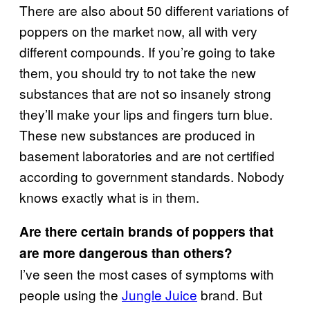
There are also about 50 different variations of
poppers on the market now, all with very
different compounds. If you’re going to take
them, you should try to not take the new
substances that are not so insanely strong
they’ll make your lips and fingers turn blue.
These new substances are produced in
basement laboratories and are not certified
according to government standards. Nobody
knows exactly what is in them.
Are there certain brands of poppers that
are more dangerous than others?
I’ve seen the most cases of symptoms with
people using the
Jungle Juice
brand. But