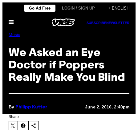
Skip
Go Ad Free
LOGIN / SIGN UP
+ ENGLISH
to
Open
content
SUBSCRIBE
NEWSLETTER
Menu
Music
We Asked an Eye
Doctor if Poppers
Really Make You Blind
By
June 2, 2016, 2:40pm
Philipp Kutter
Share: