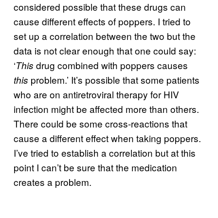
considered possible that these drugs can
cause different effects of poppers. I tried to
set up a correlation between the two but the
data is not clear enough that one could say:
‘
drug combined with poppers causes
This
problem.’ It’s possible that some patients
this
who are on antiretroviral therapy for HIV
infection might be affected more than others.
There could be some cross-reactions that
cause a different effect when taking poppers.
I’ve tried to establish a correlation but at this
point I can’t be sure that the medication
creates a problem.