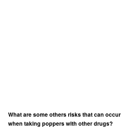
What are some others risks that can occur
when taking poppers with other drugs?