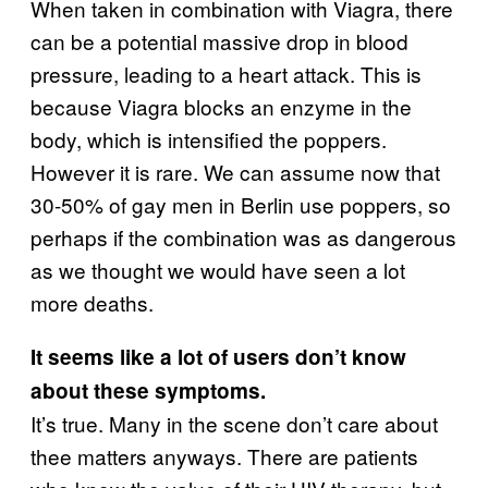
When taken in combination with Viagra, there
can be a potential massive drop in blood
pressure, leading to a heart attack. This is
because Viagra blocks an enzyme in the
body, which is intensified the poppers.
However it is rare. We can assume now that
30-50% of gay men in Berlin use poppers, so
perhaps if the combination was as dangerous
as we thought we would have seen a lot
more deaths.
It seems like a lot of users don’t know
about these symptoms.
It’s true. Many in the scene don’t care about
thee matters anyways. There are patients