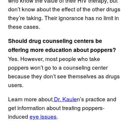
who know the value of their HIV therapy, but
don’t know about the effect of the other drugs
they’re taking. Their ignorance has no limit in
these cases.
Should drug counseling centers be
offering more education about poppers?
Yes. However, most people who take
poppers won’t go to a counseling center
because they don’t see themselves as drugs
users.
Learn more about
Dr. Kaule
n’s practice and
get information about treating poppers-
induced
eye issues
.