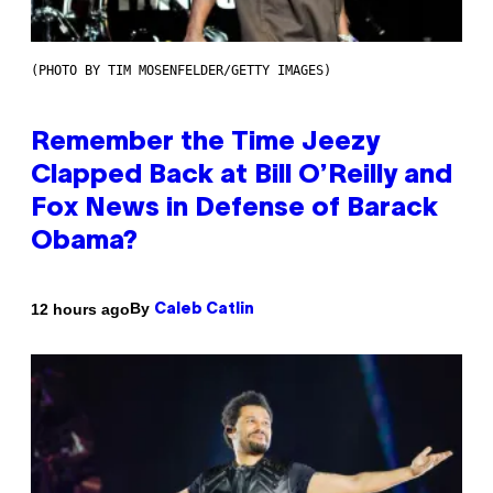
(PHOTO BY TIM MOSENFELDER/GETTY IMAGES)
Remember the Time Jeezy
Clapped Back at Bill O’Reilly and
Fox News in Defense of Barack
Obama?
By
12 hours ago
Caleb Catlin