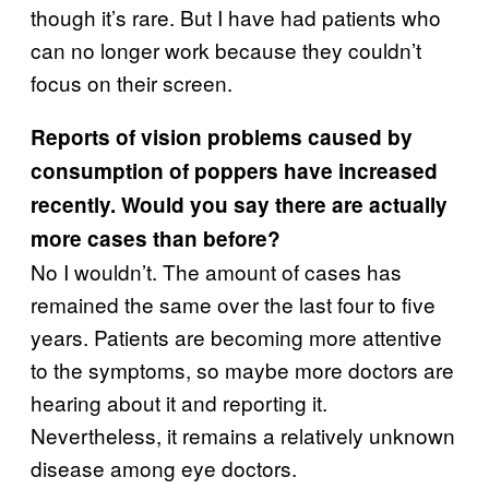
though it’s rare. But I have had patients who
can no longer work because they couldn’t
focus on their screen.
Reports of vision problems caused by
consumption of poppers have increased
recently. Would you say there are actually
more cases than before?
No I wouldn’t. The amount of cases has
remained the same over the last four to five
years. Patients are becoming more attentive
to the symptoms, so maybe more doctors are
hearing about it and reporting it.
Nevertheless, it remains a relatively unknown
disease among eye doctors.