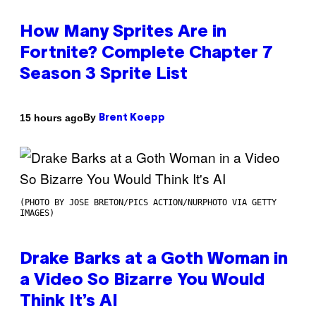
How Many Sprites Are in
Fortnite? Complete Chapter 7
Season 3 Sprite List
By
15 hours ago
Brent Koepp
(PHOTO BY JOSE BRETON/PICS ACTION/NURPHOTO VIA GETTY
IMAGES)
Drake Barks at a Goth Woman in
a Video So Bizarre You Would
Think It’s AI