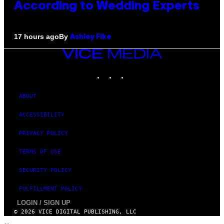
According to Wedding Experts
By
17 hours ago
Ashley Fike
VICE
MEDIA
INSTAGRAM
TIKTOK
YOUTUBE
ABOUT
ACCESSIBILITY
PRIVACY POLICY
TERMS OF USE
SECURITY POLICY
FULFILLMENT POLICY
LOGIN / SIGN UP
© 2026 VICE DIGITAL PUBLISHING, LLC
×