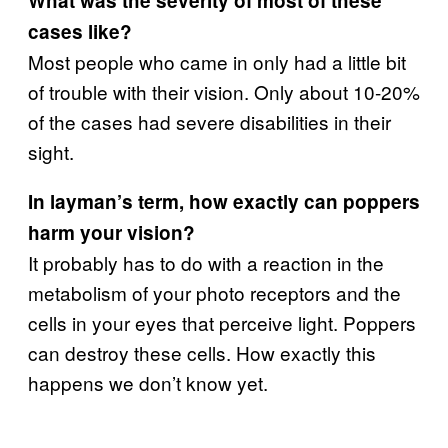
What was the severity of most of these
cases like?
Most people who came in only had a little bit
of trouble with their vision. Only about 10-20%
of the cases had severe disabilities in their
sight.
In layman’s term, how exactly can poppers
harm your vision?
It probably has to do with a reaction in the
metabolism of your photo receptors and the
cells in your eyes that perceive light. Poppers
can destroy these cells. How exactly this
happens we don’t know yet.