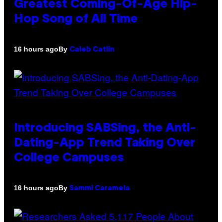
Greatest Coming-Of-Age Hip-
Hop Song of All Time
By
16 hours ago
Caleb Catlin
Introducing SABSing, the Anti-
Dating-App Trend Taking Over
College Campuses
By
16 hours ago
Sammi Caramela