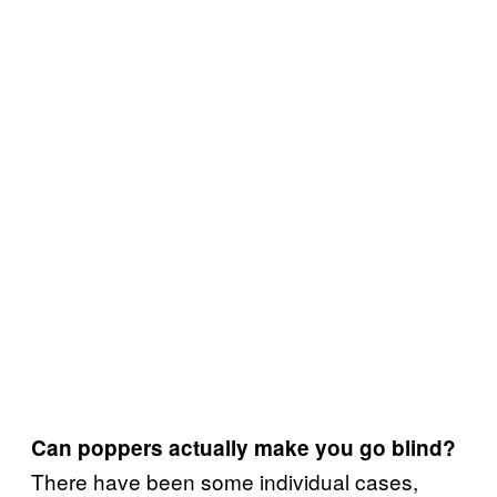
Can poppers actually
make you go blind?
There have been some individual cases,