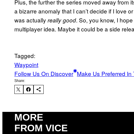
Plus, the further the series moved away from its
a bizarre anomaly that I can’t decide if I love o
was actually
. So, you know, I hope
really good
multiplayer idea. Maybe it could be a side rel
Tagged:
Waypoint
Follow Us On Discover
Make Us Preferred In 
Share:
MORE
FROM VICE