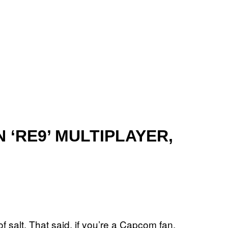
‘RE9’ MULTIPLAYER,
 of salt. That said, if you’re a Capcom fan,