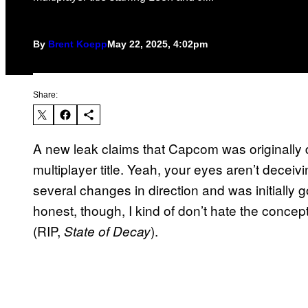
By
Brent Koepp
May 22, 2025, 4:02pm
Share:
A new leak claims that Capcom was originally
multiplayer title. Yeah, your eyes aren’t deceiv
several changes in direction and was initially go
honest, though, I kind of don’t hate the conce
(RIP,
).
State of Decay