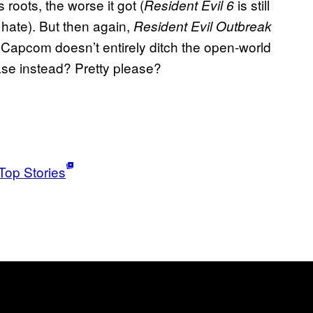
 roots, the worse it got (
is still
Resident Evil 6
r hate). But then again,
Resident Evil Outbreak
 Capcom doesn’t entirely ditch the open-world
ease instead? Pretty please?
Top Stories