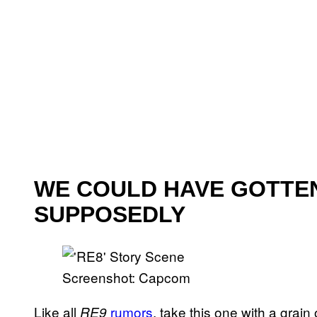
WE COULD HAVE GOTTEN 
SUPPOSEDLY
Screenshot: Capcom
Like all
rumors
, take this one with a grain
RE9