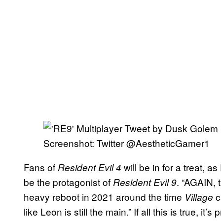
Screenshot: Twitter @AestheticGamer1
Fans of
will be in for a treat, 
Resident Evil 4
be the protagonist of
. “AGAIN, t
Resident Evil 9
heavy reboot in 2021 around the time
c
Village
like Leon is still the main.” If all this is true, it