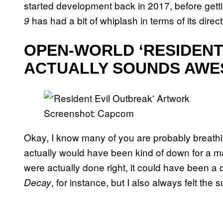
started development back in 2017, before getti
has had a bit of whiplash in terms of its direct
9
OPEN-WORLD ‘RESIDENT 
ACTUALLY SOUNDS AW
Screenshot: Capcom
Okay, I know many of you are probably breathing
actually would have been kind of down for a m
were actually done right, it could have been a
, for instance, but I also always felt the s
Decay