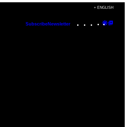
+ ENGLISH
Instagram
TikTok
YouTube
Google
Googl
Subscribe
Newsletter
Discover
Top
Posts