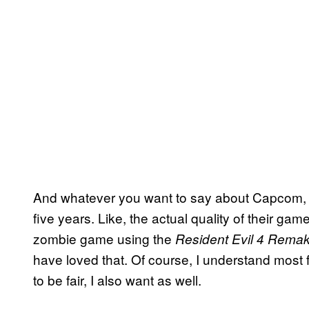
And whatever you want to say about Capcom, t
five years. Like, the actual quality of their g
zombie game using the
Resident Evil 4 Rema
have loved that. Of course, I understand most
to be fair, I also want as well.