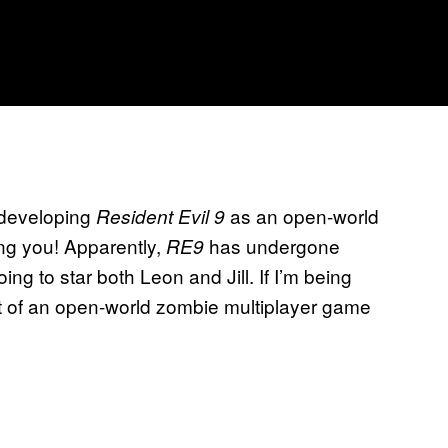
 developing
as an open-world
Resident Evil 9
ing you! Apparently,
has undergone
RE9
ing to star both Leon and Jill. If I’m being
pt of an open-world zombie multiplayer game