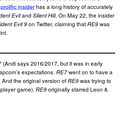
e
prolific insider
has a long history of accurately
and
. On May 22, the insider
dent Evil
Silent Hill
on Twitter, claiming that
was
dent Evil 9
RE9
int.
7 (Andi says 2016/2017, but it was in early
Capcom’s expectations.
went on to have a
RE7
y. And the original version of
was trying to
RE9
tiplayer game).
originally starred Leon &
RE9