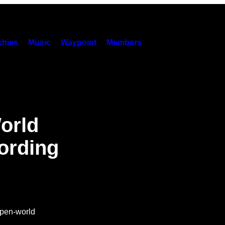
hies
Music
Waypoint
Members
orld
cording
 open-world