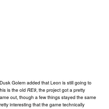
as Dusk Golem added that Leon is still going to
his is the old
, the project got a pretty
RE9
ame out, though a few things stayed the same
’s pretty interesting that the game technically