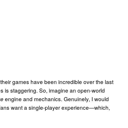
heir games have been incredible over the last
ames is staggering. So, imagine an open-world
engine and mechanics. Genuinely, I would
ke
 fans want a single-player experience—which,