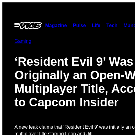
Skip
to
content
Open
Magazine
Pulse
Life
Tech
Munc
Menu
Gaming
‘Resident Evil 9’ Was
Originally an Open-W
Multiplayer Title, Ac
to Capcom Insider
A new leak claims that ‘Resident Evil 9’ was initially an
multiplayer title starring Leon and Jill.