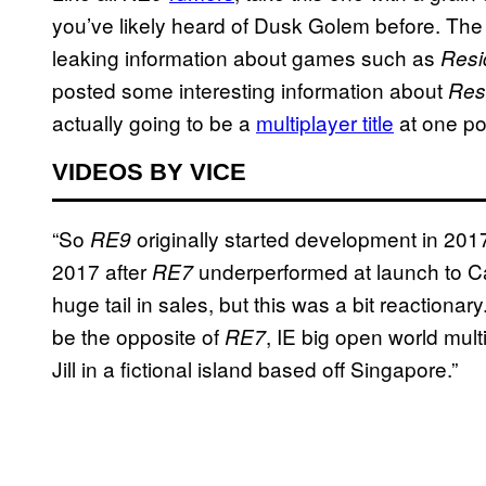
you’ve likely heard of Dusk Golem before. Th
leaking information about games such as
Resi
posted some interesting information about
Resi
actually going to be a
multiplayer title
at one po
VIDEOS BY VICE
“So
originally started development in 201
RE9
2017 after
underperformed at launch to 
RE7
huge tail in sales, but this was a bit reactionar
be the opposite of
, IE big open world mul
RE7
Jill in a fictional island based off Singapore.”