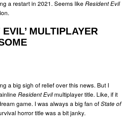
ng a restart in 2021. Seems like
Resident Evil
ion.
EVIL’ MULTIPLAYER
ESOME
 a big sigh of relief over this news. But I
ainline
multiplayer title. Like, if it
Resident Evil
 dream game. I was always a big fan of
State of
urvival horror title was a bit janky.