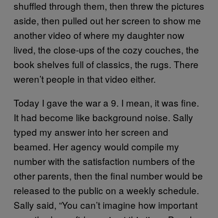
shuffled through them, then threw the pictures
aside, then pulled out her screen to show me
another video of where my daughter now
lived, the close-ups of the cozy couches, the
book shelves full of classics, the rugs. There
weren’t people in that video either.
Today I gave the war a 9. I mean, it was fine.
It had become like background noise. Sally
typed my answer into her screen and
beamed. Her agency would compile my
number with the satisfaction numbers of the
other parents, then the final number would be
released to the public on a weekly schedule.
Sally said, “You can’t imagine how important