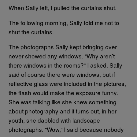
When Sally left, I pulled the curtains shut.
The following morning, Sally told me not to
shut the curtains.
The photographs Sally kept bringing over
never showed any windows. “Why aren’t
there windows in the rooms?” I asked. Sally
said of course there were windows, but if
reflective glass were included in the pictures,
the flash would make the exposure funny.
She was talking like she knew something
about photography and it turns out, in her
youth, she dabbled with landscape
photographs. “Wow,” I said because nobody