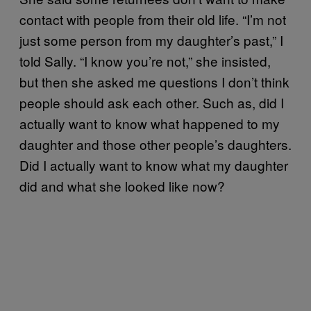
contact with people from their old life. “I’m not
just some person from my daughter’s past,” I
told Sally. “I know you’re not,” she insisted,
but then she asked me questions I don’t think
people should ask each other. Such as, did I
actually want to know what happened to my
daughter and those other people’s daughters.
Did I actually want to know what my daughter
did and what she looked like now?