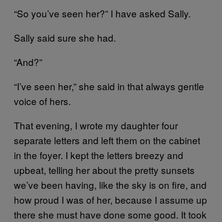
“So you’ve seen her?” I have asked Sally.
Sally said sure she had.
“And?”
“I’ve seen her,” she said in that always gentle
voice of hers.
That evening, I wrote my daughter four
separate letters and left them on the cabinet
in the foyer. I kept the letters breezy and
upbeat, telling her about the pretty sunsets
we’ve been having, like the sky is on fire, and
how proud I was of her, because I assume up
there she must have done some good. It took