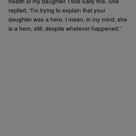
health of my daughter. I told Sally this. She
replied, “I’m trying to explain that your
daughter was a hero. I mean, in my mind, she
is a hero, still, despite whatever happened.”