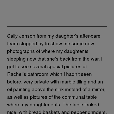
Sally Jenson from my daughter’s after-care
team stopped by to show me some new
photographs of where my daughter is
sleeping now that she’s back from the war. I
got to see several special pictures of
Rachel’s bathroom which I hadn’t seen
before, very private with marble tiling and an
oil painting above the sink instead of a mirror,
as well as pictures of the communal table
where my daughter eats. The table looked
nice, with bread baskets and pepper grinders,