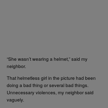
“She wasn’t wearing a helmet,” said my
neighbor.
That helmetless girl in the picture had been
doing a bad thing or several bad things.
Unnecessary violences, my neighbor said
vaguely.