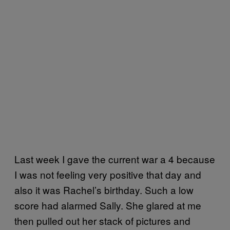
Last week I gave the current war a 4 because
I was not feeling very positive that day and
also it was Rachel’s birthday. Such a low
score had alarmed Sally. She glared at me
then pulled out her stack of pictures and