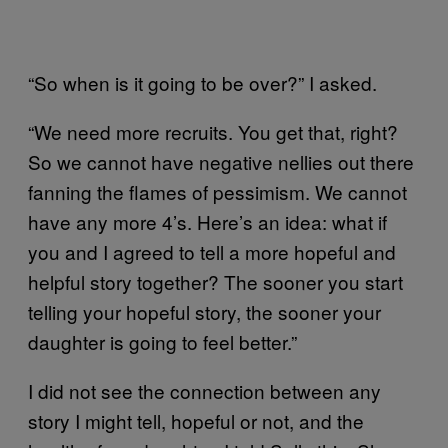
“So when is it going to be over?” I asked.
“We need more recruits. You get that, right?
So we cannot have negative nellies out there
fanning the flames of pessimism. We cannot
have any more 4’s. Here’s an idea: what if
you and I agreed to tell a more hopeful and
helpful story together? The sooner you start
telling your hopeful story, the sooner your
daughter is going to feel better.”
I did not see the connection between any
story I might tell, hopeful or not, and the