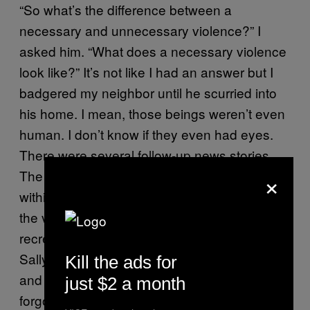
“So what’s the difference between a
necessary and unnecessary violence?” I
asked him. “What does a necessary violence
look like?” It’s not like I had an answer but I
badgered my neighbor until he scurried into
his home. I mean, those beings weren’t even
human. I don’t know if they even had eyes.
There were several follow-up news stories.
×
The record of those stories disappeared
within a day. Some artist made a recreation of
the video they thought they saw. Those
recreations went away as well. When I asked
Sally about the vanished pictures and video
Kill the ads for
and the stories, she told me it was already
just $2 a month
forgotten. “By who?” I asked. “Dust under the