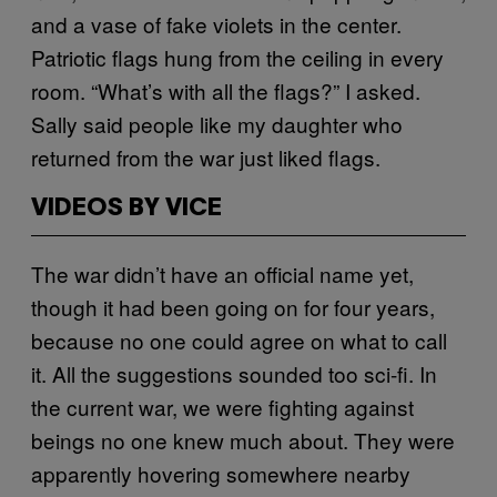
and a vase of fake violets in the center.
Patriotic flags hung from the ceiling in every
room. “What’s with all the flags?” I asked.
Sally said people like my daughter who
returned from the war just liked flags.
VIDEOS BY VICE
The war didn’t have an official name yet,
though it had been going on for four years,
because no one could agree on what to call
it. All the suggestions sounded too sci-fi. In
the current war, we were fighting against
beings no one knew much about. They were
apparently hovering somewhere nearby