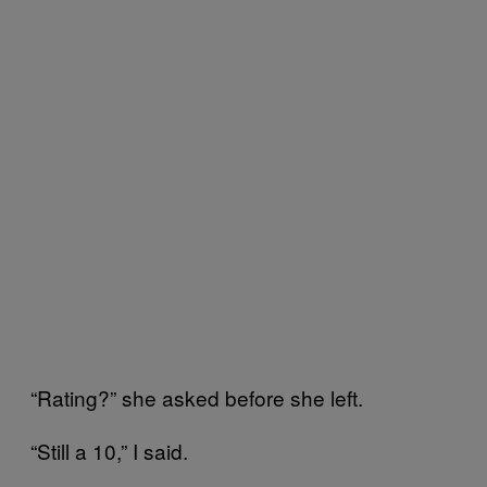
“Rating?” she asked before she left.
“Still a 10,” I said.