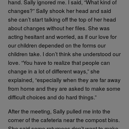
hand. Sally ignored me. I said, “What kind of
changes?” Sally shook her head and said
she can’t start talking off the top of her head
about changes without her files. She was
acting hesitant and worried, as if our love for
our children depended on the forms our
children take. I don’t think she understood our
love. “You have to realize that people can
change in a lot of different ways,” she
explained, “especially when they are far away
from home and they are asked to make some
difficult choices and do hard things.”
After the meeting, Sally pulled me into the
corner of the cafeteria near the compost bins.
She said some returnees don’t want to make