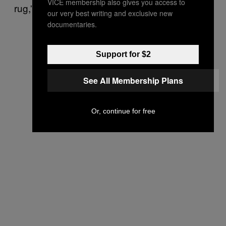
VICE membership also gives you access to
rug,” she said.
our very best writing and exclusive new
documentaries.
Support for $2
See All Membership Plans
Or, continue for free