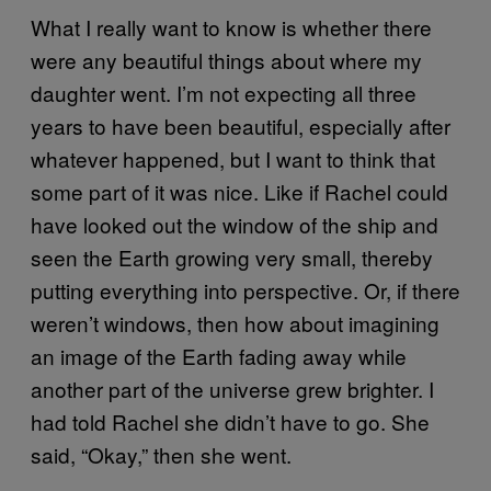
What I really want to know is whether there
were any beautiful things about where my
daughter went. I’m not expecting all three
years to have been beautiful, especially after
whatever happened, but I want to think that
some part of it was nice. Like if Rachel could
have looked out the window of the ship and
seen the Earth growing very small, thereby
putting everything into perspective. Or, if there
weren’t windows, then how about imagining
an image of the Earth fading away while
another part of the universe grew brighter. I
had told Rachel she didn’t have to go. She
said, “Okay,” then she went.