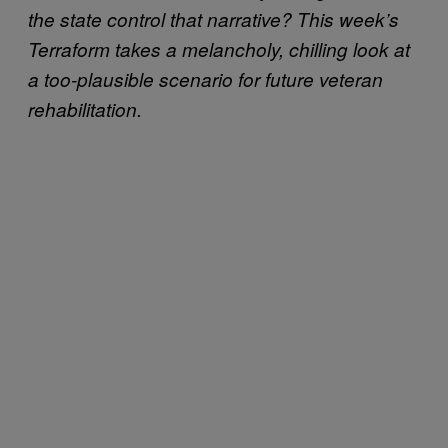
the state control that narrative? This week’s
Terraform takes a melancholy, chilling look at
a too-plausible scenario for future veteran
rehabilitation.