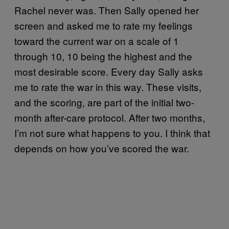
Rachel never was. Then Sally opened her
screen and asked me to rate my feelings
toward the current war on a scale of 1
through 10, 10 being the highest and the
most desirable score. Every day Sally asks
me to rate the war in this way. These visits,
and the scoring, are part of the initial two-
month after-care protocol. After two months,
I’m not sure what happens to you. I think that
depends on how you’ve scored the war.