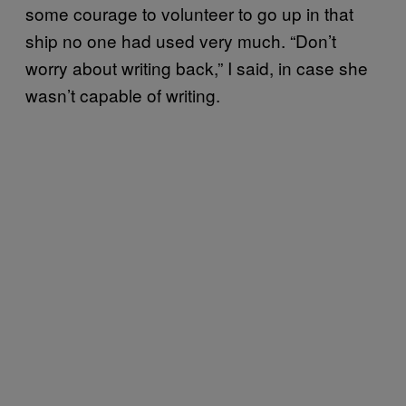
some courage to volunteer to go up in that
ship no one had used very much. “Don’t
worry about writing back,” I said, in case she
wasn’t capable of writing.