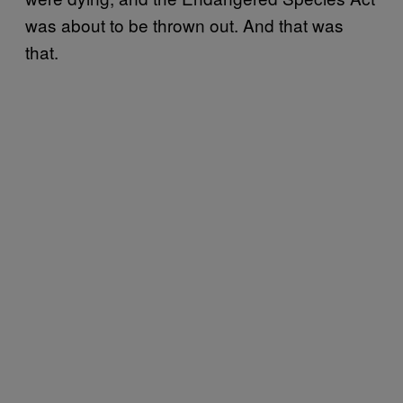
was about to be thrown out. And that was
that.