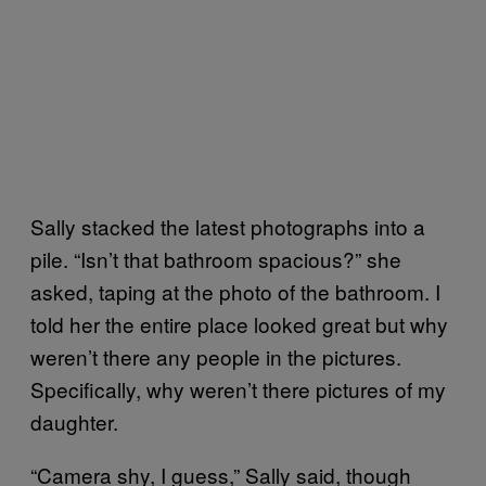
Sally stacked the latest photographs into a
pile. “Isn’t that bathroom spacious?” she
asked, taping at the photo of the bathroom. I
told her the entire place looked great but why
weren’t there any people in the pictures.
Specifically, why weren’t there pictures of my
daughter.
“Camera shy, I guess,” Sally said, though