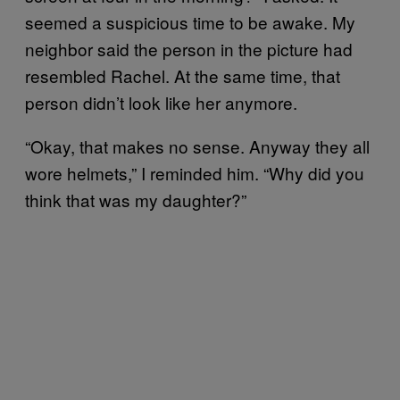
seemed a suspicious time to be awake. My
neighbor said the person in the picture had
resembled Rachel. At the same time, that
person didn’t look like her anymore.
“Okay, that makes no sense. Anyway they all
wore helmets,” I reminded him. “Why did you
think that was my daughter?”