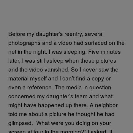
Before my daughter’s reentry, several
photographs and a video had surfaced on the
net in the night. I was sleeping. Five minutes
later, I was still asleep when those pictures
and the video vanished. So I never saw the
material myself and I can’t find a copy or
even a reference. The media in question
concerned my daughter’s team and what
might have happened up there. A neighbor
told me about a picture he thought he had
glimpsed. “What were you doing on your
screen at four in the morning?” I asked. It