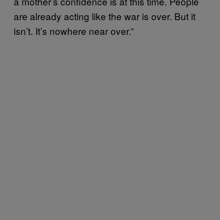
a mother’s confidence is at this time. People
are already acting like the war is over. But it
isn’t. It’s nowhere near over.”