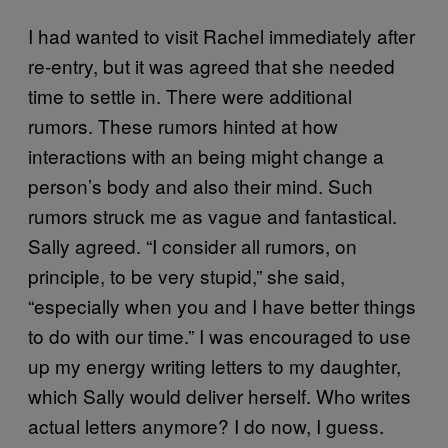
I had wanted to visit Rachel immediately after
re-entry, but it was agreed that she needed
time to settle in. There were additional
rumors. These rumors hinted at how
interactions with an being might change a
person’s body and also their mind. Such
rumors struck me as vague and fantastical.
Sally agreed. “I consider all rumors, on
principle, to be very stupid,” she said,
“especially when you and I have better things
to do with our time.” I was encouraged to use
up my energy writing letters to my daughter,
which Sally would deliver herself. Who writes
actual letters anymore? I do now, I guess.