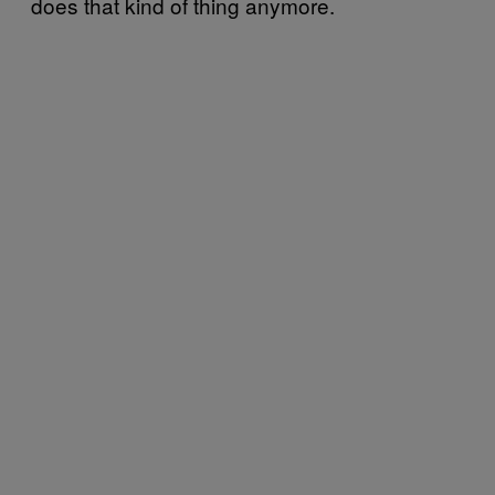
does that kind of thing anymore.