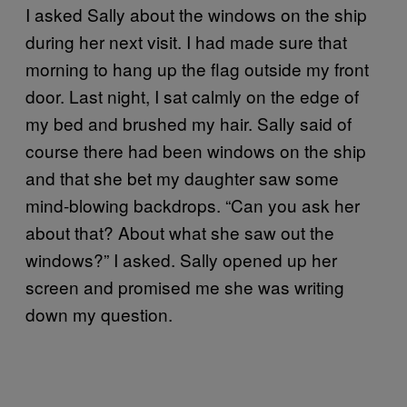
I asked Sally about the windows on the ship
during her next visit. I had made sure that
morning to hang up the flag outside my front
door. Last night, I sat calmly on the edge of
my bed and brushed my hair. Sally said of
course there had been windows on the ship
and that she bet my daughter saw some
mind-blowing backdrops. “Can you ask her
about that? About what she saw out the
windows?” I asked. Sally opened up her
screen and promised me she was writing
down my question.