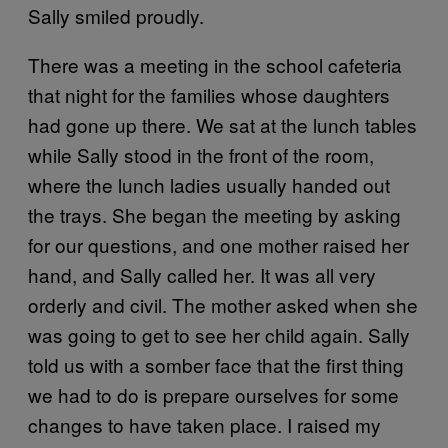
Sally smiled proudly.
There was a meeting in the school cafeteria
that night for the families whose daughters
had gone up there. We sat at the lunch tables
while Sally stood in the front of the room,
where the lunch ladies usually handed out
the trays. She began the meeting by asking
for our questions, and one mother raised her
hand, and Sally called her. It was all very
orderly and civil. The mother asked when she
was going to get to see her child again. Sally
told us with a somber face that the first thing
we had to do is prepare ourselves for some
changes to have taken place. I raised my