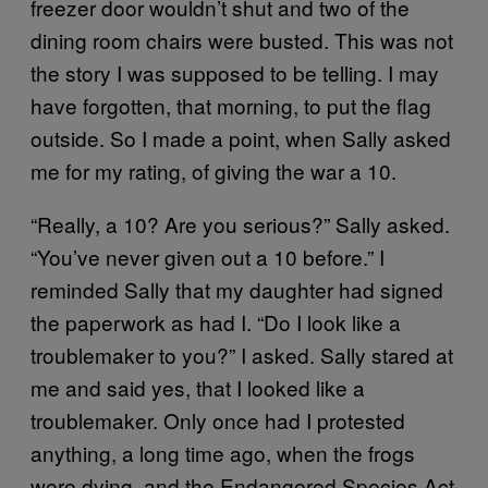
freezer door wouldn’t shut and two of the
dining room chairs were busted. This was not
the story I was supposed to be telling. I may
have forgotten, that morning, to put the flag
outside. So I made a point, when Sally asked
me for my rating, of giving the war a 10.
“Really, a 10? Are you serious?” Sally asked.
“You’ve never given out a 10 before.” I
reminded Sally that my daughter had signed
the paperwork as had I. “Do I look like a
troublemaker to you?” I asked. Sally stared at
me and said yes, that I looked like a
troublemaker. Only once had I protested
anything, a long time ago, when the frogs
were dying, and the Endangered Species Act