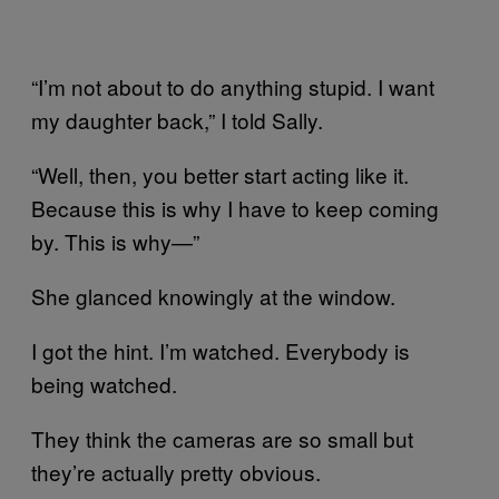
“I’m not about to do anything stupid. I want
my daughter back,” I told Sally.
“Well, then, you better start acting like it.
Because this is why I have to keep coming
by. This is why—”
She glanced knowingly at the window.
I got the hint. I’m watched. Everybody is
being watched.
They think the cameras are so small but
they’re actually pretty obvious.