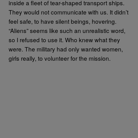
inside a fleet of tear-shaped transport ships.
They would not communicate with us. It didn’t
feel safe, to have silent beings, hovering.
“Aliens” seems like such an unrealistic word,
so I refused to use it. Who knew what they
were. The military had only wanted women,
girls really, to volunteer for the mission.