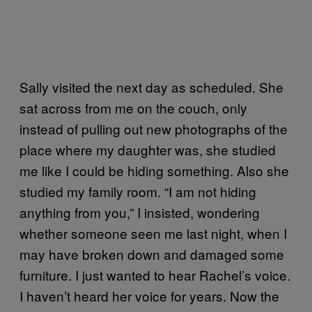
Sally visited the next day as scheduled. She
sat across from me on the couch, only
instead of pulling out new photographs of the
place where my daughter was, she studied
me like I could be hiding something. Also she
studied my family room. “I am not hiding
anything from you,” I insisted, wondering
whether someone seen me last night, when I
may have broken down and damaged some
furniture. I just wanted to hear Rachel’s voice.
I haven’t heard her voice for years. Now the