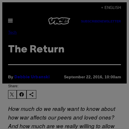
Skip
+ ENGLISH
to
Open
content
SUBSCRIBE
NEWSLETTER
Menu
Tech
The Return
By
September 22, 2016, 10:00am
Debbie Urbanski
Share:
How much do we really want to know about
how war affects our peers and loved ones?
And how much are we really willing to allow