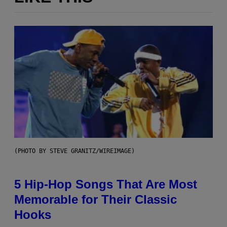
(PHOTO BY STEVE GRANITZ/WIREIMAGE)
5 Hip-Hop Songs That Are Most
Memorable for Their Classic
Hooks