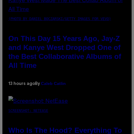
(PHOTO BY DANIEL BOCZARSKI/GETTY IMAGES FOR VEVO)
On This Day 15 Years Ago, Jay-Z
and Kanye West Dropped One of
the Best Collaborative Albums of
All Time
Caleb Catlin
13 hours ago
By
SCREENSHOT: NETEASE
Who Is The Hood? Everything To