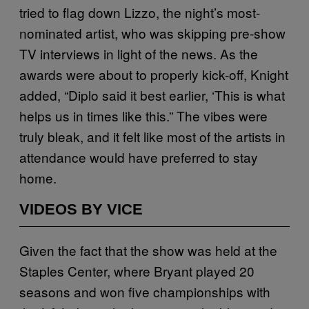
tried to flag down Lizzo, the night’s most-
nominated artist, who was skipping pre-show
TV interviews in light of the news. As the
awards were about to properly kick-off, Knight
added, “Diplo said it best earlier, ‘This is what
helps us in times like this.” The vibes were
truly bleak, and it felt like most of the artists in
attendance would have preferred to stay
home.
VIDEOS BY VICE
Given the fact that the show was held at the
Staples Center, where Bryant played 20
seasons and won five championships with