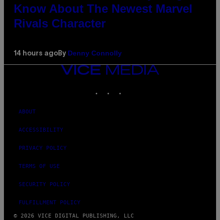
Know About The Newest Marvel
Rivals Character
Denny Connolly
14 hours ago
By
VICE
MEDIA
INSTAGRAM
TIKTOK
YOUTUBE
ABOUT
ACCESSIBILITY
PRIVACY POLICY
TERMS OF USE
SECURITY POLICY
FULFILLMENT POLICY
© 2026 VICE DIGITAL PUBLISHING, LLC