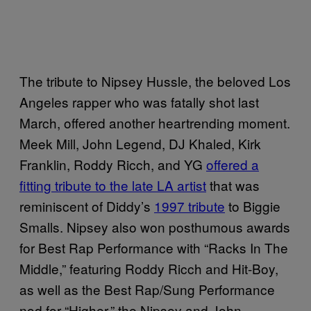
The tribute to Nipsey Hussle, the beloved Los
Angeles rapper who was fatally shot last
March, offered another heartrending moment.
Meek Mill, John Legend, DJ Khaled, Kirk
Franklin, Roddy Ricch, and YG
offered a
fitting tribute to the late LA artist
that was
reminiscent of Diddy’s
1997 tribute
to Biggie
Smalls. Nipsey also won posthumous awards
for Best Rap Performance with “Racks In The
Middle,” featuring Roddy Ricch and Hit-Boy,
as well as the Best Rap/Sung Performance
nod for “Higher,” the Nipsey and John