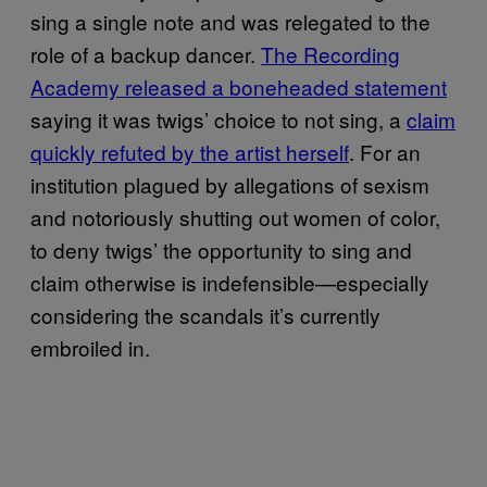
sing a single note and was relegated to the
role of a backup dancer.
The Recording
Academy released a boneheaded statement
saying it was twigs’ choice to not sing, a
claim
quickly refuted by the artist herself
. For an
institution plagued by allegations of sexism
and notoriously shutting out women of color,
to deny twigs’ the opportunity to sing and
claim otherwise is indefensible—especially
considering the scandals it’s currently
embroiled in.