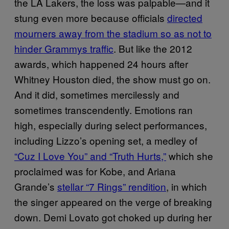
the LA Lakers, the loss was palpable—and it
stung even more because officials
directed
mourners away from the stadium so as not to
hinder Grammys traffic
. But like the 2012
awards, which happened 24 hours after
Whitney Houston died, the show must go on.
And it did, sometimes mercilessly and
sometimes transcendently. Emotions ran
high, especially during select performances,
including Lizzo’s opening set, a medley of
“Cuz I Love You” and “Truth Hurts,”
which she
proclaimed was for Kobe, and Ariana
Grande’s
stellar “7 Rings” rendition
, in which
the singer appeared on the verge of breaking
down. Demi Lovato got choked up during her