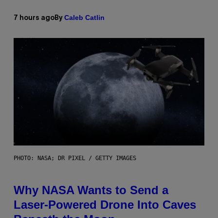
Caleb Catlin
7 hours ago
By
PHOTO: NASA; DR PIXEL / GETTY IMAGES
Why NASA Wants to Send a
Laser-Powered Drone Into Caves