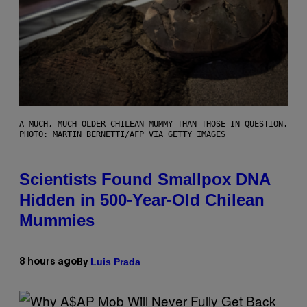
A MUCH, MUCH OLDER CHILEAN MUMMY THAN THOSE IN QUESTION.
PHOTO: MARTIN BERNETTI/AFP VIA GETTY IMAGES
Scientists Found Smallpox DNA
Hidden in 500-Year-Old Chilean
Mummies
Luis Prada
8 hours ago
By