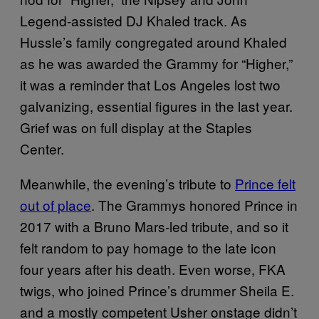
Legend-assisted DJ Khaled track. As
Hussle’s family congregated around Khaled
as he was awarded the Grammy for “Higher,”
it was a reminder that Los Angeles lost two
galvanizing, essential figures in the last year.
Grief was on full display at the Staples
Center.
Meanwhile, the evening’s tribute to
Prince felt
out of place
. The Grammys honored Prince in
2017 with a Bruno Mars-led tribute, and so it
felt random to pay homage to the late icon
four years after his death. Even worse, FKA
twigs, who joined Prince’s drummer Sheila E.
and a mostly competent Usher onstage didn’t