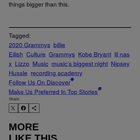
things bigger than this.
Tagged:
2020 Grammys
billie
Eilish
Culture
Grammys
Kobe Bryant
lil nas
x
Lizzo
Music
music’s biggest night
Nipsey
Hussle
recording academy
Follow Us On Discover
Make Us Preferred In Top Stories
Share:
MORE
LIKE THIS