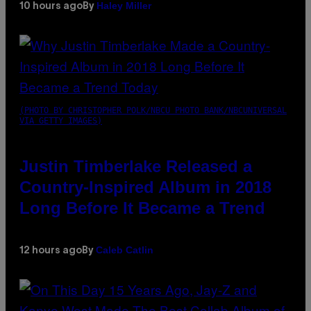
Haley Miller
10 hours ago
By
(PHOTO BY CHRISTOPHER POLK/NBCU PHOTO BANK/NBCUNIVERSAL
VIA GETTY IMAGES)
Justin Timberlake Released a
Country-Inspired Album in 2018
Long Before It Became a Trend
Caleb Catlin
12 hours ago
By