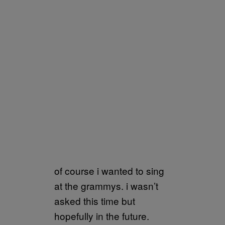
of course i wanted to sing
at the grammys. i wasn’t
asked this time but
hopefully in the future.