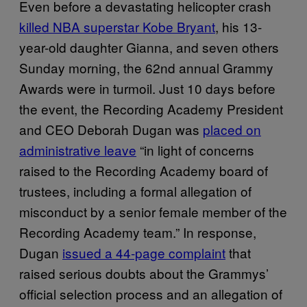
Even before a devastating helicopter crash
killed NBA superstar Kobe Bryant
, his 13-
year-old daughter Gianna, and seven others
Sunday morning, the 62nd annual Grammy
Awards were in turmoil. Just 10 days before
the event, the Recording Academy President
and CEO Deborah Dugan was
placed on
administrative leave
“in light of concerns
raised to the Recording Academy board of
trustees, including a formal allegation of
misconduct by a senior female member of the
Recording Academy team.” In response,
Dugan
issued a 44-page complaint
that
raised serious doubts about the Grammys’
official selection process and an allegation of