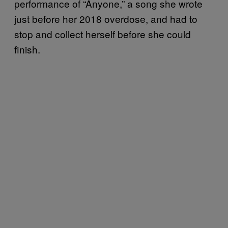
performance of “Anyone,” a song she wrote
just before her 2018 overdose, and had to
stop and collect herself before she could
finish.