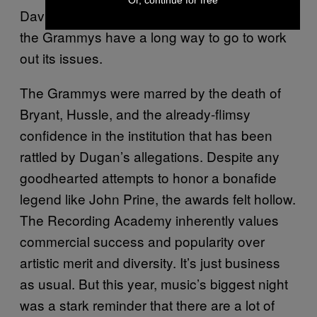
David Berman in its “In Memoriam” segment,
the Grammys have a long way to go to work
out its issues.
The Grammys were marred by the death of
Bryant, Hussle, and the already-flimsy
confidence in the institution that has been
rattled by Dugan’s allegations. Despite any
goodhearted attempts to honor a bonafide
legend like John Prine, the awards felt hollow.
The Recording Academy inherently values
commercial success and popularity over
artistic merit and diversity. It’s just business
as usual. But this year, music’s biggest night
was a stark reminder that there are a lot of