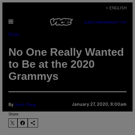
Skip
+ ENGLISH
to
Open
content
SUBSCRIBE
NEWSLETTER
Menu
Music
No One Really Wanted
to Be at the 2020
Grammys
Josh Terry
January 27, 2020, 8:00am
By
Share: