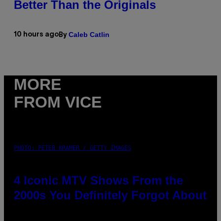
Better Than the Originals
Caleb Catlin
10 hours ago
By
MORE
FROM VICE
PHOTO: PETER KRAMER / GETTY IMAGES
4 Iconic MTV Shows From the
2000s You Definitely Forgot About