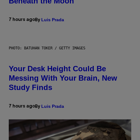
Beneath the Moon
Luis Prada
7 hours ago
By
PHOTO: BATUHAN TOKER / GETTY IMAGES
Your Desk Height Could Be
Messing With Your Brain, New
Study Finds
Luis Prada
7 hours ago
By