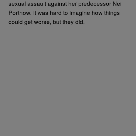
sexual assault against her predecessor Neil
Portnow. It was hard to imagine how things
could get worse, but they did.