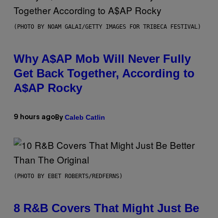
(PHOTO BY NOAM GALAI/GETTY IMAGES FOR TRIBECA FESTIVAL)
Why A$AP Mob Will Never Fully
Get Back Together, According to
A$AP Rocky
Caleb Catlin
9 hours ago
By
(PHOTO BY EBET ROBERTS/REDFERNS)
8 R&B Covers That Might Just Be