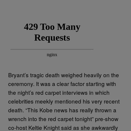
Bryant’s tragic death weighed heavily on the
ceremony. It was a clear factor starting with
the night’s red carpet interviews in which
celebrities meekly mentioned his very recent
death. “This Kobe news has really thrown a
wrench into the red carpet tonight” pre-show
co-host Keltie Knight said as she awkwardly