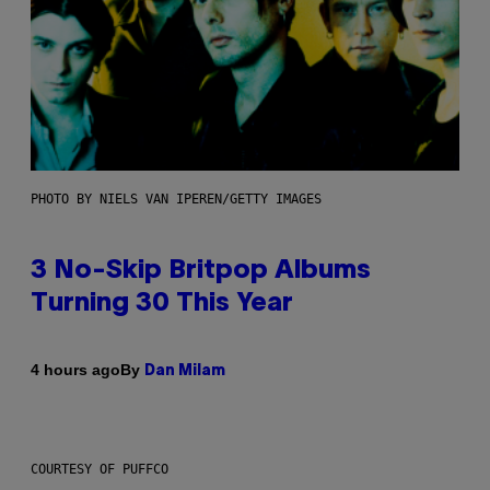
PHOTO BY NIELS VAN IPEREN/GETTY IMAGES
3 No-Skip Britpop Albums
Turning 30 This Year
By
4 hours ago
Dan Milam
COURTESY OF PUFFCO