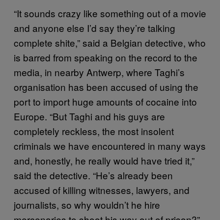
“It sounds crazy like something out of a movie
and anyone else I’d say they’re talking
complete shite,” said a Belgian detective, who
is barred from speaking on the record to the
media, in nearby Antwerp, where Taghi’s
organisation has been accused of using the
port to import huge amounts of cocaine into
Europe. “But Taghi and his guys are
completely reckless, the most insolent
criminals we have encountered in many ways
and, honestly, he really would have tried it,”
said the detective. “He’s already been
accused of killing witnesses, lawyers, and
journalists, so why wouldn’t he hire
mercenaries to shoot his way out of prison?”