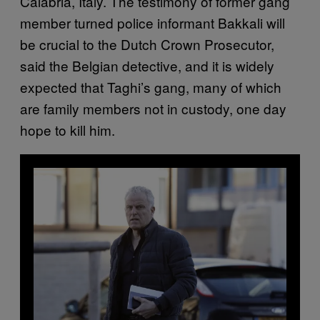
Calabria, Italy. The testimony of former gang
member turned police informant Bakkali will
be crucial to the Dutch Crown Prosecutor,
said the Belgian detective, and it is widely
expected that Taghi’s gang, many of which
are family members not in custody, one day
hope to kill him.