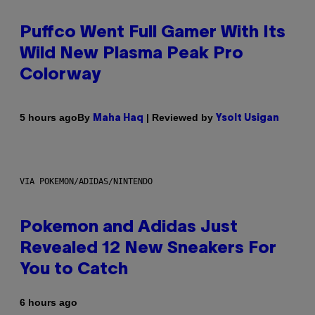
Puffco Went Full Gamer With Its
Wild New Plasma Peak Pro
Colorway
By
| Reviewed by
5 hours ago
Maha Haq
Ysolt Usigan
VIA POKEMON/ADIDAS/NINTENDO
Pokemon and Adidas Just
Revealed 12 New Sneakers For
You to Catch
6 hours ago