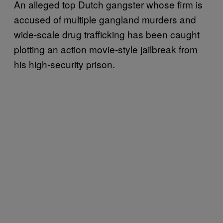
An alleged top Dutch gangster whose firm is
accused of multiple gangland murders and
wide-scale drug trafficking has been caught
plotting an action movie-style jailbreak from
his high-security prison.