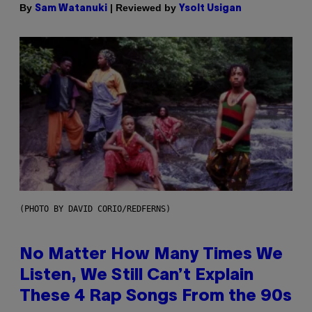
By
| Reviewed by
Sam Watanuki
Ysolt Usigan
(PHOTO BY DAVID CORIO/REDFERNS)
No Matter How Many Times We
Listen, We Still Can’t Explain
These 4 Rap Songs From the 90s