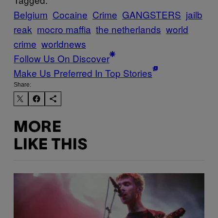
Belgium
Cocaine
Crime
GANGSTERS
jailb
reak
mocro maffia
the netherlands
world
crime
worldnews
Follow Us On Discover
Make Us Preferred In Top Stories
Share:
MORE
LIKE THIS