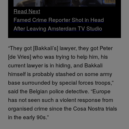
Read Next
Famed Crime Reporter Shot in Head
After Leaving Amsterdam TV Studio
“They got [Bakkali’s] lawyer, they got Peter
[de Vries] who was trying to help him, his
current lawyer is in hiding, and Bakkali
himself is probably stashed on some army
base surrounded by special forces troops,”
said the Belgian police detective. “Europe
has not seen such a violent response from
organised crime since the Cosa Nostra trials
in the early 90s.”