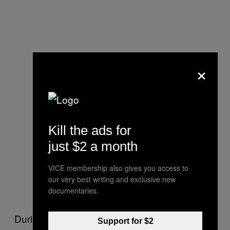
×
Kill the ads for
just $2 a month
VICE membership also gives you access to
our very best writing and exclusive new
documentaries.
During the Italian 1990s “Super-Max” trials in
Support for $2