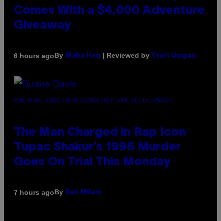
Comes With a $4,000 Adventure
Giveaway
By
| Reviewed by
6 hours ago
Maha Haq
Ysolt Usigan
PHOTO BY JOHN LOCHER/POOL/AFP VIA GETTY IMAGES
The Man Charged in Rap Icon
Tupac Shakur’s 1996 Murder
Goes On Trial This Monday
By
7 hours ago
Dan Milam