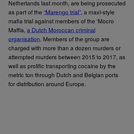
Netherlands last month, are being prosecuted
as part of the
“Marengo trial”,
a maxi-style
mafia trial against members of the ‘Mocro
Maffia,
a Dutch Moroccan criminal
organisation
. Members of the group are
charged with more than a dozen murders or
attempted murders between 2015 to 2017, as
well as prolific transporting cocaine by the
metric ton through Dutch and Belgian ports
for distribution around Europe.