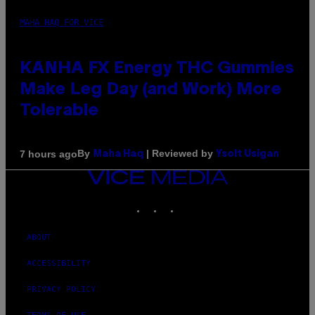
MAHA HAQ FOR VICE
KANHA FX Energy THC Gummies
Make Leg Day (and Work) More
Tolerable
By
| Reviewed by
7 hours ago
Maha Haq
Ysolt Usigan
VICE
MEDIA
INSTAGRAM
TIKTOK
YOUTUBE
ABOUT
ACCESSIBILITY
PRIVACY POLICY