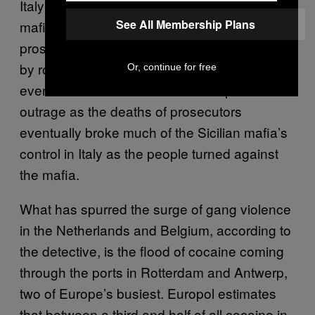
Italy prosecutors
charged
suspected Sicilian
See All Membership Plans
mafia by the hundreds, even as top
prosecutors and judges were assassinated
by roadside bombs in Sicily in retailiation. The
Or, continue for free
eventual success of the trials and public
outrage as the deaths of prosecutors
eventually broke much of the Sicilian mafia’s
control in Italy as the people turned against
the mafia.
What has spurred the surge of gang violence
in the Netherlands and Belgium, according to
the detective, is the flood of cocaine coming
through the ports in Rotterdam and Antwerp,
two of Europe’s busiest. Europol estimates
that between a third and half of all cocaine in