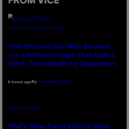
FROM VICE
(PHOTO BY AMBER LITTLE/PRESS)
This Musical Duo Was Booked
for a Festival Stage That Didn’t
Exist, Then Gaslit by Organizers
By
6 hours ago
Lauren Boisvert
COURTESY OF PAX
PAX’s New Aurora Burst Vape