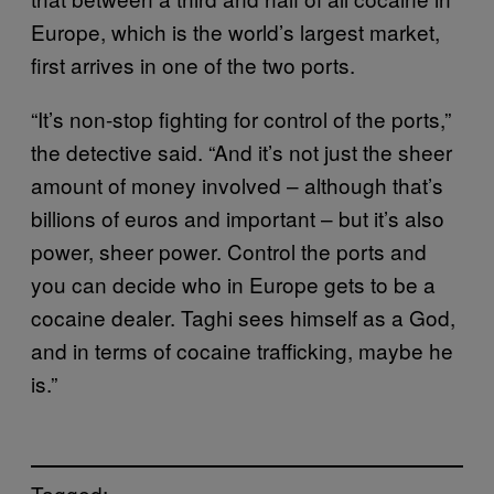
Europe, which is the world’s largest market,
first arrives in one of the two ports.
“It’s non-stop fighting for control of the ports,”
the detective said. “And it’s not just the sheer
amount of money involved – although that’s
billions of euros and important – but it’s also
power, sheer power. Control the ports and
you can decide who in Europe gets to be a
cocaine dealer. Taghi sees himself as a God,
and in terms of cocaine trafficking, maybe he
is.”
Tagged: