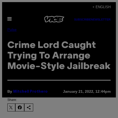
Skip
+ ENGLISH
to
Open
content
SUBSCRIBE
NEWSLETTER
Menu
Pulse
Crime Lord Caught
Trying To Arrange
Movie-Style Jailbreak
By
January 21, 2022, 12:44pm
Mitchell Prothero
Share: