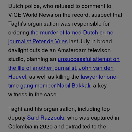
Dutch police, who refused to comment to
VICE World News on the record, suspect that
Taghi’s organisation was responsible for
ordering
the murder of famed Dutch crime
journalist Peter de Vries
last July in broad
daylight outside an Amsterdam televison
studio, planning an
unsuccessful attempt on
the life of another journalist, John van den
Heuvel
, as well as killing the
lawyer for one-
time gang member Nabil Bakkali
, a key
witness in the case.
Taghi and his organisation, including top
deputy
Saïd Razzouki
, who was captured in
Colombia in 2020 and extradited to the