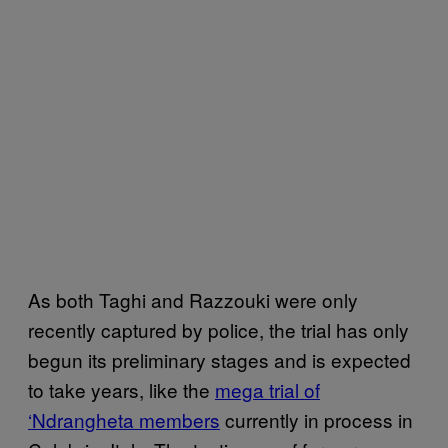
As both Taghi and Razzouki were only
recently captured by police, the trial has only
begun its preliminary stages and is expected
to take years, like the
mega trial of
‘Ndrangheta members
currently in process in