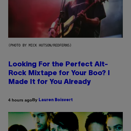
(PHOTO BY MICK HUTSON/REDFERNS)
Looking For the Perfect Alt-
Rock Mixtape for Your Boo? I
Made It for You Already
By
4 hours ago
Lauren Boisvert