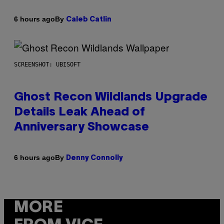
By
6 hours ago
Caleb Catlin
SCREENSHOT: UBISOFT
Ghost Recon Wildlands Upgrade
Details Leak Ahead of
Anniversary Showcase
By
6 hours ago
Denny Connolly
MORE