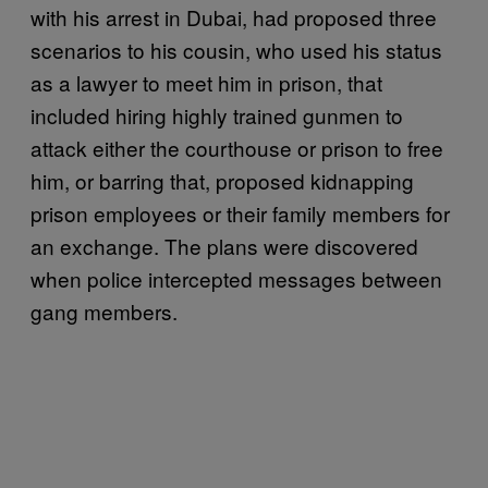
with his arrest in Dubai, had proposed three
scenarios to his cousin, who used his status
as a lawyer to meet him in prison, that
included hiring highly trained gunmen to
attack either the courthouse or prison to free
him, or barring that, proposed kidnapping
prison employees or their family members for
an exchange. The plans were discovered
when police intercepted messages between
gang members.