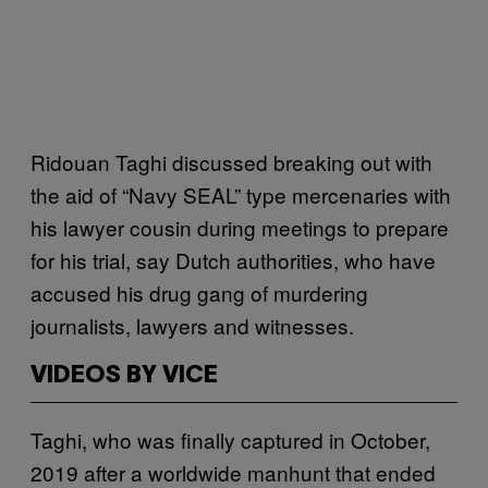
Ridouan Taghi discussed breaking out with
the aid of “Navy SEAL” type mercenaries with
his lawyer cousin during meetings to prepare
for his trial, say Dutch authorities, who have
accused his drug gang of murdering
journalists, lawyers and witnesses.
VIDEOS BY VICE
Taghi, who was finally captured in October,
2019 after a worldwide manhunt that ended