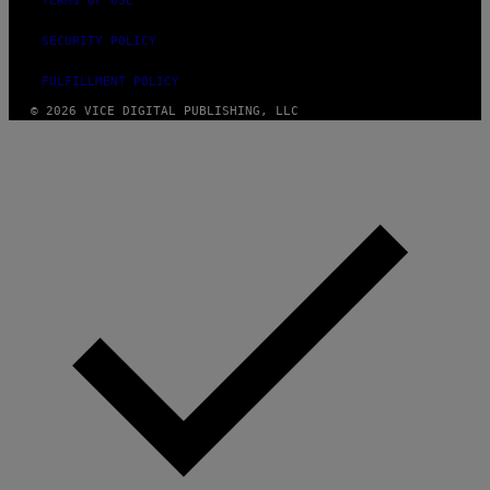
TERMS OF USE
SECURITY POLICY
FULFILLMENT POLICY
© 2026 VICE DIGITAL PUBLISHING, LLC