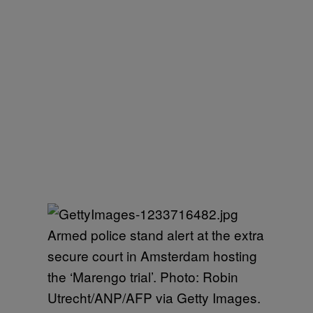
Armed police stand alert at the extra
secure court in Amsterdam hosting
the ‘Marengo trial’. Photo: Robin
Utrecht/ANP/AFP via Getty Images.