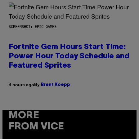
SCREENSHOT: EPIC GAMES
Fortnite Gem Hours Start Time:
Power Hour Today Schedule and
Featured Sprites
By
4 hours ago
Brent Koepp
MORE
FROM VICE