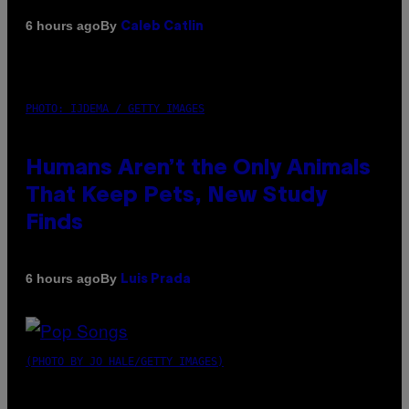
By
6 hours ago
Caleb Catlin
PHOTO: IJDEMA / GETTY IMAGES
Humans Aren’t the Only Animals
That Keep Pets, New Study
Finds
By
6 hours ago
Luis Prada
(PHOTO BY JO HALE/GETTY IMAGES)