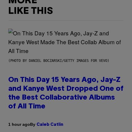
MORE
LIKE THIS
(PHOTO BY DANIEL BOCZARSKI/GETTY IMAGES FOR VEVO)
On This Day 15 Years Ago, Jay-Z
and Kanye West Dropped One of
the Best Collaborative Albums
of All Time
By
1 hour ago
Caleb Catlin