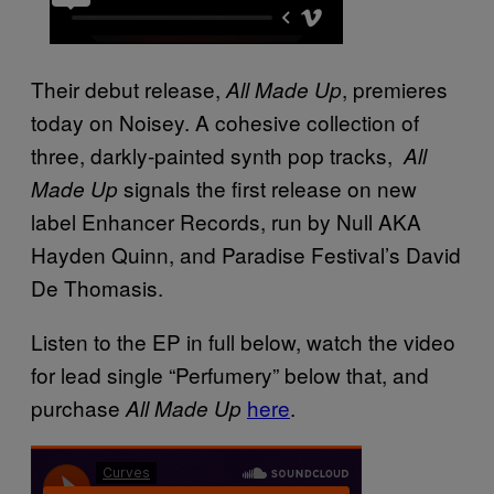
Their debut release,
, premieres
All Made Up
today on
Noisey. A cohesive collection of
three, darkly-painted synth pop tracks,
All
signals the first release on new
Made Up
label Enhancer Records, run by Null AKA
Hayden Quinn, and Paradise Festival’s David
De Thomasis.
Listen to the EP in full below, watch the video
for lead single “Perfumery” below that, and
purchase
here
.
All Made Up