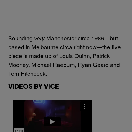
Sounding
Manchester circa 1986—but
very
based in Melbourne circa right now—the five
piece is made up of Louis Quinn, Patrick
Mooney, Michael Raeburn, Ryan Geard and
Tom Hitchcock.
VIDEOS BY VICE