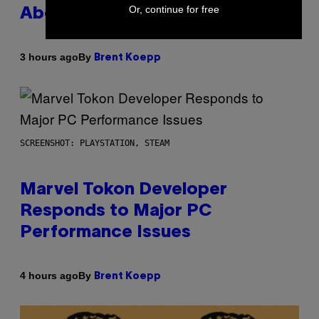
Or, continue for free
About GTA Online Release Date
By
3 hours ago
Brent Koepp
SCREENSHOT: PLAYSTATION, STEAM
Marvel Tokon Developer
Responds to Major PC
Performance Issues
By
4 hours ago
Brent Koepp