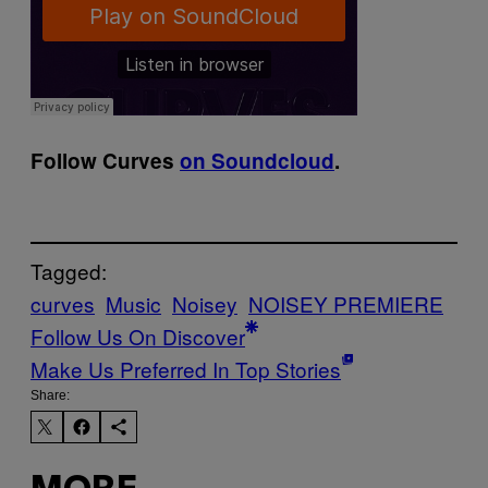
Follow Curves
on Soundcloud
.
Tagged:
curves
Music
Noisey
NOISEY PREMIERE
Follow Us On Discover
Make Us Preferred In Top Stories
Share: