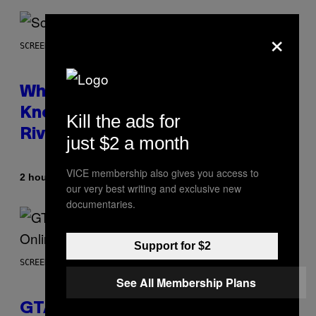
×
SCREENSHOT: NETEASE
Who Is The Hood? Everything To
Know About The Newest Marvel
Kill the ads for
Rivals Character
just $2 a month
VICE membership also gives you access to
By
2 hours ago
Denny Connolly
our very best writing and exclusive new
documentaries.
Support for $2
SCREENSHOT: ROCKSTAR GAMES
See All Membership Plans
GTA 6 Gets Concerning Update