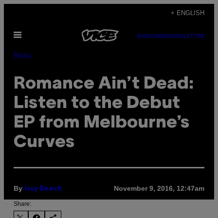
Skip
+ ENGLISH
to
Open
content
SUBSCRIBE
NEWSLETTER
Menu
Music
Romance Ain’t Dead:
Listen to the Debut
EP from Melbourne’s
Curves
By
November 9, 2016, 12:47am
Issy Beech
Share: