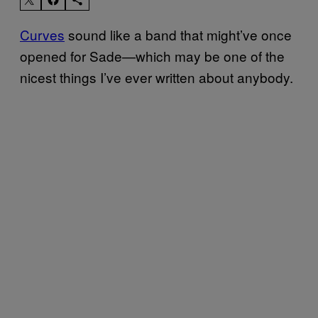
Curves
sound like a band that might’ve once
opened for Sade—which may be one of the
nicest things I’ve ever written about anybody.