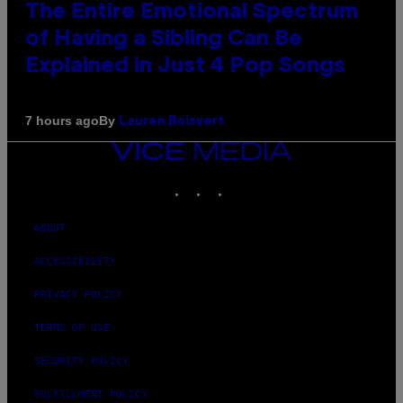
The Entire Emotional Spectrum
of Having a Sibling Can Be
Explained in Just 4 Pop Songs
By
7 hours ago
Lauren Boisvert
VICE
MEDIA
INSTAGRAM
TIKTOK
YOUTUBE
ABOUT
ACCESSIBILITY
PRIVACY POLICY
TERMS OF USE
SECURITY POLICY
FULFILLMENT POLICY