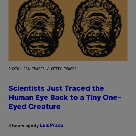
PHOTO: CSA IMAGES / GETTY IMAGES
Scientists Just Traced the
Human Eye Back to a Tiny One-
Eyed Creature
By
4 hours ago
Luis Prada