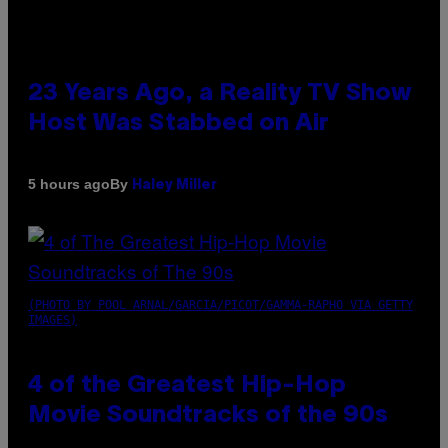
23 Years Ago, a Reality TV Show
Host Was Stabbed on Air
By
5 hours ago
Haley Miller
(PHOTO BY POOL ARNAL/GARCIA/PICOT/GAMMA-RAPHO VIA GETTY
IMAGES)
4 of the Greatest Hip-Hop
Movie Soundtracks of the 90s