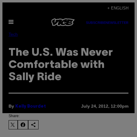
Skip
+ ENGLISH
to
Open
content
SUBSCRIBE
NEWSLETTER
Menu
Tech
The U.S. Was Never
Comfortable with
Sally Ride
By
July 24, 2012, 12:00pm
Kelly Bourdet
Share: