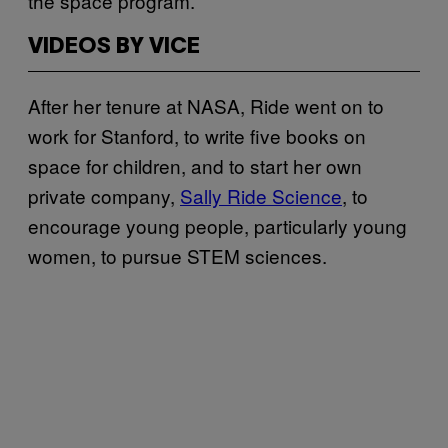
the space program.
VIDEOS BY VICE
After her tenure at NASA, Ride went on to
work for Stanford, to write five books on
space for children, and to start her own
private company,
Sally Ride Science
, to
encourage young people, particularly young
women, to pursue STEM sciences.