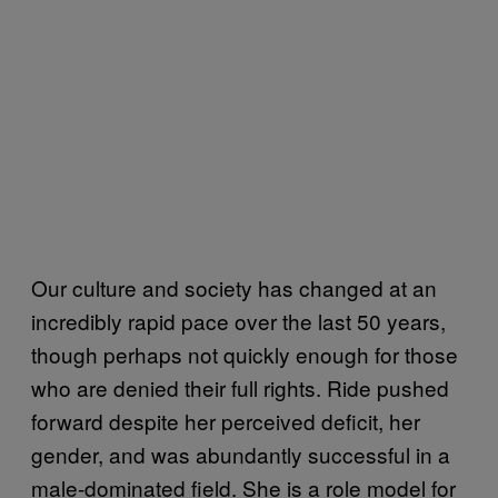
Our culture and society has changed at an
incredibly rapid pace over the last 50 years,
though perhaps not quickly enough for those
who are denied their full rights. Ride pushed
forward despite her perceived deficit, her
gender, and was abundantly successful in a
male-dominated field. She is a role model for