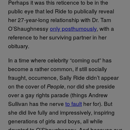
Perhaps it was this reticence to be in the
public eye that led Ride to publically reveal
her 27-year-long relationship with Dr. Tam
O’Shaughnessy
only posthumously
, with a
reference to her surviving partner in her
obituary.
In a time where celebrity “coming out” has
become a rather common, if still socially
fraught, occurrence, Sally Ride didn’t appear
on the cover of
, nor did she preside
People
over a gay rights parade (things Andrew
Sullivan has the nerve
to fault
her for). But
she did live fully and impressively, inspiring
generations of girls and boys, all while
devoted to O’Shaughnessy. And because our