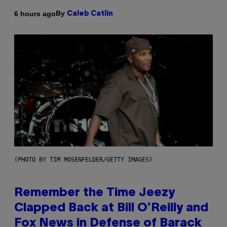
By
6 hours ago
Caleb Catlin
(PHOTO BY TIM MOSENFELDER/GETTY IMAGES)
Remember the Time Jeezy
Clapped Back at Bill O’Reilly and
Fox News in Defense of Barack