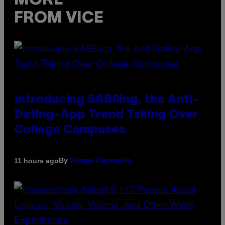
MORE
FROM VICE
Introducing SABSing, the Anti-
Dating-App Trend Taking Over
College Campuses
By
11 hours ago
Sammi Caramela