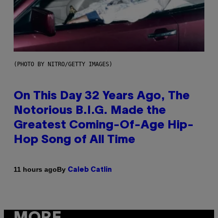
(PHOTO BY NITRO/GETTY IMAGES)
On This Day 32 Years Ago, The
Notorious B.I.G. Made the
Greatest Coming-Of-Age Hip-
Hop Song of All Time
By
11 hours ago
Caleb Catlin