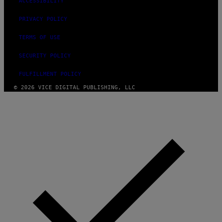
ACCESSIBILITY
PRIVACY POLICY
TERMS OF USE
SECURITY POLICY
FULFILLMENT POLICY
© 2026 VICE DIGITAL PUBLISHING, LLC