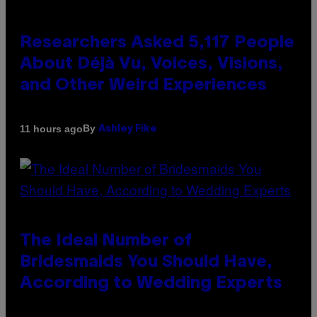
Researchers Asked 5,117 People
About Déjà Vu, Voices, Visions,
and Other Weird Experiences
By
11 hours ago
Ashley Fike
The Ideal Number of
Bridesmaids You Should Have,
According to Wedding Experts