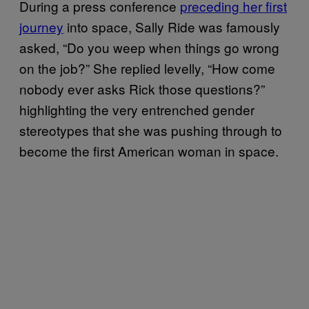
During a press conference
preceding her first
journey
into space, Sally Ride was famously
asked, “Do you weep when things go wrong
on the job?” She replied levelly, “How come
nobody ever asks Rick those questions?”
highlighting the very entrenched gender
stereotypes that she was pushing through to
become the first American woman in space.