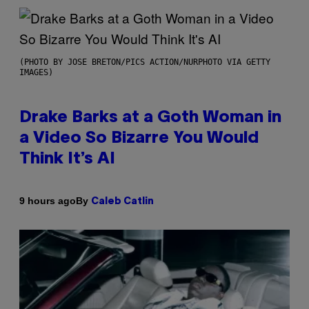
(PHOTO BY JOSE BRETON/PICS ACTION/NURPHOTO VIA GETTY
IMAGES)
Drake Barks at a Goth Woman in
a Video So Bizarre You Would
Think It’s AI
By
9 hours ago
Caleb Catlin