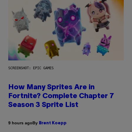
SCREENSHOT: EPIC GAMES
How Many Sprites Are in
Fortnite? Complete Chapter 7
Season 3 Sprite List
By
9 hours ago
Brent Koepp