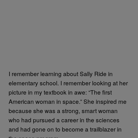
I remember learning about Sally Ride in
elementary school. I remember looking at her
picture in my textbook in awe: “The first
American woman in space.” She inspired me
because she was a strong, smart woman
who had pursued a career in the sciences
and had gone on to become a trailblazer in