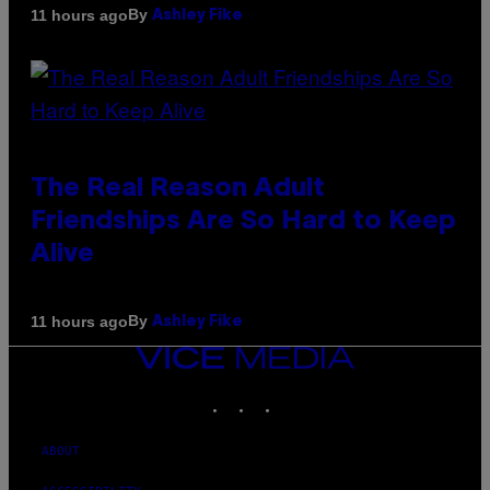
By
11 hours ago
Ashley Fike
The Real Reason Adult
Friendships Are So Hard to Keep
Alive
By
11 hours ago
Ashley Fike
VICE
MEDIA
INSTAGRAM
TIKTOK
YOUTUBE
ABOUT