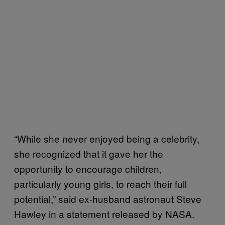
“While she never enjoyed being a celebrity,
she recognized that it gave her the
opportunity to encourage children,
particularly young girls, to reach their full
potential,” said ex-husband astronaut Steve
Hawley in a statement released by NASA.