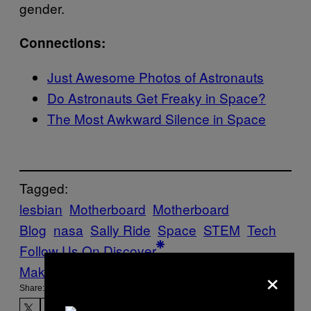
gender.
Connections:
Just Awesome Photos of Astronauts
Do Astronauts Get Freaky in Space?
The Most Awkward Silence in Space
Tagged:
lesbian
Motherboard
Motherboard
Blog
nasa
Sally Ride
Space
STEM
Tech
Follow Us On Discover
×
Make Us Preferred In Top Stories
Share: