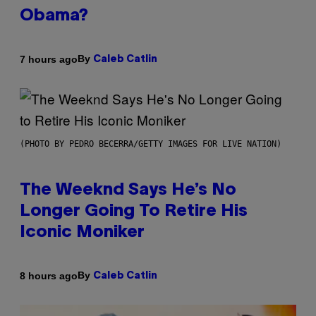
Obama?
By
7 hours ago
Caleb Catlin
(PHOTO BY PEDRO BECERRA/GETTY IMAGES FOR LIVE NATION)
The Weeknd Says He’s No
Longer Going To Retire His
Iconic Moniker
By
8 hours ago
Caleb Catlin