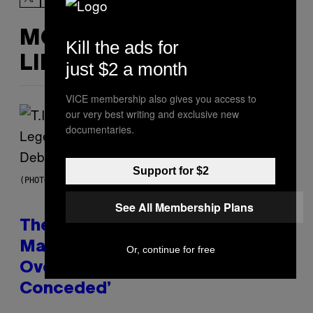
MORE
Kill the ads for
LIKE THIS
just $2 a month
VICE membership also gives you access to
our very best writing and exclusive new
documentaries.
Support for $2
(PHOTO BY JOHNNY NUNEZ/WIREIMAGE)
See All Membership Plans
The 90s Hip-Hop Legend Who
Made T.I. Delay His Debut Album
Or, continue for free
Over 20 Years Ago: ‘I Definitely
Conceded’