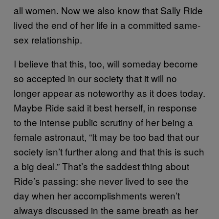
all women. Now we also know that Sally Ride
lived the end of her life in a committed same-
sex relationship.
I believe that this, too, will someday become
so accepted in our society that it will no
longer appear as noteworthy as it does today.
Maybe Ride said it best herself, in response
to the intense public scrutiny of her being a
female astronaut, “It may be too bad that our
society isn’t further along and that this is such
a big deal.” That’s the saddest thing about
Ride’s passing: she never lived to see the
day when her accomplishments weren’t
always discussed in the same breath as her