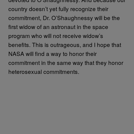
country doesn’t yet fully recognize their
commitment, Dr. O’Shaughnessy will be the
first widow of an astronaut in the space
program who will not receive widow’s
benefits. This is outrageous, and I hope that
NASA will find a way to honor their
commitment in the same way that they honor
heterosexual commitments.