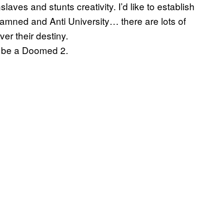
aves and stunts creativity. I’d like to establish
Damned and Anti University… there are lots of
er their destiny.
l be a Doomed 2.