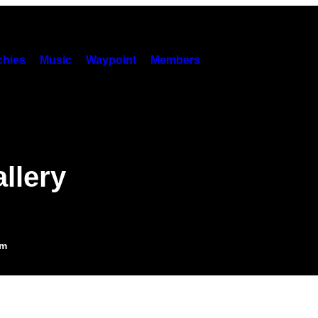
hies
Music
Waypoint
Members
llery
am