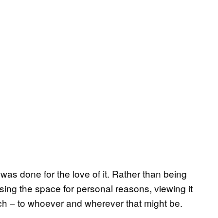
s done for the love of it. Rather than being
sing the space for personal reasons, viewing it
rch – to whoever and wherever that might be.