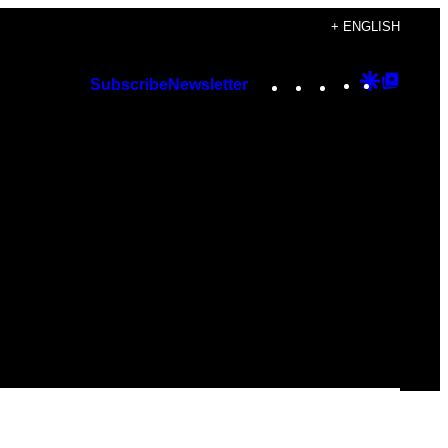
+ ENGLISH
Instagram
TikTok
YouTube
Google
Googl
Subscribe
Newsletter
Discover
Top
Posts