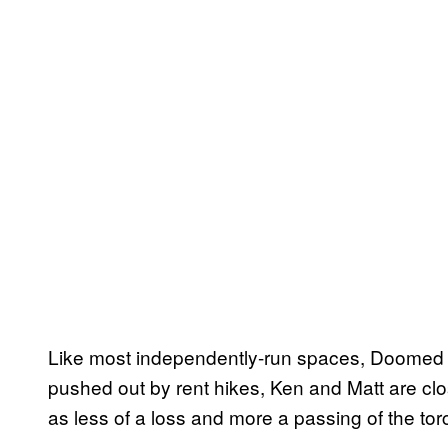
Like most independently-run spaces, Doomed wa
pushed out by rent hikes, Ken and Matt are clo
as less of a loss and more a passing of the to