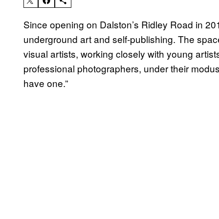
Since opening on Dalston’s Ridley Road in 20
underground art and self-publishing. The spa
visual artists, working closely with young artis
professional photographers, under their modus
have one.”