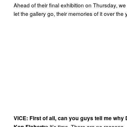
Ahead of their final exhibition on Thursday, we
let the gallery go, their memories of it over the 
VICE: First of all, can you guys tell me wh
It’s time. There are no reasons
Ken Flaherty: