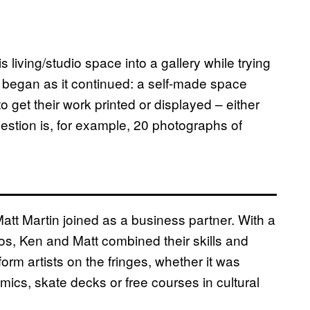
 living/studio space into a gallery while trying
d began as it continued: a self-made space
o get their work printed or displayed – either
uestion is, for example, 20 photographs of
tt Martin joined as a business partner. With a
s, Ken and Matt combined their skills and
rm artists on the fringes, whether it was
mics, skate decks or free courses in cultural