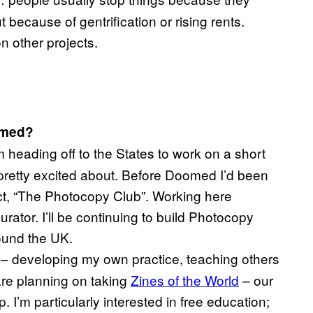
 because of gentrification or rising rents.
n other projects.
omed?
heading off to the States to work on a short
pretty excited about. Before Doomed I’d been
ct, “The Photocopy Club”. Working here
rator. I’ll be continuing to build Photocopy
ound the UK.
le – developing my own practice, teaching others
are planning on taking
Zines of the World
– our
. I’m particularly interested in free education;