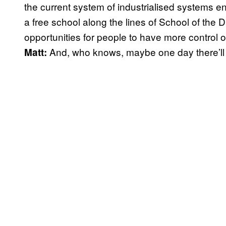
the current system of industrialised systems ensl
a free school along the lines of School of the 
opportunities for people to have more control ov
And, who knows, maybe one day there’l
Matt: