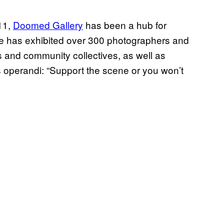
11,
Doomed Gallery
has been a hub for
ce has exhibited over 300 photographers and
ts and community collectives, as well as
 operandi: “Support the scene or you won’t