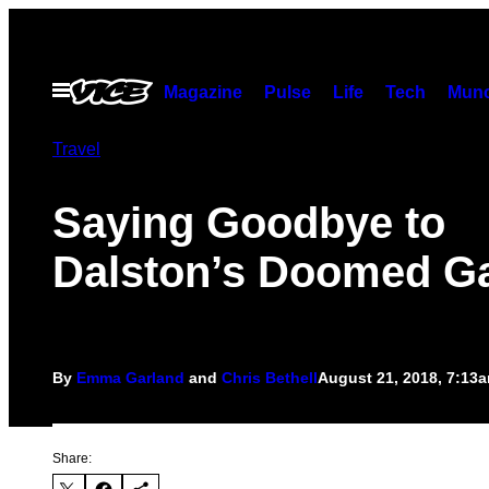
Skip
to
content
Open
Magazine
Pulse
Life
Tech
Munc
Menu
Travel
Saying Goodbye to
Dalston’s Doomed Ga
By
Emma Garland
and
Chris Bethell
August 21, 2018, 7:13
Share: