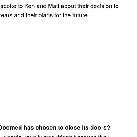
 spoke to Ken and Matt about their decision to
years and their plans for the future.
y Doomed has chosen to close its doors?
… people usually stop things because they