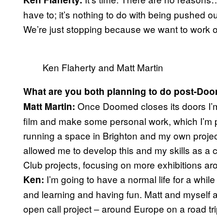
have to; it’s nothing to do with being pushed out
We’re just stopping because we want to work o
Ken Flaherty and Matt Martin
What are you both planning to do post-Do
Once Doomed closes its doors I’m 
Matt Martin:
film and make some personal work, which I’m 
running a space in Brighton and my own proje
allowed me to develop this and my skills as a cu
Club projects, focusing on more exhibitions ar
I’m going to have a normal life for a whi
Ken:
and learning and having fun. Matt and myself 
open call project – around Europe on a road trip