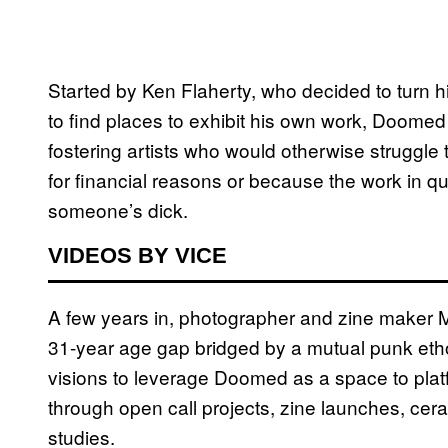
Started by Ken Flaherty, who decided to turn his
to find places to exhibit his own work, Doome
fostering artists who would otherwise struggle t
for financial reasons or because the work in q
someone’s dick.
VIDEOS BY VICE
A few years in, photographer and zine maker Ma
31-year age gap bridged by a mutual punk etho
visions to leverage Doomed as a space to platfo
through open call projects, zine launches, cera
studies.