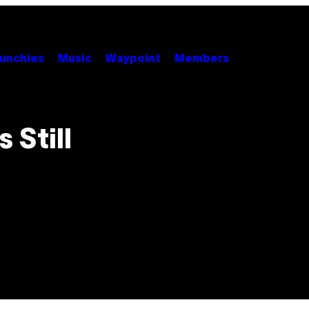
unchies
Music
Waypoint
Members
 Still