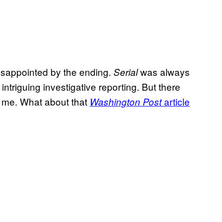
isappointed by the ending.
was always
Serial
intriguing investigative reporting. But there
k me. What about that
article
Washington Post