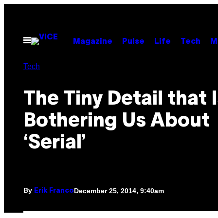
Skip
to
content
Open
Magazine
Pulse
Life
Tech
M
Menu
Tech
The Tiny Detail that Is
Bothering Us About
‘Serial’
By
December 25, 2014, 9:40am
Erik Franco