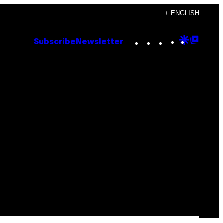
+ ENGLISH
Instagram
TikTok
YouTube
Google
Goog
Subscribe
Newsletter
Discove
Top
Posts