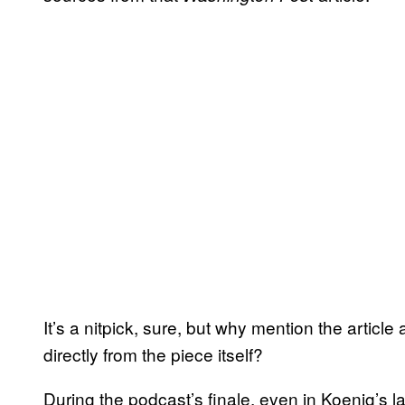
It’s a nitpick, sure, but why mention the article a
directly from the piece itself?
During the podcast’s finale, even in Koenig’s l