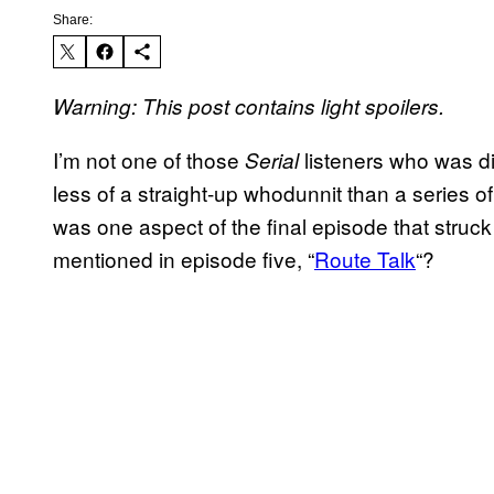
Share:
Warning: This post contains light spoilers.
I’m not one of those
listeners who was d
Serial
less of a straight-up whodunnit than a series of 
was one aspect of the final episode that struc
mentioned in episode five, “
Route Talk
“?