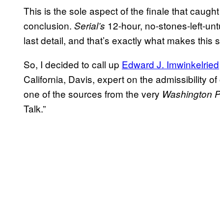
This is the sole aspect of the finale that caug
conclusion.
12-hour, no-stones-left-unt
Serial’s
last detail, and that’s exactly what makes this sm
So, I decided to call up
Edward J. Imwinkelried
California, Davis, expert on the admissibility o
one of the sources from the very
Washington P
Talk.”