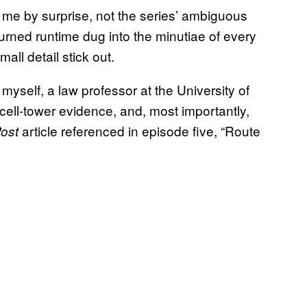
ht me by surprise, not the series’ ambiguous
urned runtime dug into the minutiae of every
all detail stick out.
myself, a law professor at the University of
f cell-tower evidence, and, most importantly,
article referenced in episode five, “Route
ost