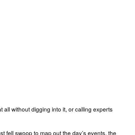
t all without digging into it, or calling experts
ast fell swoop to map out the day’s events, the