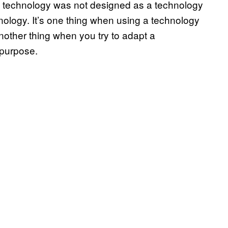
one technology was not designed as a technology
hnology. It’s one thing when using a technology
nother thing when you try to adapt a
 purpose.