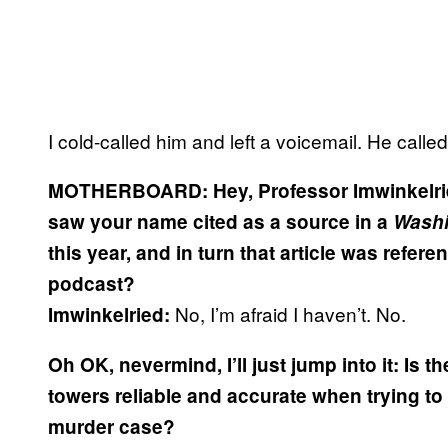
I cold-called him and left a voicemail. He calle
MOTHERBOARD:
Hey, Professor Imwinkelri
saw your name cited as a source in a
Washi
this year, and in turn that article was refer
podcast?
No, I’m afraid I haven’t. No.
Imwinkelried:
Oh OK, nevermind, I’ll just jump into it: Is
towers reliable and accurate when trying to 
murder case?