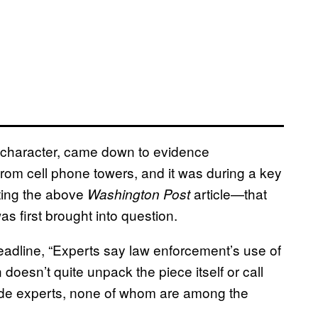
l character, came down to evidence
rom cell phone towers, and it was during a key
ting the above
article—that
Washington Post
as first brought into question.
headline, “Experts say law enforcement’s use of
doesn’t quite unpack the piece itself or call
tside experts, none of whom are among the