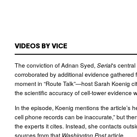
VIDEOS BY VICE
The conviction of Adnan Syed,
‘s centra
Serial
corroborated by additional evidence gathered f
moment in “Route Talk”—host Sarah Koenig ci
the scientific accuracy of cell-tower evidence w
In the episode, Koenig mentions the article’s 
cell phone records can be inaccurate,” but then 
the experts it cites. Instead, she contacts ou
sources from that
article.
Washington Post