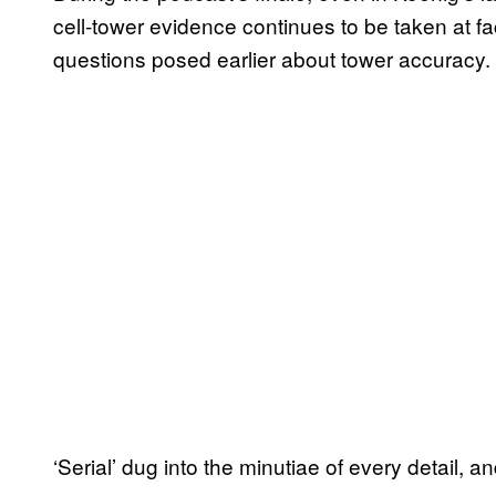
cell-tower evidence continues to be taken at fa
questions posed earlier about tower accuracy.
‘Serial’ dug into the minutiae of every detail, a