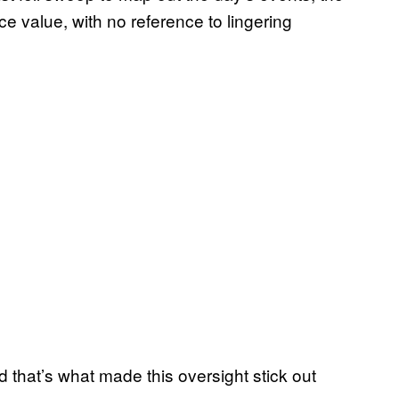
ce value, with no reference to lingering
nd that’s what made this oversight stick out