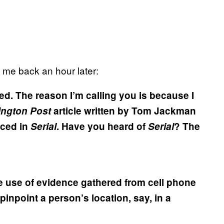
d me back an hour later:
ed. The reason I’m calling you is because I
ngton Post
article written by Tom Jackman
enced in
Serial
. Have you heard of
Serial
? The
 the use of evidence gathered from cell phone
pinpoint a person’s location, say, in a