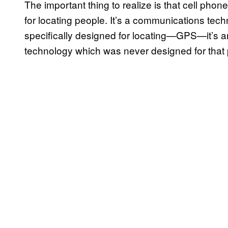
The important thing to realize is that cell ph
for locating people. It’s a communications tec
specifically designed for locating—GPS—it’s a
technology which was never designed for that