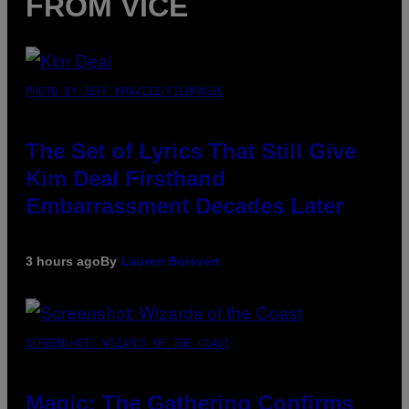
FROM VICE
PHOTO BY JEFF KRAVITZ/FILMMAGIC
The Set of Lyrics That Still Give
Kim Deal Firsthand
Embarrassment Decades Later
3 hours ago
By
Lauren Boisvert
SCREENSHOT: WIZARDS OF THE COAST
Magic: The Gathering Confirms