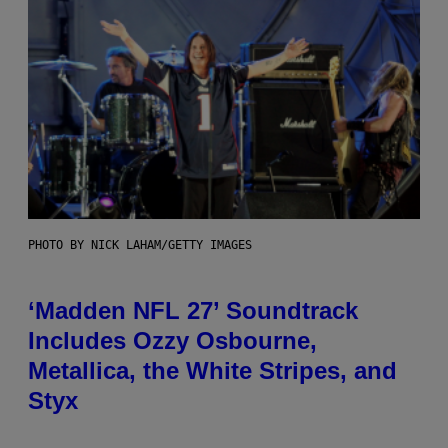
PHOTO BY NICK LAHAM/GETTY IMAGES
‘Madden NFL 27’ Soundtrack
Includes Ozzy Osbourne,
Metallica, the White Stripes, and
Styx