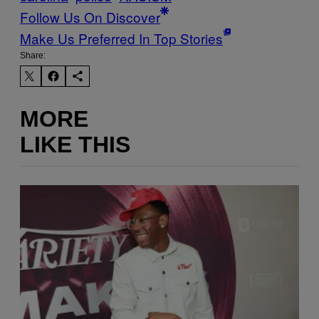
Follow Us On Discover
Make Us Preferred In Top Stories
Share:
MORE
LIKE THIS