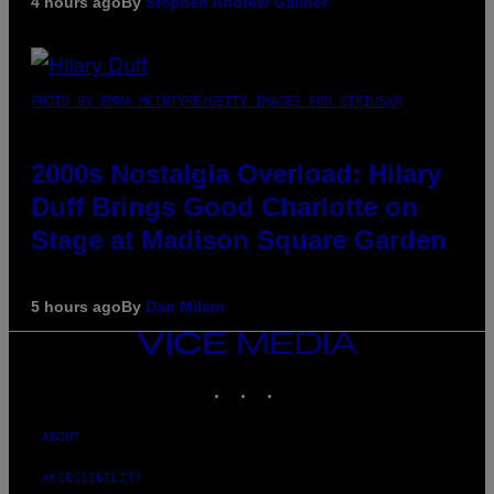
4 hours ago
By
Stephen Andrew Galiher
PHOTO BY EMMA MCINTYRE/GETTY IMAGES FOR SIRIUSXM
2000s Nostalgia Overload: Hilary
Duff Brings Good Charlotte on
Stage at Madison Square Garden
5 hours ago
By
Dan Milam
VICE
MEDIA
INSTAGRAM
TIKTOK
YOUTUBE
ABOUT
ACCESSIBILITY