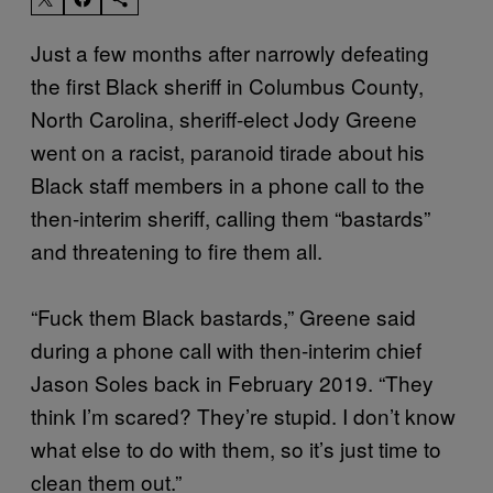
Just a few months after narrowly defeating
the first Black sheriff in Columbus County,
North Carolina, sheriff-elect Jody Greene
went on a racist, paranoid tirade about his
Black staff members in a phone call to the
then-interim sheriff, calling them “bastards”
and threatening to fire them all.
“Fuck them Black bastards,” Greene said
during a phone call with then-interim chief
Jason Soles back in February 2019. “They
think I’m scared? They’re stupid. I don’t know
what else to do with them, so it’s just time to
clean them out.”