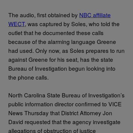
The audio, first obtained by
NBC affiliate
WECT
, was captured by Soles, who told the
outlet that he documented these calls
because of the alarming language Greene
had used. Only now, as Soles prepares to run
against Greene for his seat, has the state
Bureau of Investigation begun looking into
the phone calls.
North Carolina State Bureau of Investigation’s
public information director confirmed to VICE
News Thursday that District Attorney Jon
David requested that the agency investigate
allegations of obstruction of justice