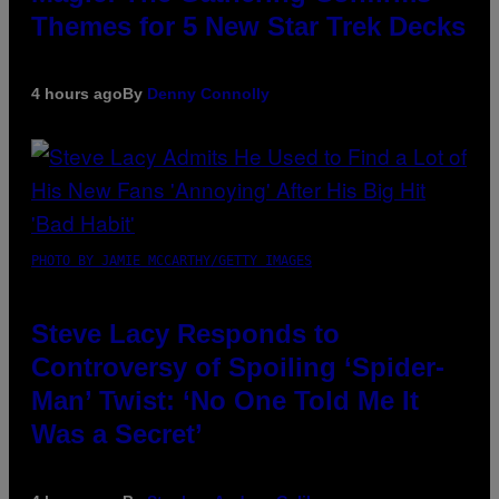
Themes for 5 New Star Trek Decks
4 hours ago
By
Denny Connolly
PHOTO BY JAMIE MCCARTHY/GETTY IMAGES
Steve Lacy Responds to
Controversy of Spoiling ‘Spider-
Man’ Twist: ‘No One Told Me It
Was a Secret’