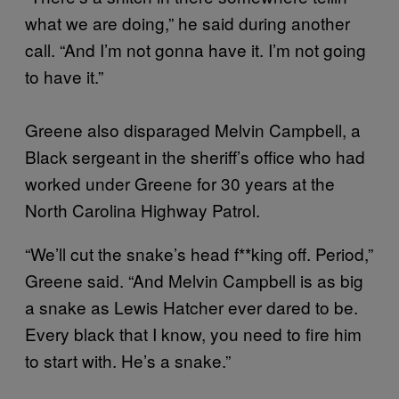
what we are doing,” he said during another
call. “And I’m not gonna have it. I’m not going
to have it.”
Greene also disparaged Melvin Campbell, a
Black sergeant in the sheriff’s office who had
worked under Greene for 30 years at the
North Carolina Highway Patrol.
“We’ll cut the snake’s head f**king off. Period,”
Greene said. “And Melvin Campbell is as big
a snake as Lewis Hatcher ever dared to be.
Every black that I know, you need to fire him
to start with. He’s a snake.”