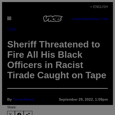
Skip
+ ENGLISH
to
Open
content
SUBSCRIBE
NEWSLETTER
Menu
Pulse
Sheriff Threatened to
Fire All His Black
Officers in Racist
Tirade Caught on Tape
By
Trone Dowd
September 29, 2022, 1:09pm
Share: