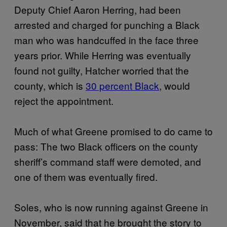
Deputy Chief Aaron Herring, had been
arrested and charged for punching a Black
man who was handcuffed in the face three
years prior. While Herring was eventually
found not guilty, Hatcher worried that the
county, which is
30 percent Black
, would
reject the appointment.
Much of what Greene promised to do came to
pass: The two Black officers on the county
sheriff’s command staff were demoted, and
one of them was eventually fired.
Soles, who is now running against Greene in
November, said that he brought the story to