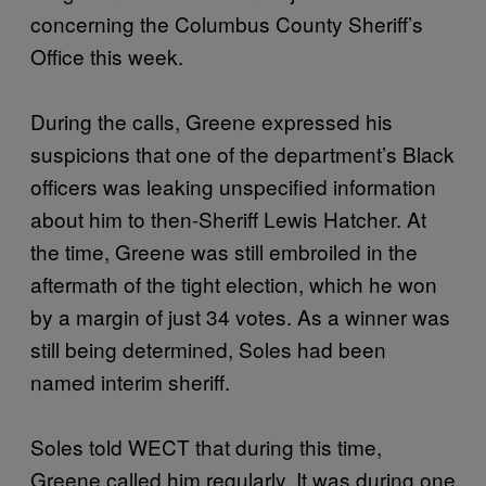
concerning the Columbus County Sheriff’s
Office this week.
During the calls, Greene expressed his
suspicions that one of the department’s Black
officers was leaking unspecified information
about him to then-Sheriff Lewis Hatcher. At
the time, Greene was still embroiled in the
aftermath of the tight election, which he won
by a margin of just 34 votes. As a winner was
still being determined, Soles had been
named interim sheriff.
Soles told WECT that during this time,
Greene called him regularly. It was during one