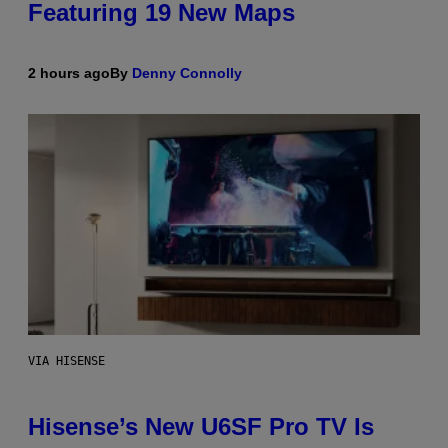
Featuring 19 New Maps
2 hours ago
By
Denny Connolly
VIA HISENSE
Hisense’s New U6SF Pro TV Is