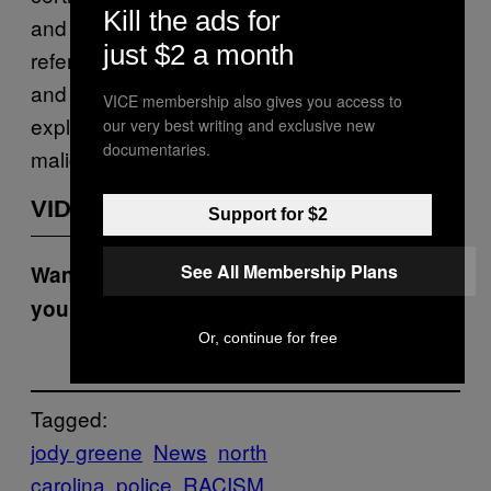
Kill the ads for
and some members in the community were
just $2 a month
referring to the two political sides as black
and white. And I also acknowledge that I use
VICE membership also gives you access to
expletive language but deny using it with
our very best writing and exclusive new
documentaries.
malice intent.”
VIDEOS BY VICE
Support for $2
See All Membership Plans
Want the best of VICE News straight to
your inbox?
Sign up here.
Or, continue for free
Tagged:
jody greene
News
north
carolina
police
RACISM