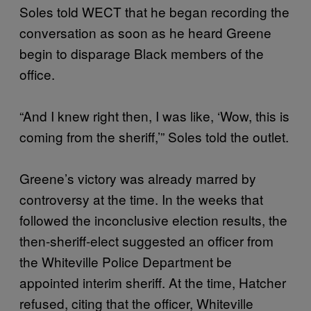
Soles told WECT that he began recording the
conversation as soon as he heard Greene
begin to disparage Black members of the
office.
“And I knew right then, I was like, ‘Wow, this is
coming from the sheriff,’” Soles told the outlet.
Greene’s victory was already marred by
controversy at the time. In the weeks that
followed the inconclusive election results, the
then-sheriff-elect suggested an officer from
the Whiteville Police Department be
appointed interim sheriff. At the time, Hatcher
refused, citing that the officer, Whiteville