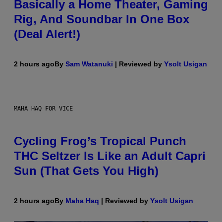
Basically a Home Theater, Gaming
Rig, And Soundbar In One Box
(Deal Alert!)
2 hours ago
By
Sam Watanuki
| Reviewed by
Ysolt Usigan
MAHA HAQ FOR VICE
Cycling Frog’s Tropical Punch
THC Seltzer Is Like an Adult Capri
Sun (That Gets You High)
2 hours ago
By
Maha Haq
| Reviewed by
Ysolt Usigan