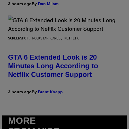
3 hours ago
By
Dan Milam
SCREENSHOT: ROCKSTAR GAMES, NETFLIX
GTA 6 Extended Look is 20
Minutes Long According to
Netflix Customer Support
3 hours ago
By
Brent Koepp
MORE