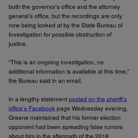
both the governor’s office and the attorney
general’s office, but the recordings are only
now being looked at by the State Bureau of
Investigation for possible obstruction of
justice.
“This is an ongoing investigation, no
additional information is available at this time,”
the Bureau said in an email.
In a lengthy statement
posted on the sheriff’s
office’s Facebook
page Wednesday evening,
Greene maintained that his former election
opponent had been spreading false rumors
about him in the aftermath of the 2018