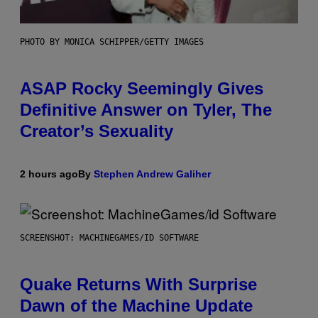
PHOTO BY MONICA SCHIPPER/GETTY IMAGES
ASAP Rocky Seemingly Gives
Definitive Answer on Tyler, The
Creator’s Sexuality
2 hours ago
By
Stephen Andrew Galiher
SCREENSHOT: MACHINEGAMES/ID SOFTWARE
Quake Returns With Surprise
Dawn of the Machine Update