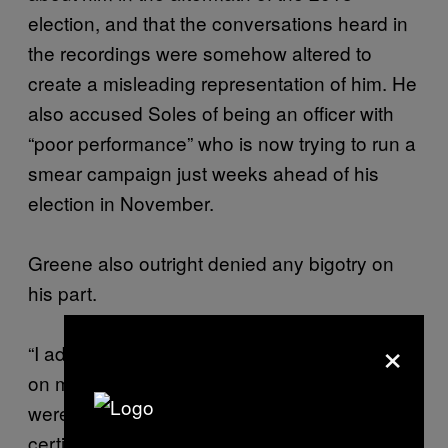
election, and that the conversations heard in
the recordings were somehow altered to
create a misleading representation of him. He
also accused Soles of being an officer with
“poor performance” who is now trying to run a
smear campaign just weeks ahead of his
election in November.
Greene also outright denied any bigotry on
his part.
×
“I adamantly deny any racial intent or actions
on my part,” he wrote. “I acknowledge there
were racial tensions during the 2018
certification of the election and that the media