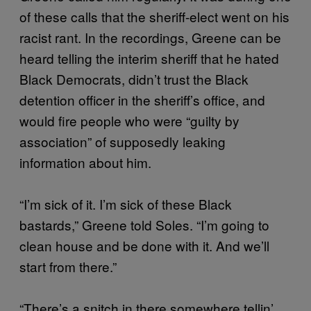
of these calls that the sheriff-elect went on his
racist rant. In the recordings, Greene can be
heard telling the interim sheriff that he hated
Black Democrats, didn’t trust the Black
detention officer in the sheriff’s office, and
would fire people who were “guilty by
association” of supposedly leaking
information about him.
“I’m sick of it. I’m sick of these Black
bastards,” Greene told Soles. “I’m going to
clean house and be done with it. And we’ll
start from there.”
“There’s a snitch in there somewhere tellin’