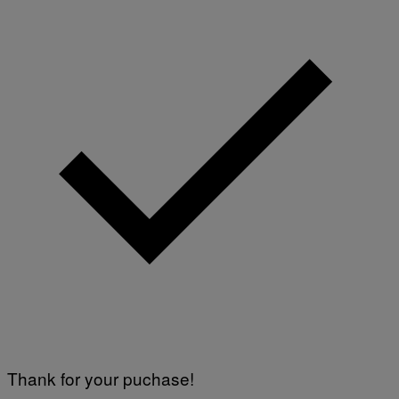
Thank for your puchase!