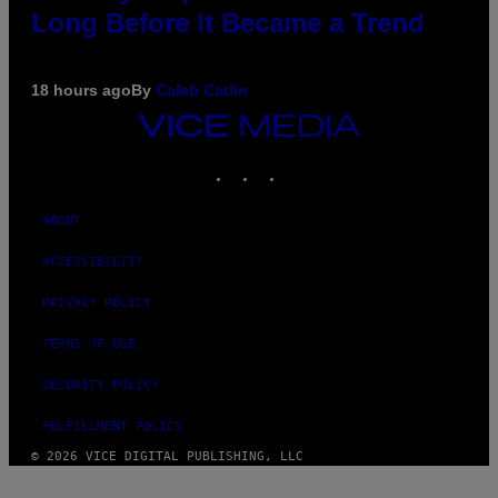
Long Before It Became a Trend
18 hours ago
By
Caleb Catlin
VICE
MEDIA
INSTAGRAM
TIKTOK
YOUTUBE
ABOUT
ACCESSIBILITY
PRIVACY POLICY
TERMS OF USE
SECURITY POLICY
FULFILLMENT POLICY
© 2026 VICE DIGITAL PUBLISHING, LLC