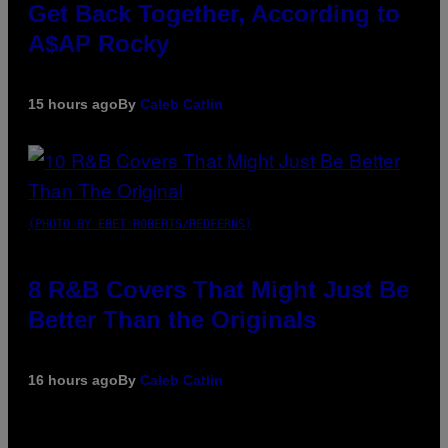
Get Back Together, According to
A$AP Rocky
15 hours ago
By
Caleb Catlin
(PHOTO BY EBET ROBERTS/REDFERNS)
8 R&B Covers That Might Just Be
Better Than the Originals
16 hours ago
By
Caleb Catlin