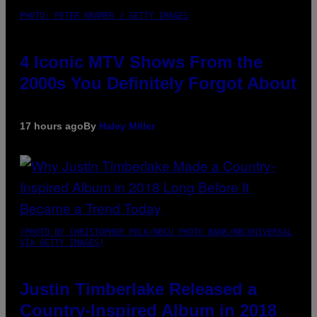
PHOTO: PETER KRAMER / GETTY IMAGES
4 Iconic MTV Shows From the
2000s You Definitely Forgot About
17 hours ago
By
Haley Miller
(PHOTO BY CHRISTOPHER POLK/NBCU PHOTO BANK/NBCUNIVERSAL
VIA GETTY IMAGES)
Justin Timberlake Released a
Country-Inspired Album in 2018