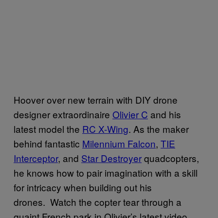
Hoover over new terrain with DIY drone
designer extraordinaire
Olivier C
and his
latest model the
RC X-Wing
. As the maker
behind fantastic
Milennium Falcon
,
TIE
Interceptor
, and
Star Destroyer
quadcopters,
he knows how to pair imagination with a skill
for intricacy when building out his
drones. Watch the copter tear through a
quaint French park in Olivier’s latest video