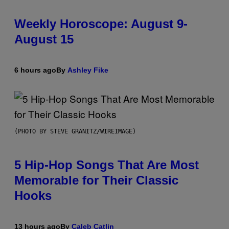
Weekly Horoscope: August 9-
August 15
6 hours ago
By
Ashley Fike
(PHOTO BY STEVE GRANITZ/WIREIMAGE)
5 Hip-Hop Songs That Are Most
Memorable for Their Classic
Hooks
13 hours ago
By
Caleb Catlin