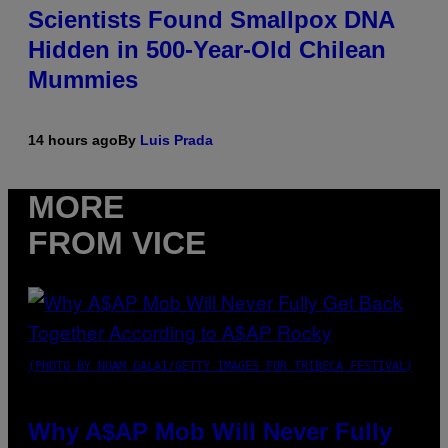
Scientists Found Smallpox DNA
Hidden in 500-Year-Old Chilean
Mummies
14 hours ago
By
Luis Prada
MORE
FROM VICE
(PHOTO BY NOAM GALAI/GETTY IMAGES FOR TRIBECA FESTIVAL)
Why A$AP Mob Will Never Fully