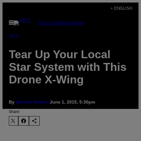
Skip
+ ENGLISH
to
Open
Subscribe
Newsletter
content
Menu
Tech
Tear Up Your Local
Star System with This
Drone X-Wing
By
Beckett Mufson
June 1, 2015, 5:30pm
Share: