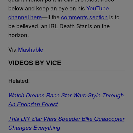
below and keep an eye on his
YouTube
channel here
—if the
comments section
is to
be believed, an IRL Death Star is on the
horizon.
Via
Mashable
VIDEOS BY VICE
Related:
Watch Drones Race Star Wars-Style Through
An Endorian Forest
This DIY Star Wars Speeder Bike Quadcopter
Changes Everything