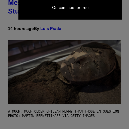
Messing With Your Brain, New
Or, continue for free
Study Finds
14 hours ago
By
Luis Prada
A MUCH, MUCH OLDER CHILEAN MUMMY THAN THOSE IN QUESTION.
PHOTO: MARTIN BERNETTI/AFP VIA GETTY IMAGES