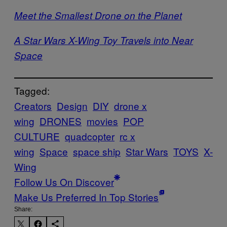
Meet the Smallest Drone on the Planet
A Star Wars X-Wing Toy Travels into Near
Space
Tagged:
Creators
Design
DIY
drone x
wing
DRONES
movies
POP
CULTURE
quadcopter
rc x
wing
Space
space ship
Star Wars
TOYS
X-
Wing
Follow Us On Discover
Make Us Preferred In Top Stories
Share: