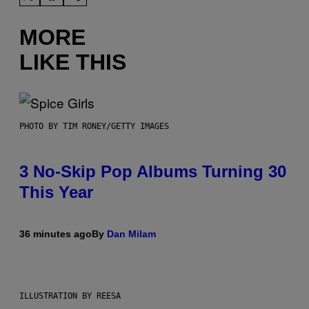
MORE
LIKE THIS
PHOTO BY TIM RONEY/GETTY IMAGES
3 No-Skip Pop Albums Turning 30
This Year
36 minutes ago
By
Dan Milam
ILLUSTRATION BY REESA