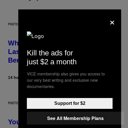
×
PHOTO: NASA; DR PIXEL / GETTY IMAGES
Why NASA Wants to Send a
Laser-Powered Drone Into Caves
Kill the ads for
Beneath the Moon
just $2 a month
VICE membership also gives you access to
14 hours ago
By
Luis Prada
our very best writing and exclusive new
documentaries.
Support for $2
PHOTO: BATUHAN TOKER / GETTY IMAGES
See All Membership Plans
Your Desk Height Could Be