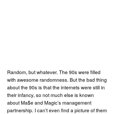
Random, but whatever. The 90s were filled
with awesome randomness. But the bad thing
about the 90s is that the internets were still in
their infancy, so not much else is known
about Ma$e and Magic’s management
partnership. I can’t even find a picture of them