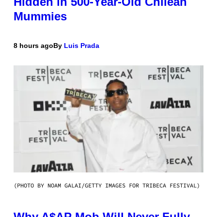
Hidden in 500-Year-Old Chilean
Mummies
8 hours ago
By
Luis Prada
(PHOTO BY NOAM GALAI/GETTY IMAGES FOR TRIBECA FESTIVAL)
Why A$AP Mob Will Never Fully