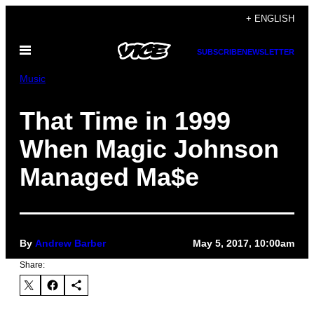
Skip
+ ENGLISH
to
Open
content
SUBSCRIBE
NEWSLETTER
Menu
Music
That Time in 1999
When Magic Johnson
Managed Ma$e
By
Andrew Barber
May 5, 2017, 10:00am
Share: