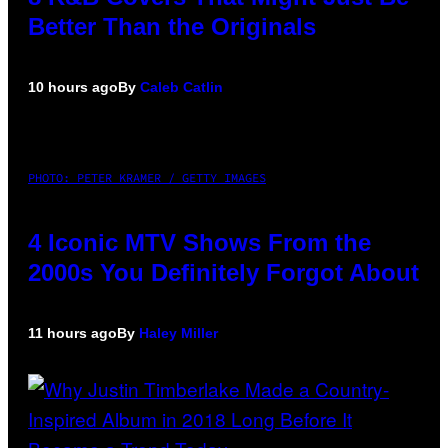
Better Than the Originals
10 hours ago
By
Caleb Catlin
PHOTO: PETER KRAMER / GETTY IMAGES
4 Iconic MTV Shows From the
2000s You Definitely Forgot About
11 hours ago
By
Haley Miller