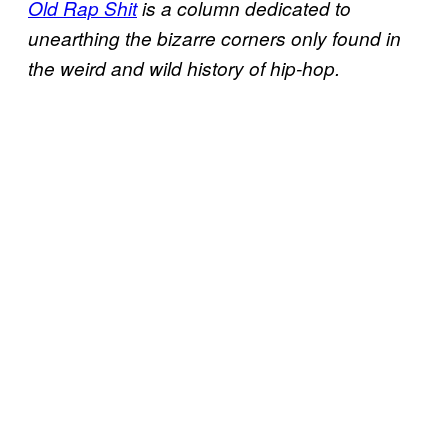
Old Rap Shit
is a column dedicated to
unearthing the bizarre corners only found in
the weird and wild history of hip-hop.