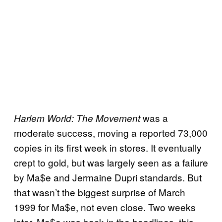
was a
Harlem World: The Movement
moderate success, moving a reported 73,000
copies in its first week in stores. It eventually
crept to gold, but was largely seen as a failure
by Ma$e and Jermaine Dupri standards. But
that wasn’t the biggest surprise of March
1999 for Ma$e, not even close. Two weeks
later, Ma$e was back in the headlines, this