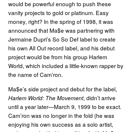
would be powerful enough to push these
vanity projects to gold or platinum. Easy
money, right? In the spring of 1998, it was
announced that Ma$e was partnering with
Jermaine Dupri’s So So Def label to create
his own All Out record label, and his debut
project would be from his group Harlem
World, which included a little-known rapper by
the name of Cam’ron.
Ma$e’s side project and debut for the label,
, didn’t arrive
Harlem World: The Movement
until a year later—March 9, 1999 to be exact.
Cam’ron was no longer in the fold (he was
enjoying his own success as a solo artist,