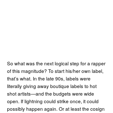
So what was the next logical step for a rapper
of this magnitude? To start his/her own label,
that’s what. In the late 90s, labels were
literally giving away boutique labels to hot
shot artists—and the budgets were wide
open. If lightning could strike once, it could
possibly happen again. Or at least the cosign