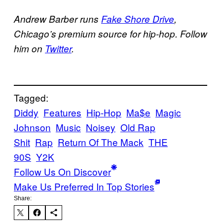
Andrew Barber runs
Fake Shore Drive
,
Chicago’s premium source for hip-hop. Follow
him on
Twitter
.
Tagged:
Diddy
Features
Hip-Hop
Ma$e
Magic
Johnson
Music
Noisey
Old Rap
Shit
Rap
Return Of The Mack
THE
90S
Y2K
Follow Us On Discover
Make Us Preferred In Top Stories
Share: