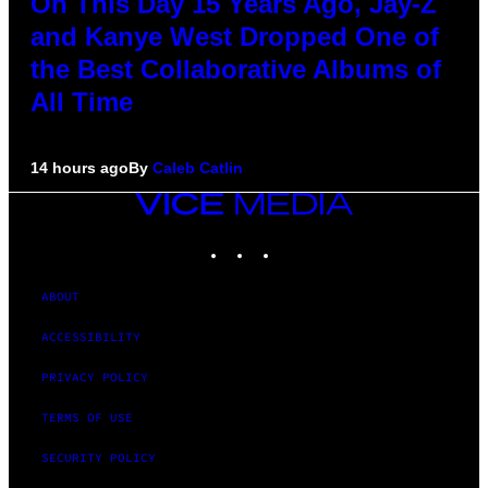
On This Day 15 Years Ago, Jay-Z
and Kanye West Dropped One of
the Best Collaborative Albums of
All Time
14 hours ago
By
Caleb Catlin
VICE
MEDIA
INSTAGRAM
TIKTOK
YOUTUBE
ABOUT
ACCESSIBILITY
PRIVACY POLICY
TERMS OF USE
SECURITY POLICY