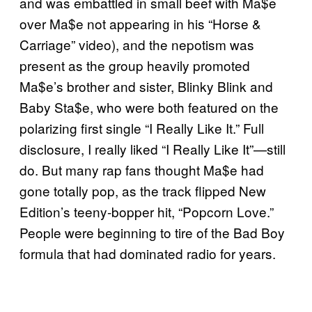
and was embattled in small beef with Ma$e
over Ma$e not appearing in his “Horse &
Carriage” video), and the nepotism was
present as the group heavily promoted
Ma$e’s brother and sister, Blinky Blink and
Baby Sta$e, who were both featured on the
polarizing first single “I Really Like It.” Full
disclosure, I really liked “I Really Like It”—still
do. But many rap fans thought Ma$e had
gone totally pop, as the track flipped New
Edition’s teeny-bopper hit, “Popcorn Love.”
People were beginning to tire of the Bad Boy
formula that had dominated radio for years.