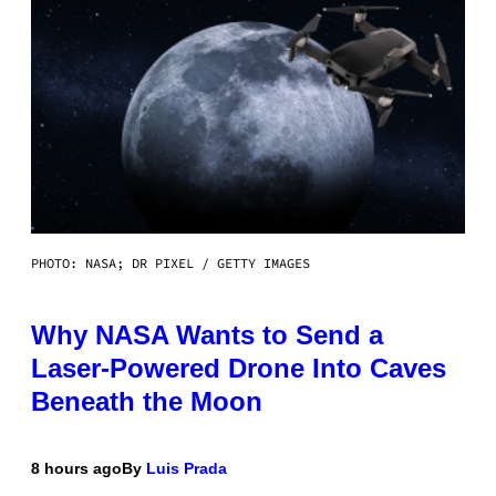
PHOTO: NASA; DR PIXEL / GETTY IMAGES
Why NASA Wants to Send a
Laser-Powered Drone Into Caves
Beneath the Moon
8 hours ago
By
Luis Prada