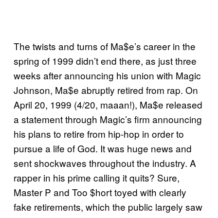
The twists and turns of Ma$e’s career in the
spring of 1999 didn’t end there, as just three
weeks after announcing his union with Magic
Johnson, Ma$e abruptly retired from rap. On
April 20, 1999 (4/20, maaan!), Ma$e released
a statement through Magic’s firm announcing
his plans to retire from hip-hop in order to
pursue a life of God. It was huge news and
sent shockwaves throughout the industry. A
rapper in his prime calling it quits? Sure,
Master P and Too $hort toyed with clearly
fake retirements, which the public largely saw