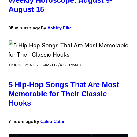
Weekly Horoscope: August 9-
August 15
35 minutes ago
By
Ashley Fike
(PHOTO BY STEVE GRANITZ/WIREIMAGE)
5 Hip-Hop Songs That Are Most
Memorable for Their Classic
Hooks
7 hours ago
By
Caleb Catlin