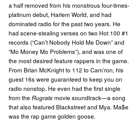
a half removed from his monstrous four-times-
platinum debut, Harlem World, and had
dominated radio for the past two years. He
had scene-stealing verses on two Hot 100 #1
records (“Can’t Nobody Hold Me Down” and
“Mo Money Mo Problems”), and was one of
the most desired feature rappers in the game.
From Brian McKnight to 112 to Cam’ron, his
guest 16s were guaranteed to keep you on
radio nonstop. He even had the first single
from the
movie soundtrack—a song
Rugrats
that also featured Blackstreet and Mya. Ma$e
was the rap game golden goose.