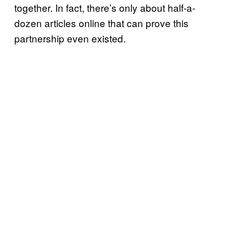
together. In fact, there’s only about half-a-
dozen articles online that can prove this
partnership even existed.