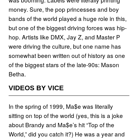
money. Sure, the pop princesses and boy
bands of the world played a huge role in this,
but one of the biggest driving forces was hip-
hop. Artists like DMX, Jay Z, and Master P
were driving the culture, but one name has
somewhat been written out of history as one
of the biggest stars of the late-90s: Mason
Betha.
VIDEOS BY VICE
In the spring of 1999, Ma$e was literally
sitting on top of the world (yes, this is a joke
about Brandy and Ma$e’s hit “Top of the
World,” did you catch it?) He was a year and