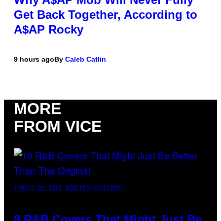
Get Back Together, According to
A$AP Rocky
9 hours ago
By
Caleb Catlin
MORE
FROM VICE
(PHOTO BY EBET ROBERTS/REDFERNS)
8 R&B Covers That Might Just Be