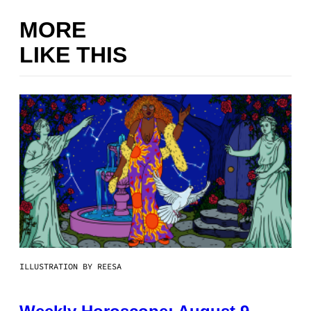
MORE
LIKE THIS
ILLUSTRATION BY REESA