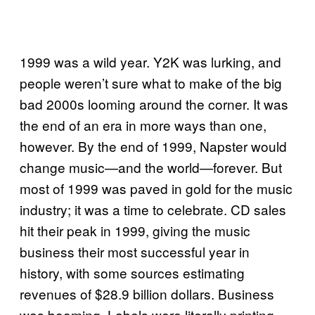
1999 was a wild year. Y2K was lurking, and
people weren’t sure what to make of the big
bad 2000s looming around the corner. It was
the end of an era in more ways than one,
however. By the end of 1999, Napster would
change music—and the world—forever. But
most of 1999 was paved in gold for the music
industry; it was a time to celebrate. CD sales
hit their peak in 1999, giving the music
business their most successful year in
history, with some sources estimating
revenues of $28.9 billion dollars. Business
was booming. Labels were literally printing