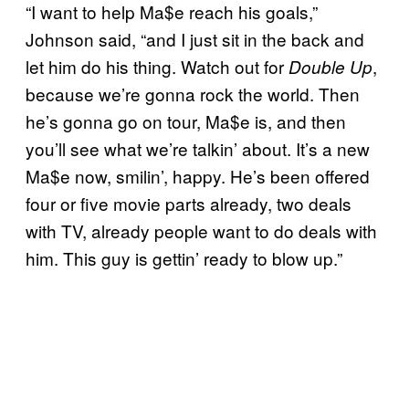
“I want to help Ma$e reach his goals,”
Johnson said, “and I just sit in the back and
let him do his thing. Watch out for
,
Double Up
because we’re gonna rock the world. Then
he’s gonna go on tour, Ma$e is, and then
you’ll see what we’re talkin’ about. It’s a new
Ma$e now, smilin’, happy. He’s been offered
four or five movie parts already, two deals
with TV, already people want to do deals with
him. This guy is gettin’ ready to blow up.”