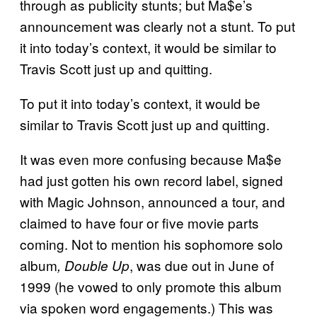
through as publicity stunts; but Ma$e’s
announcement was clearly not a stunt. To put
it into today’s context, it would be similar to
Travis Scott just up and quitting.
To put it into today’s context, it would be
similar to Travis Scott just up and quitting.
It was even more confusing because Ma$e
had just gotten his own record label, signed
with Magic Johnson, announced a tour, and
claimed to have four or five movie parts
coming. Not to mention his sophomore solo
album
, was due out in June of
, Double Up
1999 (he vowed to only promote this album
via spoken word engagements.) This was