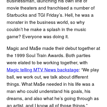
businessman, launching his own line of
movie theaters and franchised a number of
Starbucks and TGI Friday’s. Hell, he was a
monster in the business world, so why
couldn’t he make a splash in the music
game? Everyone was doing it.
Magic and Ma$e made their debut together at
the 1999 Soul Train Awards. Both parties
were elated to be working together, with
Magic telling MTV News backstage
: “We play
ball, we work out, we talk about different
things. What Ma$e needed in his life was a
man who could understand his goals, his
dreams, and also what he’s going through as
an artist, and I know all of those things.”