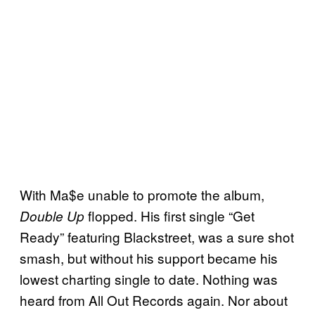
With Ma$e unable to promote the album,
flopped. His first single “Get
Double Up
Ready” featuring Blackstreet, was a sure shot
smash, but without his support became his
lowest charting single to date. Nothing was
heard from All Out Records again. Nor about