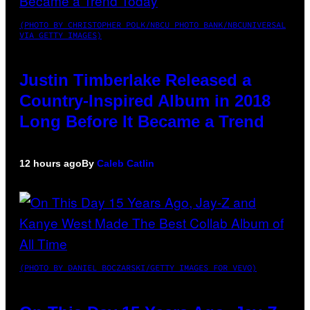
(PHOTO BY CHRISTOPHER POLK/NBCU PHOTO BANK/NBCUNIVERSAL
VIA GETTY IMAGES)
Justin Timberlake Released a
Country-Inspired Album in 2018
Long Before It Became a Trend
12 hours ago
By
Caleb Catlin
(PHOTO BY DANIEL BOCZARSKI/GETTY IMAGES FOR VEVO)