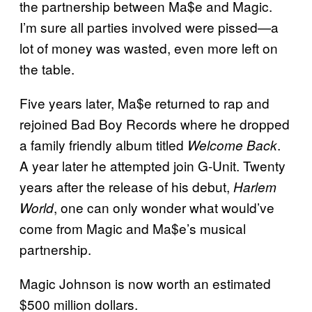
the partnership between Ma$e and Magic.
I’m sure all parties involved were pissed—a
lot of money was wasted, even more left on
the table.
Five years later, Ma$e returned to rap and
rejoined Bad Boy Records where he dropped
a family friendly album titled
.
Welcome Back
A year later he attempted join G-Unit. Twenty
years after the release of his debut,
Harlem
, one can only wonder what would’ve
World
come from Magic and Ma$e’s musical
partnership.
Magic Johnson is now worth an estimated
$500 million dollars.