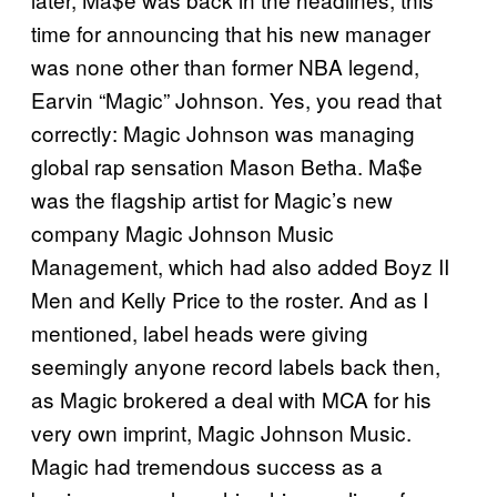
time for announcing that his new manager
was none other than former NBA legend,
Earvin “Magic” Johnson. Yes, you read that
correctly: Magic Johnson was managing
global rap sensation Mason Betha. Ma$e
was the flagship artist for Magic’s new
company Magic Johnson Music
Management, which had also added Boyz II
Men and Kelly Price to the roster. And as I
mentioned, label heads were giving
seemingly anyone record labels back then,
as Magic brokered a deal with MCA for his
very own imprint, Magic Johnson Music.
Magic had tremendous success as a