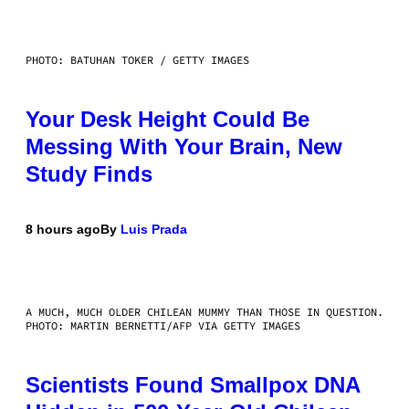
PHOTO: BATUHAN TOKER / GETTY IMAGES
Your Desk Height Could Be
Messing With Your Brain, New
Study Finds
8 hours ago
By
Luis Prada
A MUCH, MUCH OLDER CHILEAN MUMMY THAN THOSE IN QUESTION.
PHOTO: MARTIN BERNETTI/AFP VIA GETTY IMAGES
Scientists Found Smallpox DNA