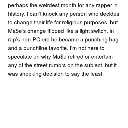
perhaps the weirdest month for any rapper in
history. I can’t knock any person who decides
to change their life for religious purposes, but
Ma$e’s change flipped like a light switch. In
rap’s non-PC era he became a punching bag
and a punchline favorite. I’m not here to
speculate on why Ma$e retired or entertain
any of the street rumors on the subject, but it
was shocking decision to say the least.