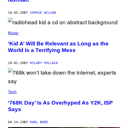
10.05.20
BY
SOPHIE WILSON
Music
‘Kid A’ Will Be Relevant as Long as the
World Is a Terrifying Mess
10.01.20
BY
HILARY POLLACK
Tech
‘768K Day’ Is As Overhyped As Y2K, ISP
Says
04.24.19
BY
KARL BODE