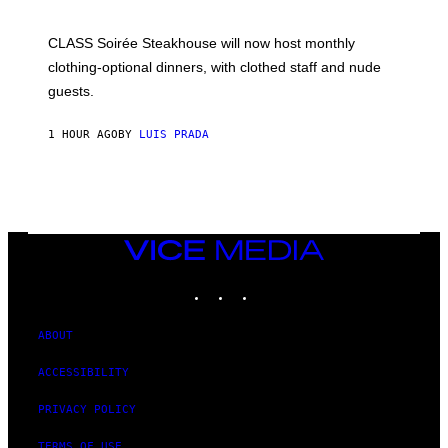
H
U
L
CLASS Soirée Steakhouse will now host monthly
T
R
clothing-optional dinners, with clothed staff and nude
A
4
guests.
1 HOUR AGO
BY
LUIS PRADA
VICE
MEDIA
INSTAGRAM
TIKTOK
YOUTUBE
ABOUT
ACCESSIBILITY
PRIVACY POLICY
TERMS OF USE