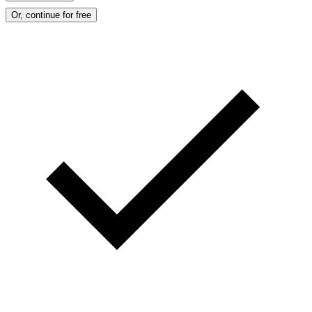
Or, continue for free