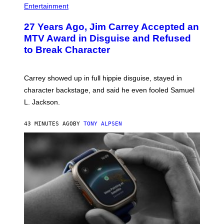
Entertainment
27 Years Ago, Jim Carrey Accepted an
MTV Award in Disguise and Refused
to Break Character
Carrey showed up in full hippie disguise, stayed in
character backstage, and said he even fooled Samuel
L. Jackson.
43 MINUTES AGO
BY
TONY ALPSEN