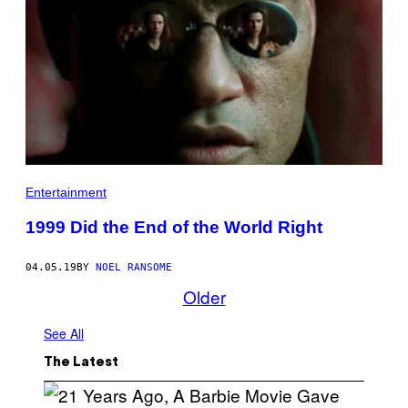
Entertainment
1999 Did the End of the World Right
04.05.19
BY
NOEL RANSOME
Older
See All
The Latest