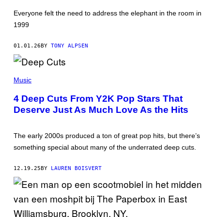
F
I
Everyone felt the need to address the elephant in the room in
N
S
1999
F
R
O
01.01.26
BY
TONY ALPSEN
M
'
F
K
A
M
Music
M
A
I
Z
L
4 Deep Cuts From Y2K Pop Stars That
U
Y
Deserve Just As Much Love As the Hits
R
G
/
U
W
Y
I
'
The early 2000s produced a ton of great pop hits, but there’s
R
(
E
P
something special about many of the underrated deep cuts.
I
H
M
O
A
T
12.19.25
BY
LAUREN BOISVERT
G
O
E
B
Y
F
O
X