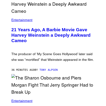
Entertainment
21 Years Ago, A Barbie Movie Gave
Harvey Weinstein a Deeply Awkward
Cameo
The producer of ‘My Scene Goes Hollywood’ later said
she was “mortified” that Weinstein appeared in the film.
36 MINUTES AGO
BY
TONY ALPSEN
Entertainment