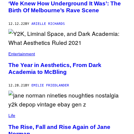
‘We Knew How Underground It Was’: The
Birth Of Melbourne’s Rave Scene
12.12.22
BY
ARIELLE RICHARDS
Entertainment
The Year in Aesthetics, From Dark
Academia to McBling
12.28.21
BY
EMILIE FRIEDLANDER
Life
The Rise, Fall and Rise Again of Jane
Norman