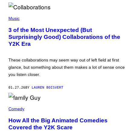
/
G
E
M
T
A
Music
T
T
Y
T
3 of the Most Unexpected (But
I
H
M
Surprisingly Good) Collaborations of the
E
A
W
Y2K Era
G
S
E
I
S
M
M
These collaborations may seem way out of left field at first
O
glance, but something about them makes a lot of sense once
N
S
you listen closer.
/
G
E
01.27.26
BY
LAUREN BOISVERT
T
T
Y
T
I
H
M
Comedy
E
A
G
G
How All the Big Animated Comedies
R
E
Covered the Y2K Scare
I
S
F