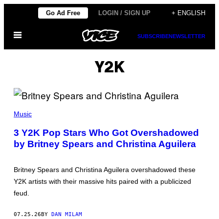
Skip
Go Ad Free
LOGIN / SIGN UP
+ ENGLISH
to
Open
content
SUBSCRIBE
NEWSLETTER
Menu
Y2K
P
H
Music
O
T
3 Y2K Pop Stars Who Got Overshadowed
O
by Britney Spears and Christina Aguilera
B
Y
D
A
Britney Spears and Christina Aguilera overshadowed these
V
E
Y2K artists with their massive hits paired with a publicized
H
feud.
O
G
A
07.25.26
BY
DAN MILAM
N