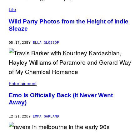
I
M
Life
A
G
E
Wild Party Photos from the Height of Indie
C
Sleaze
O
L
L
05.17.23
BY
ELLA GLOSSOP
E
C
T
I
O
N
V
I
A
Entertainment
G
E
Emo Is Officially Back (It Never Went
T
T
Away)
Y
I
M
12.21.22
BY
EMMA GARLAND
A
G
E
S
)