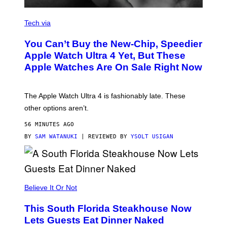
A
N
Tech via
O
L
You Can’t Buy the New-Chip, Speedier
D
E
Apple Watch Ultra 4 Yet, But These
R
Apple Watches Are On Sale Right Now
M
O
D
E
The Apple Watch Ultra 4 is fashionably late. These
L
,
other options aren’t.
N
O
56 MINUTES AGO
T
T
BY
SAM WATANUKI
| REVIEWED BY
YSOLT USIGAN
H
E
A
P
P
L
Believe It Or Not
E
W
A
This South Florida Steakhouse Now
T
Lets Guests Eat Dinner Naked
C