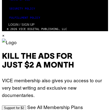
SECURITY POLICY
FULFILLMENT POLICY
LOGIN / SIGN UP
© 2026 VICE DIGITAL PUBLISHING, LLC
×
KILL THE ADS FOR
JUST $2 A MONTH
VICE membership also gives you access to our
very best writing and exclusive new
documentaries.
See All Membership Plans
Support for $2