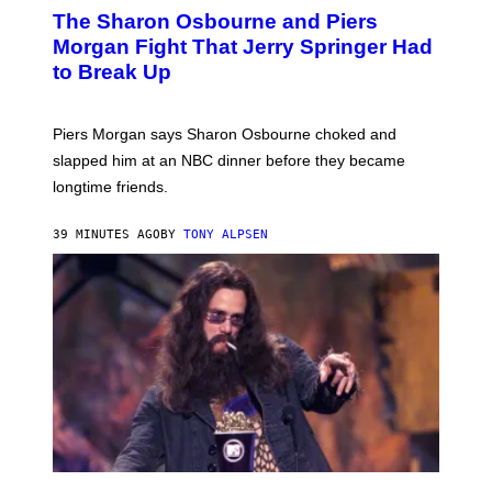
The Sharon Osbourne and Piers
Morgan Fight That Jerry Springer Had
to Break Up
Piers Morgan says Sharon Osbourne choked and
slapped him at an NBC dinner before they became
longtime friends.
39 MINUTES AGO
BY
TONY ALPSEN