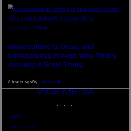
(PHOTO VIA T-MOBILE)
Monoculture is Dead, and
Lollapalooza Proved Why That’s
Actually a Great Thing
8 hours ago
By
Caleb Catlin
VICE
MEDIA
INSTAGRAM
TIKTOK
YOUTUBE
ABOUT
ACCESSIBILITY