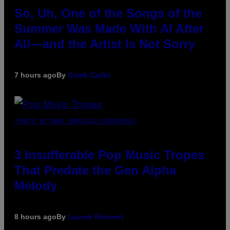
So, Uh, One of the Songs of the
Summer Was Made With AI After
All—and the Artist Is Not Sorry
7 hours ago
By
Caleb Catlin
(PHOTO BY MARC BROUSSELY/REDFERNS)
3 Insufferable Pop Music Tropes
That Predate the Gen Alpha
Melody
8 hours ago
By
Lauren Boisvert