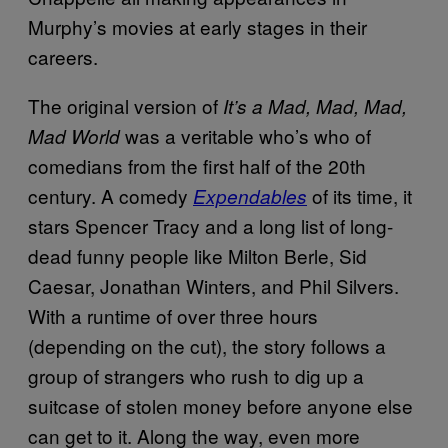
Murphy’s movies at early stages in their
careers.
The original version of
It’s a Mad, Mad, Mad,
was a veritable who’s who of
Mad World
comedians from the first half of the 20th
century. A comedy
of its time, it
Expendables
stars Spencer Tracy and a long list of long-
dead funny people like Milton Berle, Sid
Caesar, Jonathan Winters, and Phil Silvers.
With a runtime of over three hours
(depending on the cut), the story follows a
group of strangers who rush to dig up a
suitcase of stolen money before anyone else
can get to it. Along the way, even more