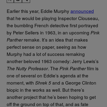
Earlier this year, Eddie Murphy
announced
that he would be playing Inspector Clouseau,
the bumbling French detective first portrayed
by Peter Sellers in 1963, in an upcoming
Pink
remake. It’s an idea that makes
Panther
perfect sense on paper, seeing as how
Murphy had a lot of success remaking
another beloved 1963 comedy: Jerry Lewis’s
. The
film is
The Nutty Professor
Pink Panther
one of several
on Eddie’s agenda at the
moment, with
and a George Clinton
Shrek 5
biopic in the works
as well. But there’s
another project that he’s been hoping to get
off the ground on top of that, and as fate