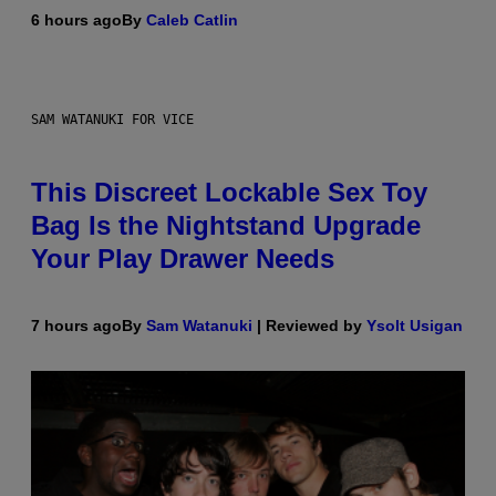
6 hours ago
By
Caleb Catlin
SAM WATANUKI FOR VICE
This Discreet Lockable Sex Toy
Bag Is the Nightstand Upgrade
Your Play Drawer Needs
7 hours ago
By
Sam Watanuki
| Reviewed by
Ysolt Usigan