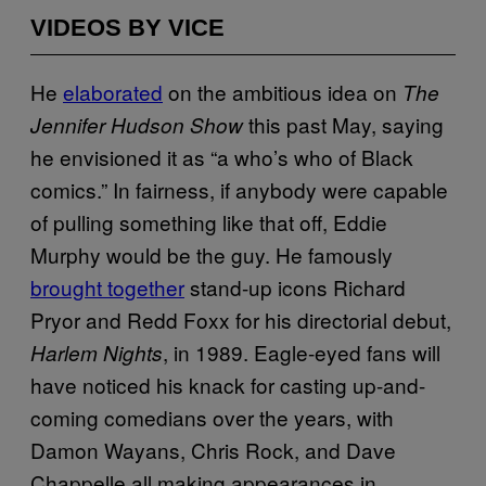
VIDEOS BY VICE
He
elaborated
on the ambitious idea on
The
this past May, saying
Jennifer Hudson Show
he envisioned it as “a who’s who of Black
comics.” In fairness, if anybody were capable
of pulling something like that off, Eddie
Murphy would be the guy. He famously
brought together
stand-up icons Richard
Pryor and Redd Foxx for his directorial debut,
, in 1989. Eagle-eyed fans will
Harlem Nights
have noticed his knack for casting up-and-
coming comedians over the years, with
Damon Wayans, Chris Rock, and Dave
Chappelle all making appearances in