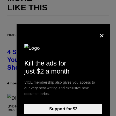
LIKE THIS
×
PHOTO BY SCOTT LEGATO/GETTY IMAGES
4 Shoegaze Songs to Listen to if
You Don’t Know if You Like
Kill the ads for
Shoegaze
just $2 a month
VICE membership also gives you access to
4 hours ago
By
Stephen Andrew Galiher
our very best writing and exclusive new
documentaries.
(PHOTO BY ROBERTO PANUCCI – CORBIS/CORBIS VIA GETTY
Support for $2
IMAGES)