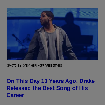
(PHOTO BY GARY GERSHOFF/WIREIMAGE)
On This Day 13 Years Ago, Drake
Released the Best Song of His
Career