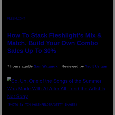
FLESHLIGHT
How To Stack Fleshlight’s Mix &
Match, Build Your Own Combo
Sales Up To 30%
7 hours ago
By
Sam Watanuki
| Reviewed by
Ysolt Usigan
(PHOTO BY TIM MOSENFELDER/GETTY IMAGES)