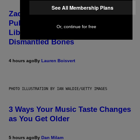
See All Membership Plans
Zachary Cole Smith Wants a
Publicly Owned Music Streaming
Or, continue for free
Library Built on Spotify’s
Dismantled Bones
4 hours ago
By
Lauren Boisvert
PHOTO ILLUSTRATION BY IAN WALDIE/GETTY IMAGES
3 Ways Your Music Taste Changes
as You Get Older
5 hours ago
By
Dan Milam