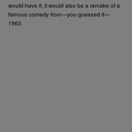
would have it, it would also be a remake of a
famous comedy from—you guessed it—
1963.