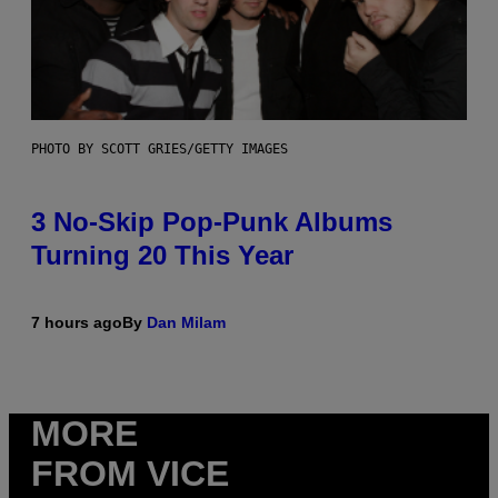
PHOTO BY SCOTT GRIES/GETTY IMAGES
3 No-Skip Pop-Punk Albums
Turning 20 This Year
7 hours ago
By
Dan Milam
MORE
FROM VICE