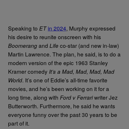
Speaking to
in 2024
, Murphy expressed
ET
his desire to reunite onscreen with his
and
co-star (and new in-law)
Boomerang
Life
Martin Lawrence. The plan, he said, is to do a
modern version of the epic 1963 Stanley
Kramer comedy
It’s a Mad, Mad, Mad, Mad
. It’s one of Eddie’s all-time favorite
World
movies, and he’s been working on it for a
long time, along with
writer Jez
Ford v Ferrari
Butterworth. Furthermore, he said he wants
everyone funny over the past 30 years to be
part of it.