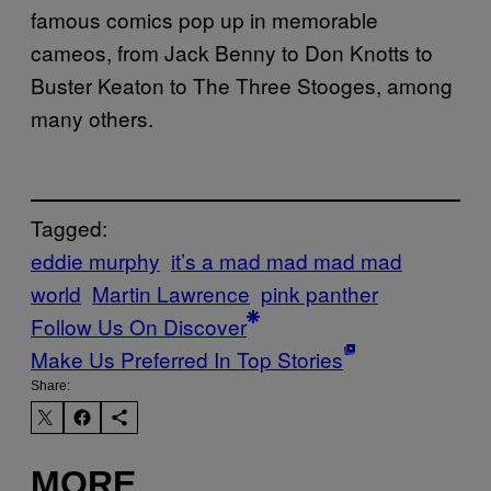
famous comics pop up in memorable
cameos, from Jack Benny to Don Knotts to
Buster Keaton to The Three Stooges, among
many others.
Tagged:
eddie murphy
it’s a mad mad mad mad
world
Martin Lawrence
pink panther
Follow Us On Discover
Make Us Preferred In Top Stories
Share:
MORE