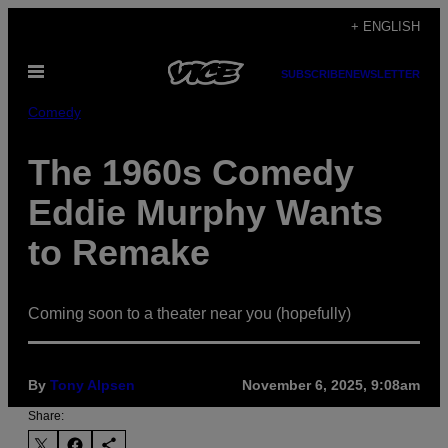
Skip
+ ENGLISH
to
Open
content
SUBSCRIBE
NEWSLETTER
Menu
Comedy
The 1960s Comedy
Eddie Murphy Wants
to Remake
Coming soon to a theater near you (hopefully)
By
Tony Alpsen
November 6, 2025, 9:08am
Share: