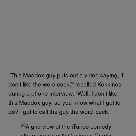
“This Maddox guy puts out a video saying, ‘I
don’t like the word cuck,’” recalled Kokkinos
during a phone interview. “Well, I don’t like
this Maddox guy, so you know what I got to
do? I got to call the guy the word ‘cuck.’”