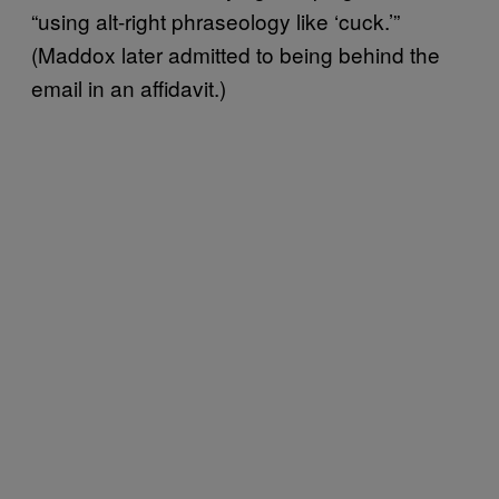
“using alt-right phraseology like ‘cuck.’”
(Maddox later admitted to being behind the
email in an affidavit.)