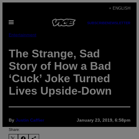
Skip
+ ENGLISH
to
Open
content
SUBSCRIBE
NEWSLETTER
Menu
Entertainment
The Strange, Sad
Story of How a Bad
‘Cuck’ Joke Turned
Lives Upside-Down
By
Justin Caffier
January 23, 2019, 6:58pm
Share: