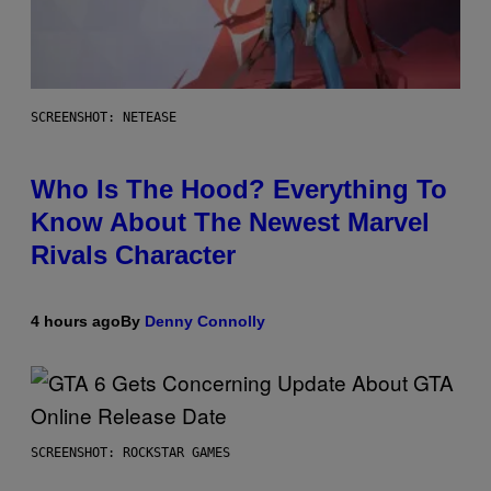
SCREENSHOT: NETEASE
Who Is The Hood? Everything To
Know About The Newest Marvel
Rivals Character
4 hours ago
By
Denny Connolly
SCREENSHOT: ROCKSTAR GAMES