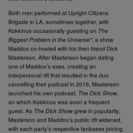
Both men performed at Upright Citizens
Brigade in LA, sometimes together, with
Kokkinos occasionally guesting on
The
, a show
Biggest Problem in the Universe*
Maddox co-hosted with his then friend Dick
Masterson. After Masterson began dating
one of Maddox’s exes, creating an
interpersonal rift that resulted in the duo
cancelling their podcast in 2016, Masterson
launched his own podcast,
,
The Dick Show
on which Kokkinos was soon a frequent
guest. As
grew in popularity,
The Dick Show
Masterson and Maddox’s public rift widened,
with each party’s respective fanbases joining