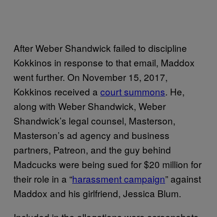
After Weber Shandwick failed to discipline
Kokkinos in response to that email, Maddox
went further. On November 15, 2017,
Kokkinos received a
court summons
. He,
along with Weber Shandwick, Weber
Shandwick’s legal counsel, Masterson,
Masterson’s ad agency and business
partners, Patreon, and the guy behind
Madcucks were being sued for $20 million for
their role in a “
harassment campaign
” against
Maddox and his girlfriend, Jessica Blum.
Included in the allegations were screenshots