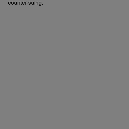
counter-suing.