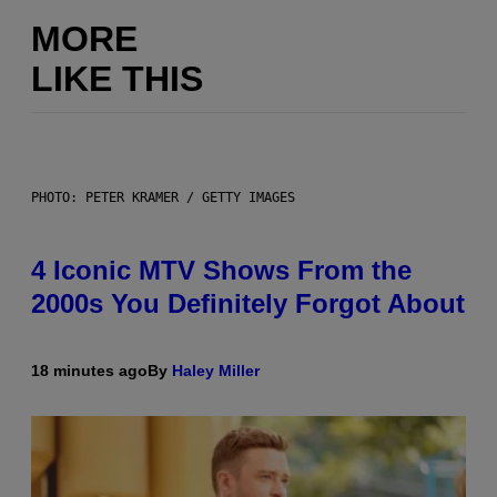
MORE
LIKE THIS
PHOTO: PETER KRAMER / GETTY IMAGES
4 Iconic MTV Shows From the
2000s You Definitely Forgot About
18 minutes ago
By
Haley Miller