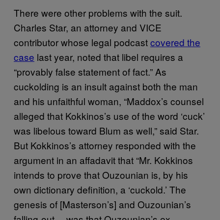
There were other problems with the suit.
Charles Star, an attorney and VICE
contributor whose legal podcast
covered the
case
last year, noted that libel requires a
“provably false statement of fact.” As
cuckolding is an insult against both the man
and his unfaithful woman, “Maddox’s counsel
alleged that Kokkinos’s use of the word ‘cuck’
was libelous toward Blum as well,” said Star.
But Kokkinos’s attorney responded with the
argument in an affadavit that “Mr. Kokkinos
intends to prove that Ouzounian is, by his
own dictionary definition, a ‘cuckold.’ The
genesis of [Masterson’s] and Ouzounian’s
falling-out… was that Ouzounian’s ex-