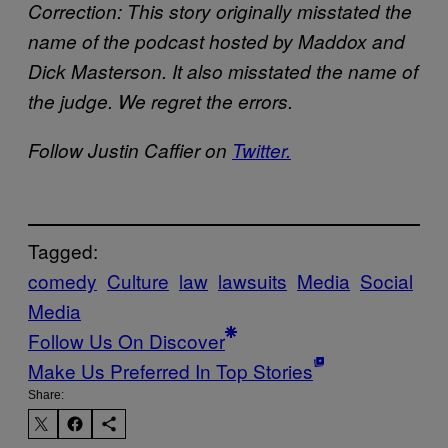
Correction: This story originally misstated the
name of the podcast hosted by Maddox and
Dick Masterson. It also misstated the name of
the judge. We regret the errors.
Follow Justin Caffier on
Twitter.
Tagged:
comedy
Culture
law
lawsuits
Media
Social
Media
Follow Us On Discover
Make Us Preferred In Top Stories
Share: