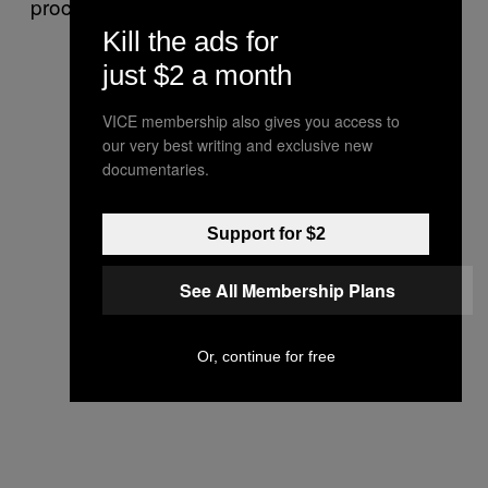
proceedings.
Kill the ads for
just $2 a month
VICE membership also gives you access to
our very best writing and exclusive new
documentaries.
Support for $2
See All Membership Plans
Or, continue for free