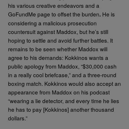
his various creative endeavors and a
GoFundMe page to offset the burden
He is
.
considering a malicious prosecution
countersuit against Maddox, but he’s still
hoping to settle and avoid further battles. It
remains to be seen whether Maddox will
agree to his demands: Kokkinos wants a
public apology from Maddox, “$30,000 cash
in a really cool briefcase,” and a three-round
boxing match. Kokkinos would also accept an
appearance from Maddox on his podcast
“wearing a lie detector, and every time he lies
he has to pay [Kokkinos] another thousand
dollars.”