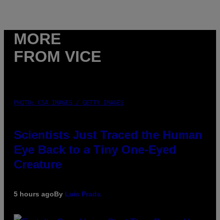
MORE
FROM VICE
PHOTO: CSA IMAGES / GETTY IMAGES
Scientists Just Traced the Human
Eye Back to a Tiny One-Eyed
Creature
5 hours ago
By
Luis Prada