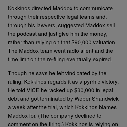
Kokkinos directed Maddox to communicate
through their respective legal teams and,
through his lawyers, suggested Maddox sell
the podcast and just give him the money,
rather than relying on that $90,000 valuation.
The Maddox team went radio silent and the
time limit on the re-filing eventually expired.
Though he says he felt vindicated by the
ruling, Kokkinos regards it as a pyrrhic victory.
He told VICE he racked up $30,000 in legal
debt and got terminated by Weber Shandwick
a week after the trial, which Kokkinos blames
Maddox for. (The company declined to
comment on the firing.) Kokkinos is relying on