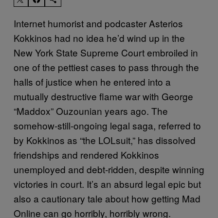
Internet humorist and podcaster Asterios
Kokkinos had no idea he’d wind up in the
New York State Supreme Court embroiled in
one of the pettiest cases to pass through the
halls of justice when he entered into a
mutually destructive flame war with George
“Maddox” Ouzounian years ago. The
somehow-still-ongoing legal saga, referred to
by Kokkinos as “the LOLsuit,” has dissolved
friendships and rendered Kokkinos
unemployed and debt-ridden, despite winning
victories in court. It’s an absurd legal epic but
also a cautionary tale about how getting Mad
Online can go horribly, horribly wrong.