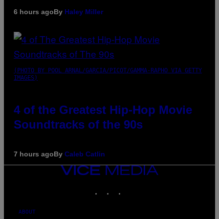
6 hours ago
By
Haley Miller
(PHOTO BY POOL ARNAL/GARCIA/PICOT/GAMMA-RAPHO VIA GETTY
IMAGES)
4 of the Greatest Hip-Hop Movie
Soundtracks of the 90s
7 hours ago
By
Caleb Catlin
VICE
MEDIA
INSTAGRAM
TIKTOK
YOUTUBE
ABOUT