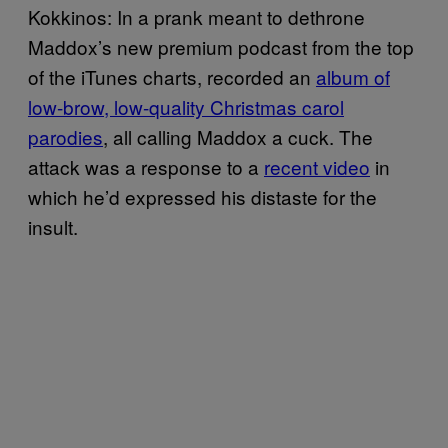
Kokkinos: In a prank meant to dethrone
Maddox’s new premium podcast from the top
of the iTunes charts, recorded an
album of
low-brow, low-quality Christmas carol
parodies
, all calling Maddox a cuck. The
attack was a response to a
recent video
in
which he’d expressed his distaste for the
insult.