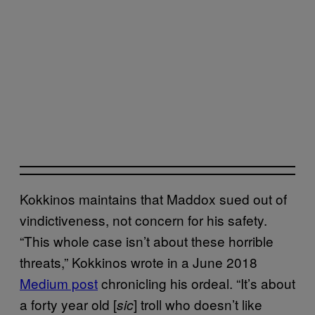
Kokkinos maintains that Maddox sued out of
vindictiveness, not concern for his safety.
“This whole case isn’t about these horrible
threats,” Kokkinos wrote in a June 2018
Medium post
chronicling his ordeal. “It’s about
a forty year old [
] troll who doesn’t like
sic