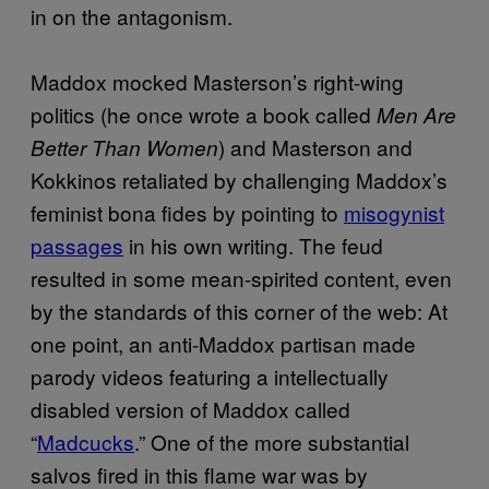
in on the antagonism.
Maddox mocked Masterson’s right-wing
politics (he once wrote a book called
Men Are
) and Masterson and
Better Than Women
Kokkinos retaliated by challenging Maddox’s
feminist bona fides by pointing to
misogynist
passages
in his own writing. The feud
resulted in some mean-spirited content, even
by the standards of this corner of the web: At
one point, an anti-Maddox partisan made
parody videos featuring a intellectually
disabled version of Maddox called
“
Madcucks
.” One of the more substantial
salvos fired in this flame war was by