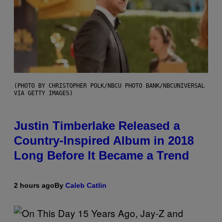
(PHOTO BY CHRISTOPHER POLK/NBCU PHOTO BANK/NBCUNIVERSAL
VIA GETTY IMAGES)
Justin Timberlake Released a
Country-Inspired Album in 2018
Long Before It Became a Trend
2 hours ago
By
Caleb Catlin