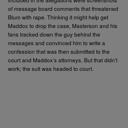
of message board comments that threatened
Blum with rape. Thinking it might help get
Maddox to drop the case, Masterson and his
fans tracked down the guy behind the
messages and convinced him to write a
confession that was then submitted to the
court and Maddox’s attorneys. But that didn’t
work; the suit was headed to court.