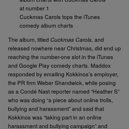
Cuckmas Carols tops the iTunes
comedy album charts
The album, titled
and
Cuckmas Carols,
released nowhere near Christmas, did end up
reaching the number-one slot in the iTunes
and Google Play comedy charts. Maddox
responded by emailing Kokkinos’s employer,
the PR firm Weber Shandwick, while posing
as a Condé Nast reporter named “Heather S”
who was doing “a piece about online trolls,
bullying and harassment” and said that
Kokkinos was “taking part in an online
harassment and bullying campaign” and