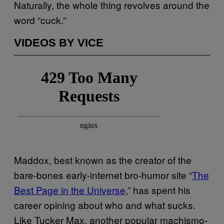
Naturally, the whole thing revolves around the
word “cuck.”
VIDEOS BY VICE
Maddox, best known as the creator of the
bare-bones early-internet bro-humor site “
The
Best Page in the Universe
,” has spent his
career opining about who and what sucks.
Like Tucker Max, another popular machismo-