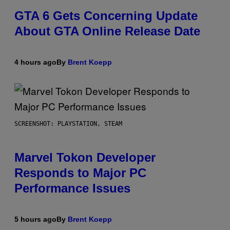
GTA 6 Gets Concerning Update
About GTA Online Release Date
4 hours ago
By
Brent Koepp
SCREENSHOT: PLAYSTATION, STEAM
Marvel Tokon Developer
Responds to Major PC
Performance Issues
5 hours ago
By
Brent Koepp