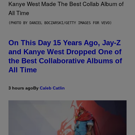
(PHOTO BY DANIEL BOCZARSKI/GETTY IMAGES FOR VEVO)
On This Day 15 Years Ago, Jay-Z
and Kanye West Dropped One of
the Best Collaborative Albums of
All Time
3 hours ago
By
Caleb Catlin