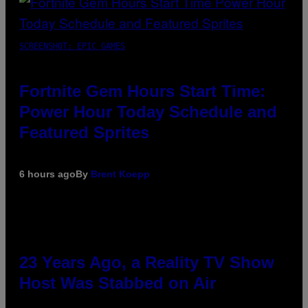
SCREENSHOT: EPIC GAMES
Fortnite Gem Hours Start Time:
Power Hour Today Schedule and
Featured Sprites
6 hours ago
By
Brent Koepp
23 Years Ago, a Reality TV Show
Host Was Stabbed on Air