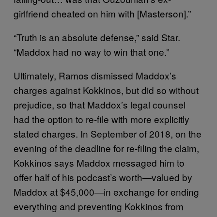
girlfriend cheated on him with [Masterson].”
“Truth is an absolute defense,” said Star.
“Maddox had no way to win that one.”
Ultimately, Ramos dismissed Maddox’s
charges against Kokkinos, but did so without
prejudice, so that Maddox’s legal counsel
had the option to re-file with more explicitly
stated charges. In September of 2018, on the
evening of the deadline for re-filing the claim,
Kokkinos says Maddox messaged him to
offer half of his podcast’s worth—valued by
Maddox at $45,000—in exchange for ending
everything and preventing Kokkinos from