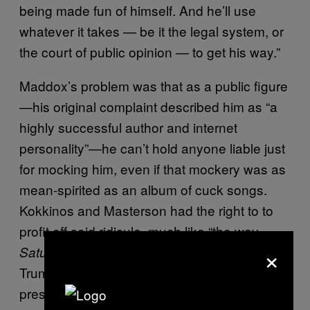
being made fun of himself. And he’ll use
whatever it takes — be it the legal system, or
the court of public opinion — to get his way.”
Maddox’s problem was that as a public figure
—his original complaint described him as “a
highly successful author and internet
personality”—he can’t hold anyone liable just
for mocking him, even if that mockery was as
mean-spirited as an album of cuck songs.
Kokkinos and Masterson had the right to to
profit off said ridicule, much like “the way
×
makes fun of President
Saturday Night Live
Trump,” said Charles Ramos*, the judge who
presided over the case, during the