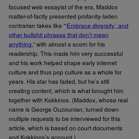
focused web essayist of the era, Maddox
matter-of-factly presented profanity-laden
contrarian takes like “‘
Embrace diversity,’ and
other bullshit phrases that don’t mean
anything
,” with almost a scorn for his
readership. This made him very successful
and his work helped shape early internet
culture and thus pop culture as a whole for
years. His star has faded, but he’s still
creating content, which is what brought him
together with Kokkinos. (Maddox, whose real
name is George Ouzounian, turned down
multiple requests to be interviewed for this
article, which is based on court documents
and Kokkinos’s account.)