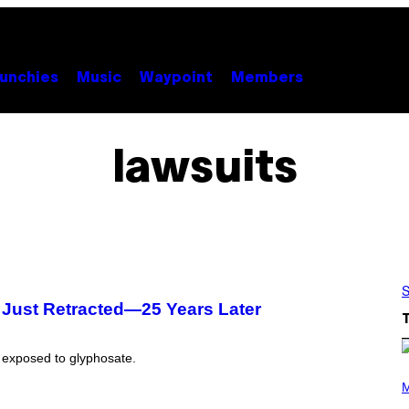
unchies
Music
Waypoint
Members
lawsuits
S
s Just Retracted—25 Years Later
n exposed to glyphosate.
P
H
M
O