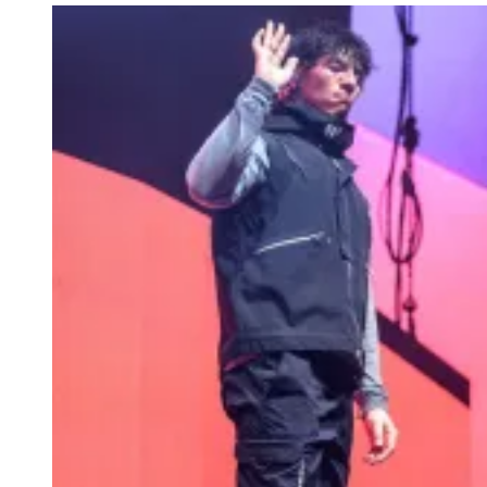
N
A
M
A
K
S
I
M
O
V
A
/
G
E
T
T
Y
I
M
A
G
E
S