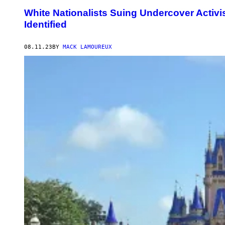
White Nationalists Suing Undercover Activ
Identified
08.11.23
BY
MACK LAMOUREUX