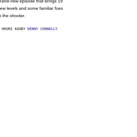
rand-new episode that brings 19
ew levels and some familiar foes
o the shooter.
 HOURS AGO
BY
DENNY CONNOLLY