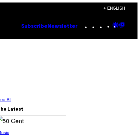
+ ENGLISH
Instagram
TikTok
YouTube
Google
Goog
Subscribe
Newsletter
Discove
Top
Posts
ee All
The Latest
usic