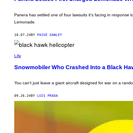
O
A
B
L
Y
L
Z
Panera has settled one of four lawsuits it’s facing in response
I
I
A
Lemonade.
K
N
G
C
E
10.07.24
BY
PAIGE GAWLEY
V
I
A
P
G
H
Life
E
O
T
T
T
Snowmobiler Who Crashed Into a Black Haw
O
Y
B
I
Y
M
D
A
You can’t just leave a giant aircraft designed for war on a rand
A
G
R
E
E
S
09.26.24
BY
LUIS PRADA
K
D
E
L
M
A
N
O