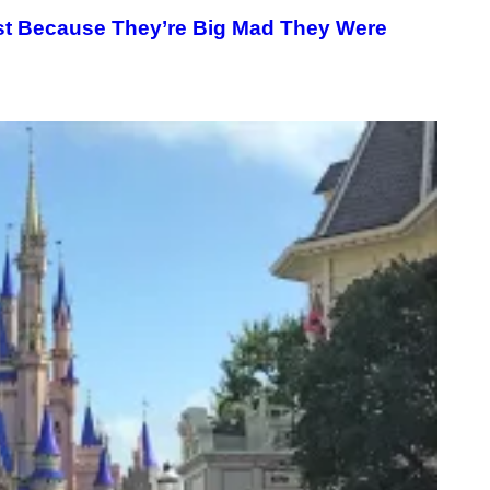
ist Because They’re Big Mad They Were