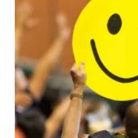
W
I
C
Z
/
E
P
A
/
S
H
U
T
T
E
R
S
T
O
C
K