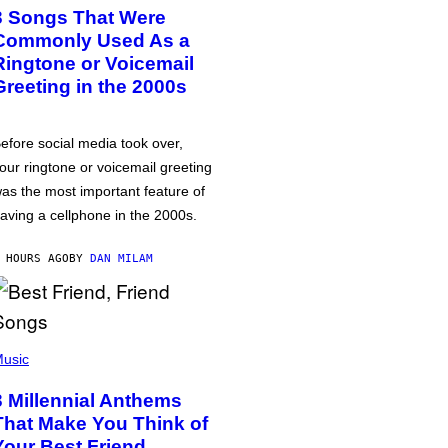
3 Songs That Were
Commonly Used As a
Ringtone or Voicemail
Greeting in the 2000s
efore social media took over,
our ringtone or voicemail greeting
as the most important feature of
aving a cellphone in the 2000s.
 HOURS AGO
BY
DAN MILAM
usic
3 Millennial Anthems
That Make You Think of
Your Best Friend