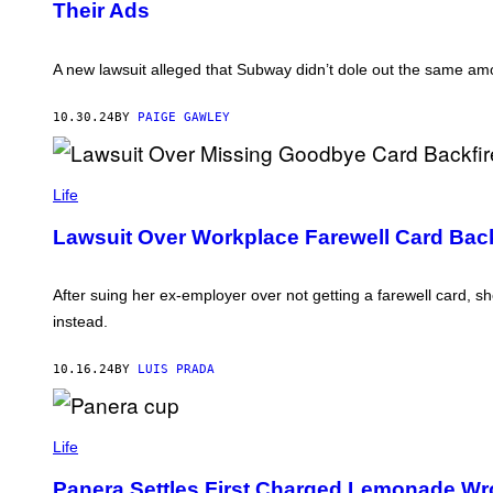
Their Ads
B
H
/
Y
T
G
J
R
E
U
O
T
A new lawsuit alleged that Subway didn’t dole out the same amo
L
C
T
I
K
Y
A
E
I
10.30.24
BY
PAIGE GAWLEY
N
T
M
S
V
A
T
I
G
R
A
E
A
G
S
Life
T
E
E
T
Lawsuit Over Workplace Farewell Card Back
N
T
S
Y
C
I
H
M
After suing her ex-employer over not getting a farewell card, sh
U
A
L
instead.
G
T
E
E
S
/
10.16.24
BY
LUIS PRADA
P
I
C
P
T
H
Life
U
O
R
T
Panera Settles First Charged Lemonade Wr
E