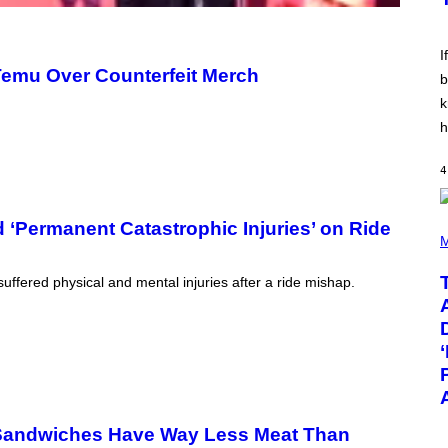
E
E
S
V
I
I
N
emu Over Counterfeit Merch
W
b
I
k
N
T
h
E
R
/
4
G
E
T
T
(
 ‘Permanent Catastrophic Injuries’ on Ride
Y
P
M
I
H
M
O
uffered physical and mental injuries after a ride mishap.
A
T
G
O
E
B
S
Y
F
T
O
A
R
Y
R
L
A
O
D
R
Sandwiches Have Way Less Meat Than
I
H