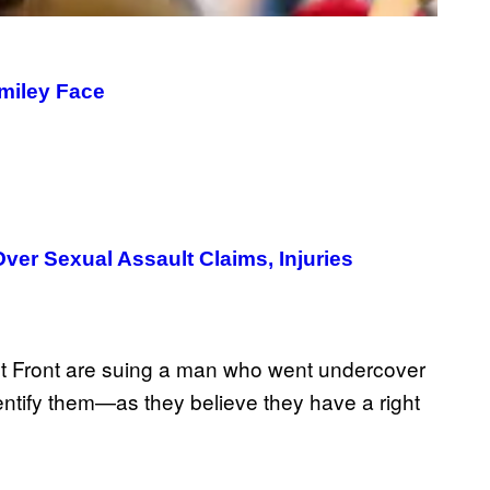
Smiley Face
er Sexual Assault Claims, Injuries