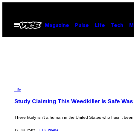
Skip
to
content
Open
Magazine
Pulse
Life
Tech
M
Menu
P
H
Life
O
T
Study Claiming This Weedkiller Is Safe Wa
O
:
T
A
There likely isn’t a human in the United States who hasn’t bee
T
I
A
12.09.25
BY
LUIS PRADA