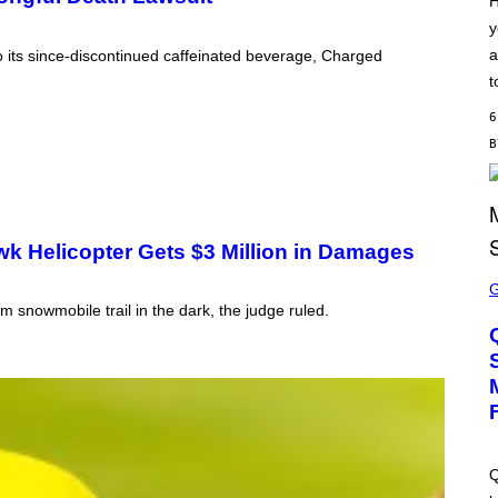
H
S
y
C
H
a
 to its since-discontinued caffeinated beverage, Charged
I
P
t
P
E
6
R
/
G
E
T
T
Y
I
k Helicopter Gets $3 Million in Damages
M
S
A
C
G
R
om snowmobile trail in the dark, the judge ruled.
E
E
S
E
N
S
H
O
T
:
M
A
Q
C