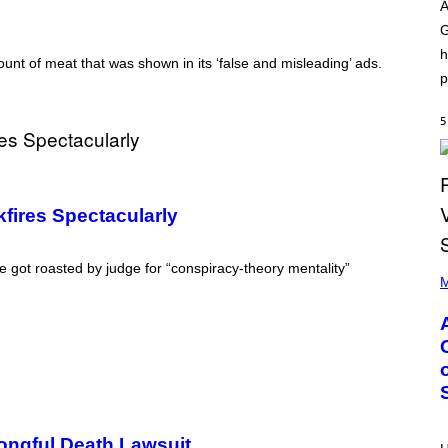
O
I
A
D
L
G
I
L
S
/
h
N
G
unt of meat that was shown in its ‘false and misleading’ ads.
E
E
p
Y
T
T
Y
5
I
M
A
G
E
S
fires Spectacularly
)
P
e got roasted by judge for “conspiracy-theory mentality”
H
M
O
T
O
B
Y
M
O
N
I
C
ongful Death Lawsuit
A