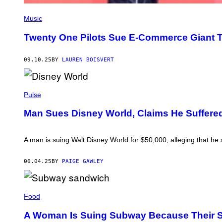
S
T
Music
U
A
Twenty One Pilots Sue E-Commerce Giant T
R
T
W
09.10.25
BY
LAUREN BOISVERT
E
S
T
W
P
O
H
Pulse
O
O
D
T
Man Sues Disney World, Claims He Suffered
/
O
S
B
O
Y
P
G
A man is suing Walt Disney World for $50,000, alleging that he s
A
A
I
R
M
Y
06.04.25
BY
PAIGE GAWLEY
A
H
G
E
E
R
P
S
S
H
/
Food
H
O
L
O
T
I
R
A Woman Is Suing Subway Because Their 
O
G
N