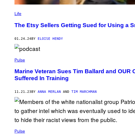
Life
The Etsy Sellers Getting Sued for Using a 
01.24.24
BY
ELOISE HENDY
Pulse
Marine Veteran Sues Tim Ballard and OUR Ov
Suffered In Training
11.21.23
BY
ANNA MERLAN
AND
TIM MARCHMAN
Pulse