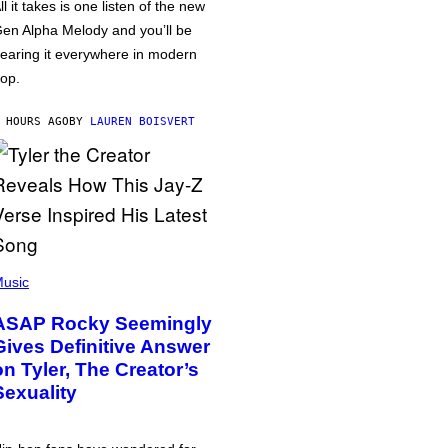
ll it takes is one listen of the new
en Alpha Melody and you’ll be
earing it everywhere in modern
op.
 HOURS AGO
BY
LAUREN BOISVERT
usic
ASAP Rocky Seemingly
Gives Definitive Answer
on Tyler, The Creator’s
Sexuality