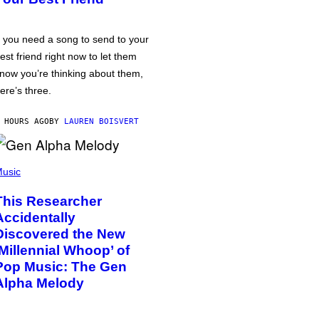
f you need a song to send to your
est friend right now to let them
now you’re thinking about them,
ere’s three.
 HOURS AGO
BY
LAUREN BOISVERT
usic
This Researcher
Accidentally
Discovered the New
‘Millennial Whoop’ of
Pop Music: The Gen
Alpha Melody