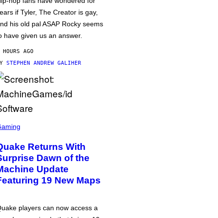
ip-hop fans have wondered for
ears if Tyler, The Creator is gay,
nd his old pal ASAP Rocky seems
o have given us an answer.
 HOURS AGO
BY
STEPHEN ANDREW GALIHER
Gaming
Quake Returns With
Surprise Dawn of the
Machine Update
Featuring 19 New Maps
uake players can now access a