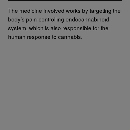
The medicine involved works by targeting the
body’s pain-controlling endocannabinoid
system, which is also responsible for the
human response to cannabis.