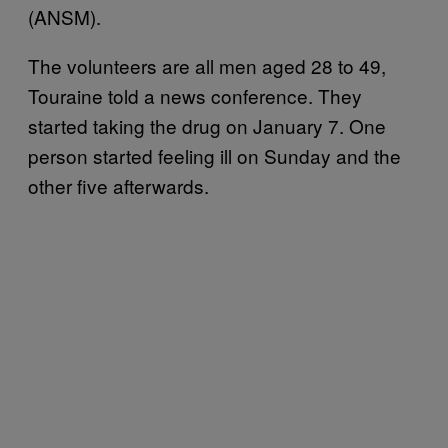
(ANSM).
The volunteers are all men aged 28 to 49,
Touraine told a news conference. They
started taking the drug on January 7. One
person started feeling ill on Sunday and the
other five afterwards.