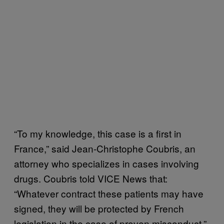
“To my knowledge, this case is a first in
France,” said Jean-Christophe Coubris, an
attorney who specializes in cases involving
drugs. Coubris told VICE News that:
“Whatever contract these patients may have
signed, they will be protected by French
legislation in the case of proven misconduct.”