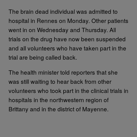
The brain dead individual was admitted to
hospital in Rennes on Monday. Other patients
went in on Wednesday and Thursday. All
trials on the drug have now been suspended
and all volunteers who have taken part in the
trial are being called back.
The health minister told reporters that she
was still waiting to hear back from other
volunteers who took part in the clinical trials in
hospitals in the northwestern region of
Brittany and in the district of Mayenne.