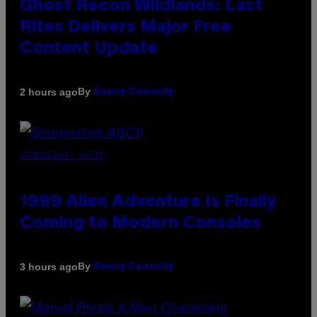
Ghost Recon Wildlands: Last
Rites Delivers Major Free
Content Update
By
2 hours ago
Denny Connolly
SCREENSHOT: ASCII
1999 Alien Adventure Is Finally
Coming to Modern Consoles
By
3 hours ago
Denny Connolly