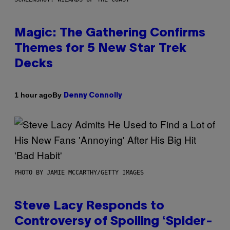
Magic: The Gathering Confirms
Themes for 5 New Star Trek
Decks
By
1 hour ago
Denny Connolly
PHOTO BY JAMIE MCCARTHY/GETTY IMAGES
Steve Lacy Responds to
Controversy of Spoiling ‘Spider-