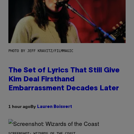
PHOTO BY JEFF KRAVITZ/FILMMAGIC
The Set of Lyrics That Still Give
Kim Deal Firsthand
Embarrassment Decades Later
By
1 hour ago
Lauren Boisvert
SCREENSHOT: WIZARDS OF THE COAST