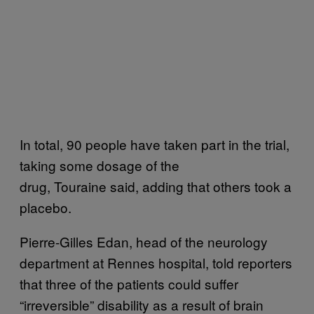
In total, 90 people have taken part in the trial,
taking some dosage of the
drug, Touraine said, adding that others took a
placebo.
Pierre-Gilles Edan, head of the neurology
department at Rennes hospital, told reporters
that three of the patients could suffer
“irreversible” disability as a result of brain