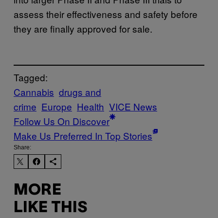
assess their effectiveness and safety before
they are finally approved for sale.
Tagged:
Cannabis
drugs and
crime
Europe
Health
VICE News
Follow Us On Discover
Make Us Preferred In Top Stories
Share:
MORE
LIKE THIS