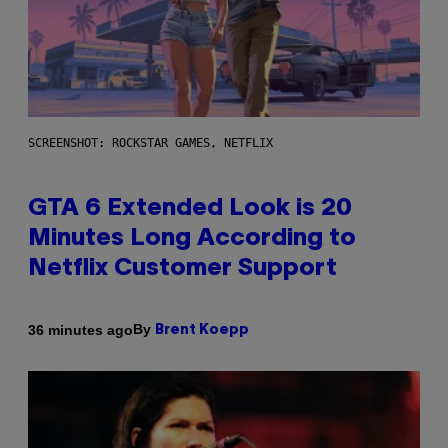
SCREENSHOT: ROCKSTAR GAMES, NETFLIX
GTA 6 Extended Look is 20
Minutes Long According to
Netflix Customer Support
By
36 minutes ago
Brent Koepp