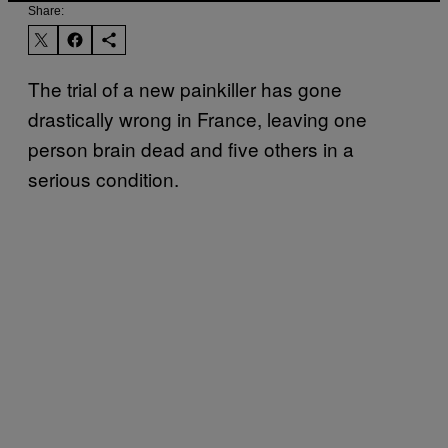
Share:
The trial of a new painkiller has gone
drastically wrong in France, leaving one
person brain dead and five others in a
serious condition.