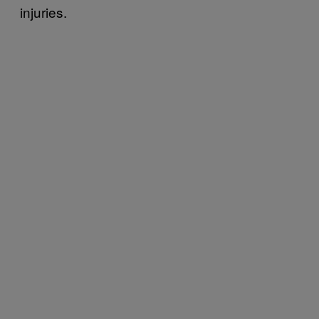
injuries.