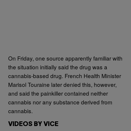
On Friday, one source apparently familiar with
the situation initially said the drug was a
cannabis-based drug. French Health Minister
Marisol Touraine later denied this, however,
and said the painkiller contained neither
cannabis nor any substance derived from
cannabis.
VIDEOS BY VICE