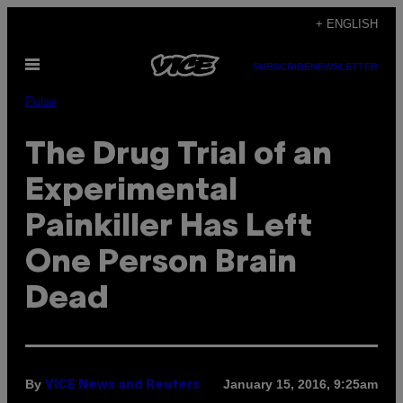
Skip
+ ENGLISH
to
Open
content
SUBSCRIBE
NEWSLETTER
Menu
Pulse
The Drug Trial of an
Experimental
Painkiller Has Left
One Person Brain
Dead
By
January 15, 2016, 9:25am
VICE News and Reuters