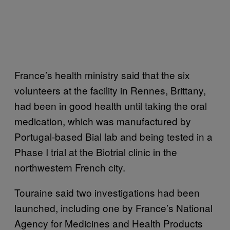
France’s health ministry said that the six
volunteers at the facility in Rennes, Brittany,
had been in good health until taking the oral
medication, which was manufactured by
Portugal-based Bial lab and being tested in a
Phase I trial at the Biotrial clinic in the
northwestern French city.
Touraine said two investigations had been
launched, including one by France’s National
Agency for Medicines and Health Products