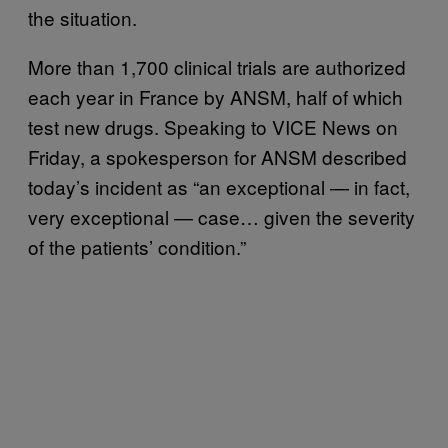
the situation.
More than 1,700 clinical trials are authorized
each year in France by ANSM, half of which
test new drugs. Speaking to VICE News on
Friday, a spokesperson for ANSM described
today’s incident as “an exceptional — in fact,
very exceptional — case… given the severity
of the patients’ condition.”