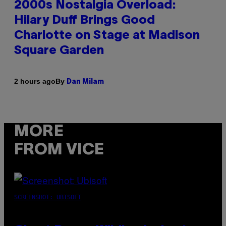
2000s Nostalgia Overload:
Hilary Duff Brings Good
Charlotte on Stage at Madison
Square Garden
By
2 hours ago
Dan Milam
MORE
FROM VICE
SCREENSHOT: UBISOFT