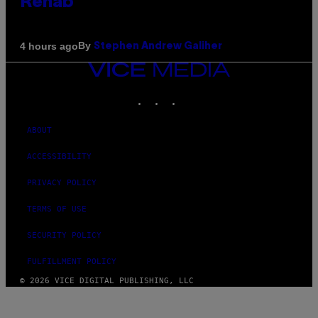
Rehab
By
4 hours ago
Stephen Andrew Galiher
VICE
MEDIA
INSTAGRAM
TIKTOK
YOUTUBE
ABOUT
ACCESSIBILITY
PRIVACY POLICY
TERMS OF USE
SECURITY POLICY
FULFILLMENT POLICY
© 2026 VICE DIGITAL PUBLISHING, LLC