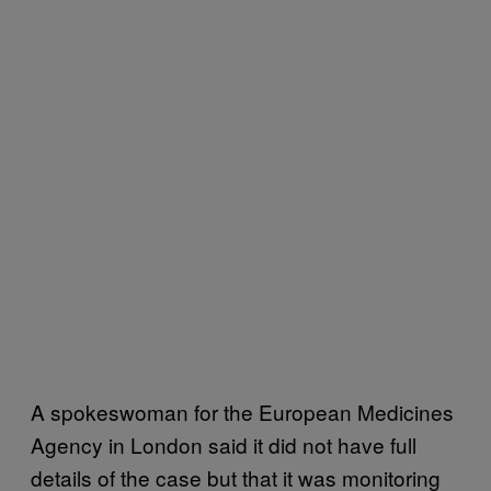
A spokeswoman for the European Medicines
Agency in London said it did not have full
details of the case but that it was monitoring