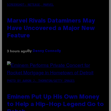
SCREENSHOT: NETEASE, MARVEL
Marvel Rivals Dataminers May
Have Uncovered a Major New
Feature
By
3 hours ago
Denny Connolly
PHOTO BY AARON J. THORNTON/GETTY IMAGES
Eminem Put Up His Own Money
to Help a Hip-Hop Legend Go to