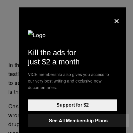
×
Kill the ads for
just $2 a month
In the initial so-called Phase I stage of clinical
testing, a drug is given to healthy volunteers
VICE membership also gives you access to
our very best writing and exclusive new
to see how it is handled by the body and what
documentaries.
is the right dose to give to patients.
Cases of early-stage clinical trials going badly
Support for $2
wrong are rare but not unheard of. The last
See All Membership Plans
drug trial disaster in Europe occurred in 2006,
when six healthy volunteers given an