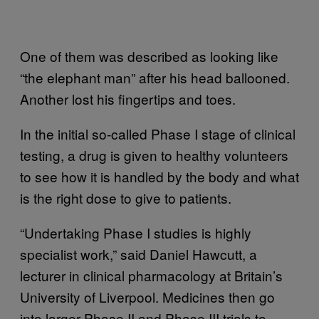
One of them was described as looking like
“the elephant man” after his head ballooned.
Another lost his fingertips and toes.
In the initial so-called Phase I stage of clinical
testing, a drug is given to healthy volunteers
to see how it is handled by the body and what
is the right dose to give to patients.
“Undertaking Phase I studies is highly
specialist work,” said Daniel Hawcutt, a
lecturer in clinical pharmacology at Britain’s
University of Liverpool. Medicines then go
into larger Phase II and Phase III trials to