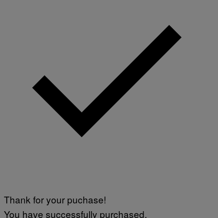
Thank for your puchase!
You have successfully purchased.