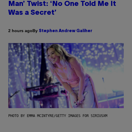
Man’ Twist: ‘No One Told Me It
Was a Secret’
By
2 hours ago
Stephen Andrew Galiher
PHOTO BY EMMA MCINTYRE/GETTY IMAGES FOR SIRIUSXM