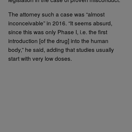
The attorney such a case was “almost
inconceivable” in 2016. “It seems absurd,
since this was only Phase I, i.e. the first
introduction [of the drug] into the human
body,” he said, adding that studies usually
start with very low doses.