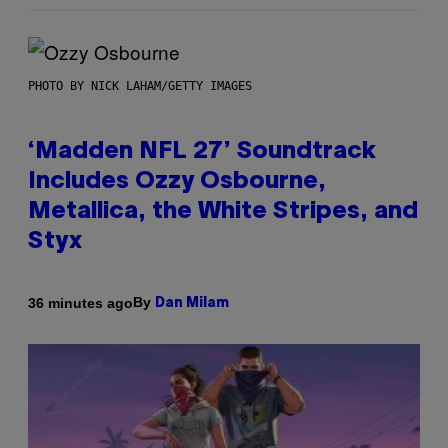
PHOTO BY NICK LAHAM/GETTY IMAGES
‘Madden NFL 27’ Soundtrack
Includes Ozzy Osbourne,
Metallica, the White Stripes, and
Styx
By
36 minutes ago
Dan Milam