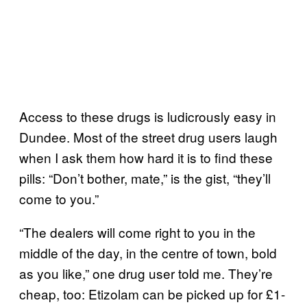
Access to these drugs is ludicrously easy in
Dundee. Most of the street drug users laugh
when I ask them how hard it is to find these
pills: “Don’t bother, mate,” is the gist, “they’ll
come to you.”
“The dealers will come right to you in the
middle of the day, in the centre of town, bold
as you like,” one drug user told me. They’re
cheap, too: Etizolam can be picked up for £1-