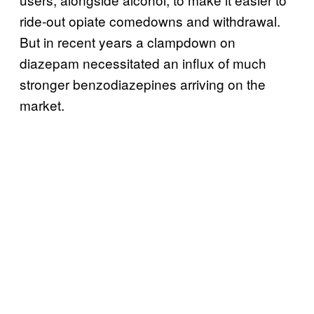
ride-out opiate comedowns and withdrawal.
But in recent years a clampdown on
diazepam necessitated an influx of much
stronger benzodiazepines arriving on the
market.