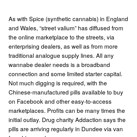
As with Spice (synthetic cannabis) in England
and Wales, “street valium” has diffused from
the online marketplace to the streets, via
enterprising dealers, as well as from more
traditional analogue supply lines. All any
wannabe dealer needs is a broadband
connection and some limited starter capital.
Not much digging is required, with the
Chinese-manufactured pills available to buy
on Facebook and other easy-to-access
marketplaces. Profits can be many times the
initial outlay. Drug charity Addaction says the
pills are arriving regularly in Dundee via van