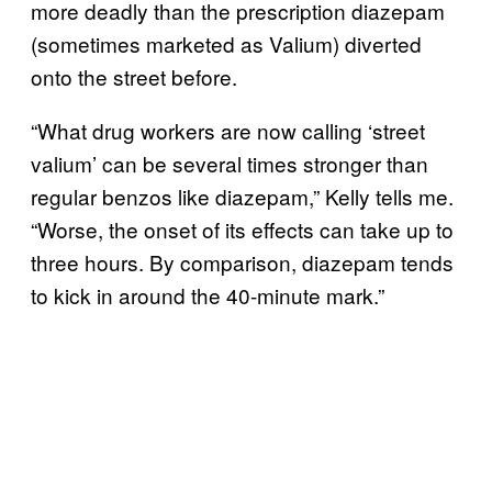
more deadly than the prescription diazepam
(sometimes marketed as Valium) diverted
onto the street before.
“What drug workers are now calling ‘street
valium’ can be several times stronger than
regular benzos like diazepam,” Kelly tells me.
“Worse, the onset of its effects can take up to
three hours. By comparison, diazepam tends
to kick in around the 40-minute mark.”