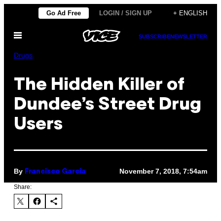
Skip
Go Ad Free
LOGIN / SIGN UP
+ ENGLISH
to
Open
content
SUBSCRIBE
NEWSLETTER
Menu
Drugs
The Hidden Killer of
Dundee’s Street Drug
Users
By
November 7, 2018, 7:54am
Francisco Garcia
Share: