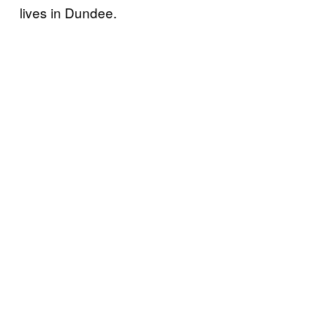
lives in Dundee.