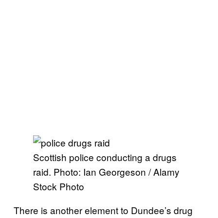
Scottish police conducting a drugs
raid. Photo: Ian Georgeson / Alamy
Stock Photo
There is another element to Dundee’s drug