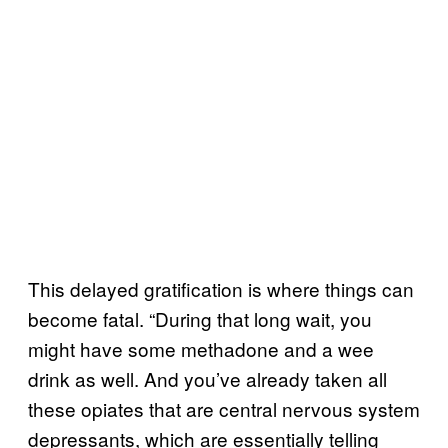
This delayed gratification is where things can
become fatal. “During that long wait, you
might have some methadone and a wee
drink as well. And you’ve already taken all
these opiates that are central nervous system
depressants, which are essentially telling