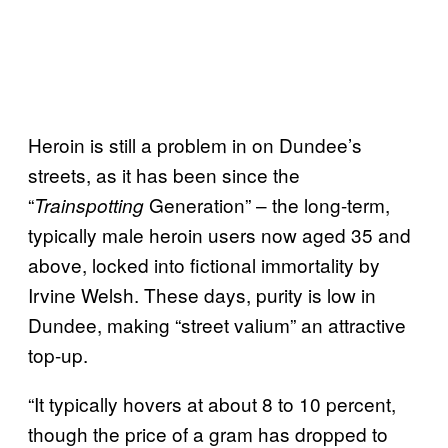
Heroin is still a problem in on Dundee’s
streets, as it has been since the
“
Generation” – the long-term,
Trainspotting
typically male heroin users now aged 35 and
above, locked into fictional immortality by
Irvine Welsh. These days, purity is low in
Dundee, making “street valium” an attractive
top-up.
“It typically hovers at about 8 to 10 percent,
though the price of a gram has dropped to