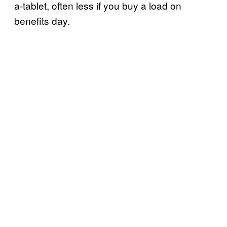
a-tablet, often less if you buy a load on
benefits day.