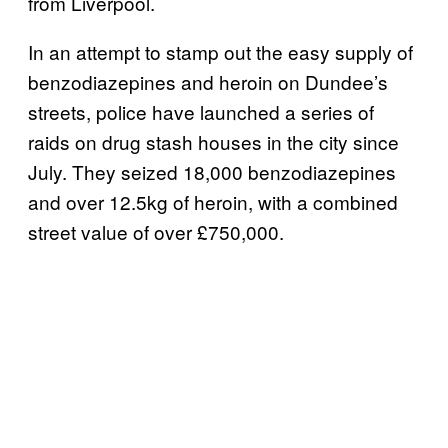
from Liverpool.
In an attempt to stamp out the easy supply of
benzodiazepines and heroin on Dundee’s
streets, police have launched a series of
raids on drug stash houses in the city since
July. They seized 18,000 benzodiazepines
and over 12.5kg of heroin, with a combined
street value of over £750,000.