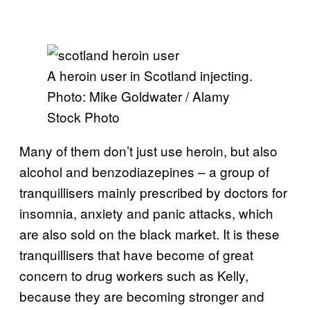
A heroin user in Scotland injecting.
Photo: Mike Goldwater / Alamy
Stock Photo
Many of them don’t just use heroin, but also
alcohol and benzodiazepines – a group of
tranquillisers mainly prescribed by doctors for
insomnia, anxiety and panic attacks, which
are also sold on the black market. It is these
tranquillisers that have become of great
concern to drug workers such as Kelly,
because they are becoming stronger and