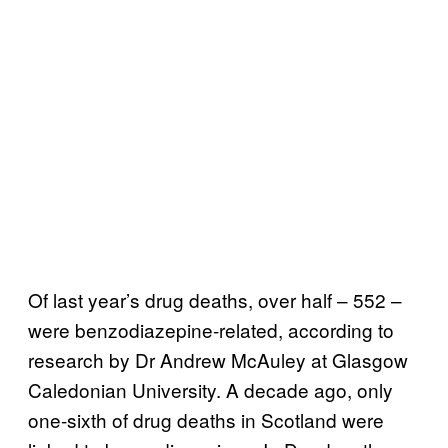
Of last year’s drug deaths, over half – 552 –
were benzodiazepine-related, according to
research by Dr Andrew McAuley at Glasgow
Caledonian University. A decade ago, only
one-sixth of drug deaths in Scotland were