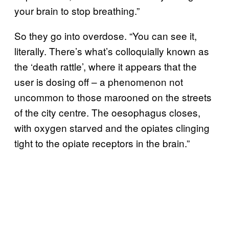
your brain to stop breathing.”
So they go into overdose. “You can see it,
literally. There’s what’s colloquially known as
the ‘death rattle’, where it appears that the
user is dosing off – a phenomenon not
uncommon to those marooned on the streets
of the city centre. The oesophagus closes,
with oxygen starved and the opiates clinging
tight to the opiate receptors in the brain.”