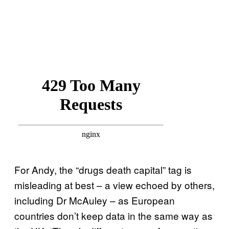
For Andy, the “drugs death capital” tag is
misleading at best – a view echoed by others,
including Dr McAuley – as European
countries don’t keep data in the same way as