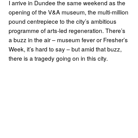
I arrive in Dundee the same weekend as the
opening of the V&A museum, the multi-million
pound centrepiece to the city’s ambitious
programme of arts-led regeneration. There’s
a buzz in the air – museum fever or Fresher’s
Week, it’s hard to say – but amid that buzz,
there is a tragedy going on in this city.