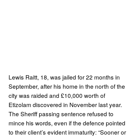
Lewis Raitt, 18, was jailed for 22 months in
September, after his home in the north of the
city was raided and £10,000 worth of
Etizolam discovered in November last year.
The Sheriff passing sentence refused to
mince his words, even if the defence pointed
to their client’s evident immaturity: “Sooner or