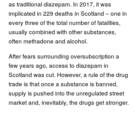
as traditional diazepam. In 2017, it was
implicated in 229 deaths in Scotland – one in
every three of the total number of fatalities,
usually combined with other substances,
often methadone and alcohol.
After fears surrounding oversubscription a
few years ago, access to diazepam in
Scotland was cut. However, a rule of the drug
trade is that once a substance is banned,
supply is pushed into the unregulated street
market and, inevitably, the drugs get stronger.