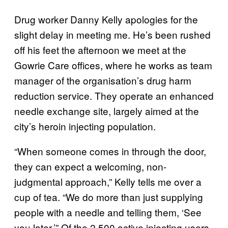
Drug worker Danny Kelly apologies for the
slight delay in meeting me. He’s been rushed
off his feet the afternoon we meet at the
Gowrie Care offices, where he works as team
manager of the organisation’s drug harm
reduction service. They operate an enhanced
needle exchange site, largely aimed at the
city’s heroin injecting population.
“When someone comes in through the door,
they can expect a welcoming, non-
judgmental approach,” Kelly tells me over a
cup of tea. “We do more than just supplying
people with a needle and telling them, ‘See
you later.’” Of the 2,500 active injecting users