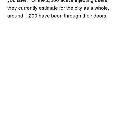
they currently estimate for the city as a whole,
around 1,200 have been through their doors.