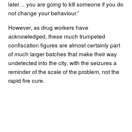
later… you are going to kill someone if you do
not change your behaviour.”
However, as drug workers have
acknowledged, these much trumpeted
confiscation figures are almost certainly part
of much larger batches that make their way
undetected into the city, with the seizures a
reminder of the scale of the problem, not the
rapid fire cure.