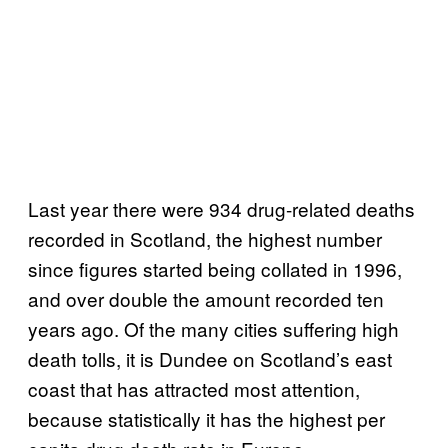
Last year there were 934 drug-related deaths
recorded in Scotland, the highest number
since figures started being collated in 1996,
and over double the amount recorded ten
years ago. Of the many cities suffering high
death tolls, it is Dundee on Scotland’s east
coast that has attracted most attention,
because statistically it has the highest per