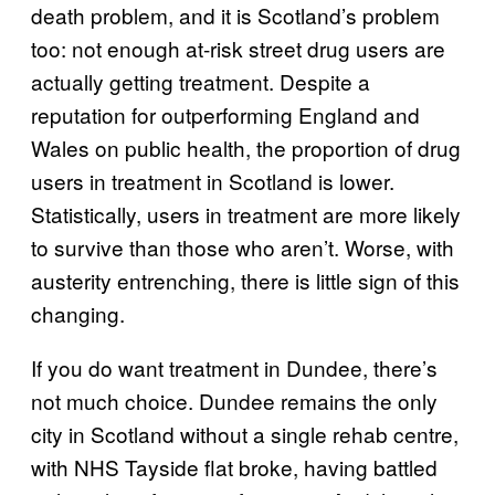
death problem, and it is Scotland’s problem
too: not enough at-risk street drug users are
actually getting treatment. Despite a
reputation for outperforming England and
Wales on public health, the proportion of drug
users in treatment in Scotland is lower.
Statistically, users in treatment are more likely
to survive than those who aren’t. Worse, with
austerity entrenching, there is little sign of this
changing.
If you do want treatment in Dundee, there’s
not much choice. Dundee remains the only
city in Scotland without a single rehab centre,
with NHS Tayside flat broke, having battled