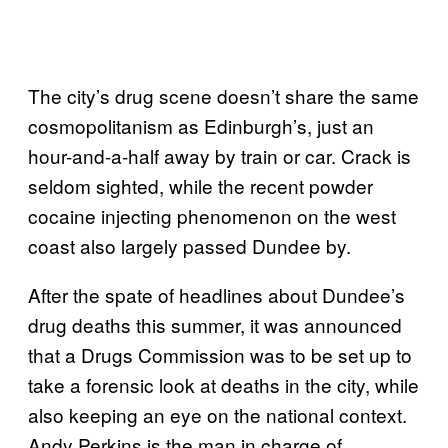
The city’s drug scene doesn’t share the same
cosmopolitanism as Edinburgh’s, just an
hour-and-a-half away by train or car. Crack is
seldom sighted, while the recent powder
cocaine injecting phenomenon on the west
coast also largely passed Dundee by.
After the spate of headlines about Dundee’s
drug deaths this summer, it was announced
that a Drugs Commission was to be set up to
take a forensic look at deaths in the city, while
also keeping an eye on the national context.
Andy Perkins is the man in charge of