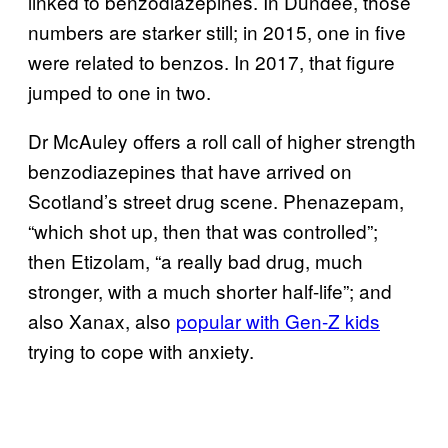
linked to benzodiazepines. In Dundee, those
numbers are starker still; in 2015, one in five
were related to benzos. In 2017, that figure
jumped to one in two.
Dr McAuley offers a roll call of higher strength
benzodiazepines that have arrived on
Scotland’s street drug scene. Phenazepam,
“which shot up, then that was controlled”;
then Etizolam, “a really bad drug, much
stronger, with a much shorter half-life”; and
also Xanax, also
popular with Gen-Z kids
trying to cope with anxiety.