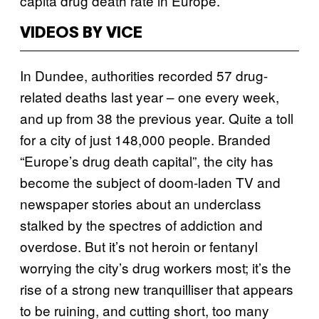
capita drug death rate in Europe.
VIDEOS BY VICE
In Dundee, authorities recorded 57 drug-
related deaths last year – one every week,
and up from 38 the previous year. Quite a toll
for a city of just 148,000 people. Branded
“Europe’s drug death capital”, the city has
become the subject of doom-laden TV and
newspaper stories about an underclass
stalked by the spectres of addiction and
overdose. But it’s not heroin or fentanyl
worrying the city’s drug workers most; it’s the
rise of a strong new tranquilliser that appears
to be ruining, and cutting short, too many