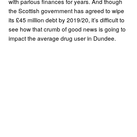
with parlous finances for years. And though
the Scottish government has agreed to wipe
its £45 million debt by 2019/20, it’s difficult to
see how that crumb of good news is going to
impact the average drug user in Dundee.