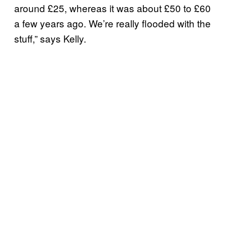
around £25, whereas it was about £50 to £60
a few years ago. We’re really flooded with the
stuff,” says Kelly.