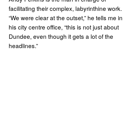
facilitating their complex, labyrinthine work.
“We were clear at the outset,” he tells me in
his city centre office, “this is not just about
Dundee, even though it gets a lot of the
headlines.”