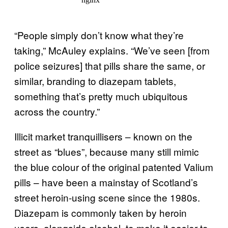
“People simply don’t know what they’re
taking,” McAuley explains. “We’ve seen [from
police seizures] that pills share the same, or
similar, branding to diazepam tablets,
something that’s pretty much ubiquitous
across the country.”
Illicit market tranquillisers – known on the
street as “blues”, because many still mimic
the blue colour of the original patented Valium
pills – have been a mainstay of Scotland’s
street heroin-using scene since the 1980s.
Diazepam is commonly taken by heroin
users, alongside alcohol, to make it easier to