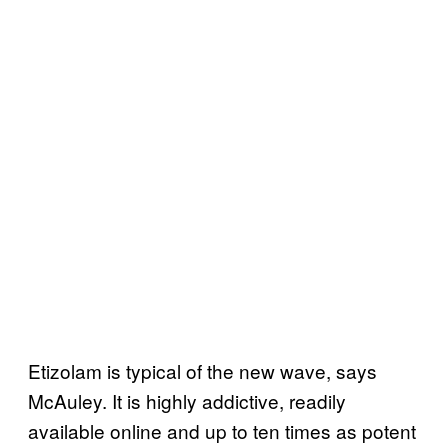
Etizolam is typical of the new wave, says
McAuley. It is highly addictive, readily
available online and up to ten times as potent