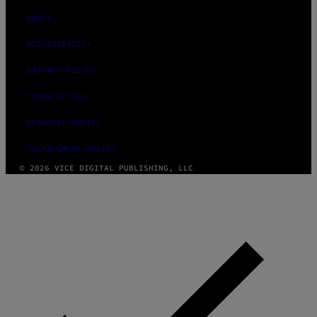
ABOUT
ACCESSIBILITY
PRIVACY POLICY
TERMS OF USE
SECURITY POLICY
FULFILLMENT POLICY
© 2026 VICE DIGITAL PUBLISHING, LLC