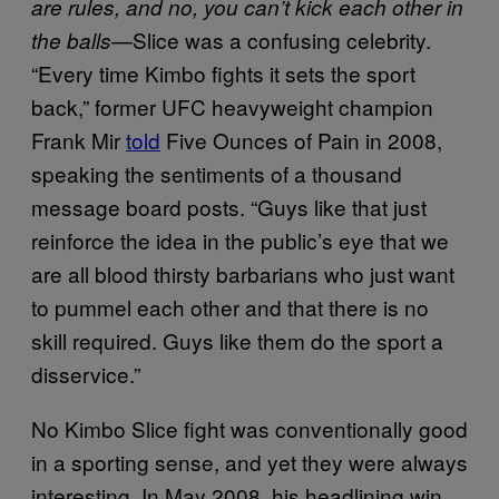
are rules, and no, you can’t kick each other in
—Slice was a confusing celebrity.
the balls
“Every time Kimbo fights it sets the sport
back,” former UFC heavyweight champion
Frank Mir
told
Five Ounces of Pain in 2008,
speaking the sentiments of a thousand
message board posts. “Guys like that just
reinforce the idea in the public’s eye that we
are all blood thirsty barbarians who just want
to pummel each other and that there is no
skill required. Guys like them do the sport a
disservice.”
No Kimbo Slice fight was conventionally good
in a sporting sense, and yet they were always
interesting. In May 2008, his headlining win