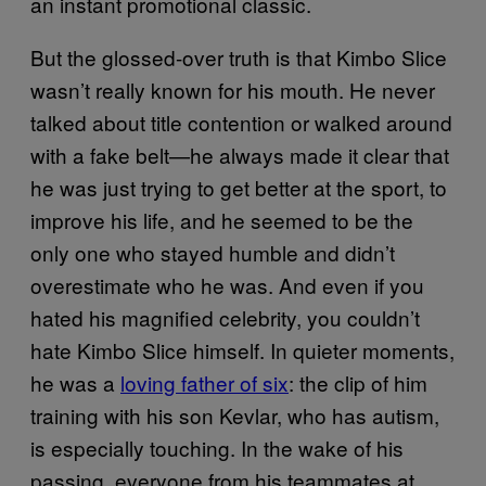
an instant promotional classic.
But the glossed-over truth is that Kimbo Slice
wasn’t really known for his mouth. He never
talked about title contention or walked around
with a fake belt—he always made it clear that
he was just trying to get better at the sport, to
improve his life, and he seemed to be the
only one who stayed humble and didn’t
overestimate who he was. And even if you
hated his magnified celebrity, you couldn’t
hate Kimbo Slice himself. In quieter moments,
he was a
loving father of six
: the clip of him
training with his son Kevlar, who has autism,
is especially touching. In the wake of his
passing, everyone from his teammates at