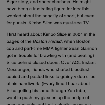
Alger story, and sheer charisma. He might
have been a frustrating figure for idealists
worried about the sanctity of sport, but even
for purists, Kimbo Slice was must-see TV.
I first heard about Kimbo Slice in 2004 in the
pages of the
, when Boston
Boston Herald
cop and part-time MMA fighter Sean Gannon
got in trouble for brawling with (and beating)
Slice behind closed doors. Over AOL Instant
Messenger, friends who shared bloodlust
copied and pasted links to grainy video clips
of his handiwork. (Every time I hear about
Slice getting his fame through YouTube, I
want to push my glasses up the bridge of
nose and point out that, actually, he was a