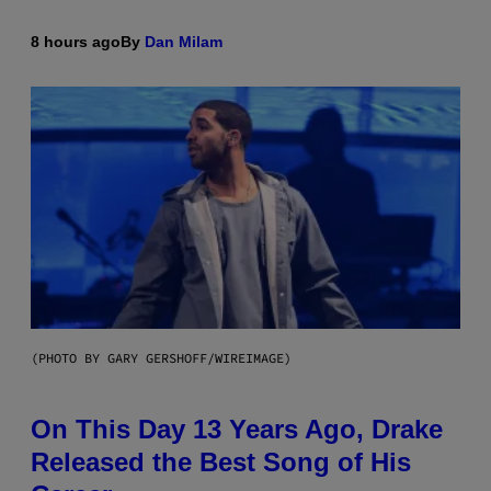
8 hours ago
By
Dan Milam
(PHOTO BY GARY GERSHOFF/WIREIMAGE)
On This Day 13 Years Ago, Drake
Released the Best Song of His