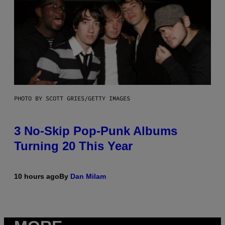
PHOTO BY SCOTT GRIES/GETTY IMAGES
3 No-Skip Pop-Punk Albums
Turning 20 This Year
10 hours ago
By
Dan Milam