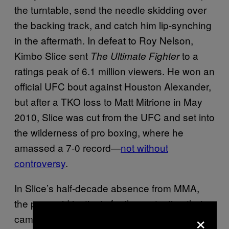
the turntable, send the needle skidding over
the backing track, and catch him lip-synching
in the aftermath. In defeat to Roy Nelson,
Kimbo Slice sent
to a
The Ultimate Fighter
ratings peak of 6.1 million viewers. He won an
official UFC bout against Houston Alexander,
but after a TKO loss to Matt Mitrione in May
2010, Slice was cut from the UFC and set into
the wilderness of pro boxing, where he
amassed a 7-0 record—
not without
controversy
.
In Slice’s half-decade absence from MMA,
the paranoid instincts for the protection that
×
came alongside his earlier surge eventually