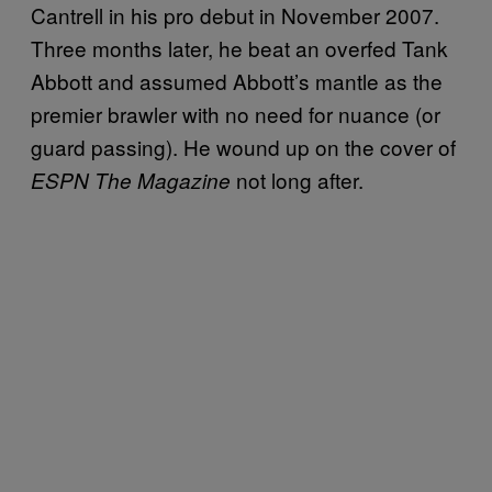
Cantrell in his pro debut in November 2007.
Three months later, he beat an overfed Tank
Abbott and assumed Abbott’s mantle as the
premier brawler with no need for nuance (or
guard passing). He wound up on the cover of
not long after.
ESPN The Magazine