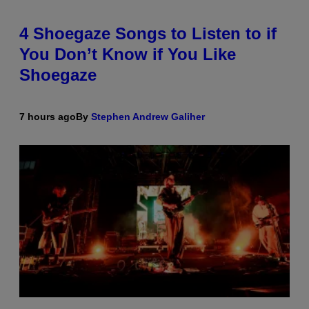
4 Shoegaze Songs to Listen to if
You Don’t Know if You Like
Shoegaze
7 hours ago
By
Stephen Andrew Galiher