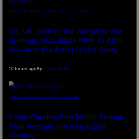
(PHOTO BY TIM MOSENFELDER/GETTY IMAGES)
So, Uh, One of the Songs of the
Summer Was Made With AI After
All—and the Artist Is Not Sorry
10 hours ago
By
Caleb Catlin
(PHOTO BY MARC BROUSSELY/REDFERNS)
3 Insufferable Pop Music Tropes
That Predate the Gen Alpha
Melody