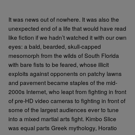
It was news out of nowhere. It was also the
unexpected end of a life that would have read
like fiction if we hadn’t watched it with our own
eyes: a bald, bearded, skull-capped
mesomorph from the wilds of South Florida
with bare fists to be feared, whose illicit
exploits against opponents on patchy lawns
and pavement became staples of the mid-
2000s Internet, who leapt from fighting in front
of pre-HD video cameras to fighting in front of
some of the largest audiences ever to tune
into a mixed martial arts fight. Kimbo Slice
was equal parts Greek mythology, Horatio