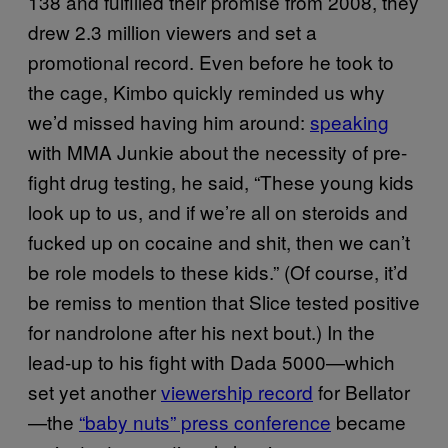
138 and fulfilled their promise from 2008, they
drew 2.3 million viewers and set a
promotional record. Even before he took to
the cage, Kimbo quickly reminded us why
we’d missed having him around:
speaking
with MMA Junkie about the necessity of pre-
fight drug testing, he said, “These young kids
look up to us, and if we’re all on steroids and
fucked up on cocaine and shit, then we can’t
be role models to these kids.” (Of course, it’d
be remiss to mention that Slice tested positive
for nandrolone after his next bout.) In the
lead-up to his fight with Dada 5000—which
set yet another
viewership record
for Bellator
—the
“baby nuts” press conference
became