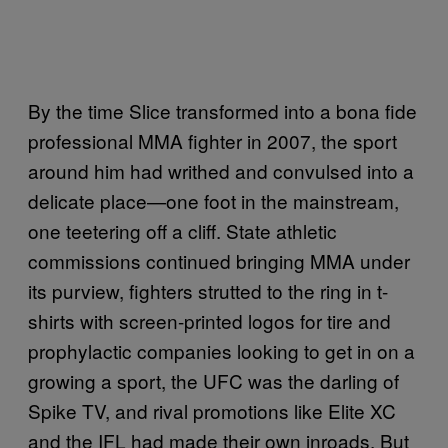
By the time Slice transformed into a bona fide
professional MMA fighter in 2007, the sport
around him had writhed and convulsed into a
delicate place—one foot in the mainstream,
one teetering off a cliff. State athletic
commissions continued bringing MMA under
its purview, fighters strutted to the ring in t-
shirts with screen-printed logos for tire and
prophylactic companies looking to get in on a
growing a sport, the UFC was the darling of
Spike TV, and rival promotions like Elite XC
and the IFL had made their own inroads. But