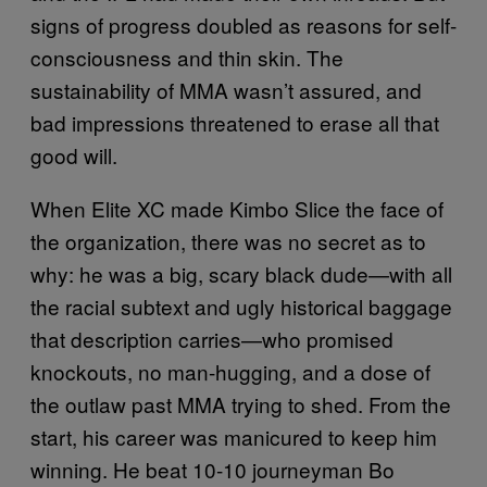
signs of progress doubled as reasons for self-
consciousness and thin skin. The
sustainability of MMA wasn’t assured, and
bad impressions threatened to erase all that
good will.
When Elite XC made Kimbo Slice the face of
the organization, there was no secret as to
why: he was a big, scary black dude—with all
the racial subtext and ugly historical baggage
that description carries—who promised
knockouts, no man-hugging, and a dose of
the outlaw past MMA trying to shed. From the
start, his career was manicured to keep him
winning. He beat 10-10 journeyman Bo