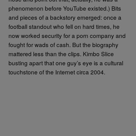
phenomenon before YouTube existed.) Bits
and pieces of a backstory emerged: once a
football standout who fell on hard times, he
now worked security for a porn company and
fought for wads of cash. But the biography
mattered less than the clips. Kimbo Slice
busting apart that one guy’s eye is a cultural
touchstone of the Internet circa 2004.