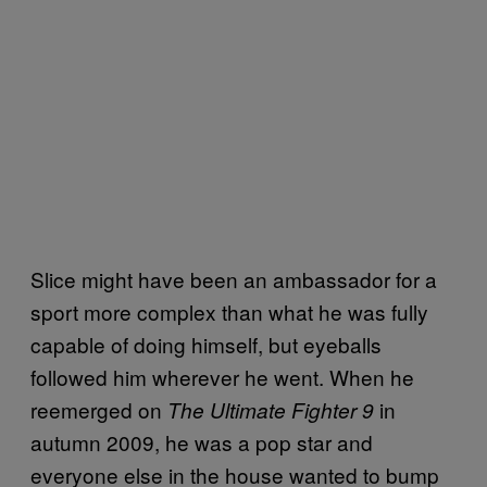
Slice might have been an ambassador for a
sport more complex than what he was fully
capable of doing himself, but eyeballs
followed him wherever he went. When he
reemerged on
in
The Ultimate Fighter 9
autumn 2009, he was a pop star and
everyone else in the house wanted to bump