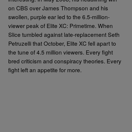
on CBS over James Thompson and his
swollen, purple ear led to the 6.5-million-
viewer peak of Elite XC: Primetime. When
Slice tumbled against late-replacement Seth
Petruzelli that October, Elite XC fell apart to
the tune of 4.5 million viewers. Every fight
bred criticism and conspiracy theories. Every
fight left an appetite for more.