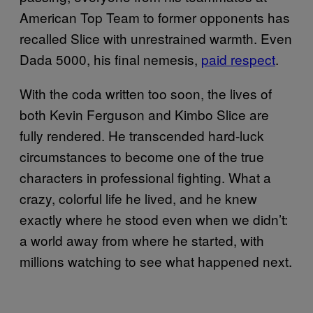
American Top Team to former opponents has
recalled Slice with unrestrained warmth. Even
Dada 5000, his final nemesis,
paid respect
.
With the coda written too soon, the lives of
both Kevin Ferguson and Kimbo Slice are
fully rendered. He transcended hard-luck
circumstances to become one of the true
characters in professional fighting. What a
crazy, colorful life he lived, and he knew
exactly where he stood even when we didn’t:
a world away from where he started, with
millions watching to see what happened next.