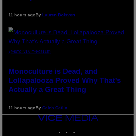
11 hours ago
By
Lauren Boisvert
(PHOTO VIA T-MOBILE)
Monoculture is Dead, and
Lollapalooza Proved Why That’s
Actually a Great Thing
11 hours ago
By
Caleb Catlin
VICE
MEDIA
INSTAGRAM
TIKTOK
YOUTUBE