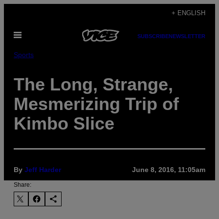
Skip
+ ENGLISH
to
Open
content
SUBSCRIBE
NEWSLETTER
Menu
Sports
The Long, Strange,
Mesmerizing Trip of
Kimbo Slice
By
Jeff Harder
June 8, 2016, 11:05am
Share: