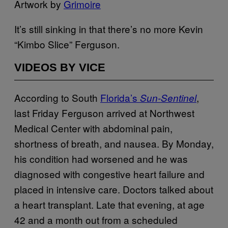
Artwork by
Grimoire
It’s still sinking in that there’s no more Kevin
“Kimbo Slice” Ferguson.
VIDEOS BY VICE
According to South
Florida’s
,
Sun-Sentinel
last Friday Ferguson arrived at Northwest
Medical Center with abdominal pain,
shortness of breath, and nausea. By Monday,
his condition had worsened and he was
diagnosed with congestive heart failure and
placed in intensive care. Doctors talked about
a heart transplant. Late that evening, at age
42 and a month out from a scheduled