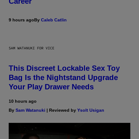
Career
9 hours ago
By
Caleb Catlin
SAM WATANUKI FOR VICE
This Discreet Lockable Sex Toy
Bag Is the Nightstand Upgrade
Your Play Drawer Needs
10 hours ago
By
Sam Watanuki
| Reviewed by
Ysolt Usigan