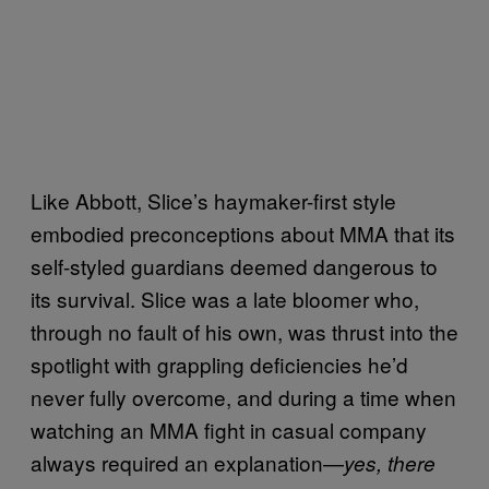
Like Abbott, Slice’s haymaker-first style
embodied preconceptions about MMA that its
self-styled guardians deemed dangerous to
its survival. Slice was a late bloomer who,
through no fault of his own, was thrust into the
spotlight with grappling deficiencies he’d
never fully overcome, and during a time when
watching an MMA fight in casual company
always required an explanation—
yes, there