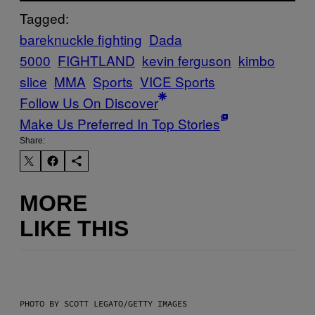
Tagged:
bareknuckle fighting
Dada
5000
FIGHTLAND
kevin ferguson
kimbo
slice
MMA
Sports
VICE Sports
Follow Us On Discover
Make Us Preferred In Top Stories
Share:
MORE
LIKE THIS
PHOTO BY SCOTT LEGATO/GETTY IMAGES