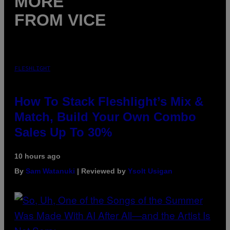
MORE
FROM VICE
FLESHLIGHT
How To Stack Fleshlight’s Mix &
Match, Build Your Own Combo
Sales Up To 30%
10 hours ago
By
Sam Watanuki
| Reviewed by
Ysolt Usigan