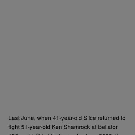
Last June, when 41-year-old Slice returned to
fight 51-year-old Ken Shamrock at Bellator