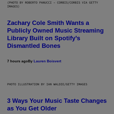
(PHOTO BY ROBERTO PANUCCI – CORBIS/CORBIS VIA GETTY
IMAGES)
Zachary Cole Smith Wants a
Publicly Owned Music Streaming
Library Built on Spotify’s
Dismantled Bones
7 hours ago
By
Lauren Boisvert
PHOTO ILLUSTRATION BY IAN WALDIE/GETTY IMAGES
3 Ways Your Music Taste Changes
as You Get Older