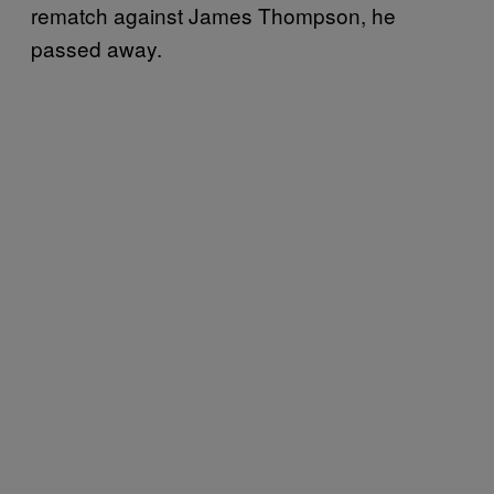
rematch against James Thompson, he
passed away.