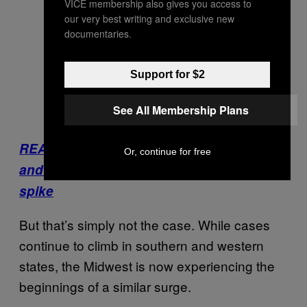
VICE membership also gives you access to
our very best writing and exclusive new
documentaries.
Support for $2
See All Membership Plans
READ: The U.S. Is running out of masks
Or, continue for free
and gloves again as coronavirus cases
spike
But that’s simply not the case. While cases
continue to climb in southern and western
states, the Midwest is now experiencing the
beginnings of a similar surge.