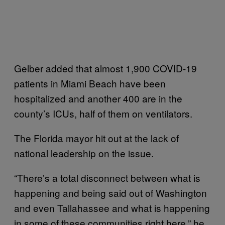
Gelber added that almost 1,900 COVID-19
patients in Miami Beach have been
hospitalized and another 400 are in the
county’s ICUs, half of them on ventilators.
The Florida mayor hit out at the lack of
national leadership on the issue.
“There’s a total disconnect between what is
happening and being said out of Washington
and even Tallahassee and what is happening
in some of these communities right here,” he