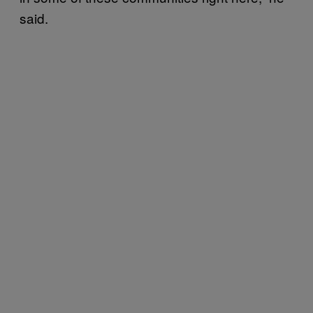
said.