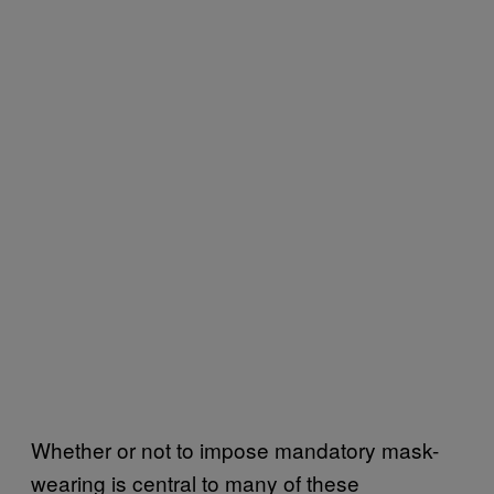
Whether or not to impose mandatory mask-
wearing is central to many of these