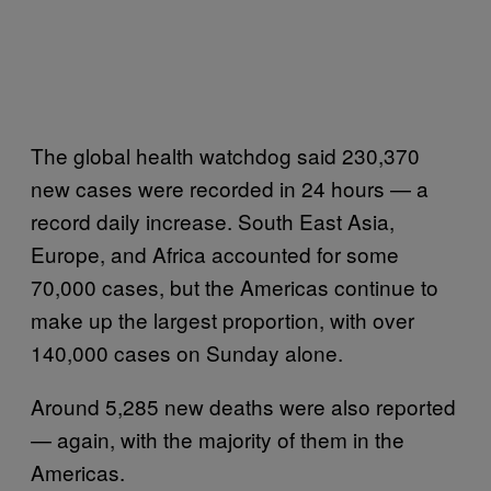
The global health watchdog said 230,370
new cases were recorded in 24 hours — a
record daily increase. South East Asia,
Europe, and Africa accounted for some
70,000 cases, but the Americas continue to
make up the largest proportion, with over
140,000 cases on Sunday alone.
Around 5,285 new deaths were also reported
— again, with the majority of them in the
Americas.