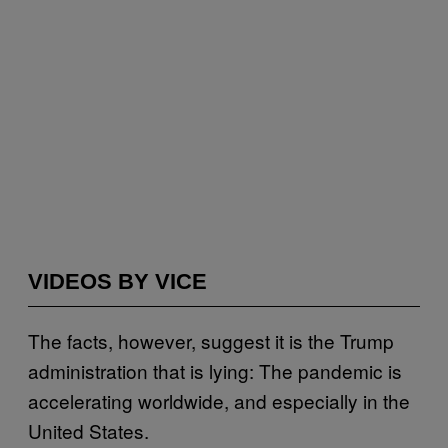
VIDEOS BY VICE
The facts, however, suggest it is the Trump
administration that is lying: The pandemic is
accelerating worldwide, and especially in the
United States.