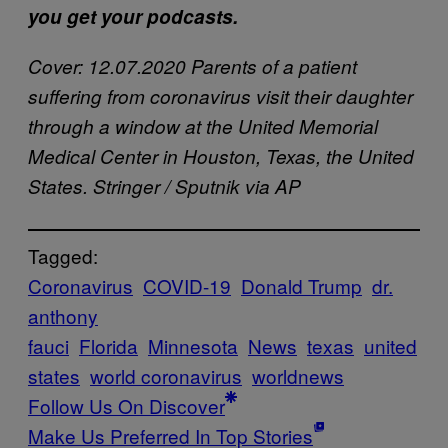
you get your podcasts.
Cover: 12.07.2020 Parents of a patient
suffering from coronavirus visit their daughter
through a window at the United Memorial
Medical Center in Houston, Texas, the United
States. Stringer / Sputnik via AP
Tagged:
Coronavirus
COVID-19
Donald Trump
dr.
anthony
fauci
Florida
Minnesota
News
texas
united
states
world coronavirus
worldnews
Follow Us On Discover
Make Us Preferred In Top Stories