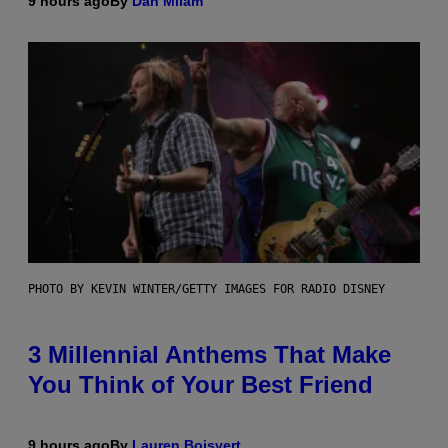
9 hours ago
By
Dan Milam
PHOTO BY KEVIN WINTER/GETTY IMAGES FOR RADIO DISNEY
3 Millennial Anthems That Make
You Think of Your Best Friend
9 hours ago
By
Lauren Boisvert