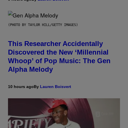
(PHOTO BY TAYLOR HILL/GETTY IMAGES)
This Researcher Accidentally
Discovered the New ‘Millennial
Whoop’ of Pop Music: The Gen
Alpha Melody
10 hours ago
By
Lauren Boisvert