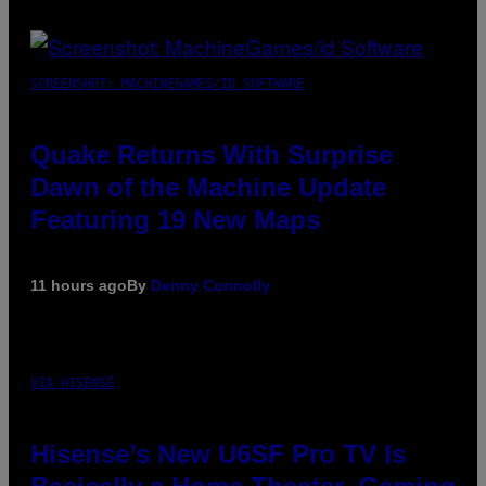
SCREENSHOT: MACHINEGAMES/ID SOFTWARE
Quake Returns With Surprise
Dawn of the Machine Update
Featuring 19 New Maps
11 hours ago
By
Denny Connolly
VIA HISENSE
Hisense’s New U6SF Pro TV Is