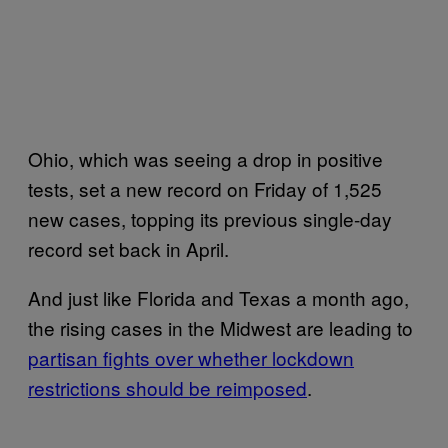
Ohio, which was seeing a drop in positive
tests, set a new record on Friday of 1,525
new cases, topping its previous single-day
record set back in April.
And just like Florida and Texas a month ago,
the rising cases in the Midwest are leading to
partisan fights over whether lockdown
restrictions should be reimposed
.