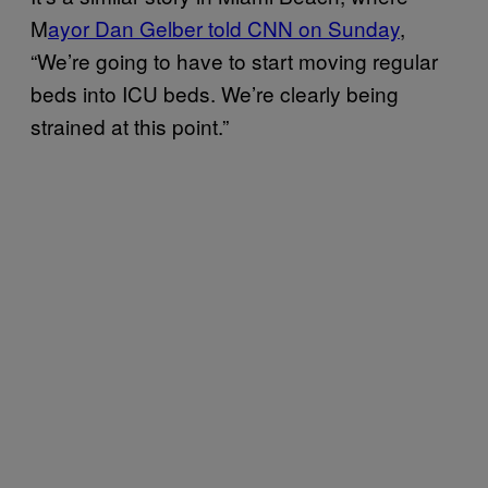
M
ayor Dan Gelber told CNN on Sunday
,
“We’re going to have to start moving regular
beds into ICU beds. We’re clearly being
strained at this point.”