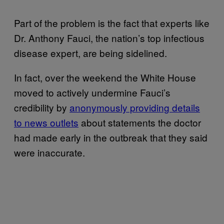
Part of the problem is the fact that experts like
Dr. Anthony Fauci, the nation’s top infectious
disease expert, are being sidelined.
In fact, over the weekend the White House
moved to actively undermine Fauci’s
credibility by
anonymously providing details
to news outlets
about statements the doctor
had made early in the outbreak that they said
were inaccurate.