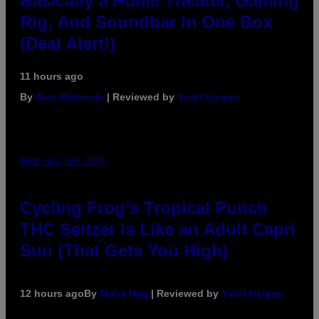
Basically a Home Theater, Gaming
Rig, And Soundbar In One Box
(Deal Alert!)
11 hours ago
By
Sam Watanuki
| Reviewed by
Ysolt Usigan
MAHA HAQ FOR VICE
Cycling Frog’s Tropical Punch
THC Seltzer Is Like an Adult Capri
Sun (That Gets You High)
12 hours ago
By
Maha Haq
| Reviewed by
Ysolt Usigan