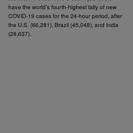
have the world’s fourth-highest tally of new
COVID-19 cases for the 24-hour period, after
the U.S. (66,281), Brazil (45,048), and India
(28,637).