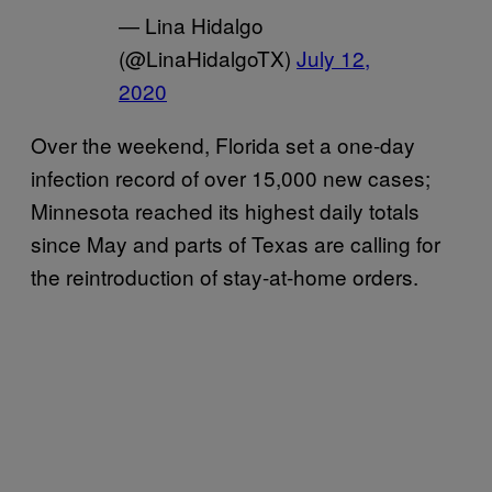
— Lina Hidalgo
(@LinaHidalgoTX)
July 12,
2020
Over the weekend, Florida set a one-day
infection record of over 15,000 new cases;
Minnesota reached its highest daily totals
since May and parts of Texas are calling for
the reintroduction of stay-at-home orders.