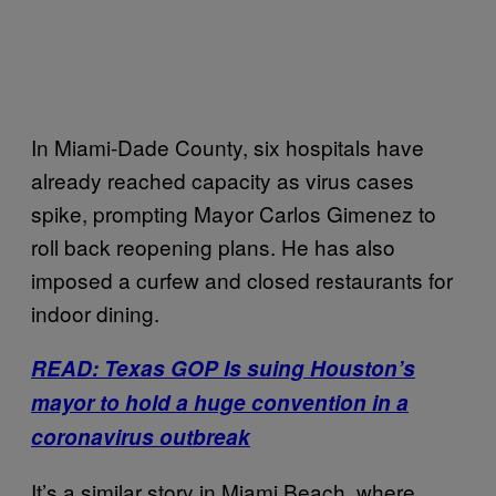
In Miami-Dade County, six hospitals have
already reached capacity as virus cases
spike, prompting Mayor Carlos Gimenez to
roll back reopening plans. He has also
imposed a curfew and closed restaurants for
indoor dining.
READ: Texas GOP Is suing Houston’s
mayor to hold a huge convention in a
coronavirus outbreak
It’s a similar story in Miami Beach, where