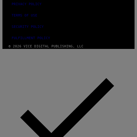
PRIVACY POLICY
TERMS OF USE
SECURITY POLICY
FULFILLMENT POLICY
© 2026 VICE DIGITAL PUBLISHING, LLC