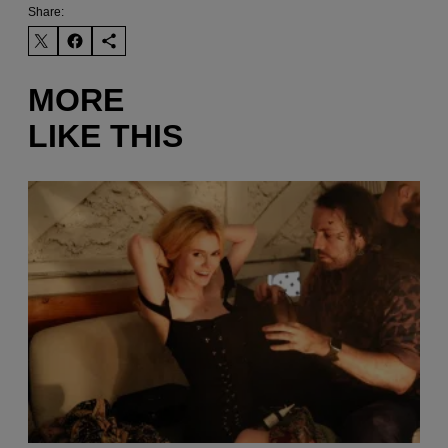
Share:
MORE
LIKE THIS