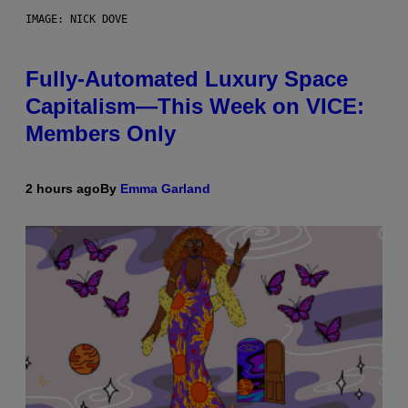
IMAGE: NICK DOVE
Fully-Automated Luxury Space
Capitalism—This Week on VICE:
Members Only
2 hours ago
By
Emma Garland