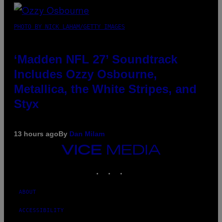
PHOTO BY NICK LAHAM/GETTY IMAGES
‘Madden NFL 27’ Soundtrack
Includes Ozzy Osbourne,
Metallica, the White Stripes, and
Styx
13 hours ago
By
Dan Milam
VICE
MEDIA
INSTAGRAM
TIKTOK
YOUTUBE
ABOUT
ACCESSIBILITY