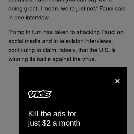
doing great. I mean, we’re just not,” Fauci said
in one interview.
Trump in turn has taken to attacking Fauci on
social media and in television interviews,
continuing to claim, falsely, that the U.S. is
winning its battle against the virus.
×
Kill the ads for
just $2 a month