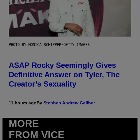
PHOTO BY MONICA SCHIPPER/GETTY IMAGES
ASAP Rocky Seemingly Gives
Definitive Answer on Tyler, The
Creator’s Sexuality
11 hours ago
By
Stephen Andrew Galiher
MORE
FROM VICE