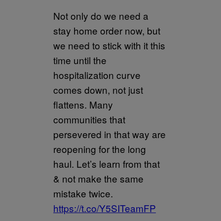
Not only do we need a
stay home order now, but
we need to stick with it this
time until the
hospitalization curve
comes down, not just
flattens. Many
communities that
persevered in that way are
reopening for the long
haul. Let’s learn from that
& not make the same
mistake twice.
https://t.co/Y5SITeamFP