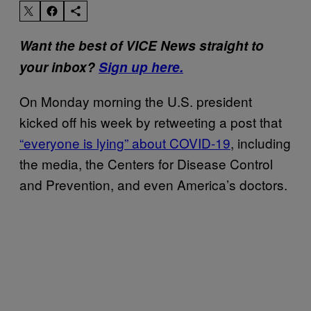
Want the best of VICE News straight to
your inbox?
Sign up here.
On Monday morning the U.S. president
kicked off his week by retweeting a post that
“everyone is lying” about COVID-19
, including
the media, the Centers for Disease Control
and Prevention, and even America’s doctors.