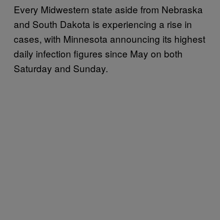
Every Midwestern state aside from Nebraska
and South Dakota is experiencing a rise in
cases, with Minnesota announcing its highest
daily infection figures since May on both
Saturday and Sunday.