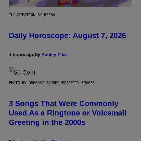
ILLUSTRATION BY REESA.
Daily Horoscope: August 7, 2026
4 hours ago
By
Ashley Fike
PHOTO BY GREGORY BOJORQUEZ/GETTY IMAGES
3 Songs That Were Commonly
Used As a Ringtone or Voicemail
Greeting in the 2000s