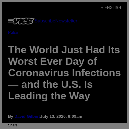
Skip
+ ENGLISH
to
Open
Subscribe
Newsletter
content
Menu
Pulse
The World Just Had Its
Worst Ever Day of
Coronavirus Infections
— and the U.S. Is
Leading the Way
By
David Gilbert
July 13, 2020, 8:09am
Share: