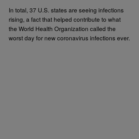
In total, 37 U.S. states are seeing infections
rising, a fact that helped contribute to what
the World Health Organization called the
worst day for new coronavirus infections ever.