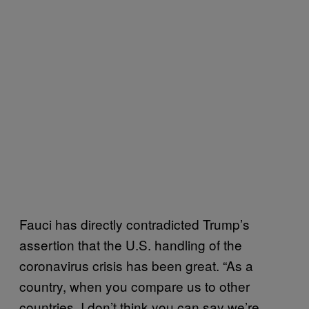
Fauci has directly contradicted Trump’s
assertion that the U.S. handling of the
coronavirus crisis has been great. “As a
country, when you compare us to other
countries, I don’t think you can say we’re