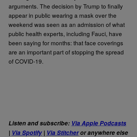
arguments. The decision by Trump to finally
appear in public wearing a mask over the
weekend was seen as an admission of what
public health experts, including Fauci, have
been saying for months: that face coverings
are an important part of stopping the spread
of COVID-19.
Listen and subscribe:
Via Apple Podcasts
|
Via Spotify
|
Via Stitcher
or anywhere else