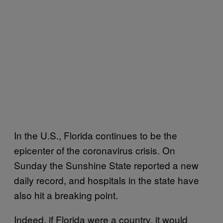
In the U.S., Florida continues to be the
epicenter of the coronavirus crisis. On
Sunday the Sunshine State reported a new
daily record, and hospitals in the state have
also hit a breaking point.
Indeed, if Florida were a country, it would