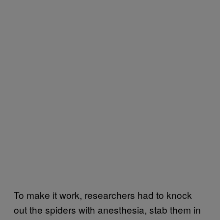
To make it work, researchers had to knock
out the spiders with anesthesia, stab them in