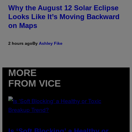
Why the August 12 Solar Eclipse
Looks Like It’s Moving Backward
on Maps
2 hours ago
By
Ashley Fike
MORE
FROM VICE
Is ‘Soft Blocking’ a Healthy or