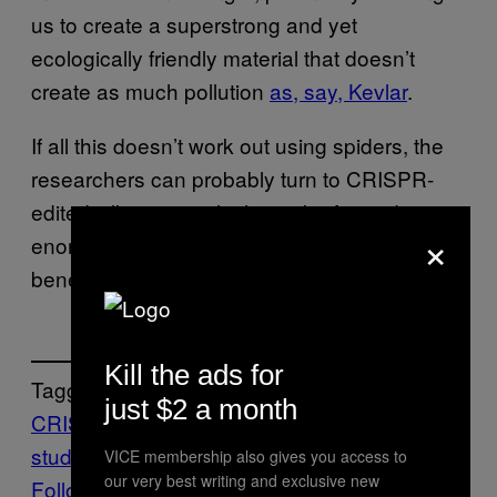
us to create a superstrong and yet
ecologically friendly material that doesn’t
create as much pollution
as, say, Kevlar
.
If all this doesn’t work out using spiders, the
researchers can probably turn to CRISPR-
edited silkworms, which can be formed in
×
enormous numbers and, as an added
benefit, don’t eat each other.
Kill the ads for
Tagged:
just $2 a month
CRISPR
gene editing
scientific
study
Spiders
VICE membership also gives you access to
our very best writing and exclusive new
Follow Us On Discover