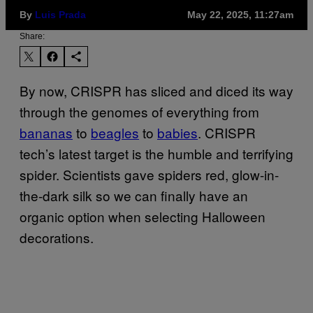
By
Luis Prada
May 22, 2025, 11:27am
Share:
By now, CRISPR has sliced and diced its way
through the genomes of everything from
bananas
to
beagles
to
babies
. CRISPR
tech’s latest target is the humble and terrifying
spider. Scientists gave spiders red, glow-in-
the-dark silk so we can finally have an
organic option when selecting Halloween
decorations.