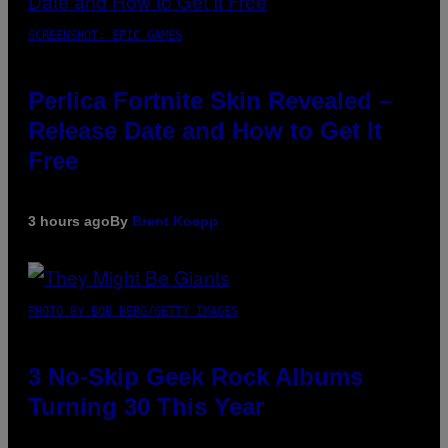
SCREENSHOT: EPIC GAMES
Perlica Fortnite Skin Revealed –
Release Date and How to Get It
Free
3 hours ago
By
Brent Koepp
PHOTO BY BOB BERG/GETTY IMAGES
3 No-Skip Geek Rock Albums
Turning 30 This Year