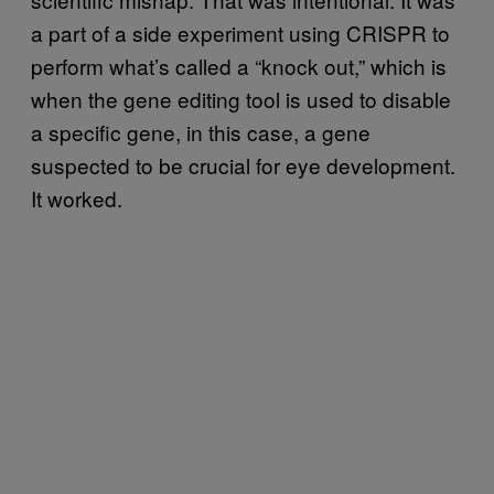
a part of a side experiment using CRISPR to
perform what’s called a “knock out,” which is
when the gene editing tool is used to disable
a specific gene, in this case, a gene
suspected to be crucial for eye development.
It worked.