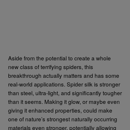
Aside from the potential to create a whole
new class of terrifying spiders, this
breakthrough actually matters and has some
real-world applications. Spider silk is stronger
than steel, ultra-light, and significantly tougher
than it seems. Making it glow, or maybe even
giving it enhanced properties, could make
one of nature’s strongest naturally occurring
materials even stronger, potentially allowing