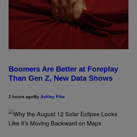
Boomers Are Better at Foreplay
Than Gen Z, New Data Shows
2 hours ago
By
Ashley Fike