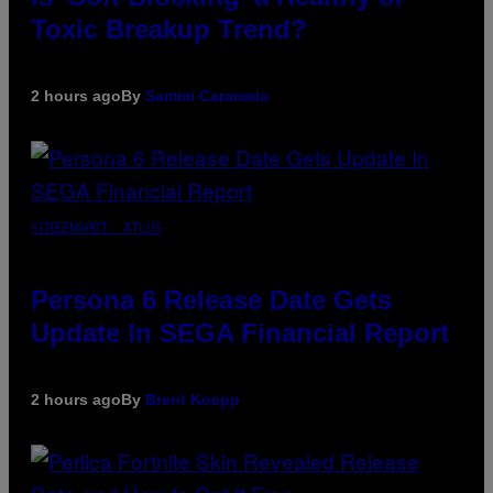
Toxic Breakup Trend?
2 hours ago
By
Sammi Caramela
SCREENSHOT: ATLUS
Persona 6 Release Date Gets
Update In SEGA Financial Report
2 hours ago
By
Brent Koepp