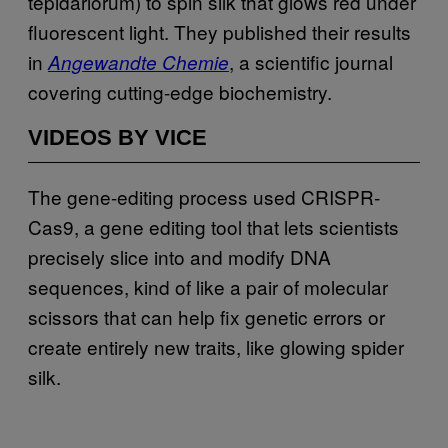
tepidariorum) to spin silk that glows red under
fluorescent light. They published their results
in
, a scientific journal
Angewandte Chemie
covering cutting-edge biochemistry.
VIDEOS BY VICE
The gene-editing process used CRISPR-
Cas9, a gene editing tool that lets scientists
precisely slice into and modify DNA
sequences, kind of like a pair of molecular
scissors that can help fix genetic errors or
create entirely new traits, like glowing spider
silk.