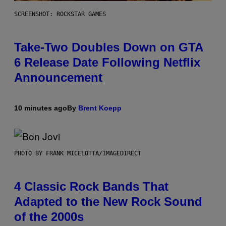
SCREENSHOT: ROCKSTAR GAMES
Take-Two Doubles Down on GTA
6 Release Date Following Netflix
Announcement
10 minutes ago
By
Brent Koepp
PHOTO BY FRANK MICELOTTA/IMAGEDIRECT
4 Classic Rock Bands That
Adapted to the New Rock Sound
of the 2000s