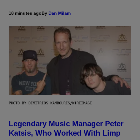
18 minutes ago
By
Dan Milam
PHOTO BY DIMITRIOS KAMBOURIS/WIREIMAGE
Legendary Music Manager Peter
Katsis, Who Worked With Limp