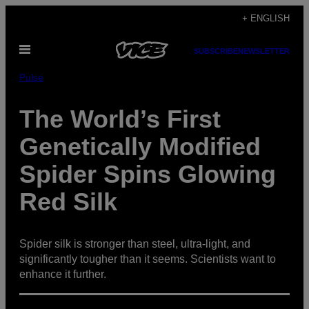
Skip
+ ENGLISH
to
Open
content
SUBSCRIBE
NEWSLETTER
Menu
Pulse
The World’s First
Genetically Modified
Spider Spins Glowing
Red Silk
Spider silk is stronger than steel, ultra-light, and
significantly tougher than it seems. Scientists want to
enhance it further.