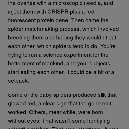
the ovaries with a microscopic needle, and
inject them with CRISPR plus a red
fluorescent protein gene. Then came the
spider matchmaking process, which involved
breeding them and hoping they wouldn’t eat
each other, which spiders tend to do. You’re
trying to run a science experiment for the
betterment of mankind, and your subjects
start eating each other. It could be a bit of a
setback.
Some of the baby spiders produced silk that
glowed red, a clear sign that the gene edit
worked. Others, meanwhile, were born
without eyes. That wasn’t some horrifying
scientific mishap. That was intentional. It was