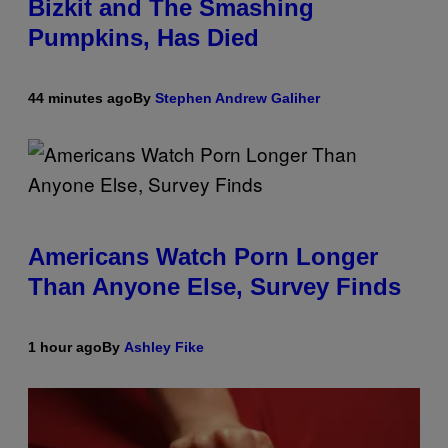
Bizkit and The Smashing
Pumpkins, Has Died
44 minutes ago
By
Stephen Andrew Galiher
Americans Watch Porn Longer
Than Anyone Else, Survey Finds
1 hour ago
By
Ashley Fike