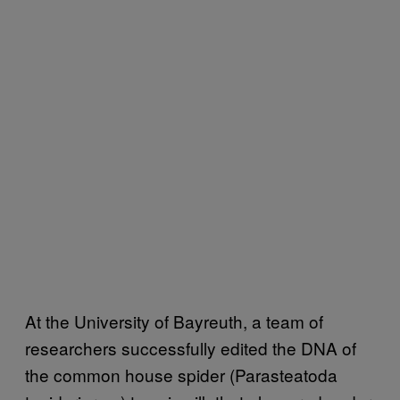
At the University of Bayreuth, a team of
researchers successfully edited the DNA of
the common house spider (Parasteatoda