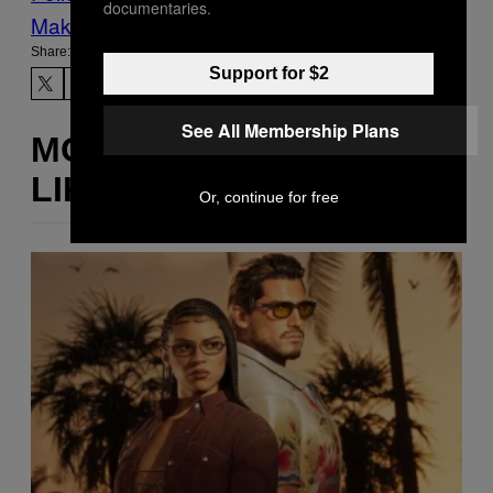
documentaries.
Make Us Preferred In Top Stories
Share:
Support for $2
See All Membership Plans
MORE
LIKE THIS
Or, continue for free