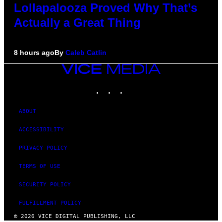
Lollapalooza Proved Why That’s
Actually a Great Thing
8 hours ago
By
Caleb Catlin
VICE
MEDIA
INSTAGRAM
TIKTOK
YOUTUBE
ABOUT
ACCESSIBILITY
PRIVACY POLICY
TERMS OF USE
SECURITY POLICY
FULFILLMENT POLICY
© 2026 VICE DIGITAL PUBLISHING, LLC