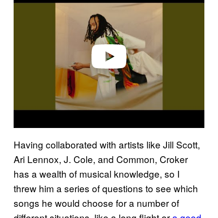
a
y
v
i
d
e
o
Having collaborated with artists like Jill Scott,
Ari Lennox, J. Cole, and Common, Croker
has a wealth of musical knowledge, so I
threw him a series of questions to see which
songs he would choose for a number of
different situations, like a long flight or
a good