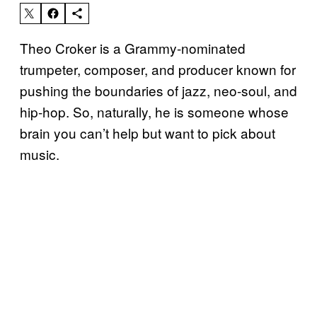
Theo Croker is a Grammy-nominated
trumpeter, composer, and producer known for
pushing the boundaries of jazz, neo-soul, and
hip-hop. So, naturally, he is someone whose
brain you can’t help but want to pick about
music.