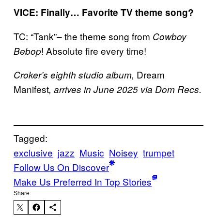
VICE: Finally… Favorite TV theme song?
TC: “Tank”– the theme song from
Cowboy
! Absolute fire every time!
Bebop
Dream
Croker’s eighth studio album,
Manifest
, arrives in June 2025 via Dom Recs.
Tagged:
exclusive
jazz
Music
Noisey
trumpet
Follow Us On Discover
Make Us Preferred In Top Stories
Share: