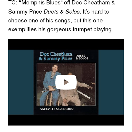
TC:
Memphis Blues” off Doc Cheatham &
“
Sammy Price
. It’s hard to
Duets & Solos
choose one of his songs, but this one
exemplifies his gorgeous trumpet playing.
P
l
a
y
v
i
d
e
o