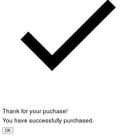
Thank for your puchase!
You have successfully purchased.
OK