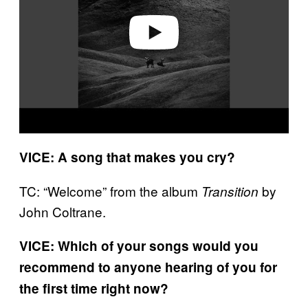
e
o
VICE: A song that makes you cry?
TC: “Welcome” from the album
by
Transition
John Coltrane.
VICE: Which of your songs would you
recommend to anyone hearing of you for
the first time right now?