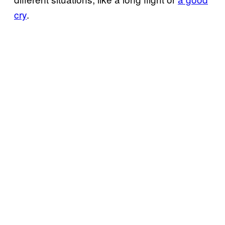
cry
.