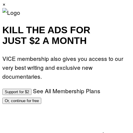
×
KILL THE ADS FOR
JUST $2 A MONTH
VICE membership also gives you access to our
very best writing and exclusive new
documentaries.
See All Membership Plans
Support for $2
Or, continue for free