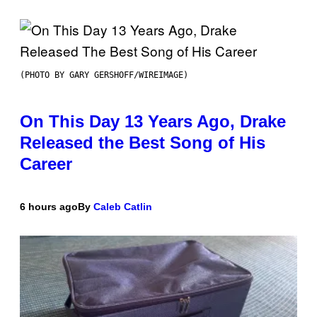
(PHOTO BY GARY GERSHOFF/WIREIMAGE)
On This Day 13 Years Ago, Drake
Released the Best Song of His
Career
6 hours ago
By
Caleb Catlin