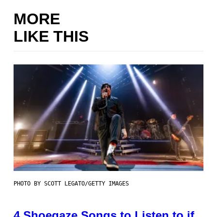
MORE
LIKE THIS
PHOTO BY SCOTT LEGATO/GETTY IMAGES
4 Shoegaze Songs to Listen to if