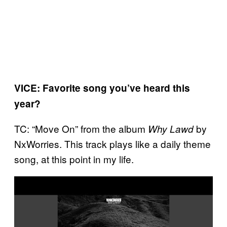
VICE: Favorite song you’ve heard this
year?
TC: “Move On” from the album
by
Why Lawd
NxWorries. This track plays like a daily theme
song, at this point in my life.
P
l
a
y
v
i
d