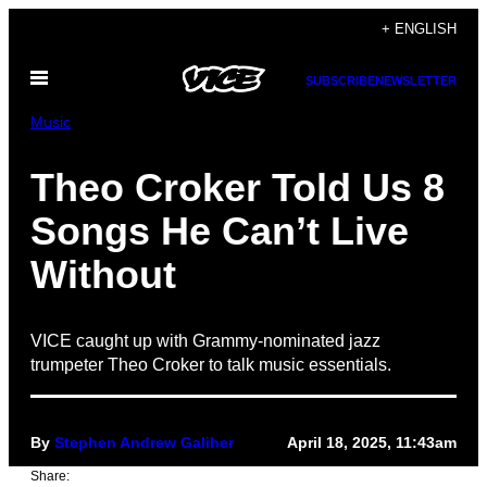
Skip
+ ENGLISH
to
Open
content
SUBSCRIBE
NEWSLETTER
Menu
Music
Theo Croker Told Us 8
Songs He Can’t Live
Without
VICE caught up with Grammy-nominated jazz
trumpeter Theo Croker to talk music essentials.
By
Stephen Andrew Galiher
April 18, 2025, 11:43am
Share: