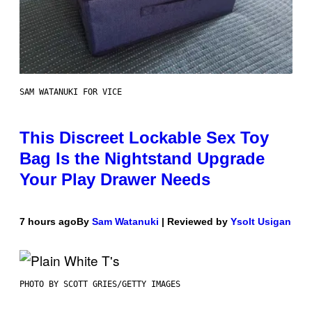
SAM WATANUKI FOR VICE
This Discreet Lockable Sex Toy
Bag Is the Nightstand Upgrade
Your Play Drawer Needs
7 hours ago
By
Sam Watanuki
| Reviewed by
Ysolt Usigan
PHOTO BY SCOTT GRIES/GETTY IMAGES