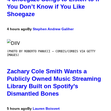
You Don’t Know if You Like
Shoegaze
4 hours ago
By
Stephen Andrew Galiher
(PHOTO BY ROBERTO PANUCCI – CORBIS/CORBIS VIA GETTY
IMAGES)
Zachary Cole Smith Wants a
Publicly Owned Music Streaming
Library Built on Spotify’s
Dismantled Bones
5 hours ago
By
Lauren Boisvert