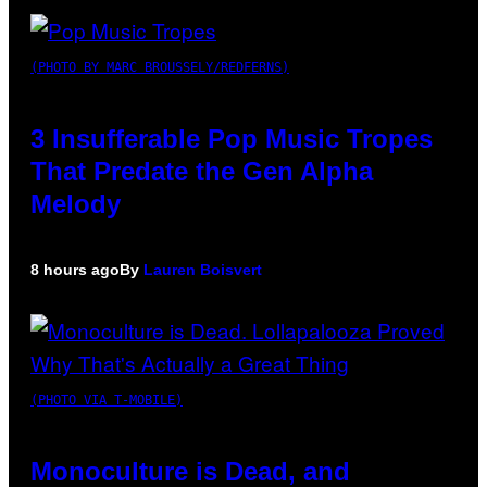
(PHOTO BY MARC BROUSSELY/REDFERNS)
3 Insufferable Pop Music Tropes
That Predate the Gen Alpha
Melody
8 hours ago
By
Lauren Boisvert
(PHOTO VIA T-MOBILE)
Monoculture is Dead, and