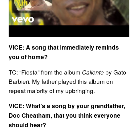
VICE: A song that immediately reminds
you of home?
TC: “Fiesta” from the album
by Gato
Caliente
Barbieri. My father played this album on
repeat majority of my upbringing.
VICE: What’s a song by your grandfather,
Doc Cheatham, that you think everyone
should hear?