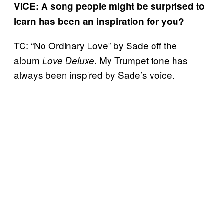
VICE: A song people might be surprised to
learn has been an inspiration for you?
TC: “No Ordinary Love” by Sade off the
album
. My Trumpet tone has
Love Deluxe
always been inspired by Sade’s voice.