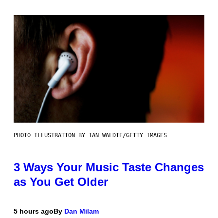
PHOTO ILLUSTRATION BY IAN WALDIE/GETTY IMAGES
3 Ways Your Music Taste Changes
as You Get Older
5 hours ago
By
Dan Milam