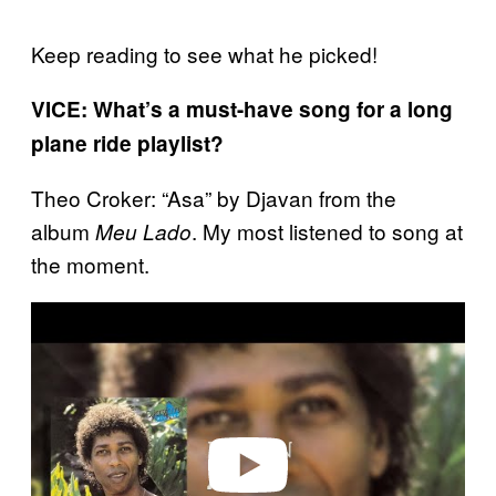
Keep reading to see what he picked!
VICE: What’s a must-have song for a long
plane ride playlist?
Theo Croker: “Asa” by Djavan from the
album
. My most listened to song at
Meu Lado
the moment.
P
l
a
y
v
i
d
e
o