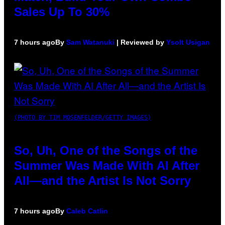
Sales Up To 30%
7 hours ago
By
Sam Watanuki
| Reviewed by
Ysolt Usigan
(PHOTO BY TIM MOSENFELDER/GETTY IMAGES)
So, Uh, One of the Songs of the
Summer Was Made With AI After
All—and the Artist Is Not Sorry
7 hours ago
By
Caleb Catlin