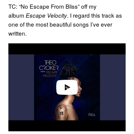
TC: “No Escape From Bliss” off my
album
. I regard this track as
Escape Velocity
one of the most beautiful songs I’ve ever
written.
P
l
a
y
v
i
d
e
o