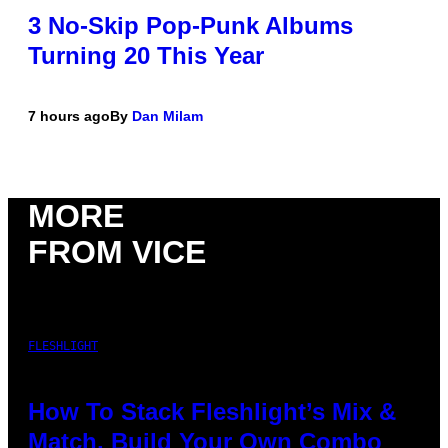
3 No-Skip Pop-Punk Albums
Turning 20 This Year
7 hours ago
By
Dan Milam
MORE
FROM VICE
FLESHLIGHT
How To Stack Fleshlight’s Mix &
Match, Build Your Own Combo