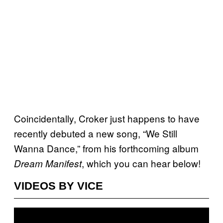
Coincidentally, Croker just happens to have
recently debuted a new song, “We Still
Wanna Dance,” from his forthcoming album
, which you can hear below!
Dream Manifest
VIDEOS BY VICE
P
l