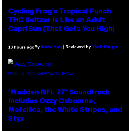
Cycling Frog’s Tropical Punch
THC Seltzer Is Like an Adult
Capri Sun (That Gets You High)
By
| Reviewed by
13 hours ago
Maha Haq
Ysolt Usigan
PHOTO BY NICK LAHAM/GETTY IMAGES
‘Madden NFL 27’ Soundtrack
Includes Ozzy Osbourne,
Metallica, the White Stripes, and
Styx