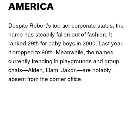
AMERICA
Despite Robert’s top-tier corporate status, the
name has steadily fallen out of fashion. It
ranked 29th for baby boys in 2000. Last year,
it dropped to 90th. Meanwhile, the names
currently trending in playgrounds and group
chats—Aiden, Liam, Jaxon—are notably
absent from the corner office.