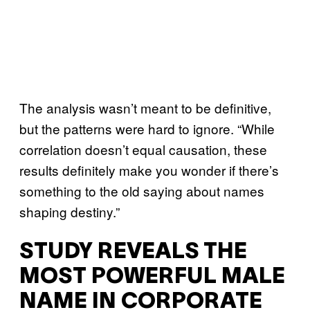
The analysis wasn’t meant to be definitive,
but the patterns were hard to ignore. “While
correlation doesn’t equal causation, these
results definitely make you wonder if there’s
something to the old saying about names
shaping destiny.”
STUDY REVEALS THE
MOST POWERFUL MALE
NAME IN CORPORATE