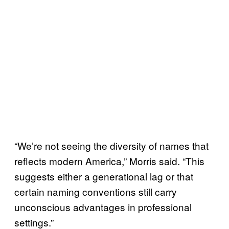
“We’re not seeing the diversity of names that
reflects modern America,” Morris said. “This
suggests either a generational lag or that
certain naming conventions still carry
unconscious advantages in professional
settings.”