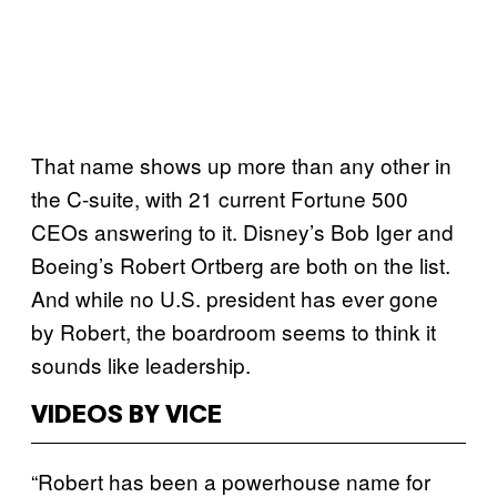
That name shows up more than any other in
the C-suite, with 21 current Fortune 500
CEOs answering to it. Disney’s Bob Iger and
Boeing’s Robert Ortberg are both on the list.
And while no U.S. president has ever gone
by Robert, the boardroom seems to think it
sounds like leadership.
VIDEOS BY VICE
“Robert has been a powerhouse name for