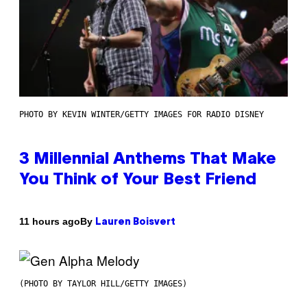
PHOTO BY KEVIN WINTER/GETTY IMAGES FOR RADIO DISNEY
3 Millennial Anthems That Make
You Think of Your Best Friend
By
11 hours ago
Lauren Boisvert
(PHOTO BY TAYLOR HILL/GETTY IMAGES)