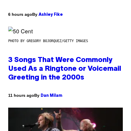
By
6 hours ago
Ashley Fike
PHOTO BY GREGORY BOJORQUEZ/GETTY IMAGES
3 Songs That Were Commonly
Used As a Ringtone or Voicemail
Greeting in the 2000s
By
11 hours ago
Dan Milam