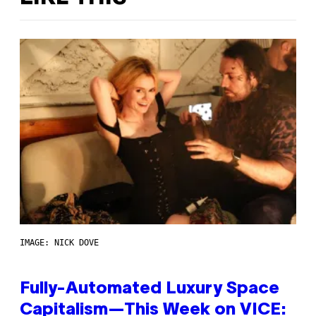
IMAGE: NICK DOVE
Fully-Automated Luxury Space
Capitalism—This Week on VICE: