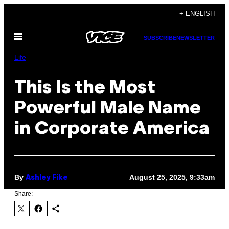
Skip
+ ENGLISH
to
Open
content
SUBSCRIBE
NEWSLETTER
Menu
Life
This Is the Most
Powerful Male Name
in Corporate America
By
August 25, 2025, 9:33am
Ashley Fike
Share: