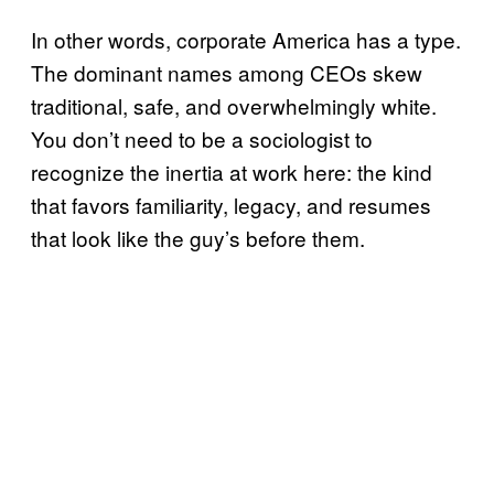
In other words, corporate America has a type.
The dominant names among CEOs skew
traditional, safe, and overwhelmingly white.
You don’t need to be a sociologist to
recognize the inertia at work here: the kind
that favors familiarity, legacy, and resumes
that look like the guy’s before them.