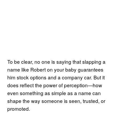
To be clear, no one is saying that slapping a
name like Robert on your baby guarantees
him stock options and a company car. But it
does reflect the power of perception—how
even something as simple as a name can
shape the way someone is seen, trusted, or
promoted.