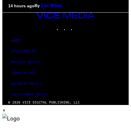
By
14 hours ago
Dan Milam
VICE
MEDIA
INSTAGRAM
TIKTOK
YOUTUBE
ABOUT
ACCESSIBILITY
PRIVACY POLICY
TERMS OF USE
SECURITY POLICY
FULFILLMENT POLICY
© 2026 VICE DIGITAL PUBLISHING, LLC
×