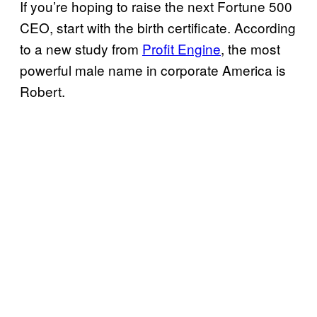
If you’re hoping to raise the next Fortune 500
CEO, start with the birth certificate. According
to a new study from
Profit Engine
, the most
powerful male name in corporate America is
Robert.