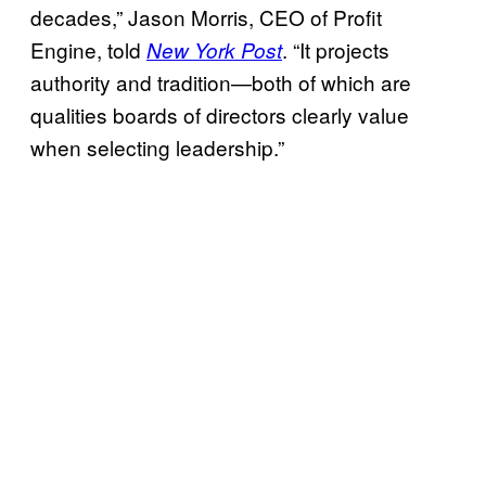
decades,” Jason Morris, CEO of Profit
Engine, told
. “It projects
New York Post
authority and tradition—both of which are
qualities boards of directors clearly value
when selecting leadership.”