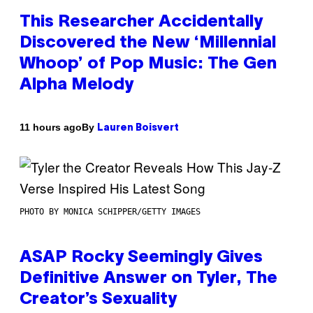
This Researcher Accidentally
Discovered the New ‘Millennial
Whoop’ of Pop Music: The Gen
Alpha Melody
By
11 hours ago
Lauren Boisvert
PHOTO BY MONICA SCHIPPER/GETTY IMAGES
ASAP Rocky Seemingly Gives
Definitive Answer on Tyler, The
Creator’s Sexuality