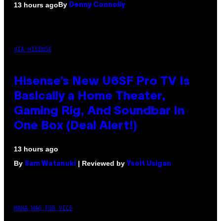
By
13 hours ago
Denny Connolly
VIA HISENSE
Hisense’s New U6SF Pro TV Is
Basically a Home Theater,
Gaming Rig, And Soundbar In
One Box (Deal Alert!)
13 hours ago
By
| Reviewed by
Sam Watanuki
Ysolt Usigan
MAHA HAQ FOR VICE