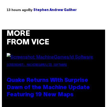
By
13 hours ago
Stephen Andrew Galiher
MORE
FROM VICE
SCREENSHOT: MACHINEGAMES/ID SOFTWARE
Quake Returns With Surprise
Dawn of the Machine Update
Featuring 19 New Maps