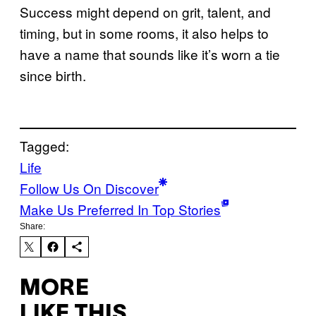
Success might depend on grit, talent, and
timing, but in some rooms, it also helps to
have a name that sounds like it’s worn a tie
since birth.
Tagged:
Life
Follow Us On Discover
Make Us Preferred In Top Stories
Share:
MORE
LIKE THIS