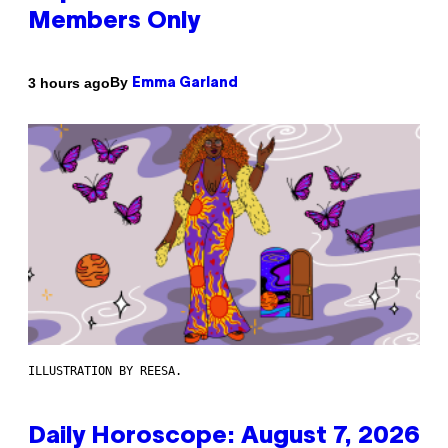
Members Only
By
3 hours ago
Emma Garland
ILLUSTRATION BY REESA.
Daily Horoscope: August 7, 2026