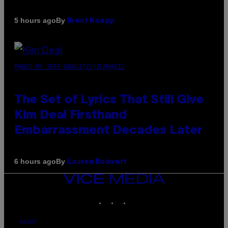
By
5 hours ago
Brent Koepp
PHOTO BY JEFF KRAVITZ/FILMMAGIC
The Set of Lyrics That Still Give
Kim Deal Firsthand
Embarrassment Decades Later
By
6 hours ago
Lauren Boisvert
VICE
MEDIA
INSTAGRAM
TIKTOK
YOUTUBE
ABOUT