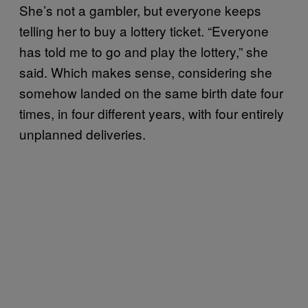
She’s not a gambler, but everyone keeps
telling her to buy a lottery ticket. “Everyone
has told me to go and play the lottery,” she
said. Which makes sense, considering she
somehow landed on the same birth date four
times, in four different years, with four entirely
unplanned deliveries.