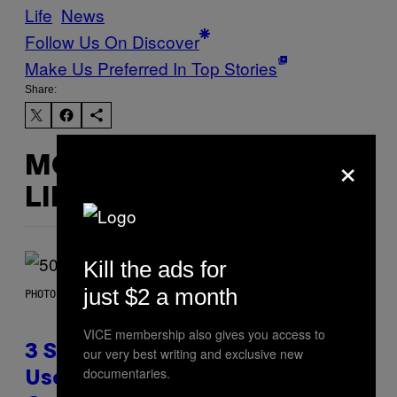
Life
News
Follow Us On Discover
Make Us Preferred In Top Stories
Share:
×
MORE
LIKE THIS
Kill the ads for
just $2 a month
PHOTO BY GREGORY BOJORQUEZ/GETTY IMAGES
VICE membership also gives you access to
3 Songs That Were Commonly
our very best writing and exclusive new
documentaries.
Used As a Ringtone or Voicemail