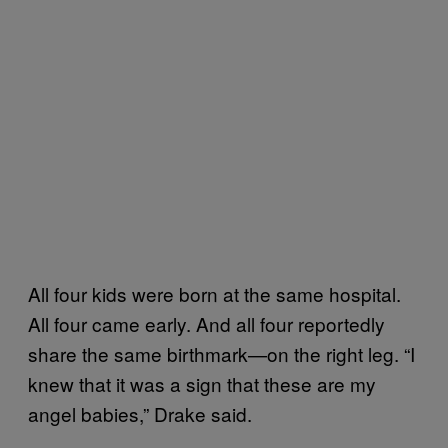
All four kids were born at the same hospital.
All four came early. And all four reportedly
share the same birthmark—on the right leg. “I
knew that it was a sign that these are my
angel babies,” Drake said.