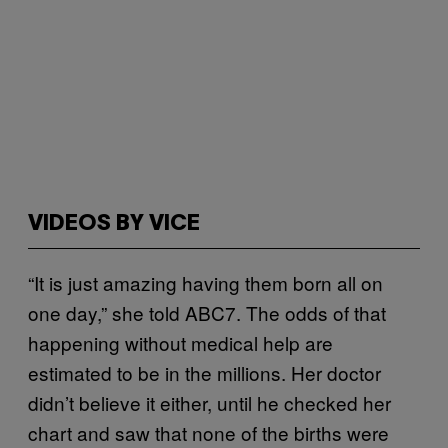
VIDEOS BY VICE
“It is just amazing having them born all on
one day,” she told ABC7. The odds of that
happening without medical help are
estimated to be in the millions. Her doctor
didn’t believe it either, until he checked her
chart and saw that none of the births were