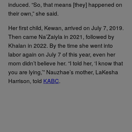
induced. “So, that means [they] happened on
their own,” she said.
Her first child, Kewan, arrived on July 7, 2019.
Then came Na’Zaiyla in 2021, followed by
Khalan in 2022. By the time she went into
labor again on July 7 of this year, even her
mom didn’t believe her. “I told her, ‘I know that
you are lying,’” Nauzhae’s mother, LaKesha
Harrison, told
KABC
.