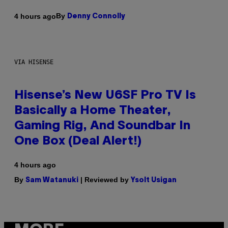
By
4 hours ago
Denny Connolly
VIA HISENSE
Hisense’s New U6SF Pro TV Is
Basically a Home Theater,
Gaming Rig, And Soundbar In
One Box (Deal Alert!)
4 hours ago
By
| Reviewed by
Sam Watanuki
Ysolt Usigan