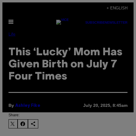
Skip
+ ENGLISH
to
Open
content
SUBSCRIBE
NEWSLETTER
Menu
Life
This ‘Lucky’ Mom Has
Given Birth on July 7
Four Times
By
July 20, 2025, 8:45am
Ashley Fike
Share: