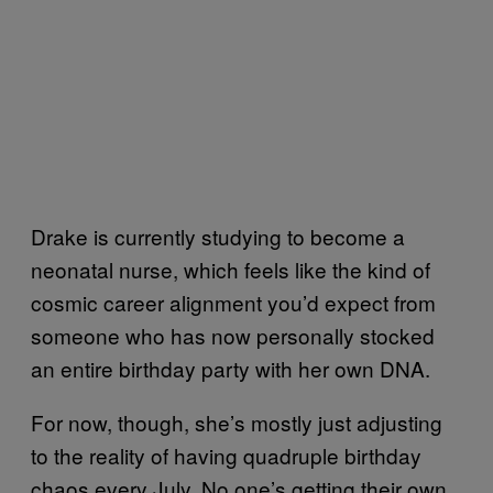
Drake is currently studying to become a
neonatal nurse, which feels like the kind of
cosmic career alignment you’d expect from
someone who has now personally stocked
an entire birthday party with her own DNA.
For now, though, she’s mostly just adjusting
to the reality of having quadruple birthday
chaos every July. No one’s getting their own