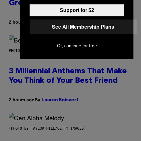
Greeting in the 2000s
Support for $2
By
2 hours ago
Dan Milam
See All Membership Plans
Or, continue for free
PHOTO BY KEVIN WINTER/GETTY IMAGES FOR RADIO DISNEY
3 Millennial Anthems That Make
You Think of Your Best Friend
By
2 hours ago
Lauren Boisvert
(PHOTO BY TAYLOR HILL/GETTY IMAGES)