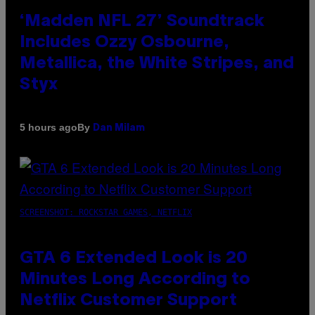
‘Madden NFL 27’ Soundtrack
Includes Ozzy Osbourne,
Metallica, the White Stripes, and
Styx
By
5 hours ago
Dan Milam
SCREENSHOT: ROCKSTAR GAMES, NETFLIX
GTA 6 Extended Look is 20
Minutes Long According to
Netflix Customer Support