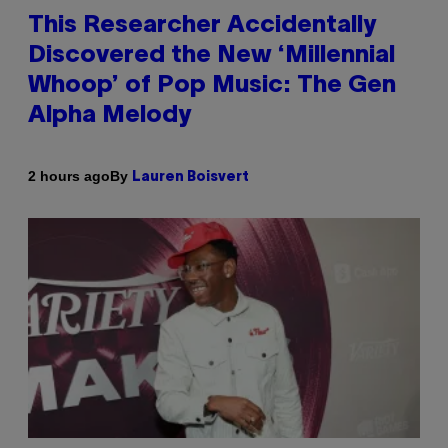
This Researcher Accidentally
Discovered the New ‘Millennial
Whoop’ of Pop Music: The Gen
Alpha Melody
By
2 hours ago
Lauren Boisvert