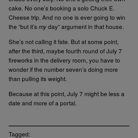
cake. No one’s booking a solo Chuck E.
Cheese trip. And no one is ever going to win
the “but it’s
day” argument in that house.
my
She’s not calling it fate. But at some point,
after the third, maybe fourth round of July 7
fireworks in the delivery room, you have to
wonder if the number seven’s doing more
than pulling its weight.
Because at this point, July 7 might be less a
date and more of a portal.
Tagged: