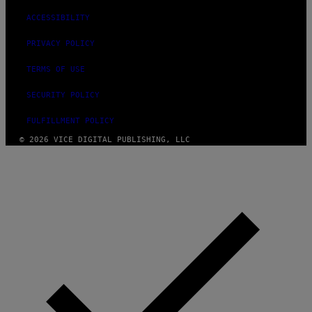
ACCESSIBILITY
PRIVACY POLICY
TERMS OF USE
SECURITY POLICY
FULFILLMENT POLICY
© 2026 VICE DIGITAL PUBLISHING, LLC