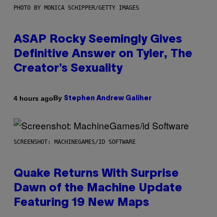
PHOTO BY MONICA SCHIPPER/GETTY IMAGES
ASAP Rocky Seemingly Gives
Definitive Answer on Tyler, The
Creator’s Sexuality
By
4 hours ago
Stephen Andrew Galiher
SCREENSHOT: MACHINEGAMES/ID SOFTWARE
Quake Returns With Surprise
Dawn of the Machine Update
Featuring 19 New Maps