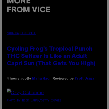
MORE
FROM VICE
MAHA HAQ FOR VICE
Cycling Frog’s Tropical Punch
THC Seltzer Is Like an Adult
Capri Sun (That Gets You High)
By
| Reviewed by
4 hours ago
Maha Haq
Ysolt Usigan
PHOTO BY NICK LAHAM/GETTY IMAGES