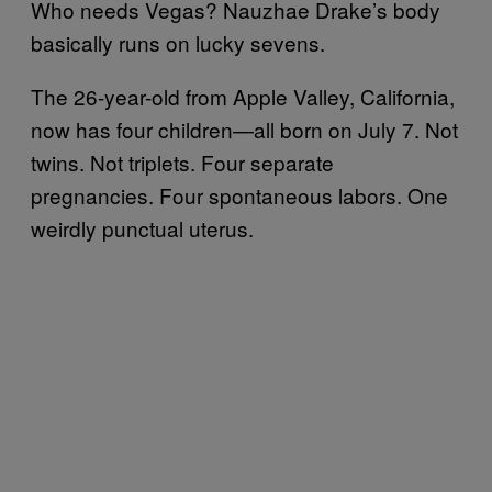
Who needs Vegas? Nauzhae Drake’s body
basically runs on lucky sevens.
The 26-year-old from Apple Valley, California,
now has four children—all born on July 7. Not
twins. Not triplets. Four separate
pregnancies. Four spontaneous labors. One
weirdly punctual uterus.