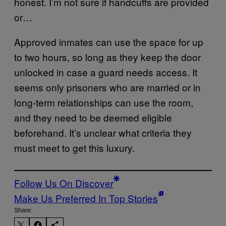
honest. I’m not sure if handcuffs are provided
or…
Approved inmates can use the space for up
to two hours, so long as they keep the door
unlocked in case a guard needs access. It
seems only prisoners who are married or in
long-term relationships can use the room,
and they need to be deemed eligible
beforehand. It’s unclear what criteria they
must meet to get this luxury.
Follow Us On Discover
Make Us Preferred In Top Stories
Share: