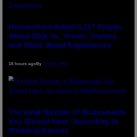
Researchers Asked 5,117 People
About Déjà Vu, Voices, Visions,
and Other Weird Experiences
18 hours ago
By
Ashley Fike
The Ideal Number of Bridesmaids
You Should Have, According to
Wedding Experts