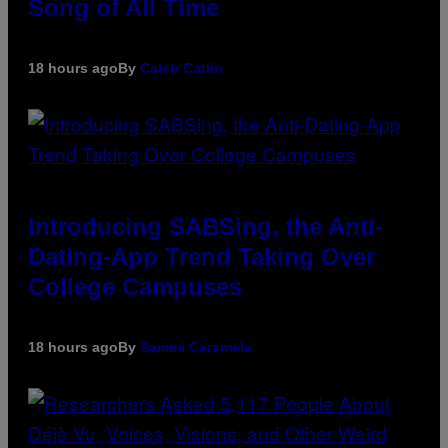
Song of All Time
18 hours ago
By
Caleb Catlin
Introducing SABSing, the Anti-
Dating-App Trend Taking Over
College Campuses
18 hours ago
By
Sammi Caramela