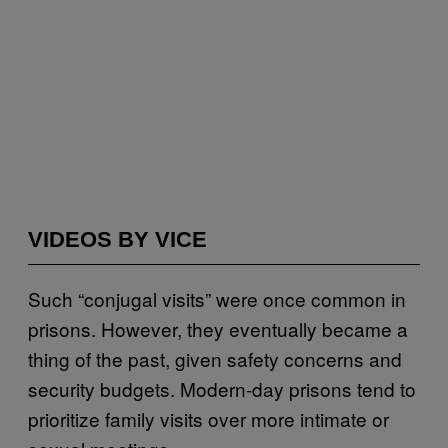
VIDEOS BY VICE
Such “conjugal visits” were once common in
prisons. However, they eventually became a
thing of the past, given safety concerns and
security budgets. Modern-day prisons tend to
prioritize family visits over more intimate or