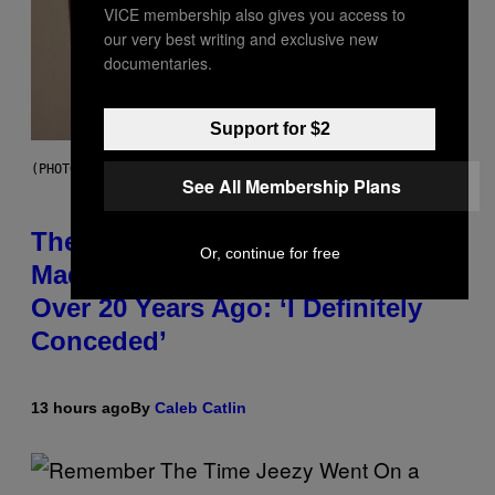
VICE membership also gives you access to
our very best writing and exclusive new
documentaries.
Support for $2
(PHOTO BY JOHNNY NUNEZ/WIREIMAGE)
See All Membership Plans
The 90s Hip-Hop Legend Who
Or, continue for free
Made T.I. Delay His Debut Album
Over 20 Years Ago: ‘I Definitely
Conceded’
13 hours ago
By
Caleb Catlin