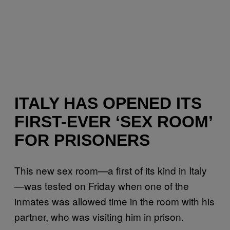
ITALY HAS OPENED ITS
FIRST-EVER ‘SEX ROOM’
FOR PRISONERS
This new sex room—a first of its kind in Italy
—was tested on Friday when one of the
inmates was allowed time in the room with his
partner, who was visiting him in prison.