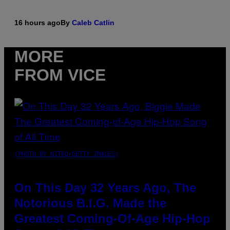
16 hours ago
By
Caleb Catlin
MORE
FROM VICE
(PHOTO BY NITRO/GETTY IMAGES)
On This Day 32 Years Ago, The
Notorious B.I.G. Made the
Greatest Coming-Of-Age Hip-Hop