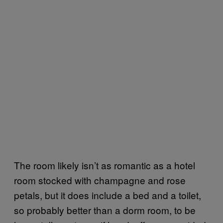
The room likely isn’t as romantic as a hotel
room stocked with champagne and rose
petals, but it does include a bed and a toilet,
so probably better than a dorm room, to be