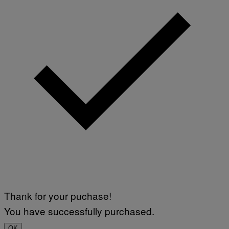
Thank for your puchase!
You have successfully purchased.
OK