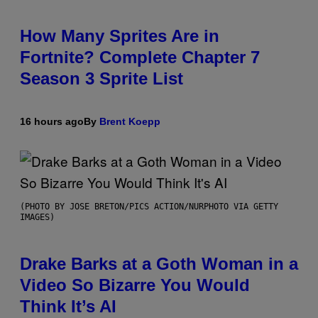
How Many Sprites Are in
Fortnite? Complete Chapter 7
Season 3 Sprite List
16 hours ago
By
Brent Koepp
(PHOTO BY JOSE BRETON/PICS ACTION/NURPHOTO VIA GETTY
IMAGES)
Drake Barks at a Goth Woman in a
Video So Bizarre You Would
Think It’s AI