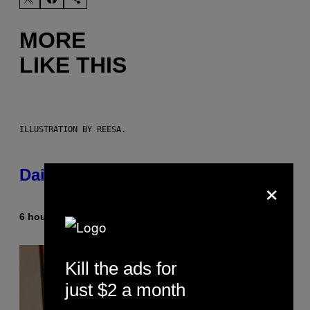
MORE
LIKE THIS
ILLUSTRATION BY REESA.
Daily Horoscope: August 10, 2026
×
6 hours ago
By
Ashley Fike
Kill the ads for
just $2 a month