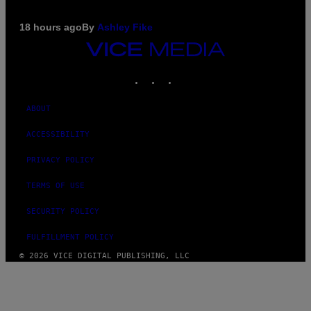
18 hours ago
By
Ashley Fike
VICE
MEDIA
INSTAGRAM
TIKTOK
YOUTUBE
ABOUT
ACCESSIBILITY
PRIVACY POLICY
TERMS OF USE
SECURITY POLICY
FULFILLMENT POLICY
© 2026 VICE DIGITAL PUBLISHING, LLC