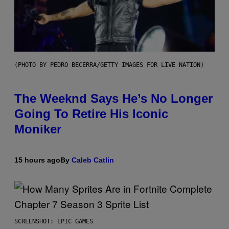
(PHOTO BY PEDRO BECERRA/GETTY IMAGES FOR LIVE NATION)
The Weeknd Says He’s No Longer
Going To Retire His Iconic
Moniker
15 hours ago
By
Caleb Catlin
SCREENSHOT: EPIC GAMES