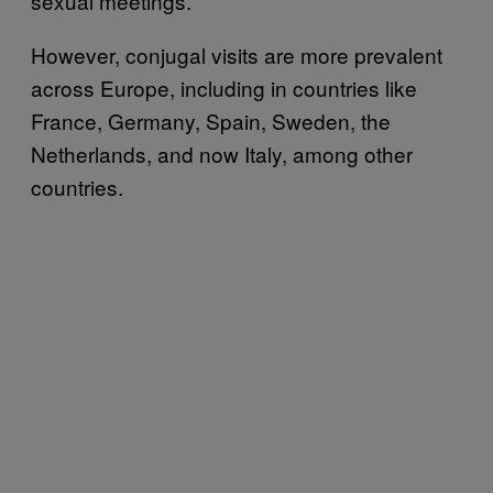
sexual meetings.
However, conjugal visits are more prevalent
across Europe, including in countries like
France, Germany, Spain, Sweden, the
Netherlands, and now Italy, among other
countries.