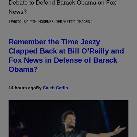
(PHOTO BY TIM MOSENFELDER/GETTY IMAGES)
Remember the Time Jeezy
Clapped Back at Bill O’Reilly and
Fox News in Defense of Barack
Obama?
14 hours ago
By
Caleb Catlin