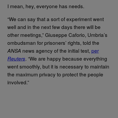
I mean, hey, everyone has needs.
“We can say that a sort of experiment went
well and in the next few days there will be
other meetings,” Giuseppe Caforio, Umbria’s
ombudsman for prisoners’ rights, told the
news agency of the initial test,
per
ANSA
. “We are happy because everything
Reuters
went smoothly, but it is necessary to maintain
the maximum privacy to protect the people
involved.”