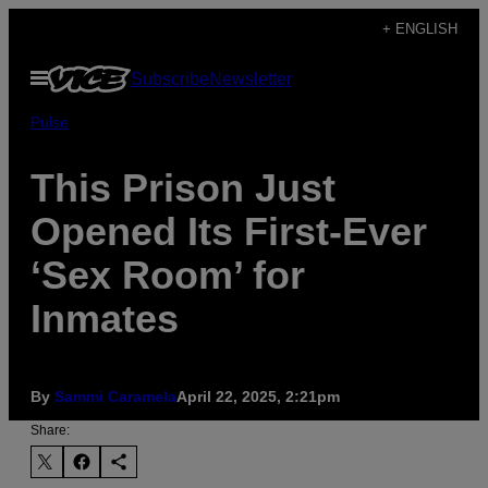
Skip
+ ENGLISH
to
Open
Subscribe
Newsletter
content
Menu
Pulse
This Prison Just
Opened Its First-Ever
‘Sex Room’ for
Inmates
By
Sammi Caramela
April 22, 2025, 2:21pm
Share: