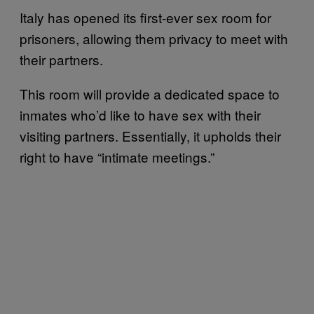
Italy has opened its first-ever sex room for
prisoners, allowing them privacy to meet with
their partners.
This room will provide a dedicated space to
inmates who’d like to have sex with their
visiting partners. Essentially, it upholds their
right to have “intimate meetings.”