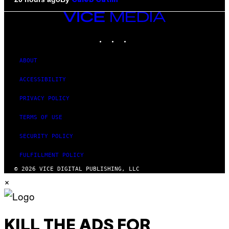
Caleb Catlin
VICE
MEDIA
INSTAGRAM
TIKTOK
YOUTUBE
ABOUT
ACCESSIBILITY
PRIVACY POLICY
TERMS OF USE
SECURITY POLICY
FULFILLMENT POLICY
© 2026 VICE DIGITAL PUBLISHING, LLC
×
KILL THE ADS FOR