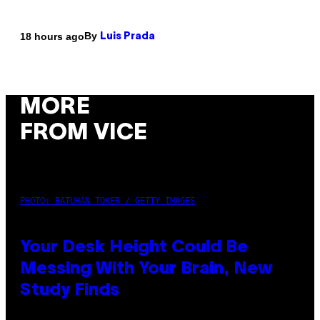
By
18 hours ago
Luis Prada
MORE
FROM VICE
PHOTO: BATUHAN TOKER / GETTY IMAGES
Your Desk Height Could Be
Messing With Your Brain, New
Study Finds