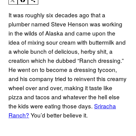
It was roughly six decades ago that a
plumber named Steve Henson was working
in the wilds of Alaska and came upon the
idea of mixing sour cream with buttermilk and
a whole bunch of delicious, herby shit, a
creation which he dubbed “Ranch dressing.”
He went on to become a dressing tycoon,
and his company tried to reinvent this creamy
wheel over and over, making it taste like
pizza and tacos and whatever the hell else
the kids were eating those days.
Sriracha
Ranch?
You’d better believe it.