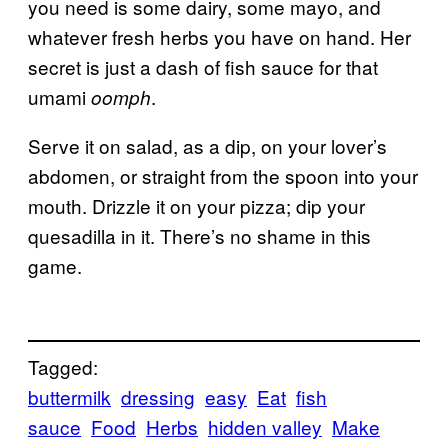
you need is some dairy, some mayo, and
whatever fresh herbs you have on hand. Her
secret is just a dash of fish sauce for that
umami
.
oomph
Serve it on salad, as a dip, on your lover’s
abdomen, or straight from the spoon into your
mouth. Drizzle it on your pizza; dip your
quesadilla in it. There’s no shame in this
game.
Tagged:
buttermilk
dressing
easy
Eat
fish
sauce
Food
Herbs
hidden valley
Make