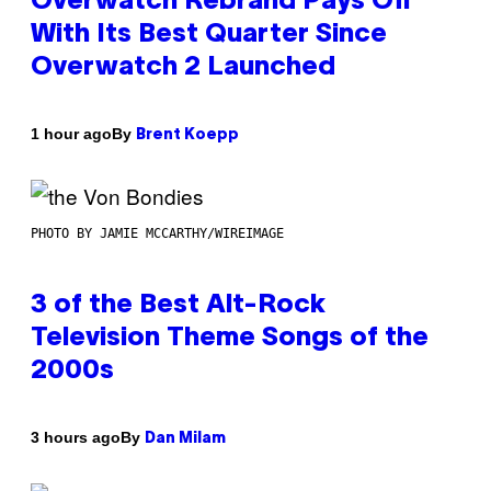
Overwatch Rebrand Pays Off
With Its Best Quarter Since
Overwatch 2 Launched
By
1 hour ago
Brent Koepp
PHOTO BY JAMIE MCCARTHY/WIREIMAGE
3 of the Best Alt-Rock
Television Theme Songs of the
2000s
By
3 hours ago
Dan Milam