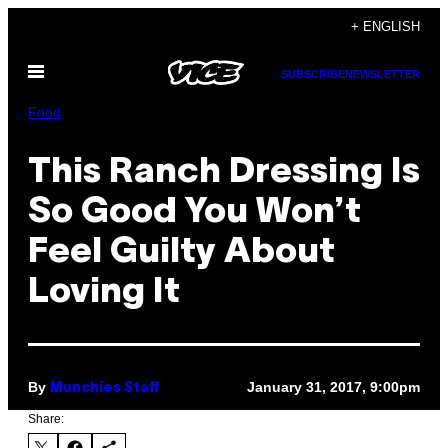
Skip
+ ENGLISH
to
Open
content
SUBSCRIBE
NEWSLETTER
Menu
Food
This Ranch Dressing Is
So Good You Won’t
Feel Guilty About
Loving It
By
January 31, 2017, 9:00pm
Munchies Staff
Share: