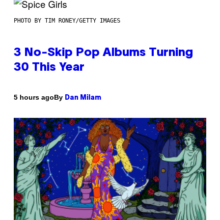
PHOTO BY TIM RONEY/GETTY IMAGES
3 No-Skip Pop Albums Turning
30 This Year
By
5 hours ago
Dan Milam