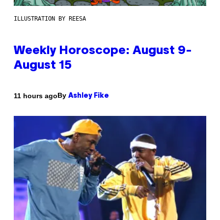
ILLUSTRATION BY REESA
Weekly Horoscope: August 9-
August 15
By
11 hours ago
Ashley Fike