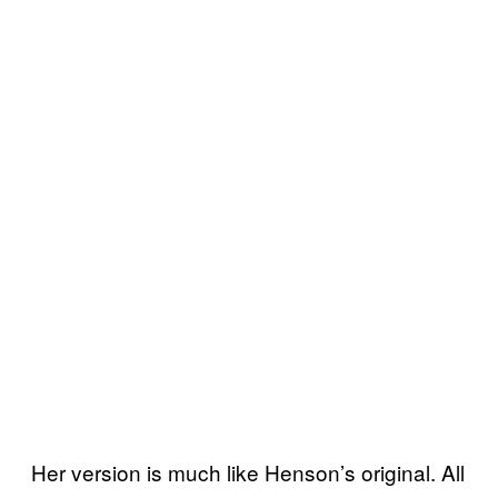
Her version is much like Henson’s original. All