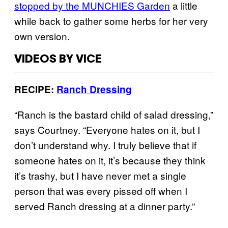
stopped by the MUNCHIES Garden
a little
while back to gather some herbs for her very
own version.
VIDEOS BY VICE
RECIPE:
Ranch Dressing
“Ranch is the bastard child of salad dressing,”
says Courtney. “Everyone hates on it, but I
don’t understand why. I truly believe that if
someone hates on it, it’s because they think
it’s trashy, but I have never met a single
person that was every pissed off when I
served Ranch dressing at a dinner party.”