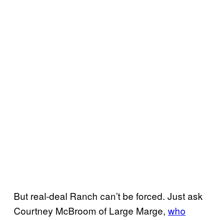
But real-deal Ranch can’t be forced. Just ask
Courtney McBroom of Large Marge,
who