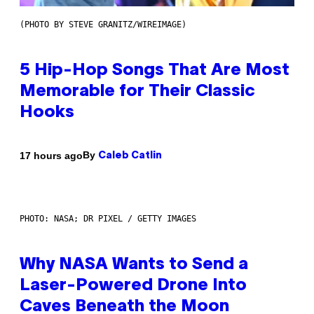
(PHOTO BY STEVE GRANITZ/WIREIMAGE)
5 Hip-Hop Songs That Are Most
Memorable for Their Classic
Hooks
By
17 hours ago
Caleb Catlin
PHOTO: NASA; DR PIXEL / GETTY IMAGES
Why NASA Wants to Send a
Laser-Powered Drone Into
Caves Beneath the Moon