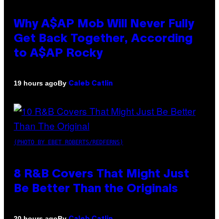
Why A$AP Mob Will Never Fully
Get Back Together, According
to A$AP Rocky
By
19 hours ago
Caleb Catlin
(PHOTO BY EBET ROBERTS/REDFERNS)
8 R&B Covers That Might Just
Be Better Than the Originals
By
20 hours ago