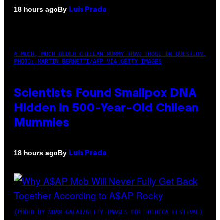
By
18 hours ago
Luis Prada
A MUCH, MUCH OLDER CHILEAN MUMMY THAN THOSE IN QUESTION.
PHOTO: MARTIN BERNETTI/AFP VIA GETTY IMAGES
Scientists Found Smallpox DNA
Hidden in 500-Year-Old Chilean
Mummies
By
18 hours ago
Luis Prada
(PHOTO BY NOAM GALAI/GETTY IMAGES FOR TRIBECA FESTIVAL)