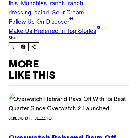
this
Munchies
ranch
ranch
dressing
salad
Sour Cream
Follow Us On Discover
Make Us Preferred In Top Stories
Share:
MORE
LIKE THIS
SCREENSHOT: BLIZZARD