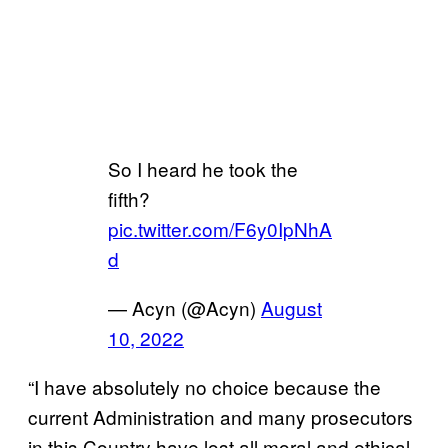
So I heard he took the
fifth?
pic.twitter.com/F6y0IpNhA
d
— Acyn (@Acyn)
August
10, 2022
“I have absolutely no choice because the
current Administration and many prosecutors
in this Country have lost all moral and ethical