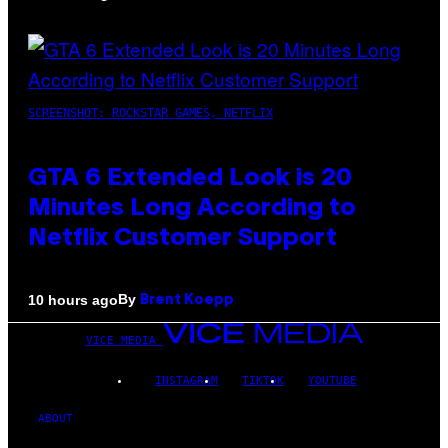
SCREENSHOT: ROCKSTAR GAMES, NETFLIX
GTA 6 Extended Look is 20
Minutes Long According to
Netflix Customer Support
By
10 hours ago
Brent Koepp
VICE MEDIA
INSTAGRAM
TIKTOK
YOUTUBE
ABOUT