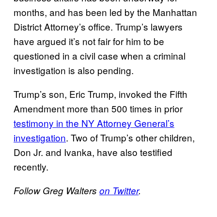
months, and has been led by the Manhattan
District Attorney’s office. Trump’s lawyers
have argued it’s not fair for him to be
questioned in a civil case when a criminal
investigation is also pending.
Trump’s son, Eric Trump, invoked the Fifth
Amendment more than 500 times in prior
testimony in the NY Attorney General’s
investigation
. Two of Trump’s other children,
Don Jr. and Ivanka, have also testified
recently.
Follow Greg Walters
on Twitter
.