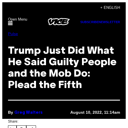
Skip
+ ENGLISH
to
Open Menu
content
SUBSCRIBE
NEWSLETTER
Pulse
Trump Just Did What
He Said Guilty People
and the Mob Do:
Plead the Fifth
By
August 10, 2022, 11:14am
Greg Walters
Share: