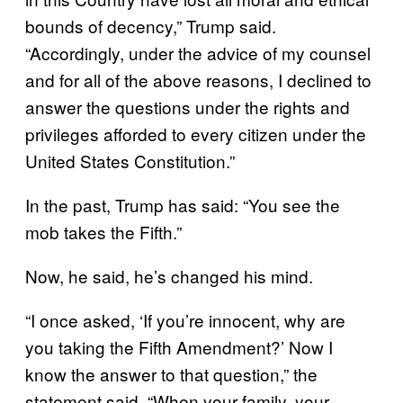
bounds of decency,” Trump said.
“Accordingly, under the advice of my counsel
and for all of the above reasons, I declined to
answer the questions under the rights and
privileges afforded to every citizen under the
United States Constitution.”
In the past, Trump has said: “You see the
mob takes the Fifth.”
Now, he said, he’s changed his mind.
“I once asked, ‘If you’re innocent, why are
you taking the Fifth Amendment?’ Now I
know the answer to that question,” the
statement said. “When your family, your