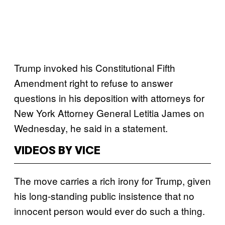
Trump invoked his Constitutional Fifth
Amendment right to refuse to answer
questions in his deposition with attorneys for
New York Attorney General Letitia James on
Wednesday, he said in a statement.
VIDEOS BY VICE
The move carries a rich irony for Trump, given
his long-standing public insistence that no
innocent person would ever do such a thing.