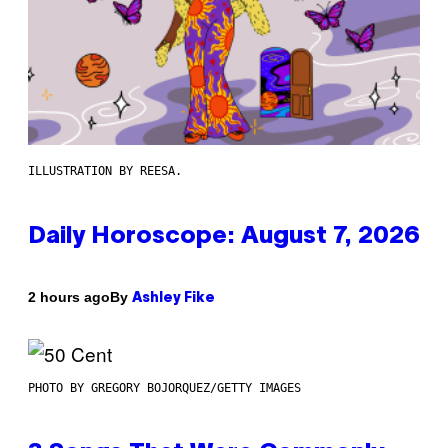
ILLUSTRATION BY REESA.
Daily Horoscope: August 7, 2026
By
2 hours ago
Ashley Fike
PHOTO BY GREGORY BOJORQUEZ/GETTY IMAGES