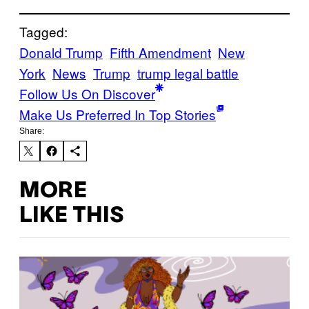
Tagged:
Donald Trump
Fifth Amendment
New
York
News
Trump
trump legal battle
Follow Us On Discover
Make Us Preferred In Top Stories
Share:
MORE
LIKE THIS