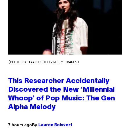
(PHOTO BY TAYLOR HILL/GETTY IMAGES)
This Researcher Accidentally
Discovered the New ‘Millennial
Whoop’ of Pop Music: The Gen
Alpha Melody
By
7 hours ago
Lauren Boisvert