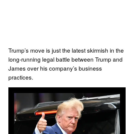
Trump’s move is just the latest skirmish in the
long-running legal battle between Trump and
James over his company’s business
practices.