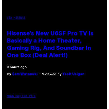
VIA HISENSE
Hisense’s New U6SF Pro TV Is
Basically a Home Theater,
Gaming Rig, And Soundbar In
One Box (Deal Alert!)
9 hours ago
By
| Reviewed by
Sam Watanuki
Ysolt Usigan
MAHA HAQ FOR VICE