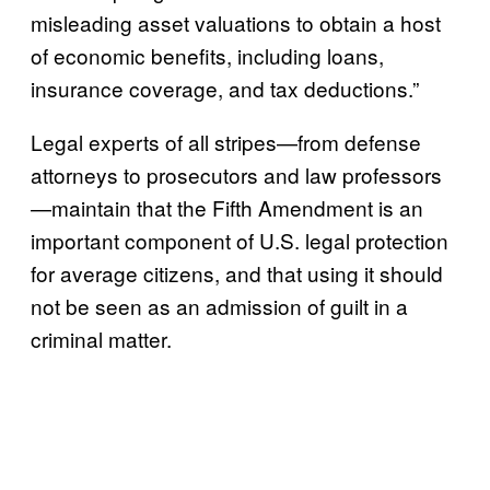
misleading asset valuations to obtain a host
of economic benefits, including loans,
insurance coverage, and tax deductions.”
Legal experts of all stripes—from defense
attorneys to prosecutors and law professors
—maintain that the Fifth Amendment is an
important component of U.S. legal protection
for average citizens, and that using it should
not be seen as an admission of guilt in a
criminal matter.