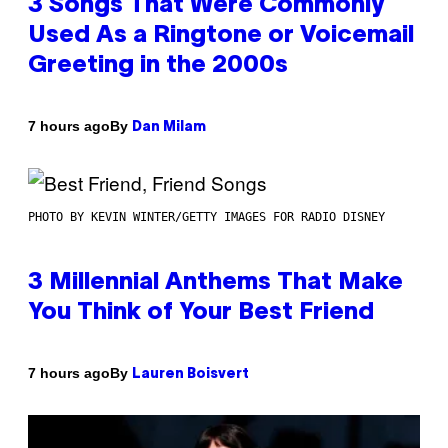
3 Songs That Were Commonly
Used As a Ringtone or Voicemail
Greeting in the 2000s
By
7 hours ago
Dan Milam
PHOTO BY KEVIN WINTER/GETTY IMAGES FOR RADIO DISNEY
3 Millennial Anthems That Make
You Think of Your Best Friend
By
7 hours ago
Lauren Boisvert