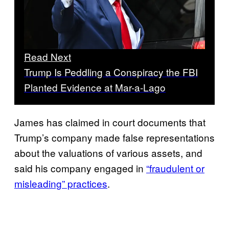
Read Next
Trump Is Peddling a Conspiracy the FBI
Planted Evidence at Mar-a-Lago
James has claimed in court documents that
Trump’s company made false representations
about the valuations of various assets, and
said his company engaged in
“fraudulent or
misleading” practices
.