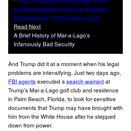
Read Next
A Brief History of Mar-a-Lago’s
Infamously Bad Security
And Trump did it at a moment when his legal
problems are intensifying. Just two days ago,
FBI agents
executed a
search warrant
at
Trump’s Mar-a-Lago golf club and residence
in Palm Beach, Florida, to look for sensitive
documents that Trump may have brought with
him from the White House after he stepped
down from power.