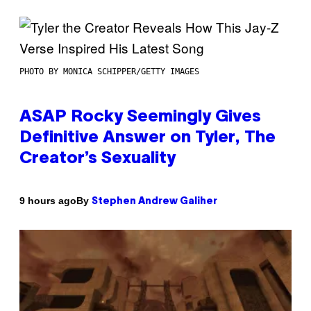
PHOTO BY MONICA SCHIPPER/GETTY IMAGES
ASAP Rocky Seemingly Gives
Definitive Answer on Tyler, The
Creator’s Sexuality
By
9 hours ago
Stephen Andrew Galiher