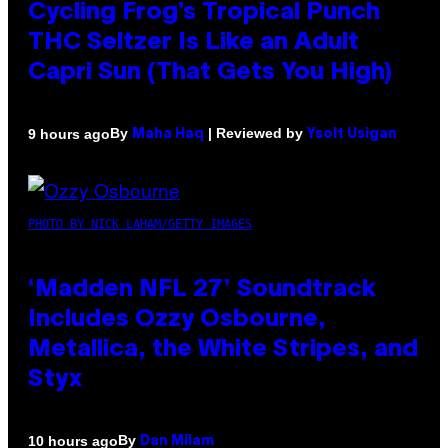
Cycling Frog’s Tropical Punch
THC Seltzer Is Like an Adult
Capri Sun (That Gets You High)
By
| Reviewed by
9 hours ago
Maha Haq
Ysolt Usigan
PHOTO BY NICK LAHAM/GETTY IMAGES
‘Madden NFL 27’ Soundtrack
Includes Ozzy Osbourne,
Metallica, the White Stripes, and
Styx
By
10 hours ago
Dan Milam