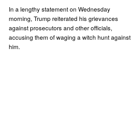
In a lengthy statement on Wednesday
morning, Trump reiterated his grievances
against prosecutors and other officials,
accusing them of waging a witch hunt against
him.