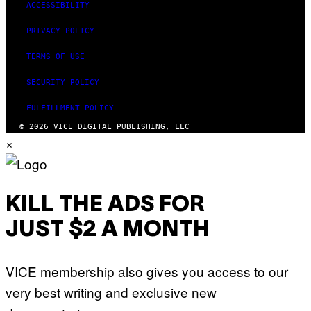
ACCESSIBILITY
PRIVACY POLICY
TERMS OF USE
SECURITY POLICY
FULFILLMENT POLICY
© 2026 VICE DIGITAL PUBLISHING, LLC
×
KILL THE ADS FOR
JUST $2 A MONTH
VICE membership also gives you access to our
very best writing and exclusive new