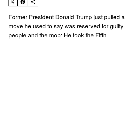
Former President Donald Trump just pulled a
move he used to say was reserved for guilty
people and the mob: He took the Fifth.