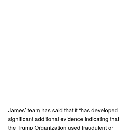
James’ team has said that it “has developed
significant additional evidence indicating that
the Trump Organization used fraudulent or