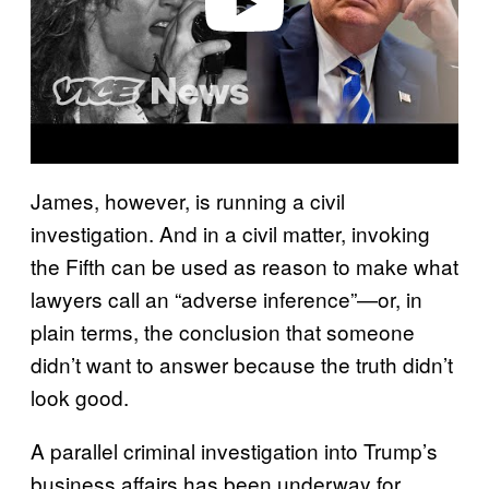
Play video
James, however, is running a civil
investigation. And in a civil matter, invoking
the Fifth can be used as reason to make what
lawyers call an “adverse inference”—or, in
plain terms, the conclusion that someone
didn’t want to answer because the truth didn’t
look good.
A parallel criminal investigation into Trump’s
business affairs has been underway for