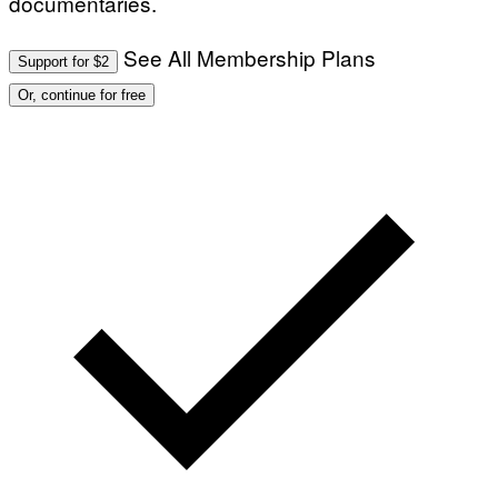
documentaries.
See All Membership Plans
Support for $2
Or, continue for free