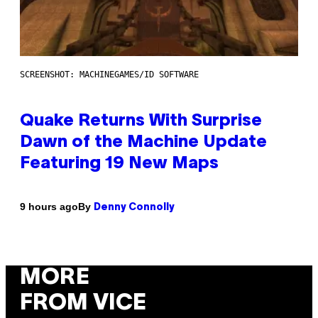
SCREENSHOT: MACHINEGAMES/ID SOFTWARE
Quake Returns With Surprise
Dawn of the Machine Update
Featuring 19 New Maps
By
9 hours ago
Denny Connolly
MORE
FROM VICE