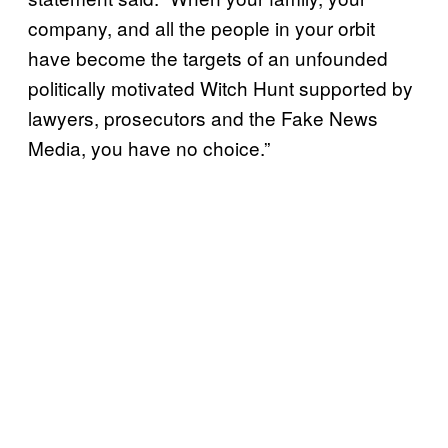
company, and all the people in your orbit
have become the targets of an unfounded
politically motivated Witch Hunt supported by
lawyers, prosecutors and the Fake News
Media, you have no choice.”