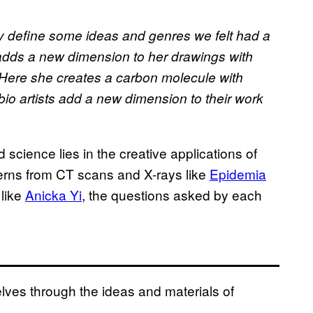
lly define some ideas and genres we felt had a
dds a new dimension to her drawings with
 Here she creates a carbon molecule with
io artists add a new dimension to their work
 science lies in the creative applications of
tterns from CT scans and X-rays like
Epidemia
 like
Anicka Yi
, the questions asked by each
ves through the ideas and materials of