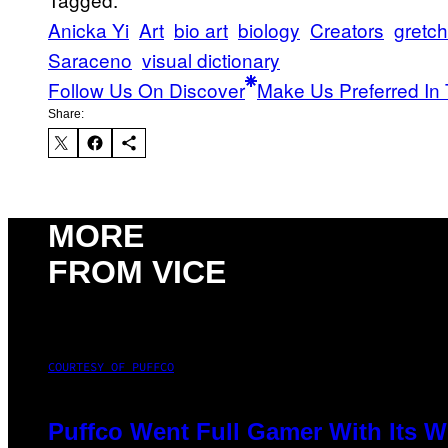
Anicka Yi
Art
bio art
biology
Creators
gretc
Saraceno
visual dictionary
Follow Us On Discover
Make Us Preferred In 
Share:
MORE
FROM VICE
COURTESY OF PUFFCO
Puffco Went Full Gamer With Its 