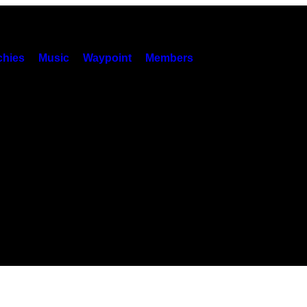
hies
Music
Waypoint
Members