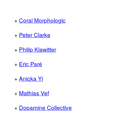
+
Coral Morphologic
+
Peter Clarke
+
Philip Klawitter
+
Eric Paré
+
Anicka Yi
+
Mathias Vef
+
Dopamine Collective