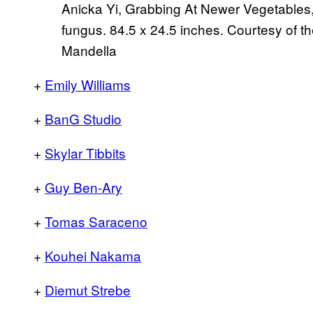
Anicka Yi, Grabbing At Newer Vegetables, 
fungus. 84.5 x 24.5 inches. Courtesy of t
Mandella
+
Emily Williams
+
BanG Studio
+
Skylar Tibbits
+
Guy Ben-Ary
+
Tomas Saraceno
+
Kouhei Nakama
+
Diemut Strebe