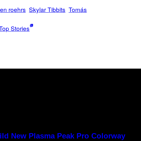
hen roehrs
Skylar Tibbits
Tomás
Top Stories
Wild New Plasma Peak Pro Colorway