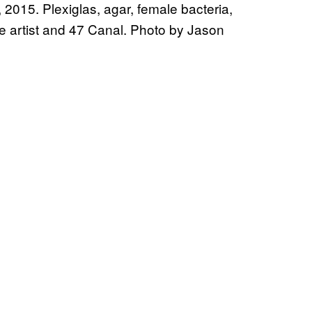
2015. Plexiglas, agar, female bacteria,
he artist and 47 Canal. Photo by Jason