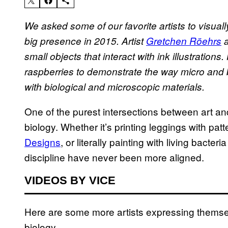
We asked some of our favorite artists to visua
big presence in 2015. Artist
Gretchen Röehrs
a
small objects that interact with ink
illustrations
.
raspberries to demonstrate the way micro and b
with biological and microscopic materials.
One of the purest intersections between art and
biology. Whether it’s printing leggings with pa
Designs
, or literally painting with living bacteria
discipline have never been more aligned.
VIDEOS BY VICE
Here are some more artists expressing themsel
biology.