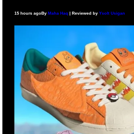
15 hours ago
By
Maha Haq
| Reviewed by
Ysolt Usigan