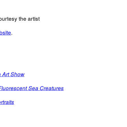
rtesy the artist
bsite
.
a Art Show
s Fluorescent Sea Creatures
traits