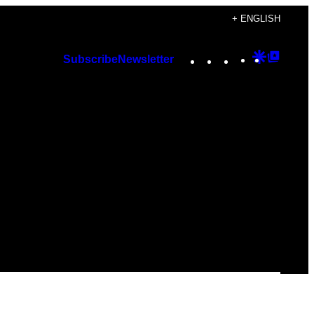
+ ENGLISH
Instagram
TikTok
YouTube
Google
Googl
Subscribe
Newsletter
Discover
Top
Posts