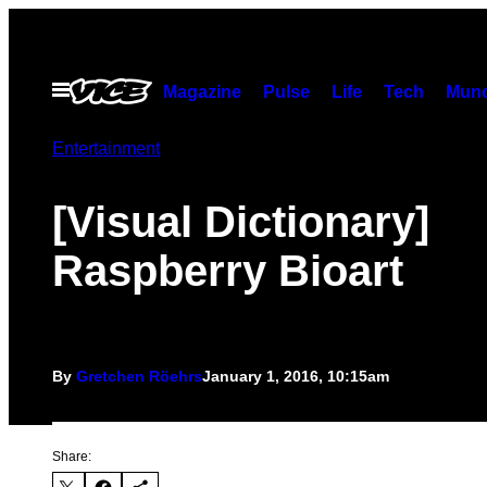
Skip
to
content
Open
Magazine
Pulse
Life
Tech
Munc
Menu
Entertainment
[Visual Dictionary]
Raspberry Bioart
By
Gretchen Röehrs
January 1, 2016, 10:15am
Share: