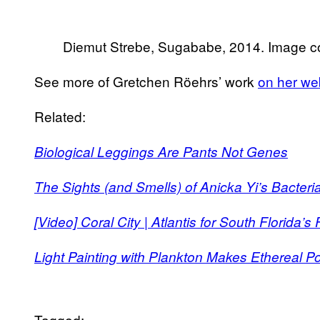
Diemut Strebe, Sugababe, 2014. Image cou
See more of Gretchen Röehrs’ work
on her we
Related:
Biological Leggings Are Pants Not Genes
The Sights (and Smells) of Anicka Yi’s Bacteri
[Video] Coral City | Atlantis for South Florida’
Light Painting with Plankton Makes Ethereal Por
Tagged: