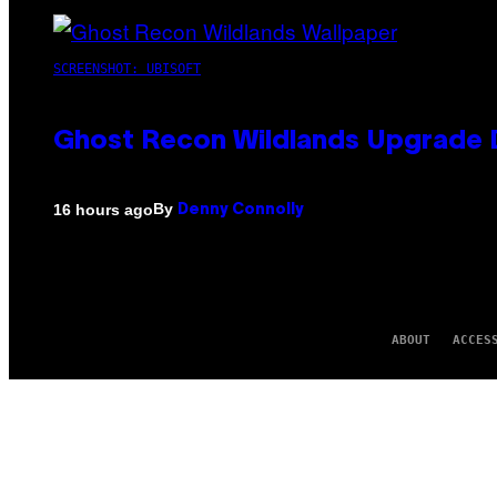
SCREENSHOT: UBISOFT
Ghost Recon Wildlands Upgrade 
By
16 hours ago
Denny Connolly
ABOUT
ACCES