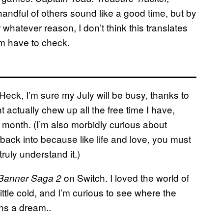
handful of others sound like a good time, but by
whatever reason, I don’t think this translates
I’m have to check.
 Heck, I’m sure my July will be busy, thanks to
 actually chew up all the free time I have,
 month. (I’m also morbidly curious about
 back into because like life and love, you must
ruly understand it.)
on Switch. I loved the world of
Banner Saga 2
 little cold, and I’m curious to see where the
ins a dream..