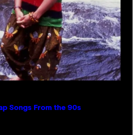
Rap Songs From the 90s