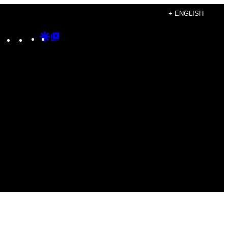
+ ENGLISH
Instagram
TikTok
YouTube
Google
Google
Discover
Top
Posts