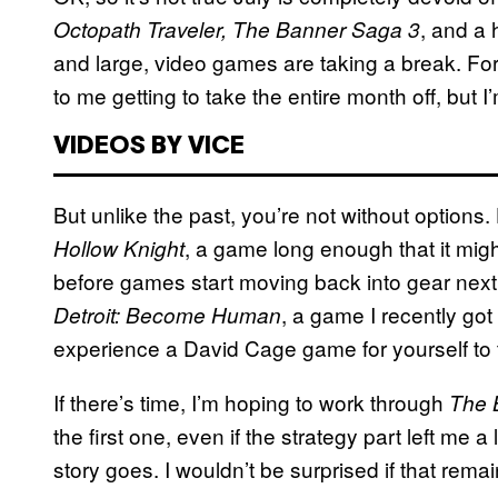
, and a 
Octopath Traveler, The Banner Saga 3
and large, video games are taking a break. For 
to me getting to take the entire month off, but 
VIDEOS BY VICE
But unlike the past, you’re not without options.
, a game long enough that it might
Hollow Knight
before games start moving back into gear next
, a game I recently got
Detroit: Become Human
experience a David Cage game for yourself to t
If there’s time, I’m hoping to work through
The 
the first one, even if the strategy part left me a
story goes. I wouldn’t be surprised if that rema