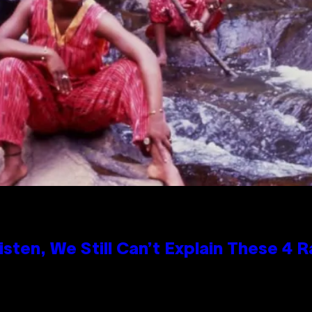
ten, We Still Can’t Explain These 4 