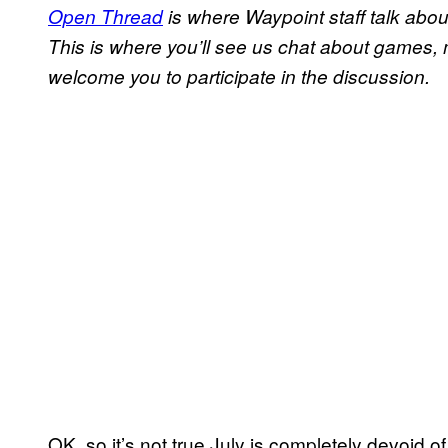
Open Thread
is where Waypoint staff talk abou
This is where you’ll see us chat about games,
welcome you to participate in the discussion.
OK, so it’s not true July is completely devoid 