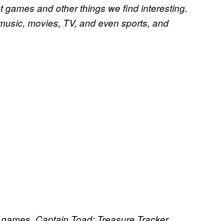
t games and other things we find interesting.
 music, movies, TV, and even sports, and
of games.
Captain Toad: Treasure Tracker,