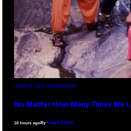
(PHOTO BY DAVID CORIO/REDFERNS)
No Matter How Many Times We Lis
By
16 hours ago
Caleb Catlin