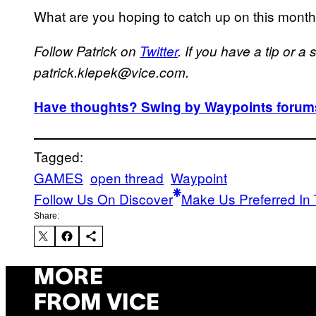
What are you hoping to catch up on this mont
Follow Patrick on
Twitter
. If you have a tip or a
patrick.klepek@vice.com.
Have thoughts? Swing by Waypoints forums
Tagged:
GAMES
open thread
Waypoint
Follow Us On Discover
Make Us Preferred In 
Share:
MORE
FROM VICE