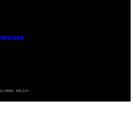
howcase
ILLMENT POLICY