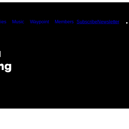
ies
Music
Waypoint
Members
Subscribe
Newsletter
u
ng