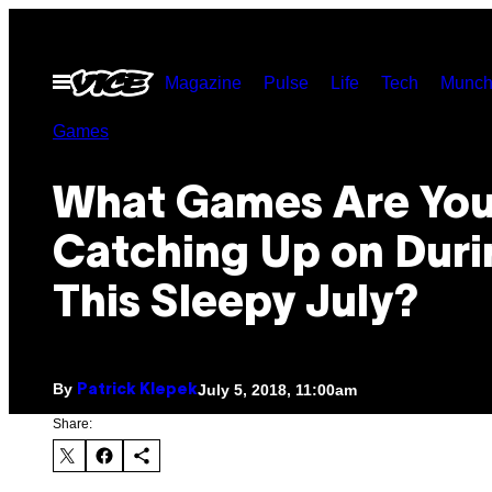
Skip
to
Open
Magazine
Pulse
Life
Tech
Munch
content
Menu
Games
What Games Are Yo
Catching Up on Duri
This Sleepy July?
By
July 5, 2018, 11:00am
Patrick Klepek
Share: