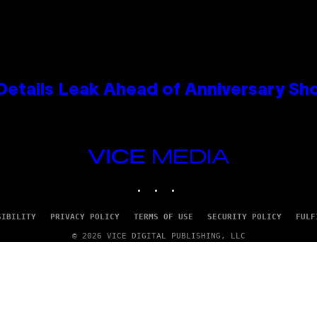
Details Leak Ahead of Anniversary S
VICE
MEDIA
INSTAGRAM
TIKTOK
YOUTUBE
SIBILITY
PRIVACY POLICY
TERMS OF USE
SECURITY POLICY
FULF
© 2026 VICE DIGITAL PUBLISHING, LLC