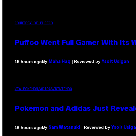
COURTESY OF PUFFCO
Puffco Went Full Gamer With Its
By
| Reviewed by
15 hours ago
Maha Haq
Ysolt Usigan
VIA POKEMON/ADIDAS/NINTENDO
Pokemon and Adidas Just Reveal
By
| Reviewed by
16 hours ago
Sam Watanuki
Ysolt Usig