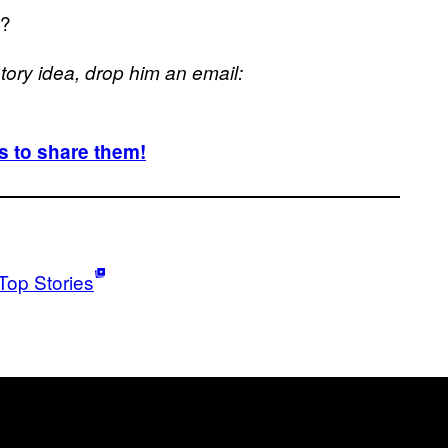
h?
 story idea, drop him an email:
 to share them!
Top Stories