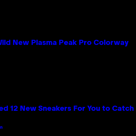
 Wild New Plasma Peak Pro Colorway
ed 12 New Sneakers For You to Catch
an