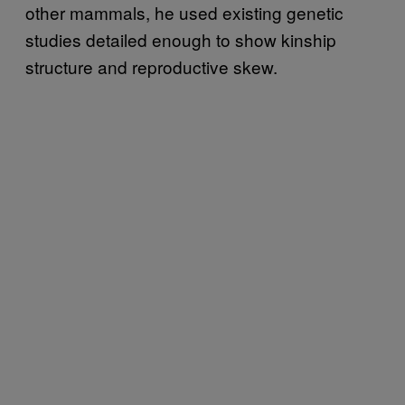
other mammals, he used existing genetic
studies detailed enough to show kinship
structure and reproductive skew.