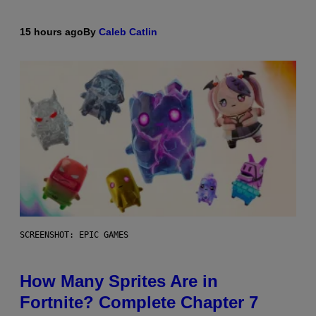
15 hours ago
By
Caleb Catlin
SCREENSHOT: EPIC GAMES
How Many Sprites Are in
Fortnite? Complete Chapter 7