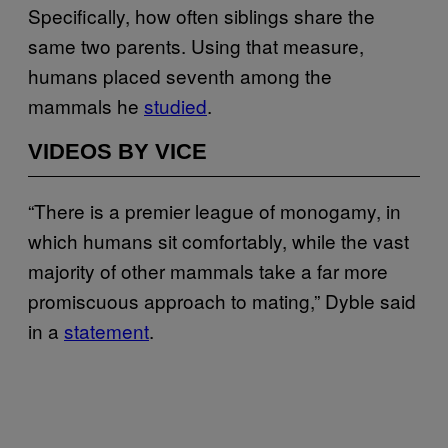
Specifically, how often siblings share the
same two parents. Using that measure,
humans placed seventh among the
mammals he
studied
.
VIDEOS BY VICE
“There is a premier league of monogamy, in
which humans sit comfortably, while the vast
majority of other mammals take a far more
promiscuous approach to mating,” Dyble said
in a
statement
.