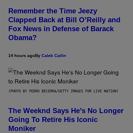
Remember the Time Jeezy
Clapped Back at Bill O’Reilly and
Fox News in Defense of Barack
Obama?
14 hours ago
By
Caleb Catlin
(PHOTO BY PEDRO BECERRA/GETTY IMAGES FOR LIVE NATION)
The Weeknd Says He’s No Longer
Going To Retire His Iconic
Moniker