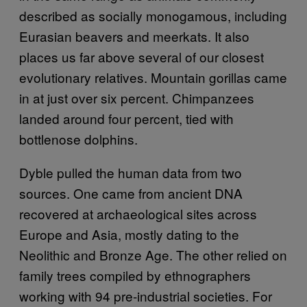
described as socially monogamous, including
Eurasian beavers and meerkats. It also
places us far above several of our closest
evolutionary relatives. Mountain gorillas came
in at just over six percent. Chimpanzees
landed around four percent, tied with
bottlenose dolphins.
Dyble pulled the human data from two
sources. One came from ancient DNA
recovered at archaeological sites across
Europe and Asia, mostly dating to the
Neolithic and Bronze Age. The other relied on
family trees compiled by ethnographers
working with 94 pre-industrial societies. For