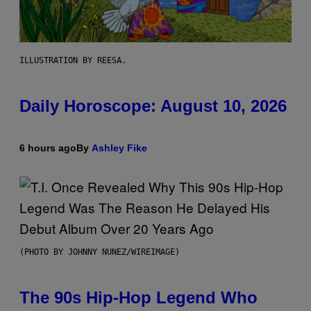
ILLUSTRATION BY REESA.
Daily Horoscope: August 10, 2026
6 hours ago
By
Ashley Fike
(PHOTO BY JOHNNY NUNEZ/WIREIMAGE)
The 90s Hip-Hop Legend Who