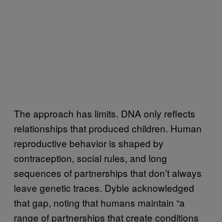
The approach has limits. DNA only reflects
relationships that produced children. Human
reproductive behavior is shaped by
contraception, social rules, and long
sequences of partnerships that don’t always
leave genetic traces. Dyble acknowledged
that gap, noting that humans maintain “a
range of partnerships that create conditions