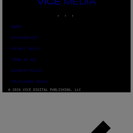
VICE
MEDIA
INSTAGRAM
TIKTOK
YOUTUBE
ABOUT
ACCESSIBILITY
PRIVACY POLICY
TERMS OF USE
SECURITY POLICY
FULFILLMENT POLICY
© 2026 VICE DIGITAL PUBLISHING, LLC