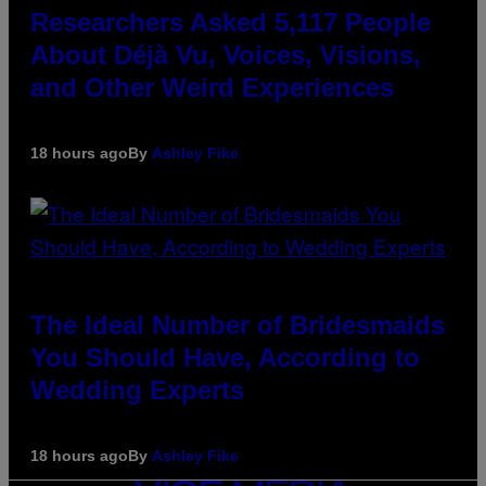
Researchers Asked 5,117 People
About Déjà Vu, Voices, Visions,
and Other Weird Experiences
18 hours ago
By
Ashley Fike
The Ideal Number of Bridesmaids
You Should Have, According to
Wedding Experts
18 hours ago
By
Ashley Fike