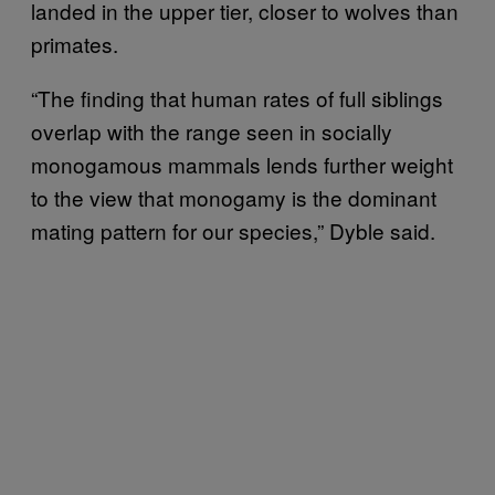
landed in the upper tier, closer to wolves than
primates.
“The finding that human rates of full siblings
overlap with the range seen in socially
monogamous mammals lends further weight
to the view that monogamy is the dominant
mating pattern for our species,” Dyble said.