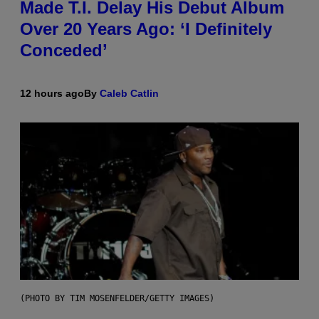
Made T.I. Delay His Debut Album
Over 20 Years Ago: ‘I Definitely
Conceded’
12 hours ago
By
Caleb Catlin
(PHOTO BY TIM MOSENFELDER/GETTY IMAGES)