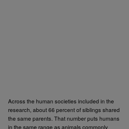
Across the human societies included in the
research, about 66 percent of siblings shared
the same parents. That number puts humans
in the same range as animals commonly