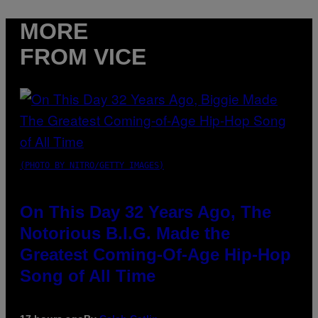
MORE
FROM VICE
(PHOTO BY NITRO/GETTY IMAGES)
On This Day 32 Years Ago, The
Notorious B.I.G. Made the
Greatest Coming-Of-Age Hip-Hop
Song of All Time