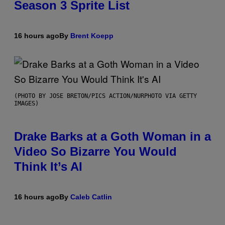
Season 3 Sprite List
16 hours ago
By
Brent Koepp
(PHOTO BY JOSE BRETON/PICS ACTION/NURPHOTO VIA GETTY
IMAGES)
Drake Barks at a Goth Woman in a
Video So Bizarre You Would
Think It’s AI
16 hours ago
By
Caleb Catlin