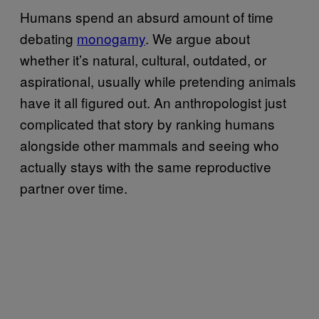
Humans spend an absurd amount of time
debating
monogamy
. We argue about
whether it’s natural, cultural, outdated, or
aspirational, usually while pretending animals
have it all figured out. An anthropologist just
complicated that story by ranking humans
alongside other mammals and seeing who
actually stays with the same reproductive
partner over time.