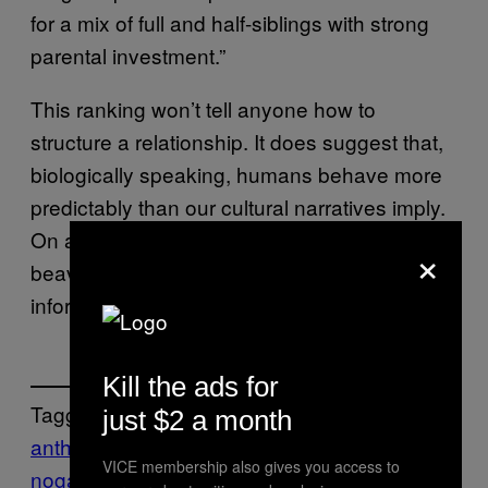
for a mix of full and half-siblings with strong
parental investment.”
This ranking won’t tell anyone how to
structure a relationship. It does suggest that,
biologically speaking, humans behave more
predictably than our cultural narratives imply.
On a mammal scale, we cluster closer to
×
beavers than chimpanzees, which is
information people can sit with as they like.
Kill the ads for
Tagged:
just $2 a month
anthropology
DNA
HUMANS
mammals
mo
VICE membership also gives you access to
nogamy
non-monogamy
Scientific