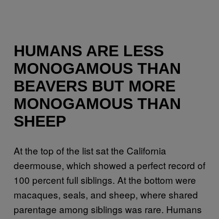
HUMANS ARE LESS
MONOGAMOUS THAN
BEAVERS BUT MORE
MONOGAMOUS THAN
SHEEP
At the top of the list sat the California
deermouse, which showed a perfect record of
100 percent full siblings. At the bottom were
macaques, seals, and sheep, where shared
parentage among siblings was rare. Humans