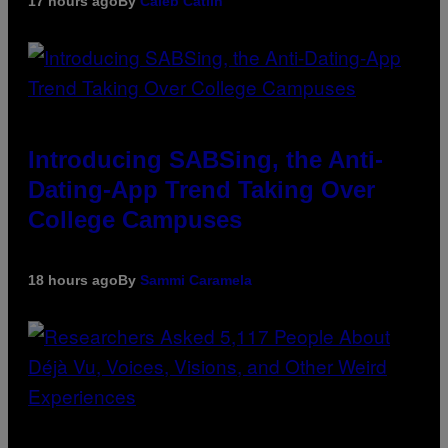
17 hours ago
By
Caleb Catlin
Introducing SABSing, the Anti-
Dating-App Trend Taking Over
College Campuses
18 hours ago
By
Sammi Caramela