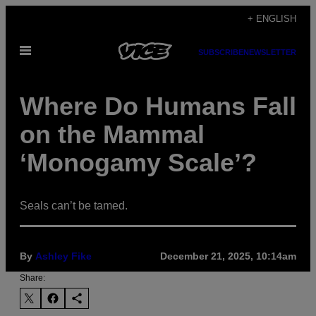
Skip
+ ENGLISH
to
Open
content
SUBSCRIBE
NEWSLETTER
Menu
Where Do Humans Fall
on the Mammal
‘Monogamy Scale’?
Seals can’t be tamed.
By
Ashley Fike
December 21, 2025, 10:14am
Share: