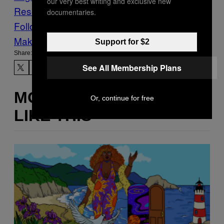
our very best writing and exclusive new
Research
siblings
documentaries.
Follow Us On Discover
Make Us Preferred In Top Stories
Support for $2
Share:
See All Membership Plans
MORE
Or, continue for free
LIKE THIS