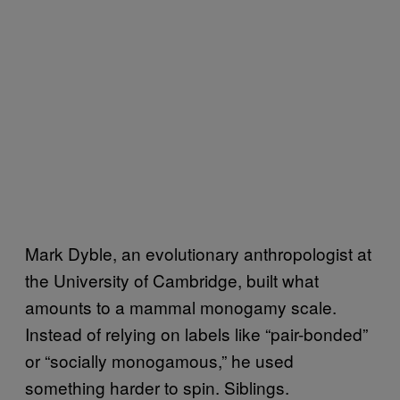
Mark Dyble, an evolutionary anthropologist at
the University of Cambridge, built what
amounts to a mammal monogamy scale.
Instead of relying on labels like “pair-bonded”
or “socially monogamous,” he used
something harder to spin. Siblings.