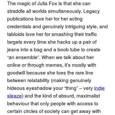
The magic of Julia Fox is that she can
straddle all worlds simultaneously. Legacy
publications love her for her acting
credentials and genuinely intriguing style, and
tabloids love her for smashing their traffic
targets every time she hacks up a pair of
jeans into a bag and a boob tube to create
“an ensemble”. When we talk about her
online or through memes, it’s mostly with
goodwill because she toes the rare line
between relatability (making genuinely
hideous eyeshadow your “thing” – very
indie
sleaze
) and the kind of absurd, maximalist
behaviour that only people with access to
certain circles of society can get away with