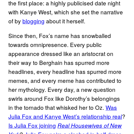
the first place: a highly publicised date night
with Kanye West, which she set the narrative
of by
blogging
about it herself.
Since then, Fox’s name has snowballed
towards omnipresence. Every public
appearance dressed like an aristocrat on
their way to Berghain has spurred more
headlines, every headline has spurred more
memes, and every meme has contributed to
her mythology. Every day, a new question
swirls around Fox like Dorothy’s belongings
in the tornado that whisked her to Oz.
Was
Julia Fox and Kanye West’s relationship real
?
Is Julia Fox joining
Real Housewives of New