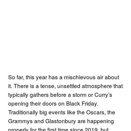
So far, this year has a mischievous air about
it. There is a tense, unsettled atmosphere that
typically gathers before a storm or Curry’s
opening their doors on Black Friday.
Traditionally big events like the Oscars, the
Grammys and Glastonbury are happening
properly for the first time since 2019, but