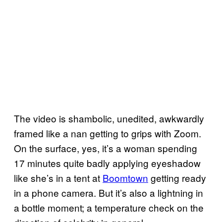
The video is shambolic, unedited, awkwardly
framed like a nan getting to grips with Zoom.
On the surface, yes, it’s a woman spending
17 minutes quite badly applying eyeshadow
like she’s in a tent at
Boomtown
getting ready
in a phone camera. But it’s also a lightning in
a bottle moment; a temperature check on the