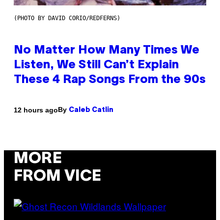
(PHOTO BY DAVID CORIO/REDFERNS)
No Matter How Many Times We
Listen, We Still Can’t Explain
These 4 Rap Songs From the 90s
By
12 hours ago
Caleb Catlin
MORE
FROM VICE