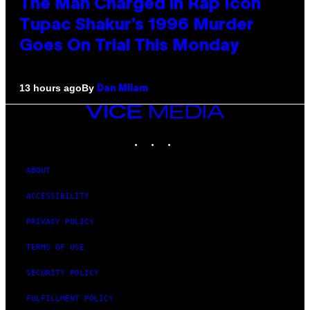
The Man Charged in Rap Icon
Tupac Shakur’s 1996 Murder
Goes On Trial This Monday
By
13 hours ago
Dan Milam
VICE
MEDIA
INSTAGRAM
TIKTOK
YOUTUBE
ABOUT
ACCESSIBILITY
PRIVACY POLICY
TERMS OF USE
SECURITY POLICY
FULFILLMENT POLICY