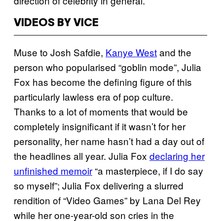
direction of celebrity in general.
VIDEOS BY VICE
Muse to Josh Safdie,
Kanye West
and the
person who popularised “goblin mode”, Julia
Fox has become the defining figure of this
particularly lawless era of pop culture.
Thanks to a lot of moments that would be
completely insignificant if it wasn’t for her
personality, her name hasn’t had a day out of
the headlines all year. Julia Fox
declaring her
unfinished memoir
“a masterpiece, if I do say
so myself”; Julia Fox delivering a slurred
rendition of “Video Games” by Lana Del Rey
while her one-year-old son cries in the