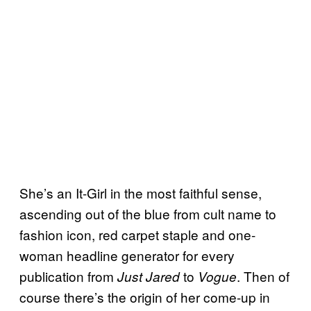
She’s an It-Girl in the most faithful sense,
ascending out of the blue from cult name to
fashion icon, red carpet staple and one-
woman headline generator for every
publication from
to
. Then of
Just Jared
Vogue
course there’s the origin of her come-up in