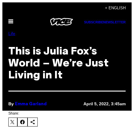
Skip
+ ENGLISH
to
Open
content
SUBSCRIBE
NEWSLETTER
Menu
Life
This is Julia Fox’s
World – We’re Just
Living in It
By
April 5, 2022, 3:45am
Emma Garland
Share: