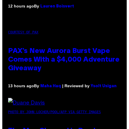
By
12 hours ago
Lauren Boisvert
COURTESY OF PAX
PAX’s New Aurora Burst Vape
Comes With a $4,000 Adventure
Giveaway
By
| Reviewed by
13 hours ago
Maha Haq
Ysolt Usigan
PHOTO BY JOHN LOCHER/POOL/AFP VIA GETTY IMAGES