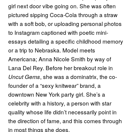
girl next door vibe going on. She was often
pictured sipping Coca-Cola through a straw
with a soft bob, or uploading personal photos
to Instagram captioned with poetic mini-
essays detailing a specific childhood memory
or a trip to Nebraska. Model meets
Americana; Anna Nicole Smith by way of
Lana Del Rey. Before her breakout role in
, she was a dominatrix, the co-
Uncut Gems
founder of a “sexy knitwear” brand, a
downtown New York party girl. She’s a
celebrity with a history, a person with star
quality whose life didn’t necessarily point in
the direction of fame, and this comes through
in most things she does.