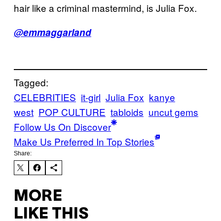
hair like a criminal mastermind, is Julia Fox.
@emmaggarland
Tagged:
CELEBRITIES
it-girl
Julia Fox
kanye
west
POP CULTURE
tabloids
uncut gems
Follow Us On Discover
Make Us Preferred In Top Stories
Share:
MORE
LIKE THIS