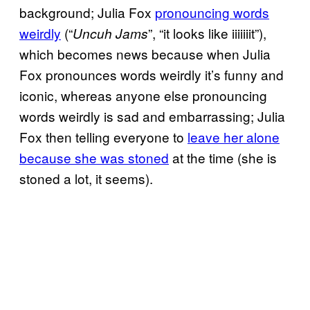
background; Julia Fox
pronouncing words
weirdly
(“
”, “it looks like iiiiiiit”),
Uncuh Jams
which becomes news because when Julia
Fox pronounces words weirdly it’s funny and
iconic, whereas anyone else pronouncing
words weirdly is sad and embarrassing; Julia
Fox then telling everyone to
leave her alone
because she was stoned
at the time (she is
stoned a lot, it seems).