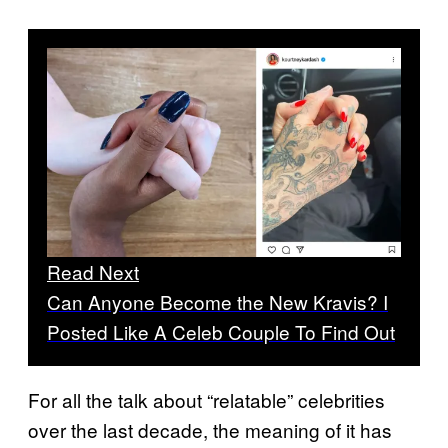
Read Next
Can Anyone Become the New Kravis? I
Posted Like A Celeb Couple To Find Out
For all the talk about “relatable” celebrities
over the last decade, the meaning of it has