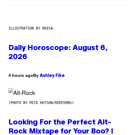
ILLUSTRATION BY REESA.
Daily Horoscope: August 6,
2026
By
4 hours ago
Ashley Fike
(PHOTO BY MICK HUTSON/REDFERNS)
Looking For the Perfect Alt-
Rock Mixtape for Your Boo? I