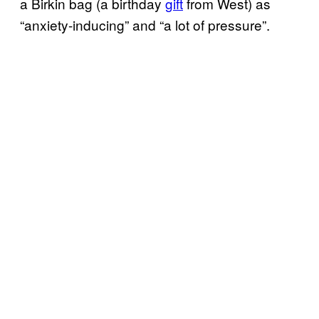
a Birkin bag (a birthday
gift
from West) as
“anxiety-inducing” and “a lot of pressure”.