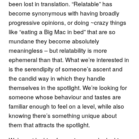
been lost in translation. “Relatable” has
become synonymous with having broadly
progressive opinions, or doing ~crazy things
like “eating a Big Mac in bed” that are so
mundane they become absolutely
meaningless – but relatability is more
ephemeral than that. What we’re interested in
is the serendipity of someone’s ascent and
the candid way in which they handle
themselves in the spotlight. We’re looking for
someone whose behaviour and tastes are
familiar enough to feel on a level, while also
knowing there’s something unique about
them that attracts the spotlight.