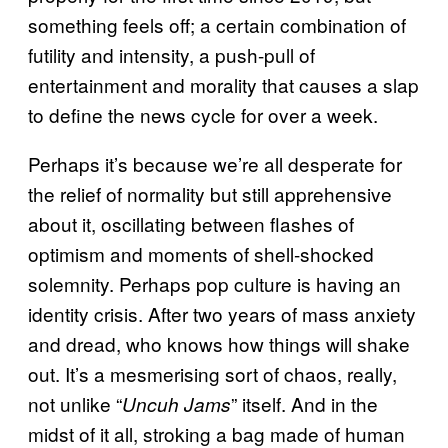
something feels off; a certain combination of
futility and intensity, a push-pull of
entertainment and morality that causes a slap
to define the news cycle for over a week.
Perhaps it’s because we’re all desperate for
the relief of normality but still apprehensive
about it, oscillating between flashes of
optimism and moments of shell-shocked
solemnity. Perhaps pop culture is having an
identity crisis. After two years of mass anxiety
and dread, who knows how things will shake
out. It’s a mesmerising sort of chaos, really,
not unlike “
” itself. And in the
Uncuh Jams
midst of it all, stroking a bag made of human