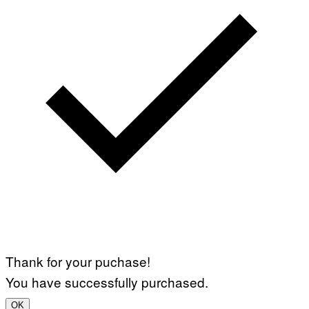
Thank for your puchase!
You have successfully purchased.
OK