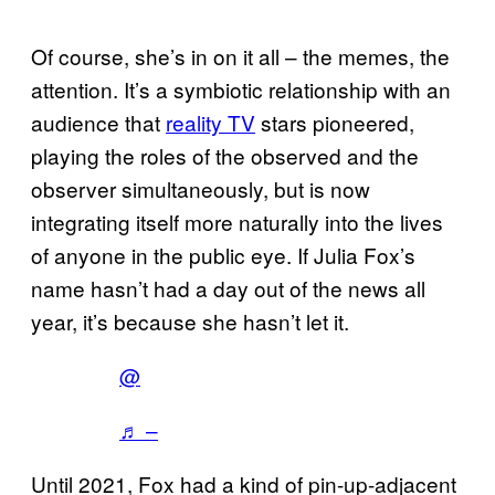
Of course, she’s in on it all – the memes, the
attention. It’s a symbiotic relationship with an
audience that
reality TV
stars pioneered,
playing the roles of the observed and the
observer simultaneously, but is now
integrating itself more naturally into the lives
of anyone in the public eye. If Julia Fox’s
name hasn’t had a day out of the news all
year, it’s because she hasn’t let it.
@
♬ –
Until 2021, Fox had a kind of pin-up-adjacent