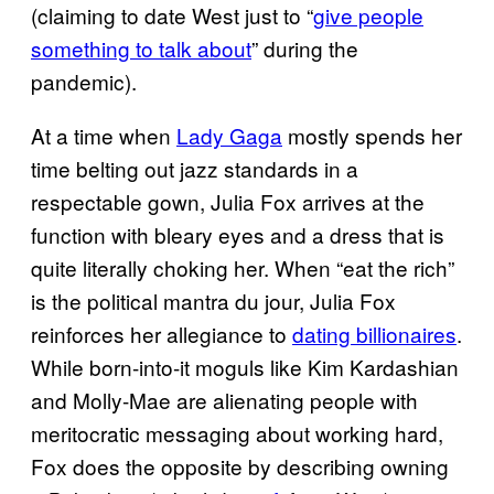
(claiming to date West just to “
give people
something to talk about
” during the
pandemic).
At a time when
Lady Gaga
mostly spends her
time belting out jazz standards in a
respectable gown, Julia Fox arrives at the
function with bleary eyes and a dress that is
quite literally choking her. When “eat the rich”
is the political mantra du jour, Julia Fox
reinforces her allegiance to
dating billionaires
.
While born-into-it moguls like Kim Kardashian
and Molly-Mae are alienating people with
meritocratic messaging about working hard,
Fox does the opposite by describing owning