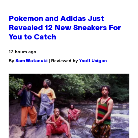
Pokemon and Adidas Just
Revealed 12 New Sneakers For
You to Catch
12 hours ago
By
| Reviewed by
Sam Watanuki
Ysolt Usigan