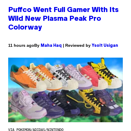
Puffco Went Full Gamer With Its
Wild New Plasma Peak Pro
Colorway
By
| Reviewed by
11 hours ago
Maha Haq
Ysolt Usigan
VIA POKEMON/ADIDAS/NINTENDO