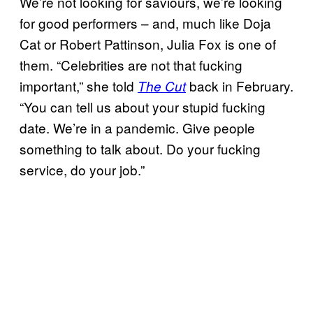
We’re not looking for saviours, we’re looking
for good performers – and, much like Doja
Cat or Robert Pattinson, Julia Fox is one of
them. “Celebrities are not that fucking
important,” she told
back in February.
The Cut
“You can tell us about your stupid fucking
date. We’re in a pandemic. Give people
something to talk about. Do your fucking
service, do your job.”