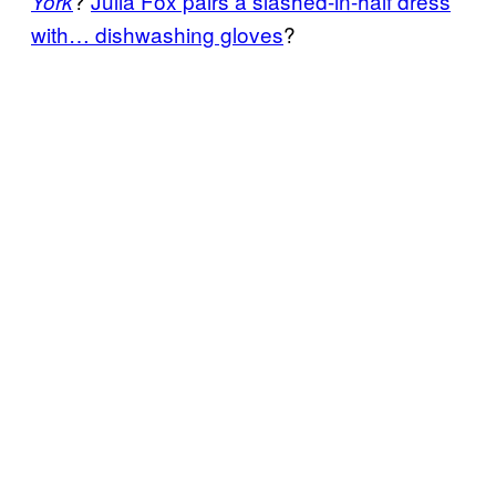
?
Julia Fox pairs a slashed-in-half dress
York
with… dishwashing gloves
?