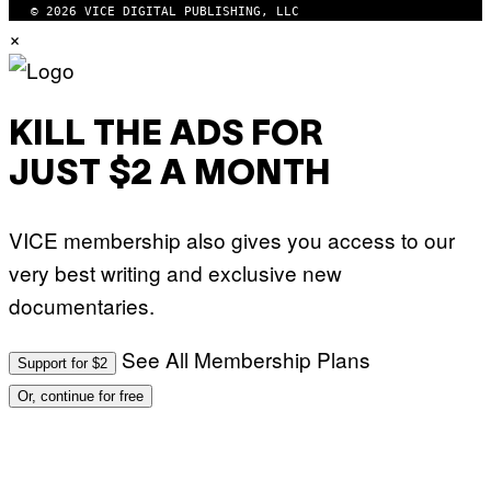
© 2026 VICE DIGITAL PUBLISHING, LLC
×
KILL THE ADS FOR
JUST $2 A MONTH
VICE membership also gives you access to our
very best writing and exclusive new
documentaries.
See All Membership Plans
Support for $2
Or, continue for free