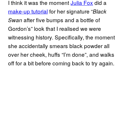
I think it was the moment
Julia Fox
did a
make-up tutorial
for her signature “
Black
after five bumps and a bottle of
Swan
Gordon’s” look that I realised we were
witnessing history. Specifically, the moment
she accidentally smears black powder all
over her cheek, huffs “I’m done”, and walks
off for a bit before coming back to try again.