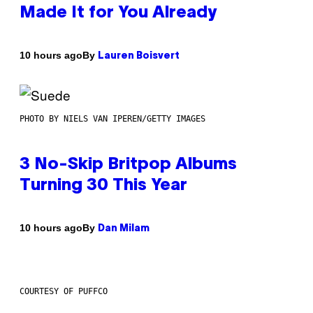
Made It for You Already
By
10 hours ago
Lauren Boisvert
PHOTO BY NIELS VAN IPEREN/GETTY IMAGES
3 No-Skip Britpop Albums
Turning 30 This Year
By
10 hours ago
Dan Milam
COURTESY OF PUFFCO