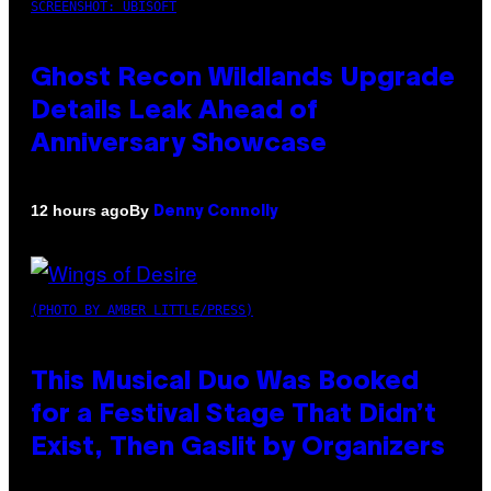
SCREENSHOT: UBISOFT
Ghost Recon Wildlands Upgrade
Details Leak Ahead of
Anniversary Showcase
By
12 hours ago
Denny Connolly
(PHOTO BY AMBER LITTLE/PRESS)
This Musical Duo Was Booked
for a Festival Stage That Didn’t
Exist, Then Gaslit by Organizers