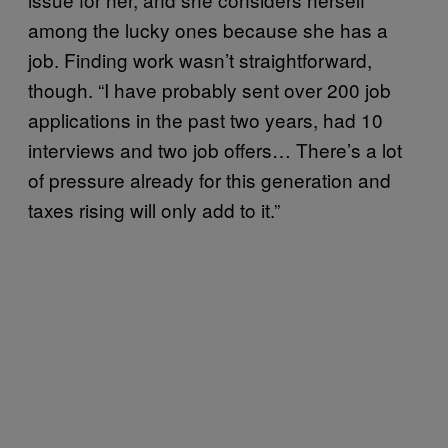
among the lucky ones because she has a
job. Finding work wasn’t straightforward,
though. “I have probably sent over 200 job
applications in the past two years, had 10
interviews and two job offers… There’s a lot
of pressure already for this generation and
taxes rising will only add to it.”