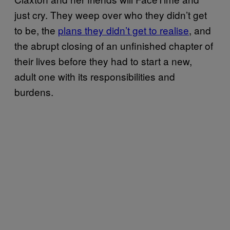
just cry. They weep over who they didn’t get
to be, the
plans they didn’t get to realise
, and
the abrupt closing of an unfinished chapter of
their lives before they had to start a new,
adult one with its responsibilities and
burdens.