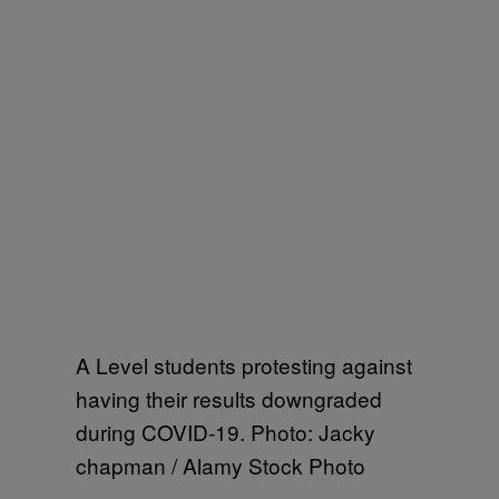
A Level students protesting against
having their results downgraded
during COVID-19. Photo: Jacky
chapman / Alamy Stock Photo