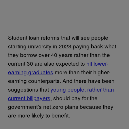
Student loan reforms that will see people
starting university in 2023 paying back what
they borrow over 40 years rather than the
current 30 are also expected to
hit lower-
earning graduates
more than their higher-
earning counterparts. And there have been
suggestions that
young people, rather than
current billpayers
,
should pay for the
government’s net zero plans because they
are more likely to benefit.