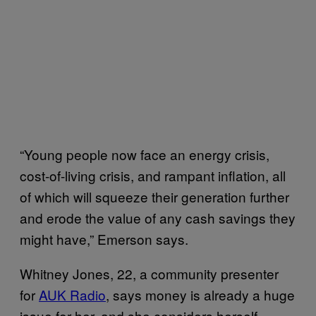
“Young people now face an energy crisis,
cost-of-living crisis, and rampant inflation, all
of which will squeeze their generation further
and erode the value of any cash savings they
might have,” Emerson says.
Whitney Jones, 22, a community presenter
for
AUK Radio
, says money is already a huge
issue for her, and she considers herself