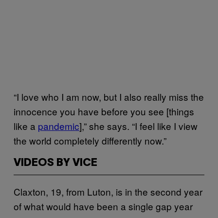
“I love who I am now, but I also really miss the
innocence you have before you see [things
like a
pandemic
],” she says. “I feel like I view
the world completely differently now.”
VIDEOS BY VICE
Claxton, 19, from Luton, is in the second year
of what would have been a single gap year