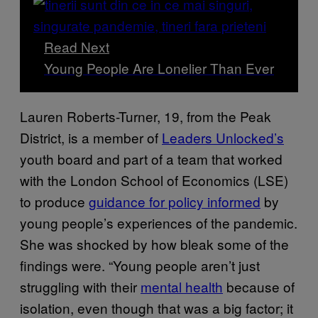
Read Next
Young People Are Lonelier Than Ever
Lauren Roberts-Turner, 19, from the Peak
District, is a member of
Leaders Unlocked’s
youth board and part of a team that worked
with the London School of Economics (LSE)
to produce
guidance for policy informed
by
young people’s experiences of the pandemic.
She was shocked by how bleak some of the
findings were. “Young people aren’t just
struggling with their
mental health
because of
isolation, even though that was a big factor; it