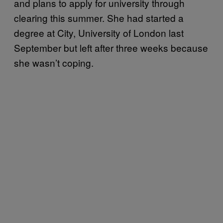
and plans to apply for university through
clearing this summer. She had started a
degree at City, University of London last
September but left after three weeks because
she wasn’t coping.