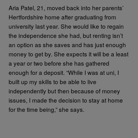
Aria Patel, 21, moved back into her parents’
Hertfordshire home after graduating from
university last year. She would like to regain
the independence she had, but renting isn’t
an option as she saves and has just enough
money to get by. She expects it will be a least
a year or two before she has gathered
enough for a deposit. “While I was at uni, I
built up my skills to be able to live
independently but then because of money
issues, I made the decision to stay at home
for the time being,” she says.