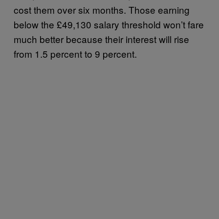
cost them over six months. Those earning
below the £49,130 salary threshold won’t fare
much better because their interest will rise
from 1.5 percent to 9 percent.