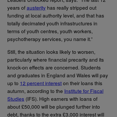
years of
austerity
has really stripped out
funding at local authority level, and that has
totally decimated youth infrastructures in
terms of youth centres, youth workers,
psychotherapy services, you name it.”
Still, the situation looks likely to worsen,
particularly where financial precarity and its
knock-on effects are concerned. Students
and graduates in England and Wales will pay
up to
12 percent interest
on their loans this
autumn, according to the
Institute for Fiscal
Studies
(IFS). High earners with loans of
about £50,000 will be plunged further into
debt, thanks to the extra £3,000 interest will