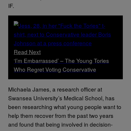
IF.
Read Next
‘I’m Embarrassed’ – The Young Tories
Who Regret Voting Conservative
Michaela James, a research officer at
Swansea University’s Medical School, has
been researching what young people want to
help them recover from the past two years
and found that being involved in decision-