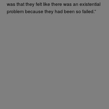
was that they felt like there was an existential
problem because they had been so failed.”