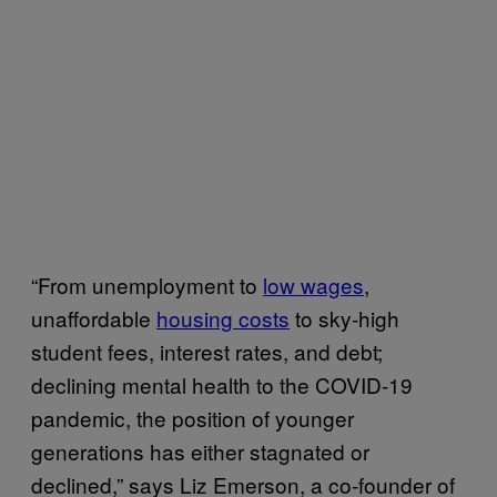
“From unemployment to
low wages
,
unaffordable
housing costs
to sky-high
student fees, interest rates, and debt;
declining mental health to the COVID-19
pandemic, the position of younger
generations has either stagnated or
declined,” says Liz Emerson, a co-founder of