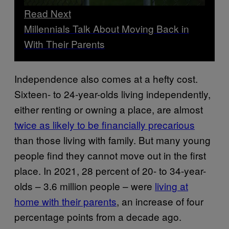
Read Next
Millennials Talk About Moving Back in
With Their Parents
Independence also comes at a hefty cost.
Sixteen- to 24-year-olds living independently,
either renting or owning a place, are almost
twice as likely to be financially precarious
than those living with family. But many young
people find they cannot move out in the first
place. In 2021, 28 percent of 20- to 34-year-
olds – 3.6 million people – were
living at
home
with their parents
, an increase of four
percentage points from a decade ago.