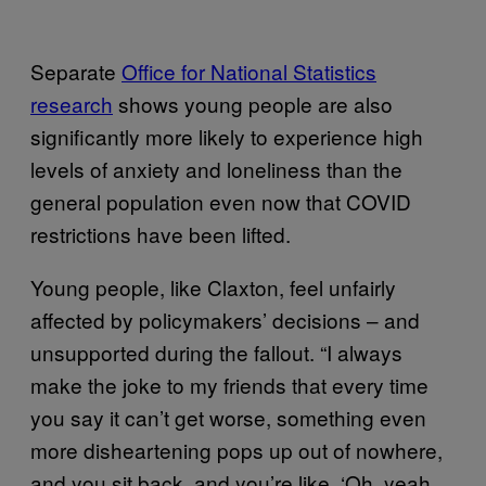
Separate
Office for National Statistics
research
shows young people are also
significantly more likely to experience high
levels of anxiety and loneliness than the
general population even now that COVID
restrictions have been lifted.
Young people, like Claxton, feel unfairly
affected by policymakers’ decisions – and
unsupported during the fallout. “I always
make the joke to my friends that every time
you say it can’t get worse, something even
more disheartening pops up out of nowhere,
and you sit back, and you’re like, ‘Oh, yeah,