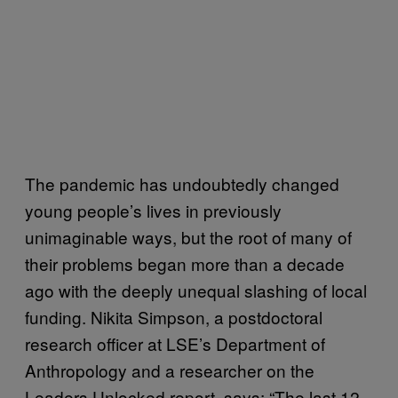
The pandemic has undoubtedly changed
young people’s lives in previously
unimaginable ways, but the root of many of
their problems began more than a decade
ago with the deeply unequal slashing of local
funding. Nikita Simpson, a postdoctoral
research officer at LSE’s Department of
Anthropology and a researcher on the
Leaders Unlocked report, says: “The last 12