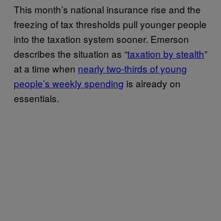
This month’s national insurance rise and the
freezing of tax thresholds pull younger people
into the taxation system sooner. Emerson
describes the situation as “
taxation by stealth
”
at a time when
nearly two-thirds of young
people’s weekly spending
is already on
essentials.