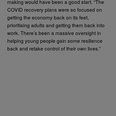
making would have been a good start. “The
COVID recovery plans were so focused on
getting the economy back on its feet,
prioritising adults and getting them back into
work. There’s been a massive oversight in
helping young people gain some resilience
back and retake control of their own lives.”