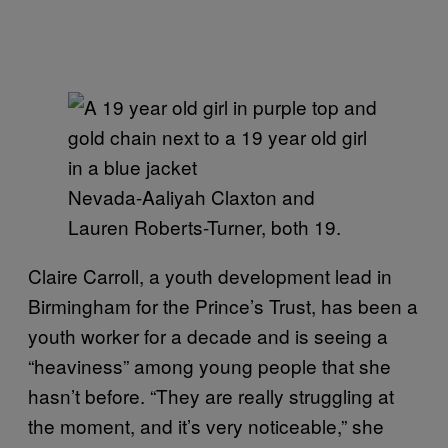
Nevada-Aaliyah Claxton and
Lauren Roberts-Turner, both 19.
Claire Carroll, a youth development lead in
Birmingham for the Prince’s Trust, has been a
youth worker for a decade and is seeing a
“heaviness” among young people that she
hasn’t before. “They are really struggling at
the moment, and it’s very noticeable,” she