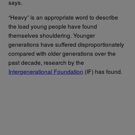
says.
“Heavy” is an appropriate word to describe
the load young people have found
themselves shouldering. Younger
generations have suffered disproportionately
compared with older generations over the
past decade, research by the
Intergenerational Foundation
(IF) has found.