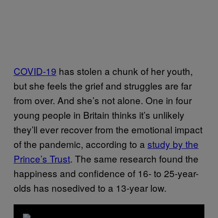
COVID-19
has stolen a chunk of her youth,
but she feels the grief and struggles are far
from over. And she’s not alone. One in four
young people in Britain thinks it’s unlikely
they’ll ever recover from the emotional impact
of the pandemic, according to a
study by the
Prince’s Trust
. The same research found the
happiness and confidence of 16- to 25-year-
olds has nosedived to a 13-year low.