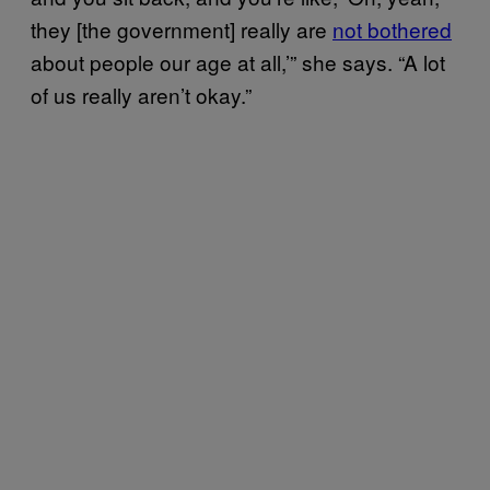
they [the government] really are
not bothered
about people our age at all,’” she says. “A lot
of us really aren’t okay.”