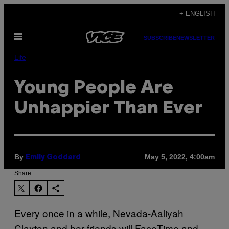
Skip
+ ENGLISH
to
Open
content
SUBSCRIBE
NEWSLETTER
Menu
Life
Young People Are
Unhappier Than Ever
By
May 5, 2022, 4:00am
Emily Goddard
Share:
Every once in a while, Nevada-Aaliyah
Claxton and her friends will FaceTime and