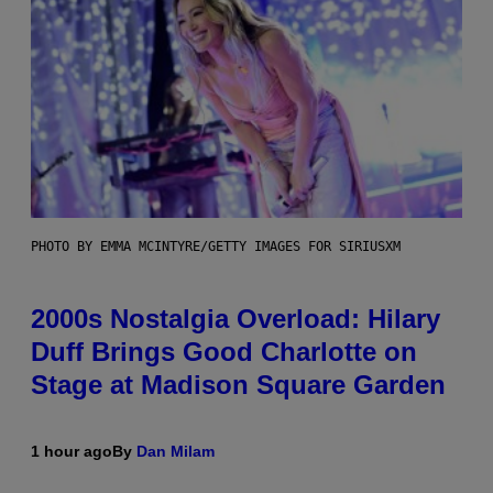
PHOTO BY EMMA MCINTYRE/GETTY IMAGES FOR SIRIUSXM
2000s Nostalgia Overload: Hilary
Duff Brings Good Charlotte on
Stage at Madison Square Garden
1 hour ago
By
Dan Milam