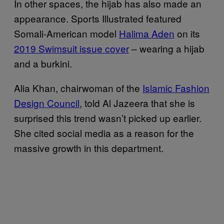
In other spaces, the hijab has also made an
appearance. Sports Illustrated featured
Somali-American model
Halima Aden
on its
2019 Swimsuit issue cover
– wearing a hijab
and a burkini.
Alia Khan, chairwoman of the
Islamic Fashion
Design Council
, told Al Jazeera that she is
surprised this trend wasn’t picked up earlier.
She cited social media as a reason for the
massive growth in this department.