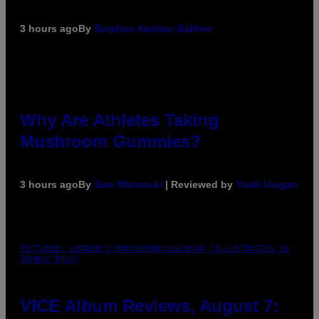
3 hours ago
By
Stephen Andrew Galiher
Why Are Athletes Taking
Mushroom Gummies?
3 hours ago
By
Sam Watanuki
| Reviewed by
Ysolt Usigan
PICTURED: LONDON'S MAN/WOMAN/CHAINSAW (ILLUSTRATION BY
JOHNNY RYAN)
VICE Album Reviews, August 7: