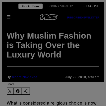
Skip
Go Ad Free
LOGIN / SIGN UP
+ ENGLISH
to
Open
content
SUBSCRIBE
NEWSLETTER
Menu
Why Muslim Fashion
is Taking Over the
Luxury World
By
Meera Navlakha
July 22, 2019, 4:41am
Share:
What is considered a religious choice is now