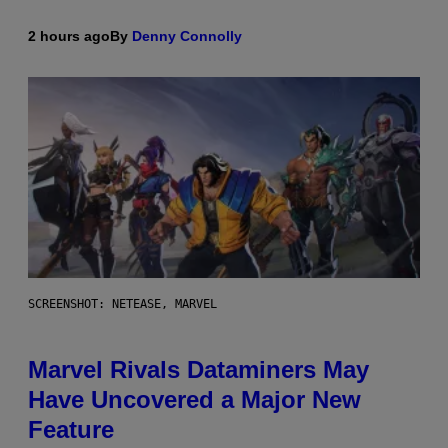
2 hours ago
By
Denny Connolly
SCREENSHOT: NETEASE, MARVEL
Marvel Rivals Dataminers May
Have Uncovered a Major New
Feature