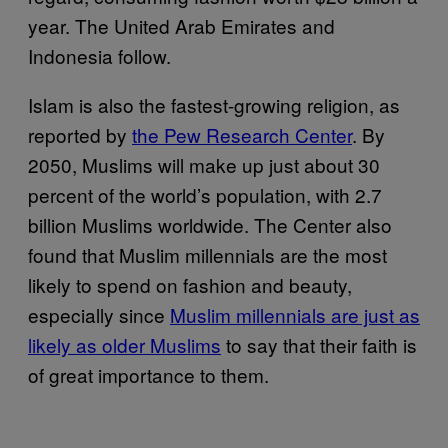
year. The United Arab Emirates and
Indonesia follow.
Islam is also the fastest-growing religion, as
reported by
the Pew Research Center
. By
2050, Muslims will make up just about 30
percent of the world’s population, with 2.7
billion Muslims worldwide. The Center also
found that Muslim millennials are the most
likely to spend on fashion and beauty,
especially since
Muslim millennials are just as
likely as older Muslims
to say that their faith is
of great importance to them.