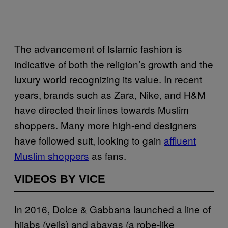
The advancement of Islamic fashion is
indicative of both the religion’s growth and the
luxury world recognizing its value. In recent
years, brands such as Zara, Nike, and H&M
have directed their lines towards Muslim
shoppers. Many more high-end designers
have followed suit, looking to gain
affluent
Muslim shoppers
as fans.
VIDEOS BY VICE
In 2016, Dolce & Gabbana launched a line of
hijabs (veils) and abayas (a robe-like