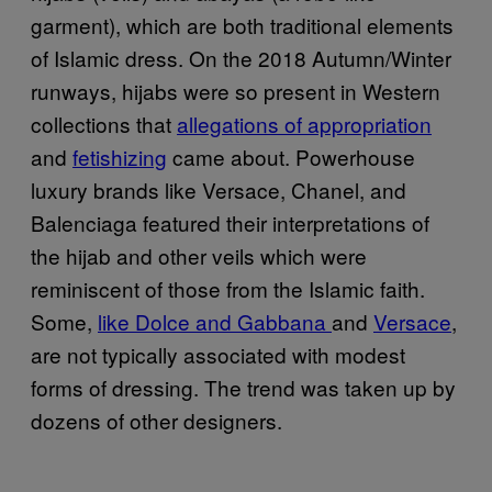
garment), which are both traditional elements
of Islamic dress. On the 2018 Autumn/Winter
runways, hijabs were so present in Western
collections that
allegations of appropriation
and
fetishizing
came about. Powerhouse
luxury brands like Versace, Chanel, and
Balenciaga featured their interpretations of
the hijab and other veils which were
reminiscent of those from the Islamic faith.
Some,
like Dolce and Gabbana
and
Versace
,
are not typically associated with modest
forms of dressing. The trend was taken up by
dozens of other designers.