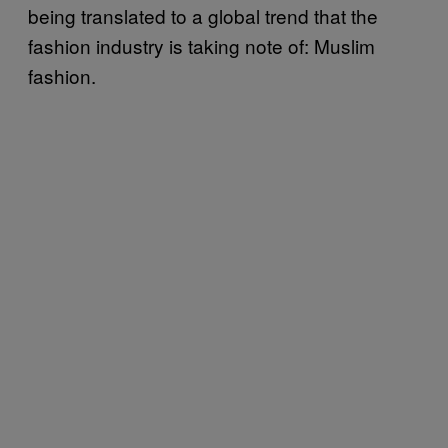
being translated to a global trend that the
fashion industry is taking note of: Muslim
fashion.