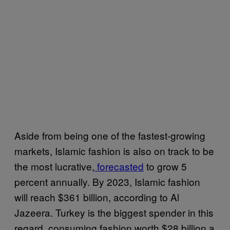
Aside from being one of the fastest-growing
markets, Islamic fashion is also on track to be
the most lucrative,
forecasted
to grow 5
percent annually. By 2023, Islamic fashion
will reach $361 billion, according to Al
Jazeera. Turkey is the biggest spender in this
regard, consuming fashion worth $28 billion a