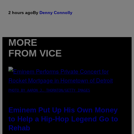
2 hours ago
By
Denny Connolly
MORE
FROM VICE
PHOTO BY AARON J. THORNTON/GETTY IMAGES
Eminem Put Up His Own Money
to Help a Hip-Hop Legend Go to
Rehab