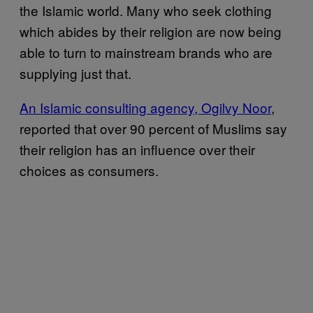
the Islamic world. Many who seek clothing
which abides by their religion are now being
able to turn to mainstream brands who are
supplying just that.
An Islamic consulting agency, Ogilvy Noor
,
reported that over 90 percent of Muslims say
their religion has an influence over their
choices as consumers.