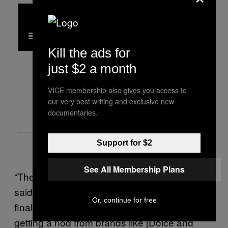
Kill the ads for
just $2 a month
VICE membership also gives you access to
our very best writing and exclusive new
documentaries.
Support for $2
See All Membership Plans
“The opportunity has always been there,” she
said, “It’s indeed a coveted consumer. And
Or, continue for free
finally, this consumer is being noticed and
getting a nod from brands like [Dolce and