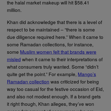
the halal market makeup will hit $58.41
million.
Khan did acknowledge that there is a level of
respect to be maintained – “there is some
due diligence required here.” When it came to
some Ramadan collections, for instance,
some
Muslim women felt that brands were
misled
when it came to their interpretations of
what consumers truly wanted. Some “didn’t
quite get the point.” For example,
Mango’s
Ramadan collection
was criticized for being
way too casual for the festive occasion of Eid,
and also not modest enough. If a brand gets
it right though, Khan alleges, they’ve won