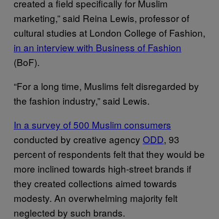
created a field specifically for Muslim
marketing,” said Reina Lewis, professor of
cultural studies at London College of Fashion,
in an interview with Business of Fashion
(BoF).
“For a long time, Muslims felt disregarded by
the fashion industry,” said Lewis.
In a survey of 500 Muslim consumers
conducted by creative agency
ODD
, 93
percent of respondents felt that they would be
more inclined towards high-street brands if
they created collections aimed towards
modesty. An overwhelming majority felt
neglected by such brands.