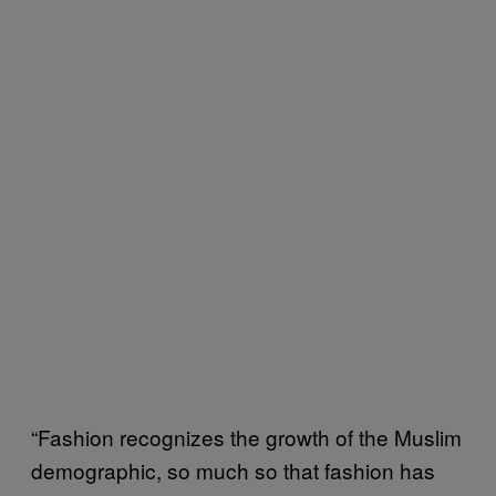
“Fashion recognizes the growth of the Muslim
demographic, so much so that fashion has