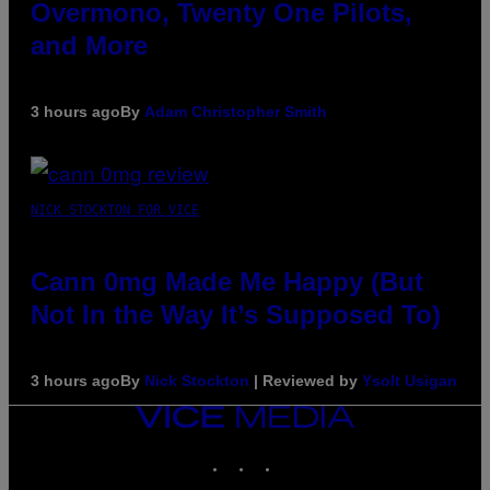
Overmono, Twenty One Pilots,
and More
3 hours ago
By
Adam Christopher Smith
NICK STOCKTON FOR VICE
Cann 0mg Made Me Happy (But
Not In the Way It’s Supposed To)
3 hours ago
By
Nick Stockton
| Reviewed by
Ysolt Usigan
VICE
MEDIA
INSTAGRAM
TIKTOK
YOUTUBE