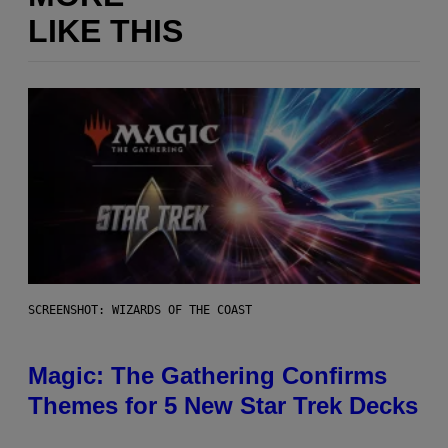
LIKE THIS
SCREENSHOT: WIZARDS OF THE COAST
Magic: The Gathering Confirms
Themes for 5 New Star Trek Decks