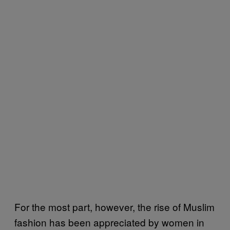
For the most part, however, the rise of Muslim
fashion has been appreciated by women in