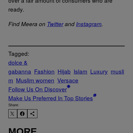
over a fair amount of consumers who are
ready.
Find Meera on
Twitter
and
Instagram
.
Tagged:
dolce &
gabanna
Fashion
Hijab
Islam
Luxury
musli
m
Muslim women
Versace
Follow Us On Discover
Make Us Preferred In Top Stories
Share:
MORE