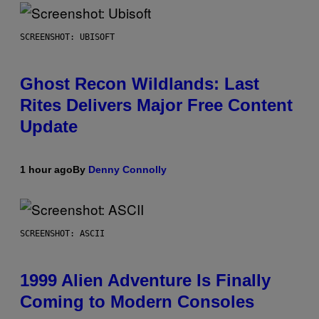
SCREENSHOT: UBISOFT
Ghost Recon Wildlands: Last
Rites Delivers Major Free Content
Update
1 hour ago
By
Denny Connolly
SCREENSHOT: ASCII
1999 Alien Adventure Is Finally
Coming to Modern Consoles