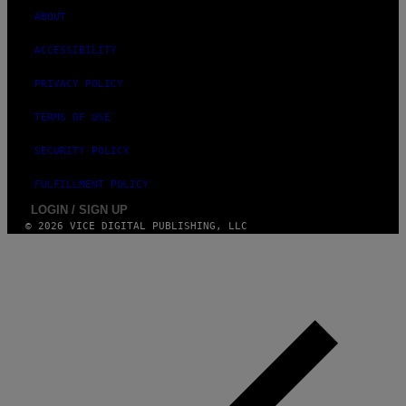
ABOUT
ACCESSIBILITY
PRIVACY POLICY
TERMS OF USE
SECURITY POLICY
FULFILLMENT POLICY
LOGIN / SIGN UP
© 2026 VICE DIGITAL PUBLISHING, LLC