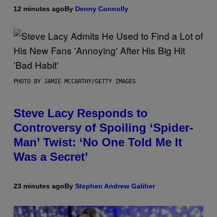
12 minutes ago
By
Denny Connolly
PHOTO BY JAMIE MCCARTHY/GETTY IMAGES
Steve Lacy Responds to
Controversy of Spoiling ‘Spider-
Man’ Twist: ‘No One Told Me It
Was a Secret’
23 minutes ago
By
Stephen Andrew Galiher