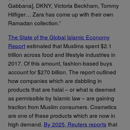
Gabbana], DKNY, Victoria Beckham, Tommy
Hilfiger… Zara has come up with their own
Ramadan collection.”
The State of the Global Islamic Economy
Report
estimated that Muslims spent $2.1
trillion across food and lifestyle industries in
2017. Of this amount, fashion-based buys
account for $270 billion. The report outlined
how companies which are dabbling in
products that are halal – or what is deemed
as permissible by Islamic law – are gaining
traction from Muslim consumers. Cosmetics
are one of these products which are now in
high demand.
By 2025, Reuters reports
that