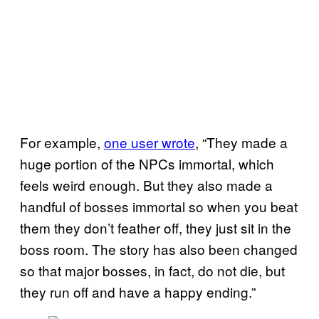
For example,
one user wrote
, “They made a
huge portion of the NPCs immortal, which
feels weird enough. But they also made a
handful of bosses immortal so when you beat
them they don’t feather off, they just sit in the
boss room. The story has also been changed
so that major bosses, in fact, do not die, but
they run off and have a happy ending.”