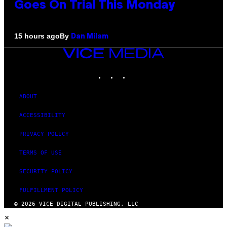
Goes On Trial This Monday
By
15 hours ago
Dan Milam
VICE
MEDIA
INSTAGRAM
TIKTOK
YOUTUBE
ABOUT
ACCESSIBILITY
PRIVACY POLICY
TERMS OF USE
SECURITY POLICY
FULFILLMENT POLICY
© 2026 VICE DIGITAL PUBLISHING, LLC
×