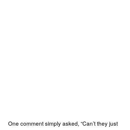
One comment simply asked, “Can’t they just