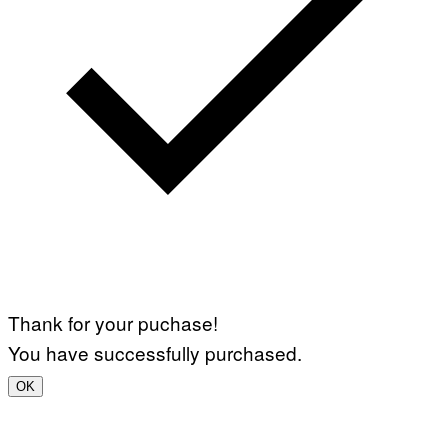
Thank for your puchase!
You have successfully purchased.
OK