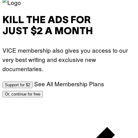
KILL THE ADS FOR
JUST $2 A MONTH
VICE membership also gives you access to our
very best writing and exclusive new
documentaries.
See All Membership Plans
Support for $2
Or, continue for free