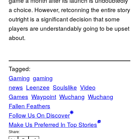
game a month after its launch is undoubtedly
a choice. However, retconning the entire story
outright is a significant decision that some
players are understandably going to be upset
about.
Tagged:
Gaming
gaming
news
Leenzee
Soulslike
Video
Games
Waypoint
Wuchang
Wuchang
Fallen Feathers
Follow Us On Discover
Make Us Preferred In Top Stories
Share: