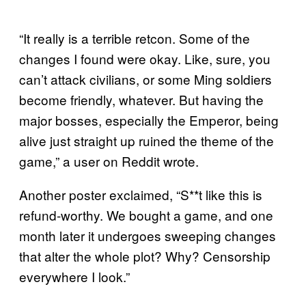
“It really is a terrible retcon. Some of the
changes I found were okay. Like, sure, you
can’t attack civilians, or some Ming soldiers
become friendly, whatever. But having the
major bosses, especially the Emperor, being
alive just straight up ruined the theme of the
game,” a user on Reddit wrote.
Another poster exclaimed, “S**t like this is
refund-worthy. We bought a game, and one
month later it undergoes sweeping changes
that alter the whole plot? Why? Censorship
everywhere I look.”