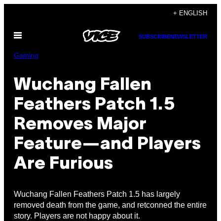
Skip
+ ENGLISH
to
Open
content
SUBSCRIBE
NEWSLETTER
Menu
Gaming
Wuchang Fallen
Feathers Patch 1.5
Removes Major
Feature—and Players
Are Furious
Wuchang Fallen Feathers Patch 1.5 has largely
removed death from the game, and retconned the entire
story. Players are not happy about it.