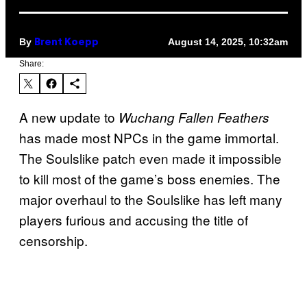
By
August 14, 2025, 10:32am
Brent Koepp
Share:
A new update to
Wuchang Fallen Feathers
has made most NPCs in the game immortal.
The Soulslike patch even made it impossible
to kill most of the game’s boss enemies. The
major overhaul to the Soulslike has left many
players furious and accusing the title of
censorship.