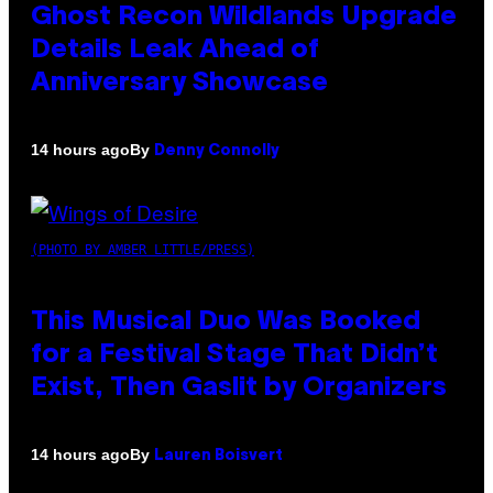
Ghost Recon Wildlands Upgrade
Details Leak Ahead of
Anniversary Showcase
By
14 hours ago
Denny Connolly
(PHOTO BY AMBER LITTLE/PRESS)
This Musical Duo Was Booked
for a Festival Stage That Didn’t
Exist, Then Gaslit by Organizers
By
14 hours ago
Lauren Boisvert