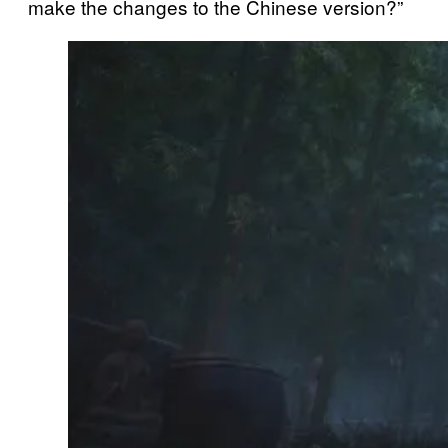
make the changes to the Chinese version?”