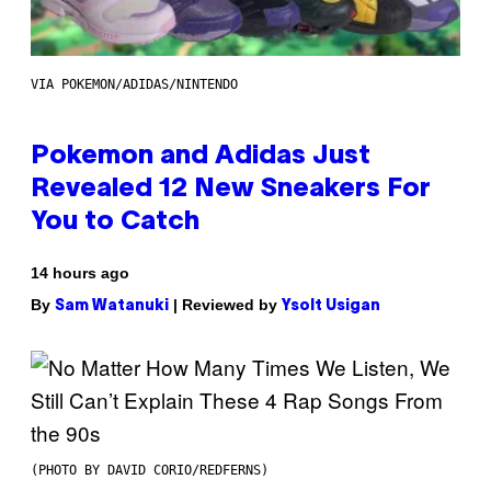
VIA POKEMON/ADIDAS/NINTENDO
Pokemon and Adidas Just
Revealed 12 New Sneakers For
You to Catch
14 hours ago
By
| Reviewed by
Sam Watanuki
Ysolt Usigan
(PHOTO BY DAVID CORIO/REDFERNS)