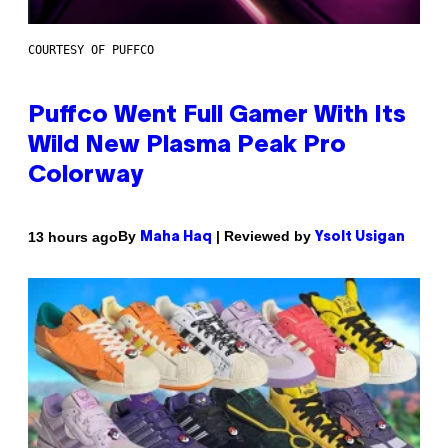
COURTESY OF PUFFCO
Puffco Went Full Gamer With Its
Wild New Plasma Peak Pro
Colorway
By
| Reviewed by
13 hours ago
Maha Haq
Ysolt Usigan