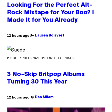
Looking For the Perfect Alt-
Rock Mixtape for Your Boo? I
Made It for You Already
By
12 hours ago
Lauren Boisvert
PHOTO BY NIELS VAN IPEREN/GETTY IMAGES
3 No-Skip Britpop Albums
Turning 30 This Year
By
12 hours ago
Dan Milam