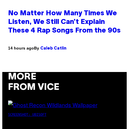
No Matter How Many Times We
Listen, We Still Can’t Explain
These 4 Rap Songs From the 90s
By
14 hours ago
Caleb Catlin
MORE
FROM VICE
SCREENSHOT: UBISOFT