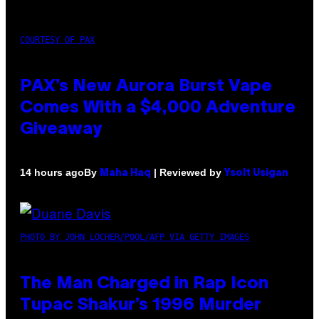
COURTESY OF PAX
PAX’s New Aurora Burst Vape
Comes With a $4,000 Adventure
Giveaway
By
| Reviewed by
14 hours ago
Maha Haq
Ysolt Usigan
PHOTO BY JOHN LOCHER/POOL/AFP VIA GETTY IMAGES
The Man Charged in Rap Icon
Tupac Shakur’s 1996 Murder