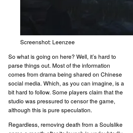
Screenshot: Leenzee
So what is going on here? Well, it’s hard to
parse things out. Most of the information
comes from drama being shared on Chinese
social media. Which, as you can imagine, is a
bit hard to follow. Some players claim that the
studio was pressured to censor the game,
although this is pure speculation.
Regardless, removing death from a Soulslike