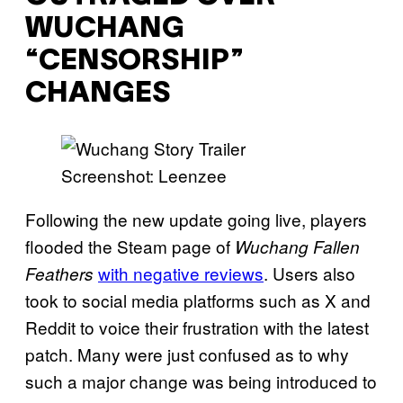
WUCHANG
“CENSORSHIP”
CHANGES
Screenshot: Leenzee
Following the new update going live, players
flooded the Steam page of
Wuchang Fallen
with negative reviews
. Users also
Feathers
took to social media platforms such as X and
Reddit to voice their frustration with the latest
patch. Many were just confused as to why
such a major change was being introduced to