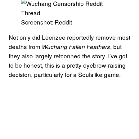
Screenshot: Reddit
Not only did Leenzee reportedly remove most
deaths from
, but
Wuchang Fallen Feathers
they also largely retconned the
story. I’ve got
to be honest, this is a pretty eyebrow-raising
decision, particularly for a Soulslike game.