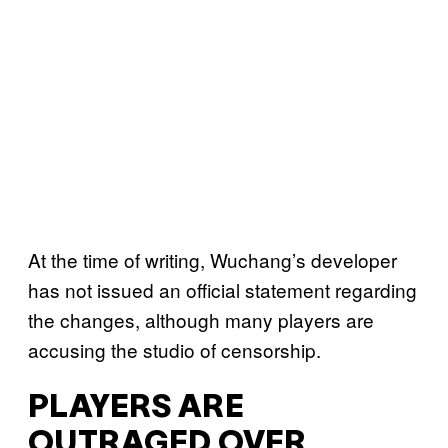
At the time of writing, Wuchang’s developer
has not issued an official statement regarding
the changes, although many players are
accusing the studio of censorship.
PLAYERS ARE
OUTRAGED OVER