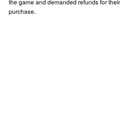
the game and demanded refunds for their
purchase.