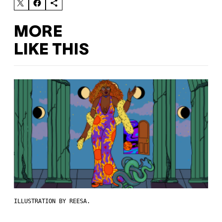
MORE
LIKE THIS
ILLUSTRATION BY REESA.