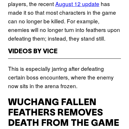
players, the recent
August 12 update
has
made it so that most characters in the game
can no longer be killed. For example,
enemies will no longer turn into feathers upon
defeating them; instead, they stand still.
VIDEOS BY VICE
This is especially jarring after defeating
certain boss encounters, where the enemy
now sits in the arena frozen.
WUCHANG FALLEN
FEATHERS REMOVES
DEATH FROM THE GAME