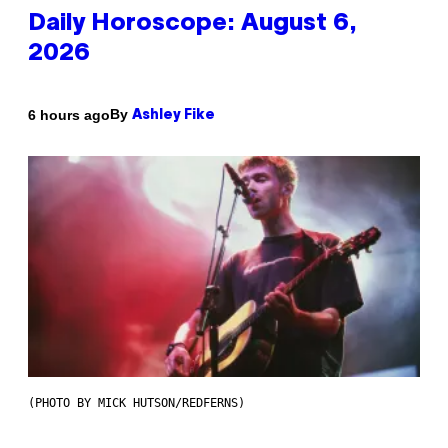
Daily Horoscope: August 6,
2026
By
6 hours ago
Ashley Fike
(PHOTO BY MICK HUTSON/REDFERNS)