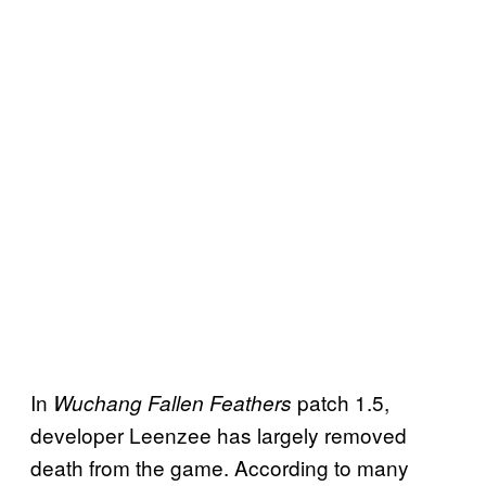
In
patch 1.5,
Wuchang Fallen Feathers
developer Leenzee has largely removed
death from the game. According to many