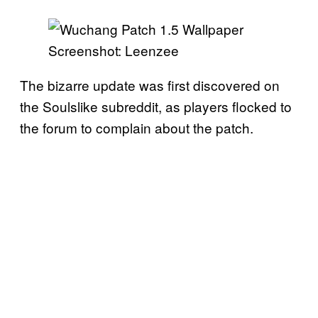
Screenshot: Leenzee
The bizarre update was first discovered on
the Soulslike subreddit, as players flocked to
the forum to complain about the patch.