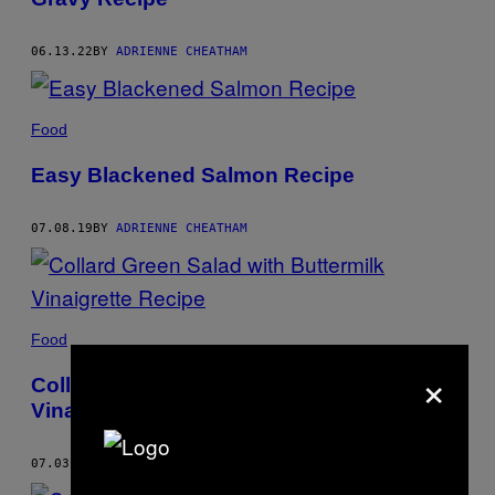
06.13.22
BY
ADRIENNE CHEATHAM
Food
Easy Blackened Salmon Recipe
07.08.19
BY
ADRIENNE CHEATHAM
Food
×
Collard Green Salad with Buttermilk
Vinaigrette Recipe
07.03.19
BY
ADRIENNE CHEATHAM