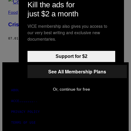
Kill the ads for
just $2 a month
Food
Crispy Black Eyed Peas Recipe
VICE membership also gives you access to
our very best writing and exclusive new
documentaries.
07.01.19
BY
ADRIENNE CHEATHAM
Support for $2
VICE
MEDIA
See All Membership Plans
INSTAGRAM
TIKTOK
YOUTUBE
Or, continue for free
ABOUT
ACCESSIBILITY
PRIVACY POLICY
TERMS OF USE