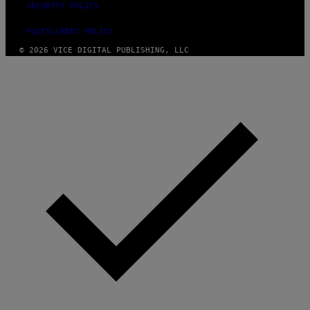
SECURITY POLICY
FULFILLMENT POLICY
© 2026 VICE DIGITAL PUBLISHING, LLC