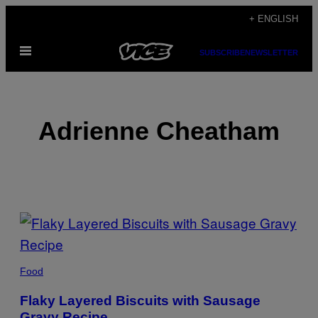
Skip
+ ENGLISH
to
Open
content
SUBSCRIBE
NEWSLETTER
Menu
Adrienne Cheatham
POSTS
BY
THIS
Food
AUTHOR
Flaky Layered Biscuits with Sausage
Gravy Recipe