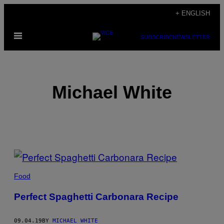
Skip
+ ENGLISH
to
Open
content
SUBSCRIBE
NEWSLETTER
Menu
Michael White
POSTS
BY
Food
THIS
Perfect Spaghetti Carbonara Recipe
AUTHOR
09.04.19
BY
MICHAEL WHITE