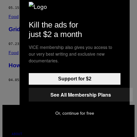
05.15.17
BY
MICHAEL WHITE
Food
Kill the ads for
Griddled Mortadella & Cheese Recipe
just $2 a month
07.23.14
BY
MICHAEL WHITE
VICE membership also gives you access to
Food
our very best writing and exclusive new
documentaries.
How-To: Make a Late-Night Sandwich
Support for $2
04.05.14
BY
MICHAEL WHITE
See All Membership Plans
VICE
MEDIA
Or, continue for free
INSTAGRAM
TIKTOK
YOUTUBE
ABOUT