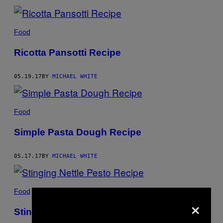
Food
Ricotta Pansotti Recipe
05.19.17
BY
MICHAEL WHITE
Food
Simple Pasta Dough Recipe
05.17.17
BY
MICHAEL WHITE
Food
×
Stinging Nettle Pesto Recipe