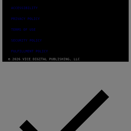
ACCESSIBILITY
PRIVACY POLICY
TERMS OF USE
SECURITY POLICY
FULFILLMENT POLICY
© 2026 VICE DIGITAL PUBLISHING, LLC