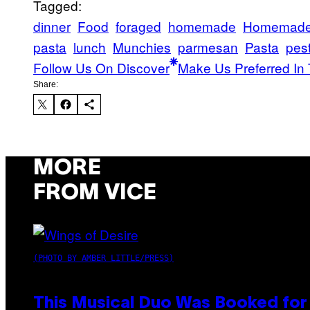
Tagged:
dinner
Food
foraged
homemade
Homemad
pasta
lunch
Munchies
parmesan
Pasta
pes
Follow Us On Discover
Make Us Preferred In 
Share:
MORE
FROM VICE
(PHOTO BY AMBER LITTLE/PRESS)
This Musical Duo Was Booked for a