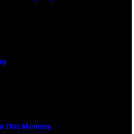
ay
al This Monday