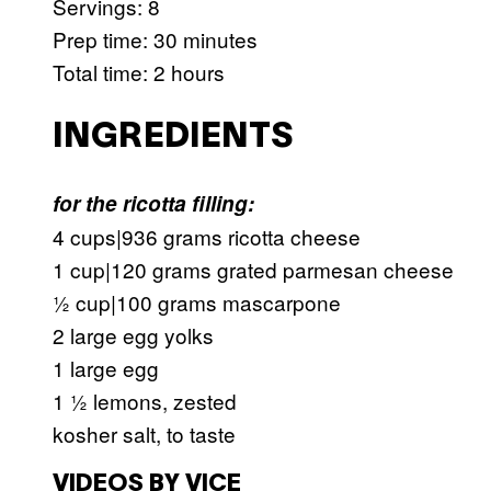
Servings: 8
Prep time: 30 minutes
Total time: 2 hours
INGREDIENTS
for the ricotta filling:
4 cups|936 grams ricotta cheese
1 cup|120 grams grated parmesan cheese
½ cup|100 grams mascarpone
2 large egg yolks
1 large egg
1 ½ lemons, zested
kosher salt, to taste
VIDEOS BY VICE