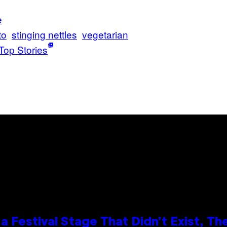
e
to
stinging nettles
vegetarian
Top Stories
 Festival Stage That Didn’t Exist, Th