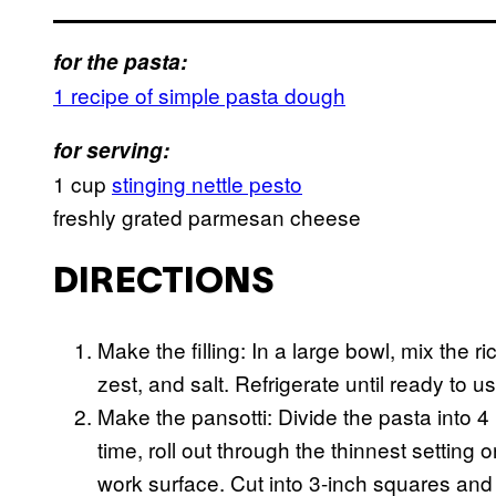
for the pasta:
1 recipe of simple pasta dough
for serving:
1 cup
stinging nettle pesto
freshly grated parmesan cheese
DIRECTIONS
Make the filling: In a large bowl, mix the
zest, and salt. Refrigerate until ready to us
Make the pansotti: Divide the pasta into 4
time, roll out through the thinnest setting
work surface. Cut into 3-inch squares and 