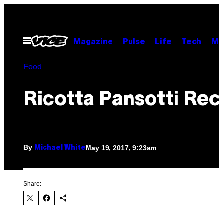
Skip
to
content
Open
Magazine
Pulse
Life
Tech
M
Menu
Food
Ricotta Pansotti Re
By
May 19, 2017, 9:23am
Michael White
Share: