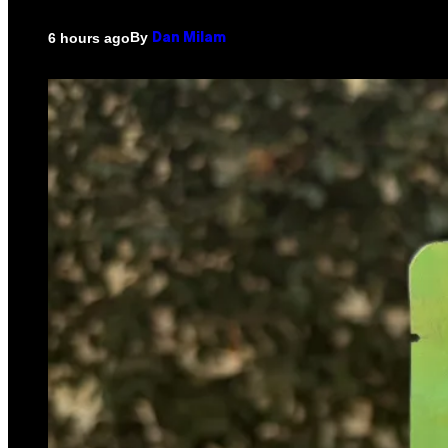
By
6 hours ago
Dan Milam