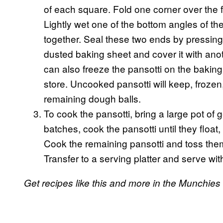
of each square. Fold one corner over the fi
Lightly wet one of the bottom angles of t
together. Seal these two ends by pressing 
dusted baking sheet and cover it with anot
can also freeze the pansotti on the baking
store. Uncooked pansotti will keep, frozen
remaining dough balls.
To cook the pansotti, bring a large pot of 
batches, cook the pansotti until they float
Cook the remaining pansotti and toss them 
Transfer to a serving platter and serve w
Get recipes like this and more in the Munchie