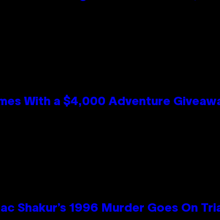
mes With a $4,000 Adventure Giveaw
ac Shakur’s 1996 Murder Goes On Tri