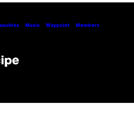
unchies
Music
Waypoint
Members
cipe