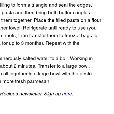
lling to form a triangle and seal the edges.
he pasta and then bring both bottom angles
them together. Place the filled pasta on a flour
her towel. Refrigerate until ready to use (you
 sheets, then transfer them to freezer bags to
, for up to 3 months). Repeat with the
generously salted water to a boil. Working in
, about 2 minutes. Transfer to a large bowl.
all together in a large bowl with the pesto.
ith more fresh parmesan.
s Recipes newsletter. Sign up
here
.