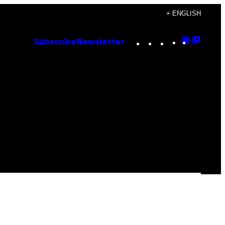
+ ENGLISH
Instagram
TikTok
YouTube
Google
Goog
Subscribe
Newsletter
Discove
Top
Posts