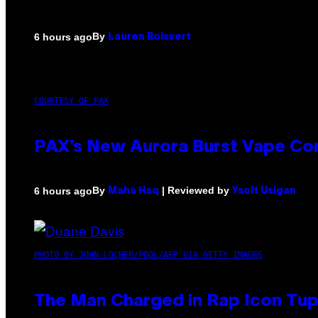
By
6 hours ago
Lauren Boisvert
COURTESY OF PAX
PAX’s New Aurora Burst Vape Co
By
| Reviewed by
6 hours ago
Maha Haq
Ysolt Usigan
PHOTO BY JOHN LOCHER/POOL/AFP VIA GETTY IMAGES
The Man Charged in Rap Icon Tup