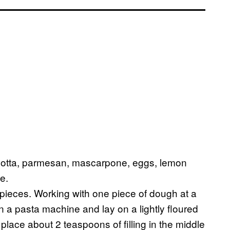
 ricotta, parmesan, mascarpone, eggs, lemon
e.
 pieces. Working with one piece of dough at a
 on a pasta machine and lay on a lightly floured
place about 2 teaspoons of filling in the middle