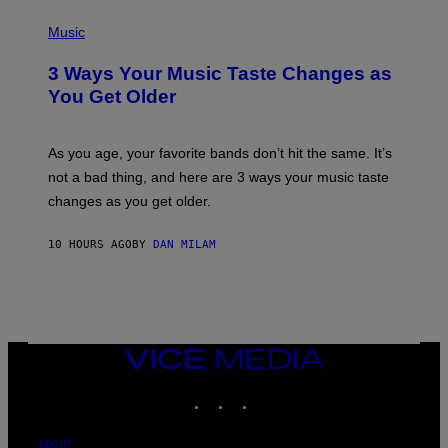
C
P
I
H
Music
–
O
C
T
O
3 Ways Your Music Taste Changes as
O
R
I
You Get Older
B
L
I
L
S
U
/
S
As you age, your favorite bands don’t hit the same. It’s
C
T
O
not a bad thing, and here are 3 ways your music taste
R
R
A
changes as you get older.
B
T
I
I
S
O
10 HOURS AGO
BY
DAN MILAM
V
N
I
B
A
Y
G
I
E
A
T
N
T
W
Y
VICE
A
I
MEDIA
L
M
D
INSTAGRAM
TIKTOK
YOUTUBE
A
I
G
E
E
/
S
ABOUT