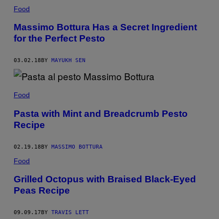
Food
Massimo Bottura Has a Secret Ingredient
for the Perfect Pesto
03.02.18
BY
MAYUKH SEN
Food
Pasta with Mint and Breadcrumb Pesto
Recipe
02.19.18
BY
MASSIMO BOTTURA
Food
Grilled Octopus with Braised Black-Eyed
Peas Recipe
09.09.17
BY
TRAVIS LETT