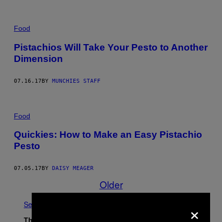
Food
Pistachios Will Take Your Pesto to Another
Dimension
07.16.17
BY
MUNCHIES STAFF
Food
Quickies: How to Make an Easy Pistachio
Pesto
07.05.17
BY
DAISY MEAGER
Older
×
See All
The Latest