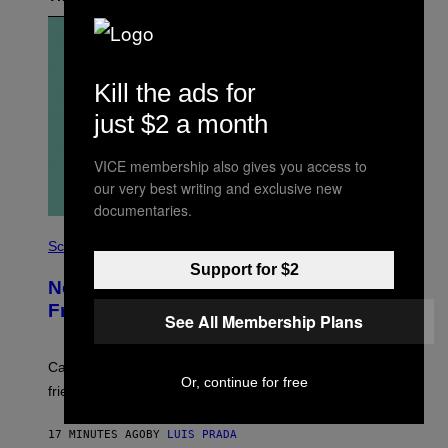
Kill the ads for
just $2 a month
VICE membership also gives you access to
our very best writing and exclusive new
documentaries.
P
H
Science
O
Support for $2
T
New Study Reveals We Still Pick Our
O
:
Friends the Same Way Cavemen Did
See All Membership Plans
C
S
A
-
Can you fight a sabertooth tiger? It might win you some
P
Or, continue for free
friends.
R
I
N
17 MINUTES AGO
BY
LUIS PRADA
T