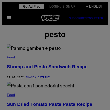
Skip
Go Ad Free
LOGIN / SIGN UP
+ ENGLISH
to
Open
content
SUBSCRIBE
NEWSLETTER
Menu
pesto
Food
Shrimp and Pesto Sandwich Recipe
07.01.20
BY
AMANDA CATRINI
Food
Sun Dried Tomato Paste Pasta Recipe