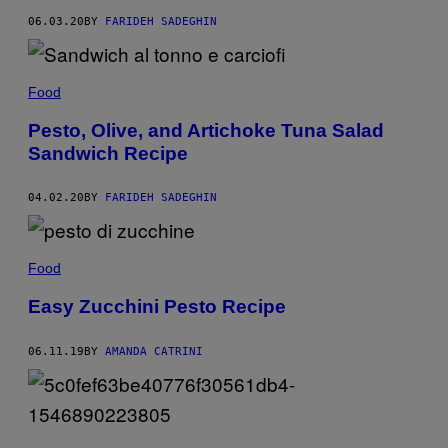
06.03.20
BY
FARIDEH SADEGHIN
Food
Pesto, Olive, and Artichoke Tuna Salad
Sandwich Recipe
04.02.20
BY
FARIDEH SADEGHIN
Food
Easy Zucchini Pesto Recipe
06.11.19
BY
AMANDA CATRINI