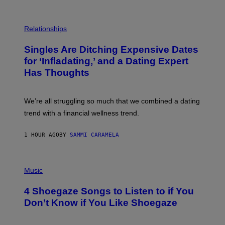
S
T
O
P
C
H
Relationships
K
O
/
T
Singles Are Ditching Expensive Dates
G
O
E
:
for ‘Infladating,’ and a Dating Expert
T
P
T
Has Thoughts
I
Y
X
I
E
M
L
We’re all struggling so much that we combined a dating
A
S
G
E
trend with a financial wellness trend.
E
F
S
F
E
1 HOUR AGO
BY
SAMMI CARAMELA
C
T
/
P
G
H
Music
E
O
T
T
T
4 Shoegaze Songs to Listen to if You
O
Y
B
I
Don’t Know if You Like Shoegaze
Y
M
S
A
C
G