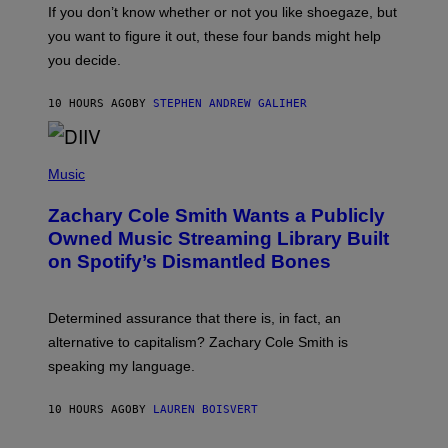
O
If you don’t know whether or not you like shoegaze, but
E
T
S
you want to figure it out, these four bands might help
T
L
you decide.
E
G
A
10 HOURS AGO
BY
STEPHEN ANDREW GALIHER
T
O
/
(
G
P
Music
E
H
T
O
T
Zachary Cole Smith Wants a Publicly
T
Y
O
I
Owned Music Streaming Library Built
B
M
on Spotify’s Dismantled Bones
Y
A
R
G
O
E
B
S
Determined assurance that there is, in fact, an
E
R
alternative to capitalism? Zachary Cole Smith is
T
speaking my language.
O
P
A
10 HOURS AGO
BY
LAUREN BOISVERT
N
U
C