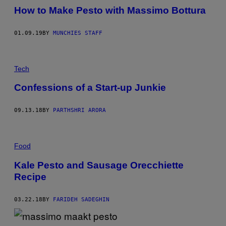
How to Make Pesto with Massimo Bottura
01.09.19
BY
MUNCHIES STAFF
Tech
Confessions of a Start-up Junkie
09.13.18
BY
PARTHSHRI ARORA
Food
Kale Pesto and Sausage Orecchiette
Recipe
03.22.18
BY
FARIDEH SADEGHIN