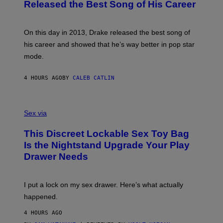
O
Released the Best Song of His Career
A
B
G
Y
E
G
S
A
On this day in 2013, Drake released the best song of
R
his career and showed that he’s way better in pop star
Y
G
mode.
E
R
S
4 HOURS AGO
BY
CALEB CATLIN
H
O
F
S
F
A
Sex via
/
M
W
W
I
This Discreet Lockable Sex Toy Bag
A
R
T
E
Is the Nightstand Upgrade Your Play
A
I
Drawer Needs
N
M
U
A
K
G
I
E
I put a lock on my sex drawer. Here’s what actually
F
)
O
happened.
R
V
4 HOURS AGO
I