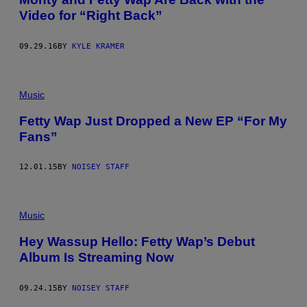
Video for “Right Back”
09.29.16
BY
KYLE KRAMER
Music
Fetty Wap Just Dropped a New EP “For My
Fans”
12.01.15
BY
NOISEY STAFF
Music
Hey Wassup Hello: Fetty Wap’s Debut
Album Is Streaming Now
09.24.15
BY
NOISEY STAFF